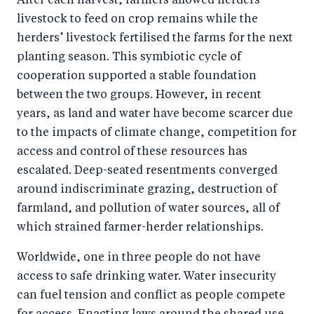
After each harvest, farmers allowed herders’
livestock to feed on crop remains while the
herders’ livestock fertilised the farms for the next
planting season. This symbiotic cycle of
cooperation supported a stable foundation
between the two groups. However, in recent
years, as land and water have become scarcer due
to the impacts of climate change, competition for
access and control of these resources has
escalated. Deep-seated resentments converged
around indiscriminate grazing, destruction of
farmland, and pollution of water sources, all of
which strained farmer-herder relationships.
Worldwide, one in three people do not have
access to safe drinking water. Water insecurity
can fuel tension and conflict as people compete