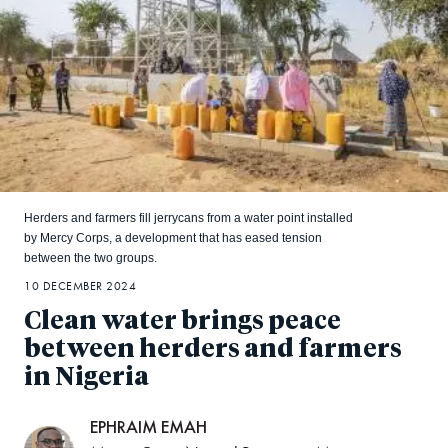
Herders and farmers fill jerrycans from a water point installed
by Mercy Corps, a development that has eased tension
between the two groups.
10 DECEMBER 2024
Clean water brings peace
between herders and farmers
in Nigeria
EPHRAIM EMAH