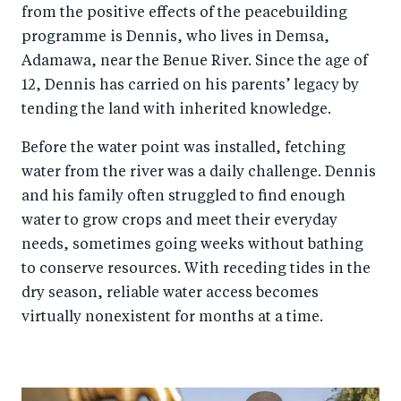
from the positive effects of the peacebuilding
programme is Dennis, who lives in Demsa,
Adamawa, near the Benue River. Since the age of
12, Dennis has carried on his parents’ legacy by
tending the land with inherited knowledge.
Before the water point was installed, fetching
water from the river was a daily challenge. Dennis
and his family often struggled to find enough
water to grow crops and meet their everyday
needs, sometimes going weeks without bathing
to conserve resources. With receding tides in the
dry season, reliable water access becomes
virtually nonexistent for months at a time.