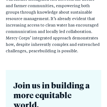
and farmer communities, empowering both
groups through knowledge about sustainable
resource management. It’s already evident that
increasing access to clean water has encouraged
communication and locally led collaboration.
Mercy Corps’ integrated approach demonstrates
how, despite inherently complex and entrenched
challenges, peacebuilding is possible.
Join us in building a
more equitable
world.