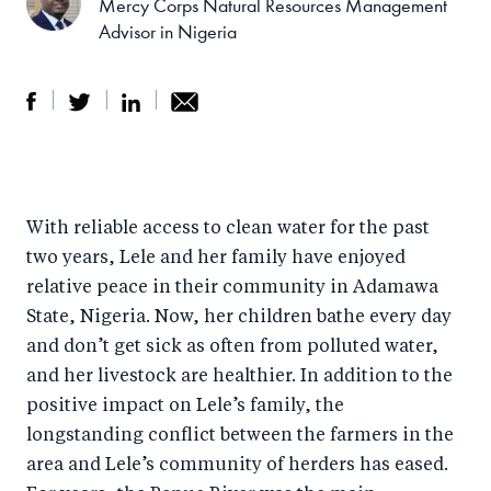
Mercy Corps Natural Resources Management
Advisor in Nigeria
S
S
S
Sh
h
h
h
ar
a
ar
a
e
With reliable access to clean water for the past
r
e
r
by
two years, Lele and her family have enjoyed
e
o
e
e
relative peace in their community in Adamawa
o
n
o
m
State, Nigeria. Now, her children bathe every day
n
T
n
ail
and don’t get sick as often from polluted water,
F
wi
Li
and her livestock are healthier. In addition to the
a
tt
n
positive impact on Lele’s family, the
c
er
k
longstanding conflict between the farmers in the
e
area and Lele’s community of herders has eased.
e