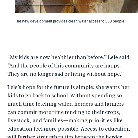
The new development provides clean water access to 550 people.
“My kids are now healthier than before.” Lele said.
“And the people of this community are happy.
They are no longer sad or living without hope.”
Lele’s hope for the future is simple: she wants her
kids to go back to school. Without spending so
much time fetching water, herders and farmers
can commit more time tending to their crops,
livestock, and families—making priorities like
education feel more possible. Access to education
will further strengthen ties between the herder