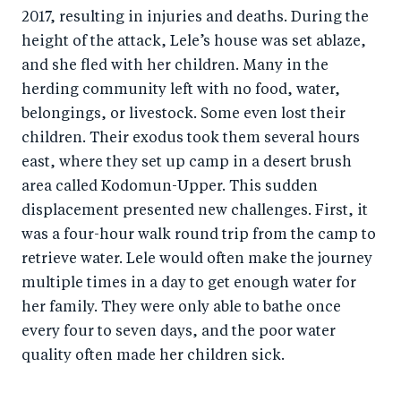
2017, resulting in injuries and deaths. During the
height of the attack, Lele’s house was set ablaze,
and she fled with her children. Many in the
herding community left with no food, water,
belongings, or livestock. Some even lost their
children. Their exodus took them several hours
east, where they set up camp in a desert brush
area called Kodomun-Upper. This sudden
displacement presented new challenges. First, it
was a four-hour walk round trip from the camp to
retrieve water. Lele would often make the journey
multiple times in a day to get enough water for
her family. They were only able to bathe once
every four to seven days, and the poor water
quality often made her children sick.