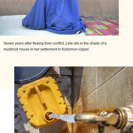
Seven years after fleeing from conflict, Lele sits in the shade of a
mudbrick house in her settlement in Kodomun-Upper.