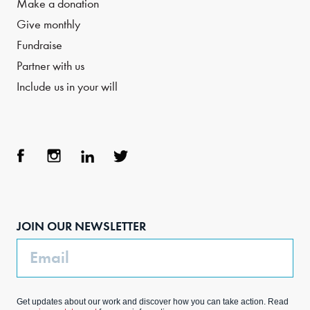
Make a donation
Give monthly
Fundraise
Partner with us
Include us in your will
Face
Inst
Link
Twit
boo
agra
edIn
ter
JOIN OUR NEWSLETTER
k
m
Email
Get updates about our work and discover how you can take action. Read