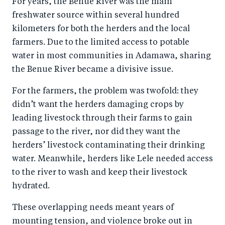
For years, the Benue River was the main
b
d
freshwater source within several hundred
o
I
kilometers for both the herders and the local
o
n
farmers. Due to the limited access to potable
k
water in most communities in Adamawa, sharing
the Benue River became a divisive issue.
For the farmers, the problem was twofold: they
didn’t want the herders damaging crops by
leading livestock through their farms to gain
passage to the river, nor did they want the
herders’ livestock contaminating their drinking
water. Meanwhile, herders like Lele needed access
to the river to wash and keep their livestock
hydrated.
These overlapping needs meant years of
mounting tension, and violence broke out in