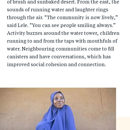
of brush and sunbaked desert. From the east, the
sounds of running water and laughter rings
through the air. “The community is now lively,”
said Lele. “You can see people smiling always.”
Activity buzzes around the water tower, children
running to and from the taps with mouthfuls of
water. Neighbouring communities come to fill
canisters and have conversations, which has
improved social cohesion and connection.