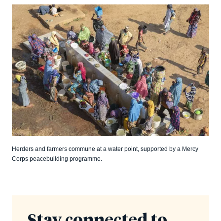
Herders and farmers commune at a water point, supported by a Mercy
Corps peacebuilding programme.