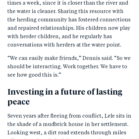
times a week, since it is closer than the river and
the water is cleaner. Sharing this resource with
the herding community has fostered connections
and repaired relationships. His children now play
with herder children, and he regularly has
conversations with herders at the water point.
“We can easily make friends,” Dennis said. “So we
should be interacting. Work together. We have to
see how good this is.”
Investing in a future of lasting
peace
Seven years after fleeing from conflict, Lele sits in
the shade of a mudbrick house in her settlement.
Looking west, a dirt road extends through miles