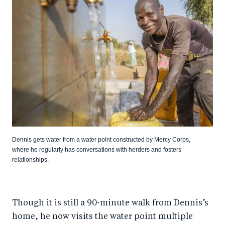
Dennis gets water from a water point constructed by Mercy Corps,
where he regularly has conversations with herders and fosters
relationships.
Though it is still a 90-minute walk from Dennis’s
home, he now visits the water point multiple