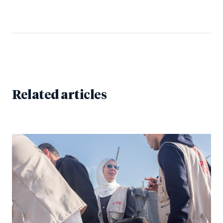
Related articles