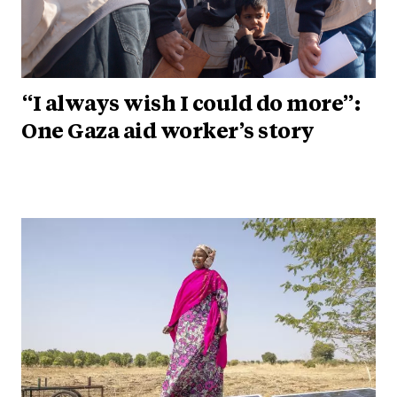
“I always wish I could do more”:
One Gaza aid worker’s story