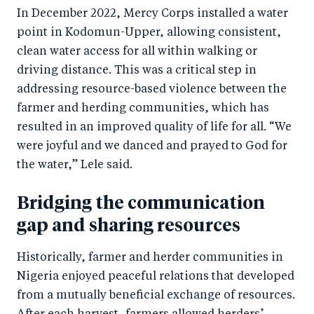
In December 2022, Mercy Corps installed a water
point in Kodomun-Upper, allowing consistent,
clean water access for all within walking or
driving distance. This was a critical step in
addressing resource-based violence between the
farmer and herding communities, which has
resulted in an improved quality of life for all. “We
were joyful and we danced and prayed to God for
the water,” Lele said.
Bridging the communication
gap and sharing resources
Historically, farmer and herder communities in
Nigeria enjoyed peaceful relations that developed
from a mutually beneficial exchange of resources.