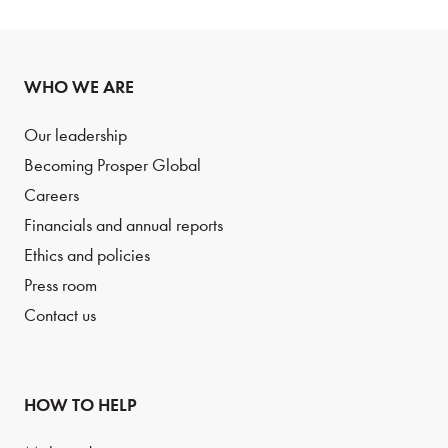
WHO WE ARE
Our leadership
Becoming Prosper Global
Careers
Financials and annual reports
Ethics and policies
Press room
Contact us
HOW TO HELP