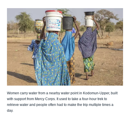
Women carry water from a nearby water point in Kodomun-Upper, built
with support from Mercy Corps. It used to take a four-hour trek to
retrieve water and people often had to make the trip multiple times a
day.