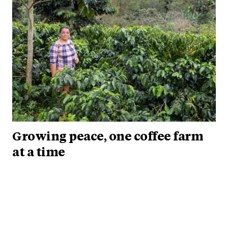
Growing peace, one coffee farm
at a time