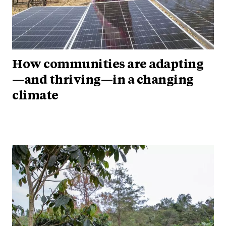
How communities are adapting
—and thriving—in a changing
climate