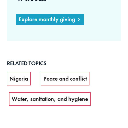
Explore monthly giving
RELATED TOPICS
Nigeria
Peace and conflict
Water, sanitation, and hygiene