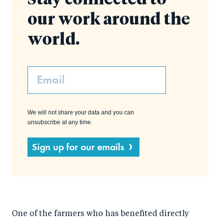
Stay connected to
our work around the
world.
Email
We will not share your data and you can
unsubscribe at any time.
Sign up for our emails
One of the farmers who has benefited directly