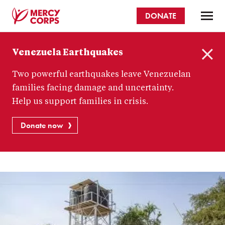
Skip
DONATE
to
main
Mercy
content
Venezuela Earthquakes
Corps
C
Two powerful earthquakes leave Venezuelan
l
o
families facing damage and uncertainty.
s
Help us support families in crisis.
e
Donate now