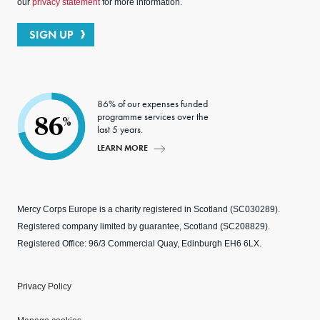
our
privacy statement
for more information.
SIGN UP
86% of our expenses funded
programme services over the
86
%
last 5 years.
LEARN MORE
Mercy Corps Europe is a charity registered in Scotland (SC030289).
Registered company limited by guarantee, Scotland (SC208829).
Registered Office: 96/3 Commercial Quay, Edinburgh EH6 6LX.
Privacy Policy