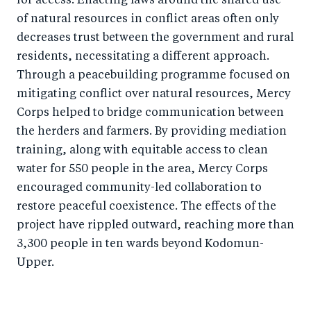
for access. Enacting laws around the shared use
of natural resources in conflict areas often only
decreases trust between the government and rural
residents, necessitating a different approach.
Through a peacebuilding programme focused on
mitigating conflict over natural resources, Mercy
Corps helped to bridge communication between
the herders and farmers. By providing mediation
training, along with equitable access to clean
water for 550 people in the area, Mercy Corps
encouraged community-led collaboration to
restore peaceful coexistence. The effects of the
project have rippled outward, reaching more than
3,300 people in ten wards beyond Kodomun-
Upper.