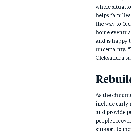
whole situatio
helps families
the way to Ole
home eventuall
and is happy t
uncertainty. 
Oleksandra sa
Rebuil
As the circums
include early 
and provide pu
people recove
support to mo