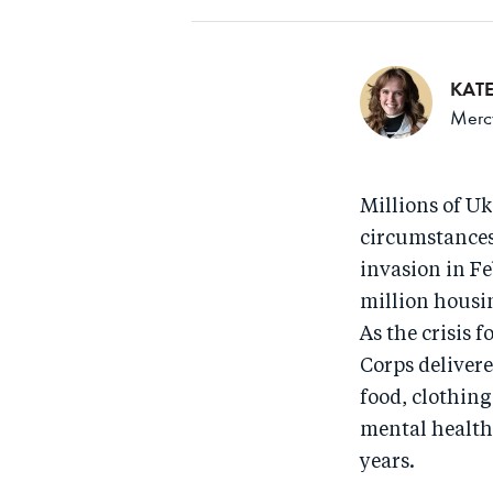
KAT
Mercy
Millions of Uk
circumstances 
invasion in Fe
million housin
As the crisis 
Corps delivere
food, clothin
mental health 
years.