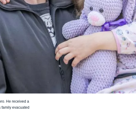
pro. He received a
is family evacuated