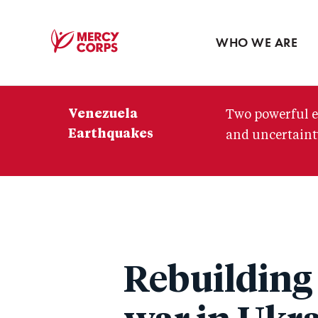
Blog
Press room
WHO WE ARE
Mercy
Corps
Venezuela
Two powerful e
Earthquakes
and uncertainty
Rebuilding