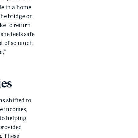
le in a home
The bridge on
ke to return
he feels safe
st of so much
e,”
ies
s shifted to
le incomes,
 to helping
 provided
. These