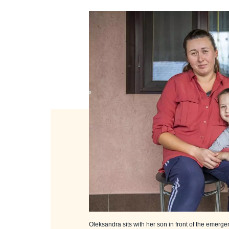
Oleksandra sits with her son in front of the emerge