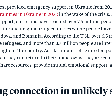
irst provided emergency support in Ukraine from 201
grammes in Ukraine in 2022
in the wake of the crisis.
pport, our teams have reached over 7.5 million peopl
raine and neighbouring countries where people have 
dova, and Romania. According to the U.N., over 6.5 m
 refugees, and more than 3.7 million people are inte
oughout the country. As Ukrainians settle into tempo
en they can return to their hometowns, they are con
 share resources, provide mutual emotional support, 
ng connection in unlikely 