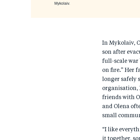
Mykolaiv.
In Mykolaiv, 
son after eva
full-scale wa
on fire.” Her 
longer safely s
organisation,
friends with 
and Olena oft
small communi
“I like everyt
it together, s