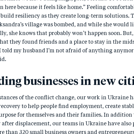
n here because it feels like home.” Feeling comfortab
 build resiliency as they create long-term solutions. 
ksandra’s village was bombed, and while she would li
y, she knows that probably won’t happen soon. But, s
hat they found friends and a place to stay in the mid
“I told my husband I’m not afraid of anything anymor
id.
ding businesses in new cit
tances of the conflict change, our work in Ukraine ha
recovery to help people find employment, create stab
rpose for themselves and their families. In addition
r after displacement, our teams in Ukraine have also
re than 320 small business owners and entrepreneurs