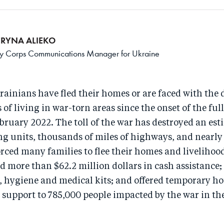
ERYNA ALIEKO
 Corps Communications Manager for Ukraine
rainians have fled their homes or are faced with the 
of living in war-torn areas since the onset of the full
bruary 2022. The toll of the war has destroyed an es
g units, thousands of miles of highways, and nearly
forced many families to flee their homes and livelihoo
d more than $62.2 million dollars in cash assistance;
g, hygiene and medical kits; and offered temporary h
support to 785,000 people impacted by the war in the