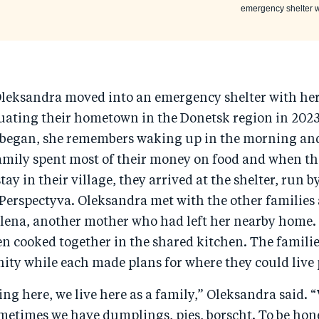
emergency shelter wh
Oleksandra moved into an emergency shelter with h
cuating their hometown in the Donetsk region in 202
r began, she remembers waking up in the morning and
family spent most of their money on food and when t
tay in their village, they arrived at the shelter, run b
 Perspectyva. Oleksandra met with the other familie
Olena, another mother who had left her nearby home
en cooked together in the shared kitchen. The famili
ty while each made plans for where they could live
hing here, we live here as a family,” Oleksandra said. 
ometimes we have dumplings, pies, borscht. To be hones