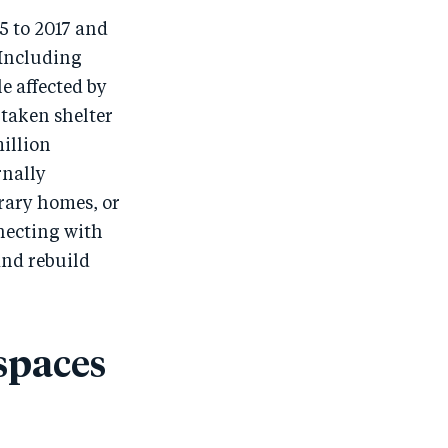
5 to 2017 and
 Including
e affected by
taken shelter
illion
rnally
rary homes, or
necting with
and rebuild
spaces