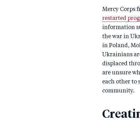
Mercy Corps f
restarted pro
information su
the war in Uk
in Poland, Mol
Ukrainians are
displaced thr
are unsure wh
each other to
community.
Creati