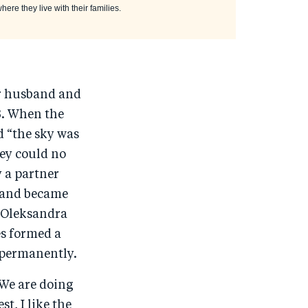
ere they live with their families.
er husband and
3. When the
 “the sky was
hey could no
y a partner
s and became
. Oleksandra
es formed a
 permanently.
“We are doing
t, I like the