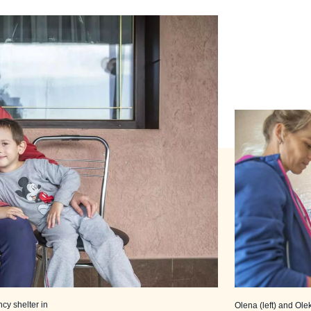
ncy shelter in
Olena (left) and Ole