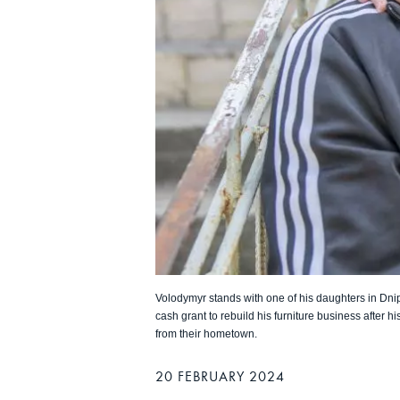
Volodymyr stands with one of his daughters in Dni
cash grant to rebuild his furniture business after h
from their hometown.
20 FEBRUARY 2024