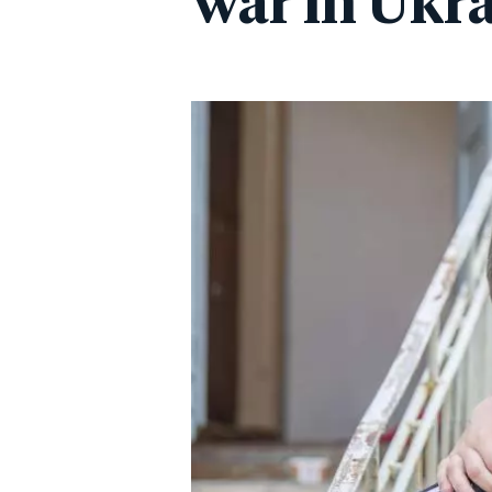
war in Ukr