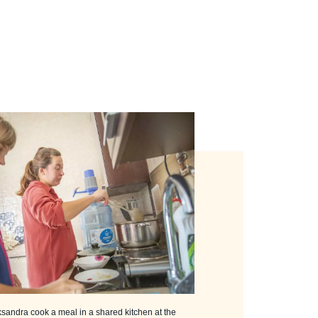
ksandra cook a meal in a shared kitchen at the