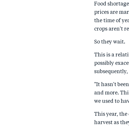
Food shortages
prices are ma
the time of ye
crops aren't re
So they wait.
This is a rela
possibly exac
subsequently, 
"It hasn't bee
and more. Thi
we used to hav
This year, the
harvest as the