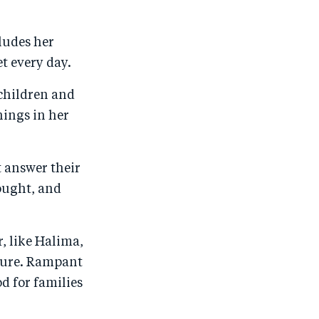
o
n
o
m
n
T
n
ail
ludes her
F
wi
Li
t every day.
a
tt
n
 children and
c
er
k
hings in her
e
e
b
d
o
I
t answer their
o
n
rought, and
k
r, like Halima,
lture. Rampant
od for families