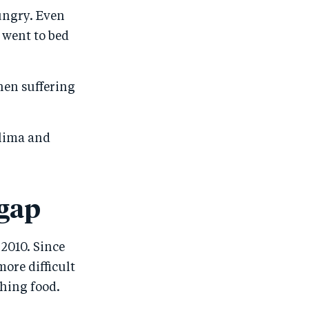
ungry. Even
 went to bed
hen suffering
alima and
 gap
2010. Since
ore difficult
shing food.