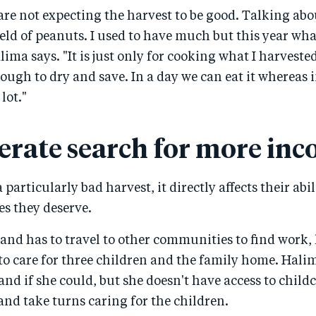
are not expecting the harvest to be good. Talking abou
field of peanuts. I used to have much but this year what
alima says. "It is just only for cooking what I harvested
ough to dry and save. In a day we can eat it whereas i
lot."
erate search for more in
particularly bad harvest, it directly affects their abili
ves they deserve.
and has to travel to other communities to find work,
to care for three children and the family home. Hali
nd if she could, but she doesn't have access to childc
 and take turns caring for the children.