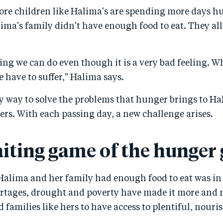
re children like Halima's are spending more days h
lima's family didn't have enough food to eat. They all
ing we can do even though it is a very bad feeling. W
 have to suffer," Halima says.
sy way to solve the problems that hunger brings to H
hers. With each passing day, a new challenge arises.
iting game of the hunger
Halima and her family had enough food to eat was in 
ortages, drought and poverty have made it more and m
 families like hers to have access to plentiful, nouri