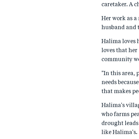
caretaker. A c
Her work as a 
husband and t
Halima loves h
loves that her
community were
"In this area,
needs because 
that makes peo
Halima's villa
who farms pea
drought leads 
like Halima's.