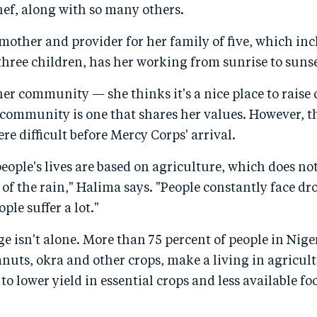
hef, along with so many others.
mother and provider for her family of five, which inc
hree children, has her working from sunrise to sunse
er community — she thinks it's a nice place to raise
 community is one that shares her values. However, t
 difficult before Mercy Corps' arrival.
 people's lives are based on agriculture, which does no
of the rain," Halima says. "People constantly face d
ple suffer a lot."
ge isn't alone. More than 75 percent of people in Nige
nuts, okra and other crops, make a living in agricu
to lower yield in essential crops and less available fo