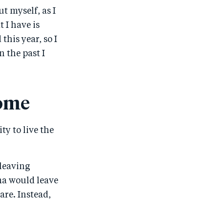
t myself, as I
 I have is
 this year, so I
n the past I
come
ty to live the
 leaving
ma would leave
are. Instead,