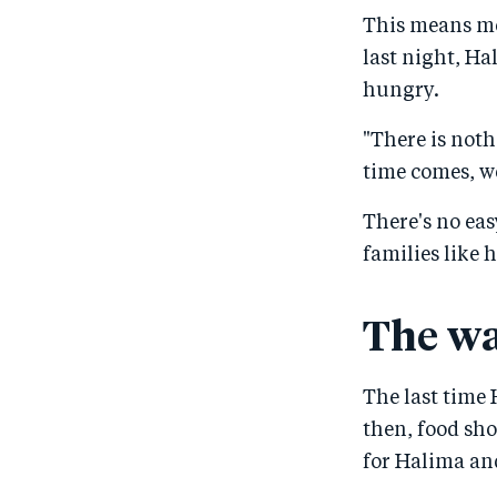
This means mo
last night, Ha
hungry.
"There is noth
time comes, we
There's no ea
families like 
The wa
The last time 
then, food sh
for Halima and