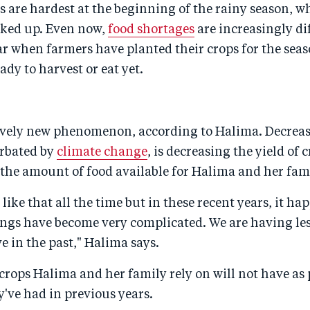
 are hardest at the beginning of the rainy season, w
rked up. Even now,
food shortages
are increasingly dif
ar when farmers have planted their crops for the seas
ady to harvest or eat yet.
tively new phenomenon, according to Halima. Decreas
erbated by
climate change
, is decreasing the yield of 
the amount of food available for Halima and her fam
n like that all the time but in these recent years, it h
ngs have become very complicated. We are having les
e in the past," Halima says.
 crops Halima and her family rely on will not have as 
y've had in previous years.