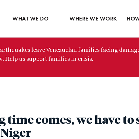
Ventures
Latin America
Partne
Skip
View all
Middle East
View 
to
WHAT WE DO
WHERE WE WORK
HOW
main
content
arthquakes leave Venezuelan families facing damag
. Help us support families in crisis.
 time comes, we have to 
 Niger