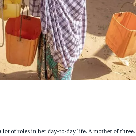
 lot of roles in her day-to-day life. A mother of three.