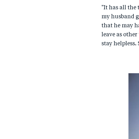
"It has all th
my husband go
that he may ha
leave as other
stay helpless. 