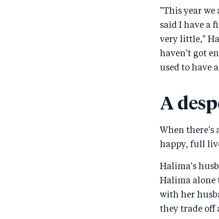
"This year we 
said I have a 
very little," H
haven't got en
used to have a 
A desp
When there's a 
happy, full li
Halima's husb
Halima alone 
with her husba
they trade off