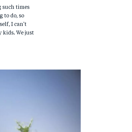
g such times
 to do, so
lf, I can't
 kids. We just