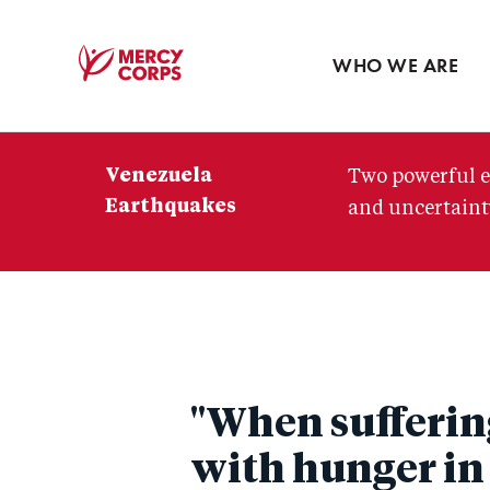
Blog
Press room
WHO WE ARE
Mercy
Corps
Venezuela
Two powerful e
Earthquakes
and uncertainty
"When suffering
with hunger in