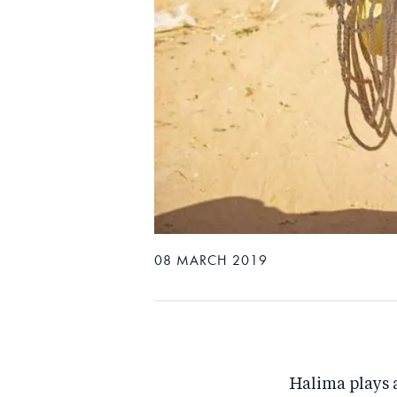
08 MARCH 2019
Halima plays a