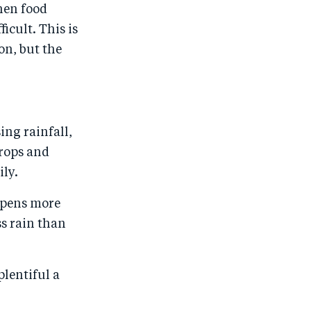
hen food
ficult. This is
on, but the
ing rainfall,
crops and
ily.
appens more
s rain than
plentiful a