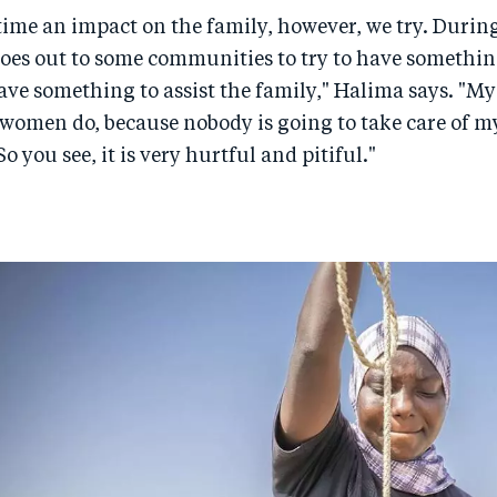
e time an impact on the family, however, we try. Durin
es out to some communities to try to have something
ve something to assist the family," Halima says. "Myse
 women do, because nobody is going to take care of my
So you see, it is very hurtful and pitiful."