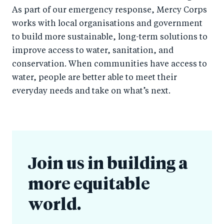
As part of our emergency response, Mercy Corps
works with local organisations and government
to build more sustainable, long-term solutions to
improve access to water, sanitation, and
conservation. When communities have access to
water, people are better able to meet their
everyday needs and take on what’s next.
Join us in building a
more equitable
world.