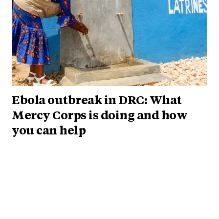
Ebola outbreak in DRC: What
Mercy Corps is doing and how
you can help