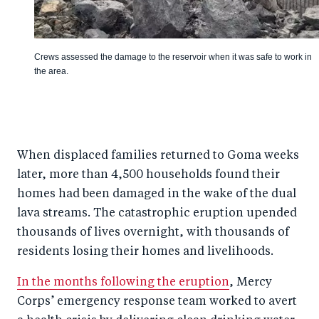
Crews assessed the damage to the reservoir when it was safe to work in
the area.
When displaced families returned to Goma weeks
later, more than 4,500 households found their
homes had been damaged in the wake of the dual
lava streams. The catastrophic eruption upended
thousands of lives overnight, with thousands of
residents losing their homes and livelihoods.
In the months following the eruption
, Mercy
Corps’ emergency response team worked to avert