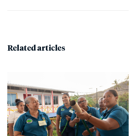
Related articles