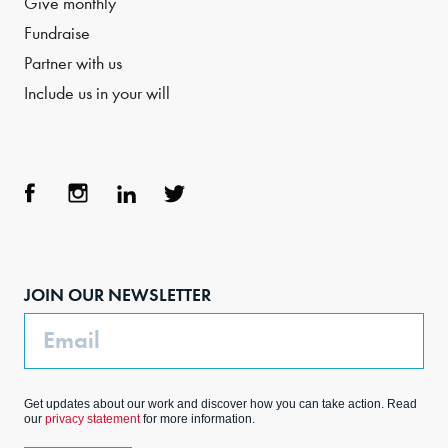
Give monthly
Fundraise
Partner with us
Include us in your will
Face
Inst
Link
Twit
boo
agra
edIn
ter
JOIN OUR NEWSLETTER
k
m
Email
Get updates about our work and discover how you can take action. Read
our
privacy statement
for more information.