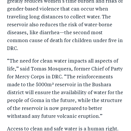
greatly reduces women’s time burden and risks of
gender-based violence that can occur when
traveling long distances to collect water. The
reservoir also reduces the risk of water-borne
diseases, like diarrhea—the second most
common cause of death for children under five in
DRC.
“The need for clean water impacts all aspects of
life,” said Tomas Mosquera, former Chief of Party
for Mercy Corps in DRC. “The reinforcements
made to the 5000m³ reservoir in the Bushara
district will ensure the availability of water for the
people of Goma in the future, while the structure
of the reservoir is now prepared to better
withstand any future volcanic eruption.”
Access to clean and safe water is a human right.