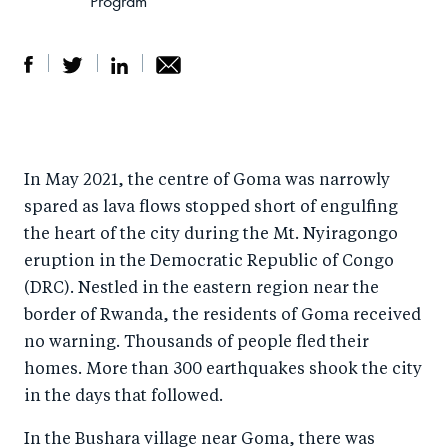
Program
S
S
S
Sh
h
h
h
ar
a
ar
a
e
In May 2021, the centre of Goma was narrowly
r
e
r
by
spared as lava flows stopped short of engulfing
e
o
e
e
the heart of the city during the Mt. Nyiragongo
o
n
o
m
eruption in the Democratic Republic of Congo
n
T
n
ail
(DRC). Nestled in the eastern region near the
F
wi
Li
border of Rwanda, the residents of Goma received
a
tt
n
no warning. Thousands of people fled their
c
er
k
homes. More than 300 earthquakes shook the city
e
in the days that followed.
e
b
d
In the Bushara village near Goma, there was