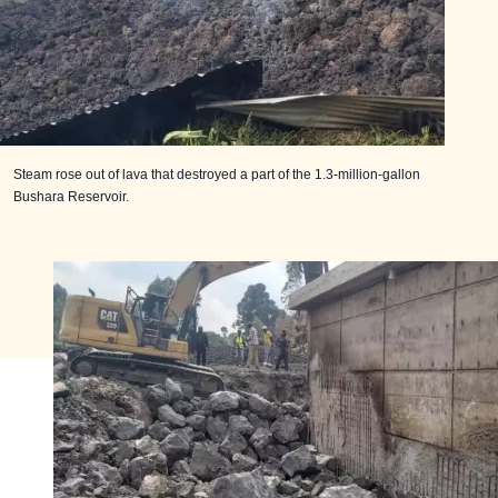
Steam rose out of lava that destroyed a part of the 1.3-million-gallon
Bushara Reservoir.