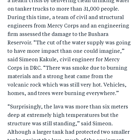
a health crisis by delivering clean drinking water
on tanker trucks to more than 31,000 people.
During this time, a team of civil and structural
engineers from Mercy Corps and an engineering
firm assessed the damage to the Bushara
Reservoir. “The cut of the water supply was going
to have more impact than one could imagine,”
said Simeon Kakule, civil engineer for Mercy
Corps in DRC. “There was smoke due to burning
materials and a strong heat came from the
volcanic rock which was still very hot. Vehicles,
homes, and trees were burning everywhere.”
“Surprisingly, the lava was more than six meters
deep at extremely high temperatures but the
structure was still standing,” said Simeon.
Although a larger tank had protected two smaller