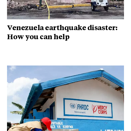
Venezuela earthquake disaster:
How you can help