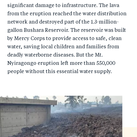
o
I
significant damage to infrastructure. The lava
o
n
from the eruption reached the water distribution
k
network and destroyed part of the 1.3-million-
gallon Bushara Reservoir. The reservoir was built
by Mercy Corps to provide access to safe, clean
water, saving local children and families from
deadly waterborne diseases. But the Mt.
Nyiragongo eruption left more than 550,000
people without this essential water supply.