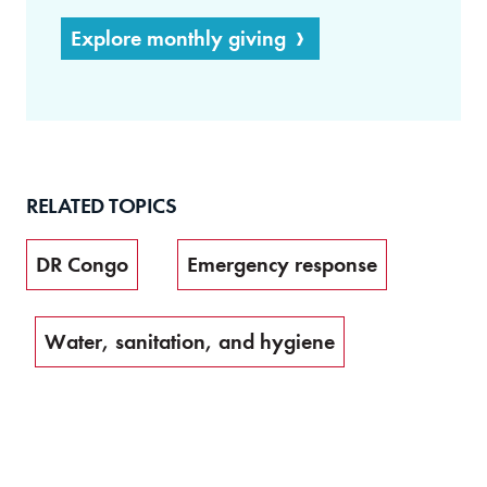
Explore monthly giving
RELATED TOPICS
DR Congo
Emergency response
Water, sanitation, and hygiene