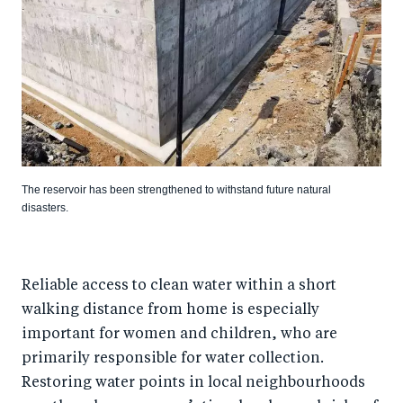
The reservoir has been strengthened to withstand future natural
disasters.
Reliable access to clean water within a short
walking distance from home is especially
important for women and children, who are
primarily responsible for water collection.
Restoring water points in local neighbourhoods