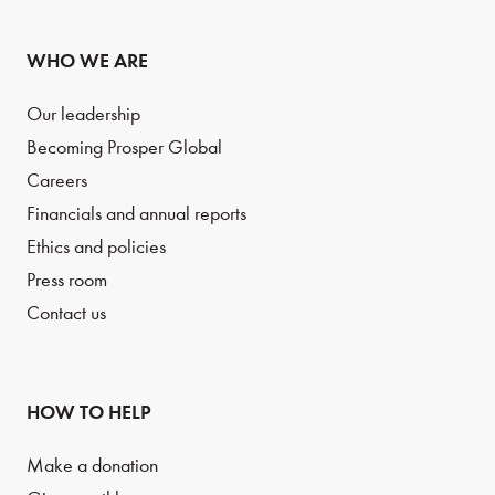
WHO WE ARE
Our leadership
Becoming Prosper Global
Careers
Financials and annual reports
Ethics and policies
Press room
Contact us
HOW TO HELP
Make a donation