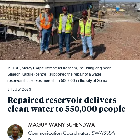
In DRC, Mercy Corps’ infrastructure team, including engineer
Simeon Kakule (centre), supported the repair of a water
reservoir that serves more than 500,000 in the city of Goma.
31 JULY 2023
Repaired reservoir delivers
clean water to 550,000 people
MAGUY WANY BUHENDWA
Communication Coordinator, SWASSSA