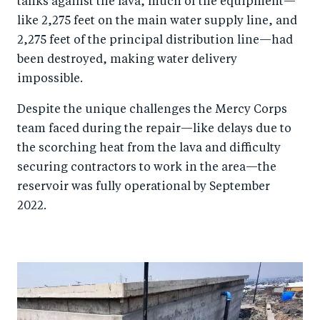
tanks against the lava, much of the equipment—
like 2,275 feet on the main water supply line, and
2,275 feet of the principal distribution line—had
been destroyed, making water delivery
impossible.
Despite the unique challenges the Mercy Corps
team faced during the repair—like delays due to
the scorching heat from the lava and difficulty
securing contractors to work in the area—the
reservoir was fully operational by September
2022.