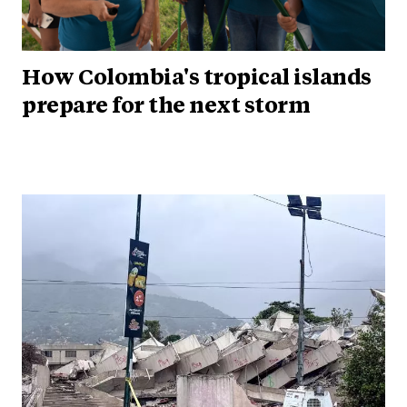
How Colombia's tropical islands
prepare for the next storm