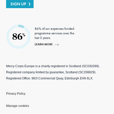
SIGN UP
86% of our expenses funded
programme services over the
86
%
last 5 years.
LEARN MORE
Mercy Corps Europe is a charity registered in Scotland (SC030289).
Registered company limited by guarantee, Scotland (SC208829).
Registered Office: 96/3 Commercial Quay, Edinburgh EH6 6LX.
Privacy Policy
Manage cookies