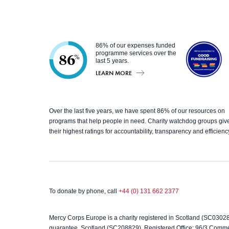
86% of our expenses funded
programme services over the
86
%
last 5 years.
LEARN MORE
Good
Over the last five years, we have spent 86% of our resources on
Fundrai
programs that help people in need. Charity watchdog groups giv
their highest ratings for accountability, transparency and efficienc
sing
To donate by phone, call
+44 (0) 131 662 2377
Mercy Corps Europe is a charity registered in Scotland (SC0302
guarantee, Scotland (SC208829). Registered Office: 96/3 Comm