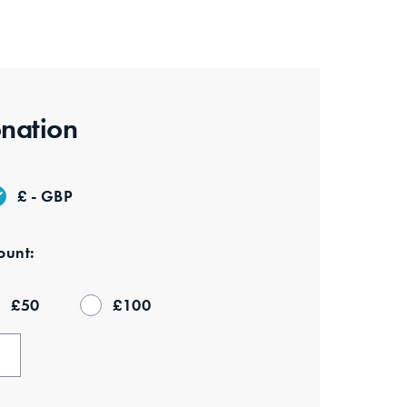
nation
£ - GBP
unt:
£
50
£
100