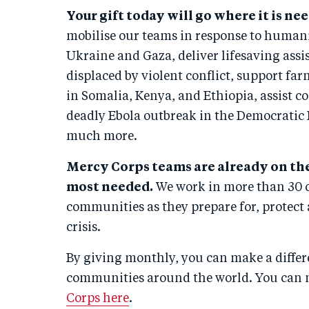
Your gift today will go where it is n
mobilise our teams in response to humanit
Ukraine and Gaza, deliver lifesaving ass
displaced by violent conflict, support fa
in Somalia, Kenya, and Ethiopia, assist 
deadly Ebola outbreak in the Democratic 
much more.
Mercy Corps teams are already on th
most needed.
We work in more than 30 c
communities as they prepare for, protect
crisis.
By giving monthly, you can make a differ
communities around the world. You can
Corps here
.