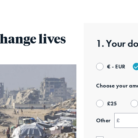
Skip
to
main
content
hange lives
1. Your
do
€ - EUR
Choose your
amo
£
25
Other
£