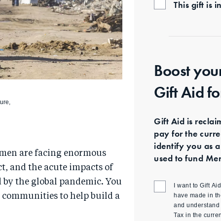
This gift i
Boost you
Gift Aid f
ture,
Gift Aid is recla
pay for the curr
identify you as a
 men are facing enormous
used to fund Mer
ict, and the acute impacts of
d by the global pandemic. You
I want to Gift A
have made in th
l communities to help build a
and understand t
Tax in the curre