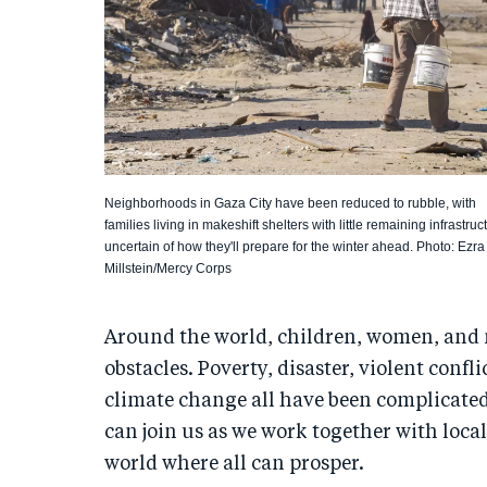
Neighborhoods in Gaza City have been reduced to rubble, with
families living in makeshift shelters with little remaining infrastruc
uncertain of how they'll prepare for the winter ahead. Photo: Ezra
Millstein/Mercy Corps
Around the world, children, women, and
obstacles. Poverty, disaster, violent confl
climate change all have been complicate
can join us as we work together with loca
world where all can prosper.