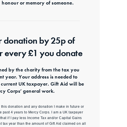
s in honour or memory of someone.
r donation by 25p of
or every £1 you donate
imed by the charity from the tax you
ent year. Your address is needed to
 current UK taxpayer. Gift Aid will be
cy Corps’ general work.
id this donation and any donation I make in future or
e past 4 years to Mercy Corps. I am a UK taxpayer
hat if I pay less Income Tax and/or Capital Gains
nt tax year than the amount of Gift Aid claimed on all