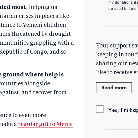
my donations it i
eeded most
, helping us
be used to fund
arian crises in places like
istance to Yemeni children
rmers threatened by drought
communities grappling with a
Your support sa
Republic of Congo, and so
keeping in touc
sharing our new
like to receive e
e ground where help is
ountries alongside
Read more
 against, and recover from
Yes, I'm ha
ence to even more
 make a
regular gift to Mercy