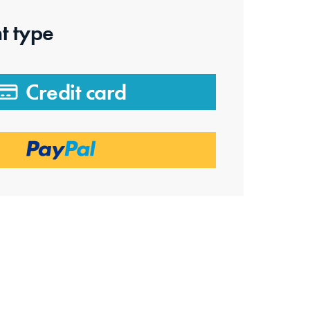
t type
Credit card