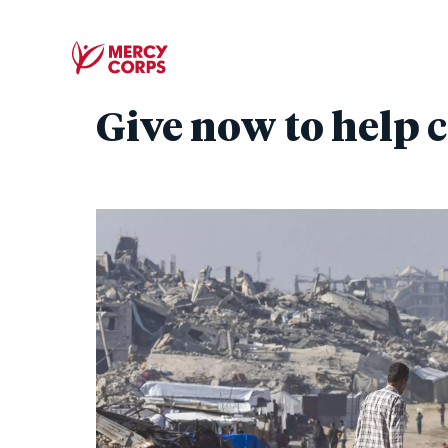
Give now to help c