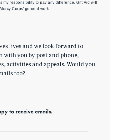
s my responsibility to pay any difference. Gift Aid will
 Mercy Corps' general work.
ves lives and we look forward to
h with you by post and phone,
s, activities and appeals. Would you
mails too?
ppy to receive emails.