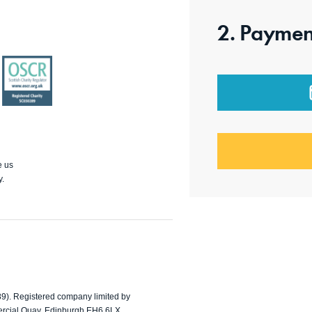
2. Paymen
OSCR
e us
y.
89). Registered company limited by
ercial Quay, Edinburgh EH6 6LX.