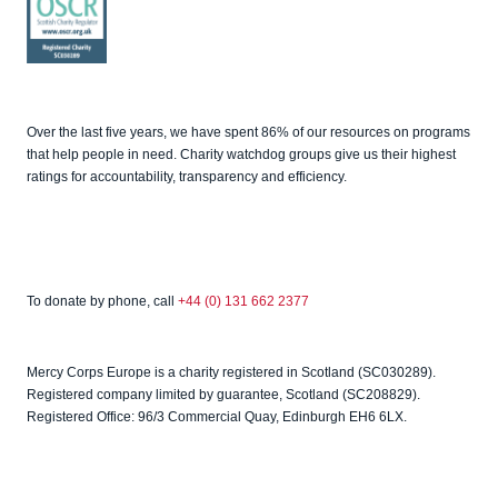
Good
Fundrai
sing
OSCR
Over the last five years, we have spent 86% of our resources on programs
that help people in need. Charity watchdog groups give us their highest
ratings for accountability, transparency and efficiency.
To donate by phone, call
+44 (0) 131 662 2377
Mercy Corps Europe is a charity registered in Scotland (SC030289).
Registered company limited by guarantee, Scotland (SC208829).
Registered Office: 96/3 Commercial Quay, Edinburgh EH6 6LX.