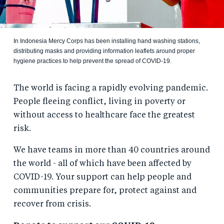
In Indonesia Mercy Corps has been installing hand washing stations,
distributing masks and providing information leaflets around proper
hygiene practices to help prevent the spread of COVID-19.
The world is facing a rapidly evolving pandemic.
People fleeing conflict, living in poverty or
without access to healthcare face the greatest
risk.
We have teams in more than 40 countries around
the world - all of which have been affected by
COVID-19. Your support can help people and
communities prepare for, protect against and
recover from crisis.