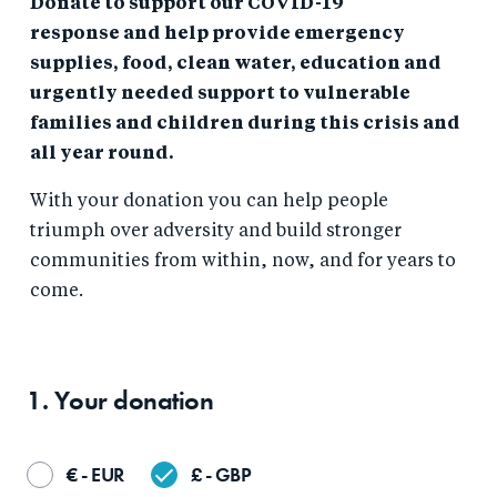
Donate to support our COVID-19
response and help provide emergency
supplies, food, clean water, education and
urgently needed support to vulnerable
families and children during this crisis and
all year round.
With your donation you can help people
triumph over adversity and build stronger
communities from within, now, and for years to
come.
1. Your
donation
€ - EUR
£ - GBP