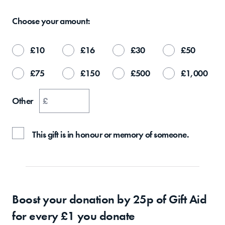
Choose your
amount:
£
10
£
16
£
30
£
50
£
75
£
150
£
500
£
1,000
Other
£
This gift is in honour or memory of someone.
Boost your donation by 25p of Gift Aid
for every £1 you donate