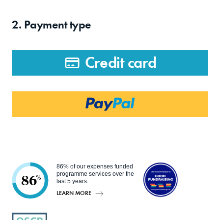
2. Payment type
Credit card
86% of our expenses funded
programme services over the
86
%
last 5 years.
LEARN MORE