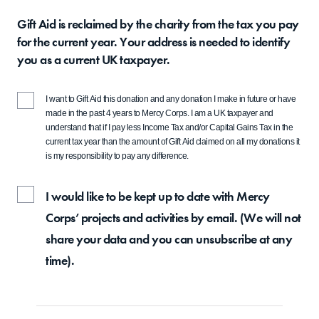
Gift Aid is reclaimed by the charity from the tax you pay
for the current year. Your address is needed to identify
you as a current UK taxpayer.
I want to Gift Aid this donation and any donation I make in future or have
made in the past 4 years to Mercy Corps. I am a UK taxpayer and
understand that if I pay less Income Tax and/or Capital Gains Tax in the
current tax year than the amount of Gift Aid claimed on all my donations it
is my responsibility to pay any difference.
I would like to be kept up to date with Mercy
Corps’ projects and activities by email. (We will not
share your data and you can unsubscribe at any
time).