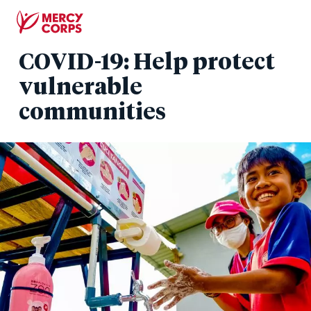
Skip
to
main
COVID-19: Help protect
content
vulnerable
communities