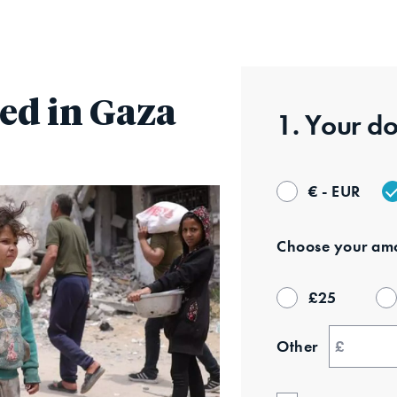
Skip
to
main
content
ed in Gaza
1. Your
do
€ - EUR
Choose your
amo
£
25
Other
£