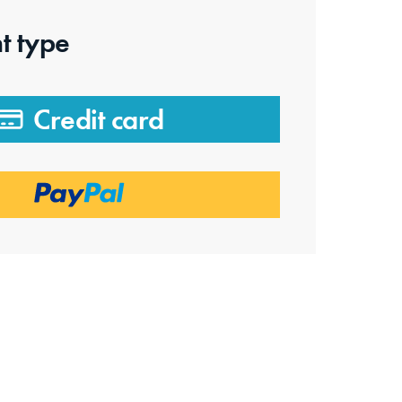
t type
Credit card