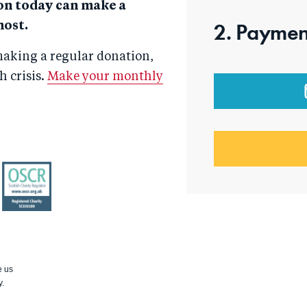
on today can make a
2. Paymen
most.
aking a regular donation,
 crisis.
Make your monthly
OSCR
e us
y.