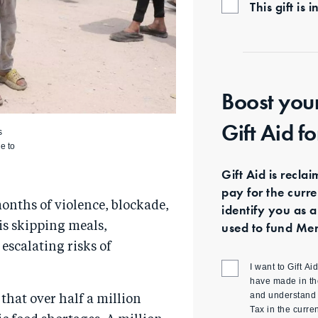
This gift i
Boost you
Gift Aid f
s
le to
Gift Aid is recla
pay for the curr
months of violence, blockade,
identify you as a
used to fund Mer
 is skipping meals,
escalating risks of
I want to Gift A
have made in th
and understand t
that over half a million
Tax in the curre