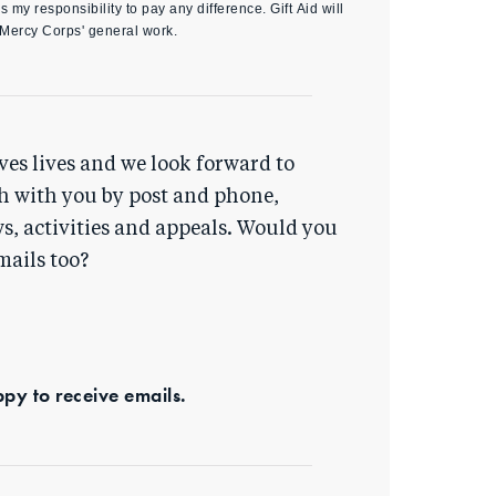
s my responsibility to pay any difference. Gift Aid will
 Mercy Corps' general work.
ves lives and we look forward to
h with you by post and phone,
s, activities and appeals. Would you
mails too?
ppy to receive emails.