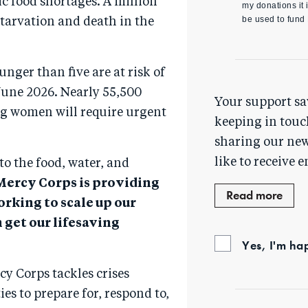
ic food shortages. A million
my donations it i
be used to fund
 starvation and death in the
nger than five are at risk of
une 2026. Nearly 55,500
Your support sa
g women will require urgent
keeping in touc
sharing our new
like to receive e
to the food, water, and
Mercy Corps is providing
Read more
orking to scale up our
 get our lifesaving
Yes, I'm ha
cy Corps tackles crises
es to prepare for, respond to,