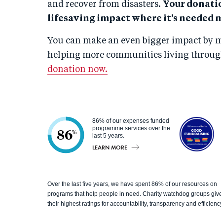
and recover from disasters.
Your donati
lifesaving impact where it’s needed 
You can make an even bigger impact by m
helping more communities living through
donation now.
86% of our expenses funded
programme services over the
86
%
last 5 years.
LEARN MORE
Good
Over the last five years, we have spent 86% of our resources on
Fundrai
programs that help people in need. Charity watchdog groups giv
their highest ratings for accountability, transparency and efficienc
sing