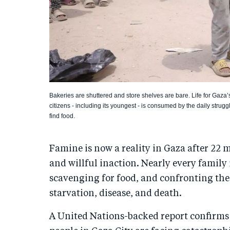
Bakeries are shuttered and store shelves are bare. Life for Gaza’
citizens - including its youngest - is consumed by the daily strugg
find food.
Famine is now a reality in Gaza after 22 
and willful inaction. Nearly every family
scavenging for food, and confronting the 
starvation, disease, and death.
A United Nations-backed report confirms 