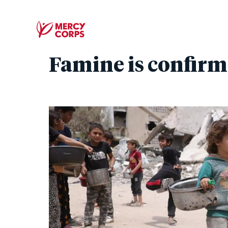
Famine is confirm