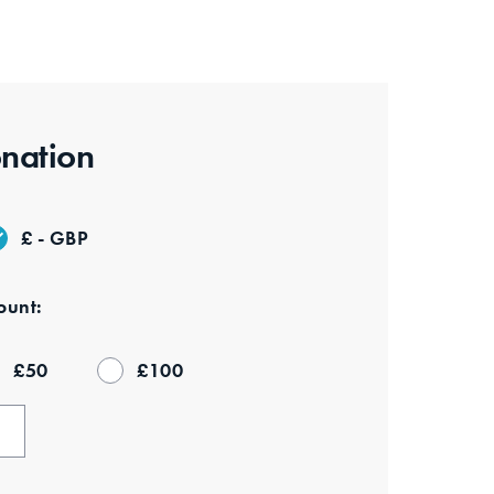
nation
£ - GBP
unt:
£
50
£
100