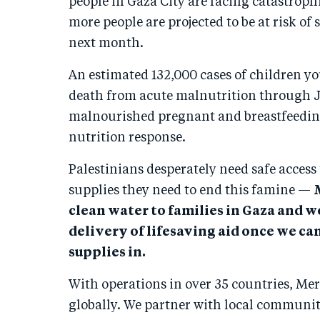
people in Gaza City are facing catastroph
more people are projected to be at risk of
next month.
An estimated 132,000 cases of children you
death from acute malnutrition through J
malnourished pregnant and breastfeedin
nutrition response.
Palestinians desperately need safe access 
supplies they need to end this famine —
clean water to families in Gaza and w
delivery of lifesaving aid once we can
supplies in.
With operations in over 35 countries, Mer
globally. We partner with local communiti