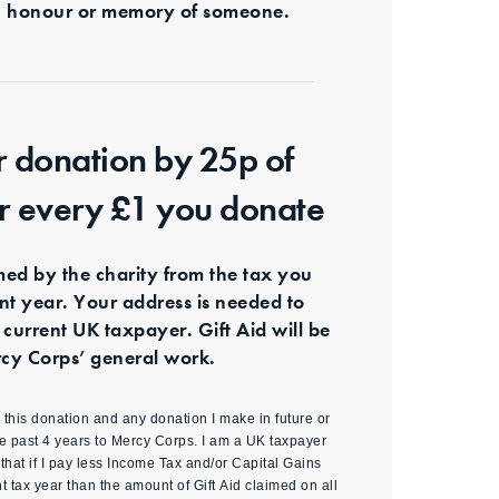
s in honour or memory of someone.
r donation by 25p of
or every £1 you donate
imed by the charity from the tax you
ent year. Your address is needed to
 current UK taxpayer. Gift Aid will be
cy Corps’ general work.
id this donation and any donation I make in future or
e past 4 years to Mercy Corps. I am a UK taxpayer
hat if I pay less Income Tax and/or Capital Gains
nt tax year than the amount of Gift Aid claimed on all