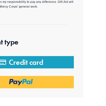
s my responsibility to pay any difference. Gift Aid will
 Mercy Corps' general work.
t type
Credit card