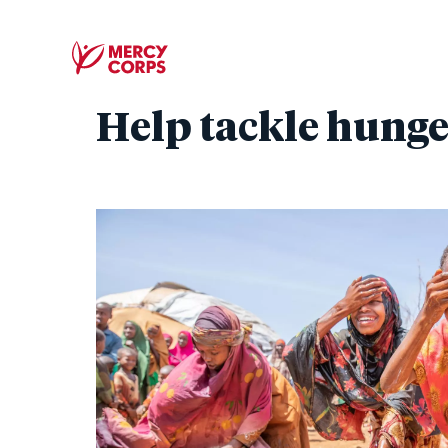
Help tackle hunge