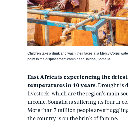
Children take a drink and wash their faces at a Mercy Corps wate
point in the displacement camp near Baidoa, Somalia.
East Africa is experiencing the dries
temperatures in 40 years
. Drought is 
livestock, which are the region's main so
income. Somalia is suffering its fourth co
More than 7 million people are struggling
the country is on the brink of famine.