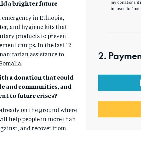
my donations it i
ld a brighter future
be used to fund
t emergency in Ethiopia,
er, and hygiene kits that
nitary products to prevent
ement camps. In the last 12
2. Paymen
manitarian assistance to
 Somalia.
ith a donation that could
ple and communities, and
nt to future crises?
 already on the ground where
will help people in more than
 against, and recover from