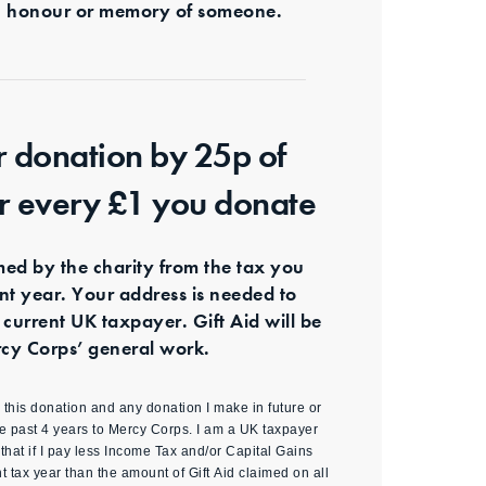
s in honour or memory of someone.
r donation by 25p of
or every £1 you donate
imed by the charity from the tax you
ent year. Your address is needed to
 current UK taxpayer. Gift Aid will be
cy Corps’ general work.
id this donation and any donation I make in future or
e past 4 years to Mercy Corps. I am a UK taxpayer
hat if I pay less Income Tax and/or Capital Gains
nt tax year than the amount of Gift Aid claimed on all