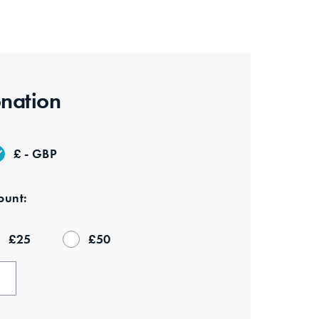
nation
£ - GBP
unt:
£
25
£
50