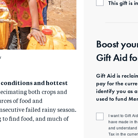
This gift i
Boost you
Gift Aid f
r
Gift Aid is recla
pay for the curr
t conditions and hottest
identify you as a
decimating both crops and
used to fund Mer
urces of food and
nsecutive failed rainy season.
I want to Gift A
 to find food, and much of
have made in th
and understand t
Tax in the curre