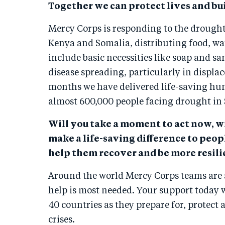
Together we can protect lives and bui
Mercy Corps is responding to the drough
Kenya and Somalia, distributing food, wat
include basic necessities like soap and sa
disease spreading, particularly in displac
months we have delivered life-saving hu
almost 600,000 people facing drought in
Will you take a moment to act now, w
make a life-saving difference to peo
help them recover and be more resilie
Around the world Mercy Corps teams are
help is most needed. Your support today 
40 countries as they prepare for, protect
crises.