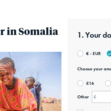
Skip
to
main
content
r in Somalia
1. Your
do
€ - EUR
Choose your
amo
£
16
Other
£