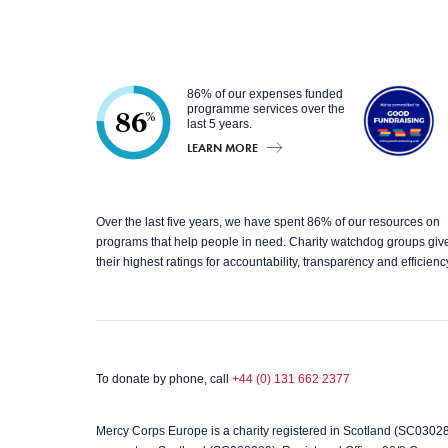
86% of our expenses funded
programme services over the
86
%
last 5 years.
LEARN MORE
Good
Over the last five years, we have spent 86% of our resources on
Fundrai
programs that help people in need. Charity watchdog groups giv
their highest ratings for accountability, transparency and efficienc
sing
To donate by phone, call
+44 (0) 131 662 2377
Mercy Corps Europe is a charity registered in Scotland (SC0302