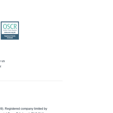
OSCR
e us
y.
89). Registered company limited by