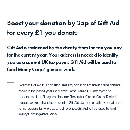
Boost your donation by 25p of Gift Aid
for every £1 you donate
Gift Aid is reclaimed by the charity from the tax you pay
for the current year. Your address is needed to identify
you as a current UK taxpayer. Gift Aid will be used to
fund Mercy Corps’ general work.
I want to Gift Aid this donation and any donation I make in future or have
made in the past 4 years to Mercy Corps. I am a UK taxpayer and
understand that if I pay less Income Tax and/or Capital Gains Tax in the
current tax year than the amount of Gift Aid claimed on all my donations it
is my responsibility to pay any difference. Gift Aid will be used to fund
Mercy Corps' general work.