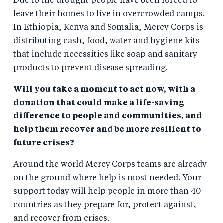
Due to the drought people have been forced to
leave their homes to live in overcrowded camps.
In Ethiopia, Kenya and Somalia, Mercy Corps is
distributing cash, food, water and hygiene kits
that include necessities like soap and sanitary
products to prevent disease spreading.
Will you take a moment to act now, with a
donation that could make a life-saving
difference to people and communities, and
help them recover and be more resilient to
future crises?
Around the world Mercy Corps teams are already
on the ground where help is most needed. Your
support today will help people in more than 40
countries as they prepare for, protect against,
and recover from crises.