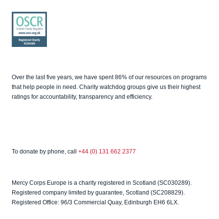
Good
Fundrai
sing
OSCR
Over the last five years, we have spent 86% of our resources on programs
that help people in need. Charity watchdog groups give us their highest
ratings for accountability, transparency and efficiency.
To donate by phone, call
+44 (0) 131 662 2377
Mercy Corps Europe is a charity registered in Scotland (SC030289).
Registered company limited by guarantee, Scotland (SC208829).
Registered Office: 96/3 Commercial Quay, Edinburgh EH6 6LX.