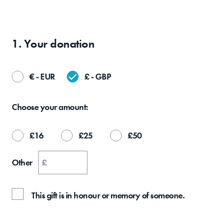
1. Your
donation
€ - EUR
£ - GBP
Choose your
amount:
£
16
£
25
£
50
Other
£
This gift is in honour or memory of someone.