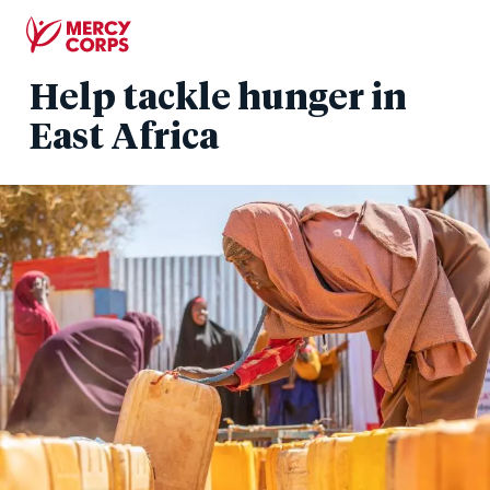
Skip
to
main
Help tackle hunger in
content
East Africa