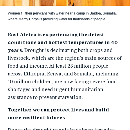
Women fill their jerrycans with water near a camp in Baidoa, Somalia,
where Mercy Corps is providing water for thousands of people.
East Africa is experiencing the driest
conditions and hottest temperatures in 40
years
. Drought is decimating both crops and
livestock, which are the region's main sources of
food and income. At least 23 million people
across Ethiopia, Kenya, and Somalia, including
10 million children, are now facing severe food
shortages and need urgent humanitarian
assistance to prevent starvation.
Together we can protect lives and build
more resilient futures