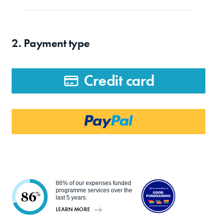
2. Payment type
Credit card
86% of our expenses funded
programme services over the
86
%
last 5 years.
LEARN MORE