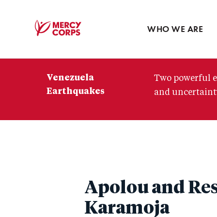
Blog
Press room
WHO WE ARE
Mercy
Corps
Venezuela
Two powerful e
Earthquakes
and uncertainty
Apolou and Res
Karamoja