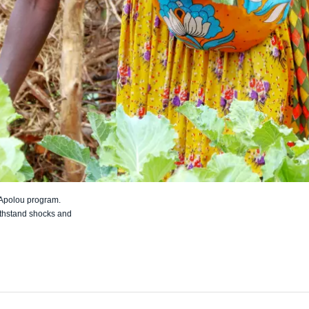
 Apolou program.
thstand shocks and