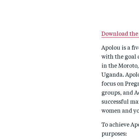
Download the 
Apolou is a f
with the goal 
in the Moroto
Uganda. Apolo
focus on Preg
groups, and Ad
successful ma
women and yo
To achieve Apo
purposes: