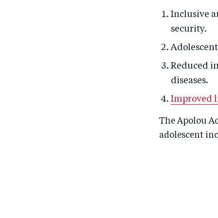
Inclusive a
security.
Adolescent 
Reduced in
diseases.
Improved l
The Apolou Act
adolescent in