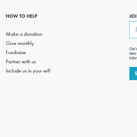
HOW TO HELP
JO
Em
Make a donation
Give monthly
Get 
Fundraise
take
info
Partner with us
Include us in your will