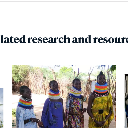
lated research and resour