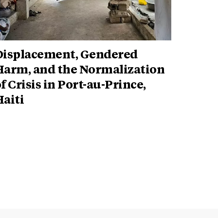
Displacement, Gendered
Harm, and the Normalization
f Crisis in Port-au-Prince,
aiti