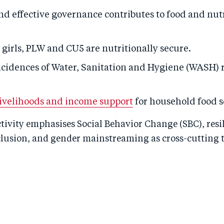
nd effective governance contributes to food and nut
girls, PLW and CU5 are nutritionally secure.
cidences of Water, Sanitation and Hygiene (WASH) 
ivelihoods and income support
for household food s
ivity emphasises Social Behavior Change (SBC), resi
clusion, and gender mainstreaming as cross-cutting 