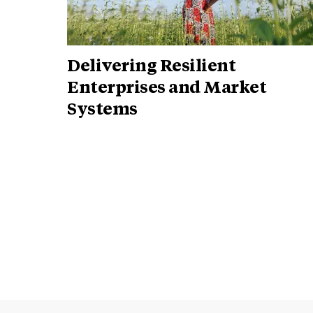
Delivering Resilient
Enterprises and Market
Systems