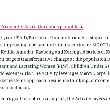
Frequently Asked Questions pamphlet ▸
ive-year USAID/Bureau of Humanitarian Assistance-fu
of improving food and nutrition security for 310,000 
, Kotido, Amudat, Kaabong and Karenga districts of K
u targets transformative change at the population le
nant and Lactating Women (PLW), Children Under 5 (
olescent Girls. The Activity leverages Mercy Corps’ 
rket systems approach, resilience thinking, outcome
uth inclusion.
lou’s goal for collective impact, the Activity layers it