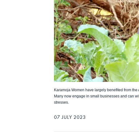
Karamoja Women have largely benefited from the
Many now engage in small businesses and can wi
stresses.
07 JULY 2023