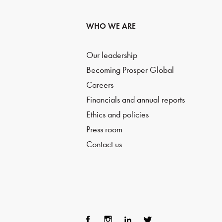
WHO WE ARE
Our leadership
Becoming Prosper Global
Careers
Financials and annual reports
Ethics and policies
Press room
Contact us