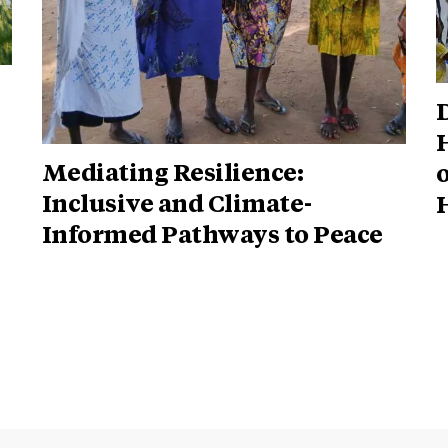
Mediating Resilience:
o
Inclusive and Climate-
H
Informed Pathways to Peace