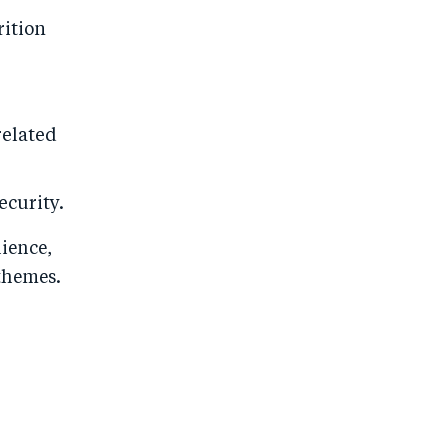
rition
related
ecurity.
lience,
themes.