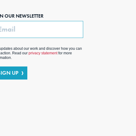
IN OUR NEWSLETTER
ail
updates about our work and discover how you can
 action. Read our
privacy statement
for more
rmation.
SIGN UP