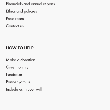
Financials and annual reports
Ethics and policies
Press room
Contact us
HOW TO HELP
Make a donation
Give monthly
Fundraise
Partner with us
Include us in your will