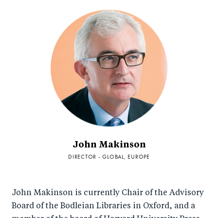
John Makinson
DIRECTOR - GLOBAL, EUROPE
John Makinson is currently Chair of the Advisory
Board of the Bodleian Libraries in Oxford, and a