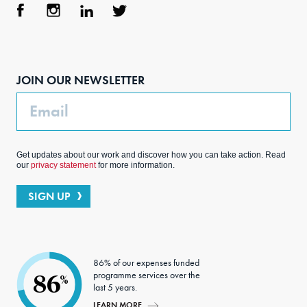
Face
Inst
Link
Twit
boo
agra
edIn
ter
JOIN OUR NEWSLETTER
k
m
Email
Get updates about our work and discover how you can take action. Read
our
privacy statement
for more information.
SIGN UP
86% of our expenses funded
programme services over the
86
%
last 5 years.
LEARN MORE