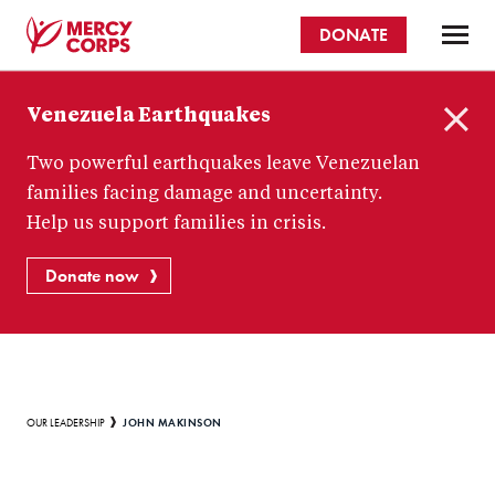
Skip
DONATE
to
main
Mercy
content
Venezuela Earthquakes
Corps
C
Two powerful earthquakes leave Venezuelan
l
o
families facing damage and uncertainty.
s
Help us support families in crisis.
e
Donate now
Breadcrumb
JOHN MAKINSON
OUR LEADERSHIP