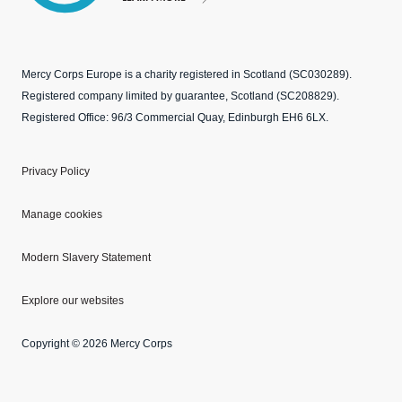
Mercy Corps Europe is a charity registered in Scotland (SC030289).
Registered company limited by guarantee, Scotland (SC208829).
Registered Office: 96/3 Commercial Quay, Edinburgh EH6 6LX.
Privacy Policy
Manage cookies
Modern Slavery Statement
Explore our websites
Copyright © 2026 Mercy Corps