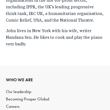
organisations in the not-for-profit sector,
including IPPR, the UK’s leading progressive
think tank, IRC UK, a humanitarian organisation,
Comic Relief, USA, and the National Theatre.
John lives in New York with his wife, writer
Nandana Sen. He likes to cook and play the piano
very badly.
WHO WE ARE
Our leadership
Becoming Prosper Global
Careers