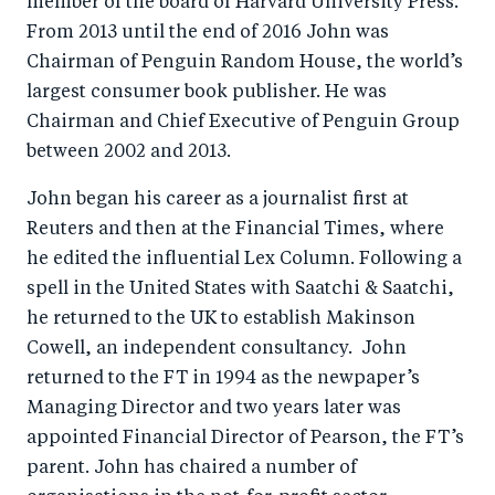
member of the board of Harvard University Press.
From 2013 until the end of 2016 John was
Chairman of Penguin Random House, the world’s
largest consumer book publisher. He was
Chairman and Chief Executive of Penguin Group
between 2002 and 2013.
John began his career as a journalist first at
Reuters and then at the Financial Times, where
he edited the influential Lex Column. Following a
spell in the United States with Saatchi & Saatchi,
he returned to the UK to establish Makinson
Cowell, an independent consultancy. John
returned to the FT in 1994 as the newpaper’s
Managing Director and two years later was
appointed Financial Director of Pearson, the FT’s
parent. John has chaired a number of