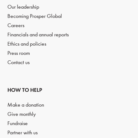
Our leadership
Becoming Prosper Global
Careers
Financials and annual reports
Ethics and policies
Press room
Contact us
HOW TO HELP
Make a donation
Give monthly
Fundraise
Partner with us