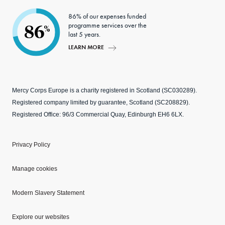
86% of our expenses funded
programme services over the
86
%
last 5 years.
LEARN MORE
Mercy Corps Europe is a charity registered in Scotland (SC030289).
Registered company limited by guarantee, Scotland (SC208829).
Registered Office: 96/3 Commercial Quay, Edinburgh EH6 6LX.
Privacy Policy
Manage cookies
Modern Slavery Statement
Explore our websites