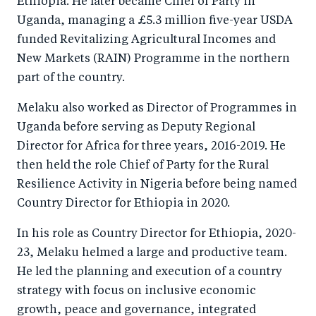
Ethiopia. He later became Chief of Party in
Uganda, managing a £5.3 million five-year USDA
funded Revitalizing Agricultural Incomes and
New Markets (RAIN) Programme in the northern
part of the country.
Melaku also worked as Director of Programmes in
Uganda before serving as Deputy Regional
Director for Africa for three years, 2016-2019. He
then held the role Chief of Party for the Rural
Resilience Activity in Nigeria before being named
Country Director for Ethiopia in 2020.
In his role as Country Director for Ethiopia, 2020-
23, Melaku helmed a large and productive team.
He led the planning and execution of a country
strategy with focus on inclusive economic
growth, peace and governance, integrated