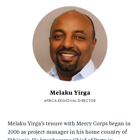
Melaku Yirga
AFRICA REGIONAL DIRECTOR
Melaku Yirga’s tenure with Mercy Corps began in
2006 as project manager in his home country of