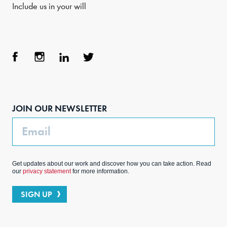
Include us in your will
Face
Inst
Link
Twit
boo
agra
edIn
ter
JOIN OUR NEWSLETTER
k
m
Email
Get updates about our work and discover how you can take action. Read
our
privacy statement
for more information.
SIGN UP