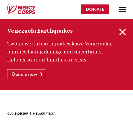
Skip
DONATE
to
main
Mercy
content
Venezuela Earthquakes
Corps
C
Two powerful earthquakes leave Venezuelan
l
o
families facing damage and uncertainty.
s
Help us support families in crisis.
e
Donate now
Breadcrumb
MELAKU YIRGA
OUR LEADERSHIP