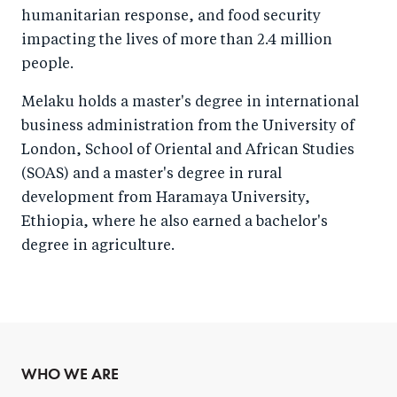
humanitarian response, and food security
impacting the lives of more than 2.4 million
people.
Melaku holds a master's degree in international
business administration from the University of
London, School of Oriental and African Studies
(SOAS) and a master's degree in rural
development from Haramaya University,
Ethiopia, where he also earned a bachelor's
degree in agriculture.
WHO WE ARE