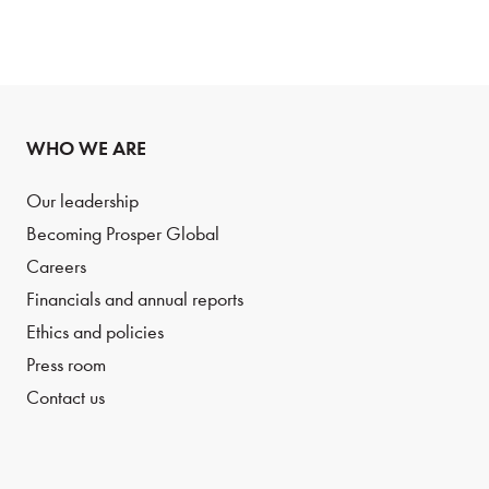
WHO WE ARE
Our leadership
Becoming Prosper Global
Careers
Financials and annual reports
Ethics and policies
Press room
Contact us