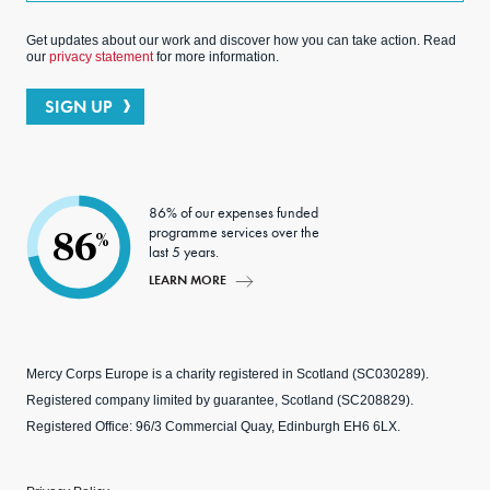
Get updates about our work and discover how you can take action. Read
our
privacy statement
for more information.
SIGN UP
86% of our expenses funded
programme services over the
86
%
last 5 years.
LEARN MORE
Mercy Corps Europe is a charity registered in Scotland (SC030289).
Registered company limited by guarantee, Scotland (SC208829).
Registered Office: 96/3 Commercial Quay, Edinburgh EH6 6LX.