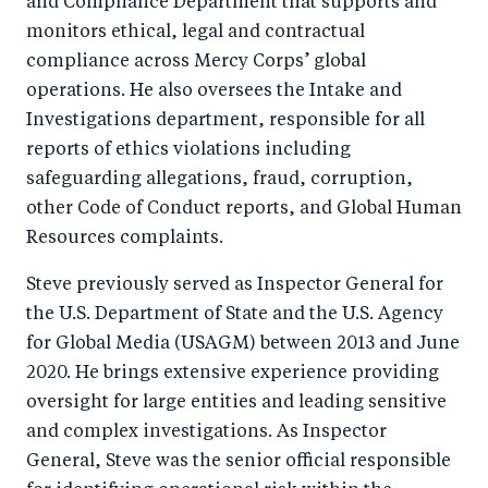
and Compliance Department that supports and
monitors ethical, legal and contractual
compliance across Mercy Corps’ global
operations. He also oversees the Intake and
Investigations department, responsible for all
reports of ethics violations including
safeguarding allegations, fraud, corruption,
other Code of Conduct reports, and Global Human
Resources complaints.
Steve previously served as Inspector General for
the U.S. Department of State and the U.S. Agency
for Global Media (USAGM) between 2013 and June
2020. He brings extensive experience providing
oversight for large entities and leading sensitive
and complex investigations. As Inspector
General, Steve was the senior official responsible