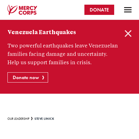
Skip
DONATE
to
main
Mercy
content
Venezuela Earthquakes
Corps
C
Two powerful earthquakes leave Venezuelan
l
o
families facing damage and uncertainty.
s
Help us support families in crisis.
e
Donate now
Breadcrumb
STEVE LINICK
OUR LEADERSHIP