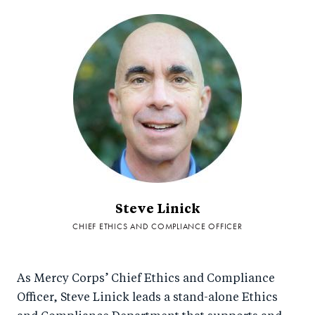
Steve Linick
CHIEF ETHICS AND COMPLIANCE OFFICER
As Mercy Corps’ Chief Ethics and Compliance
Officer, Steve Linick leads a stand-alone Ethics