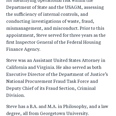
for identifying operational risk within the
Department of State and the USAGM, assessing
the sufficiency of internal controls, and
conducting investigations of waste, fraud,
mismanagement, and misconduct. Prior to this
appointment, Steve served for three years as the
first Inspector General of the Federal Housing
Finance Agency.
Steve was an Assistant United States Attorney in
California and Virginia. He also served as both
Executive Director of the Department of Justice’s
National Procurement Fraud Task Force and
Deputy Chief of its Fraud Section, Criminal
Division.
Steve has a B.A. and M.A. in Philosophy, and a law
degree, all from Georgetown University.