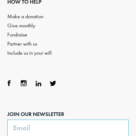
HOW TO HELP
Make a donation
Give monthly
Fundraise
Partner with us
Include us in your will
Face
Inst
Link
Twit
boo
agra
edIn
ter
JOIN OUR NEWSLETTER
k
m
Email