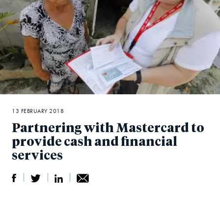
13 FEBRUARY 2018
Partnering with Mastercard to
provide cash and financial
services
S
S
S
Sh
h
h
h
ar