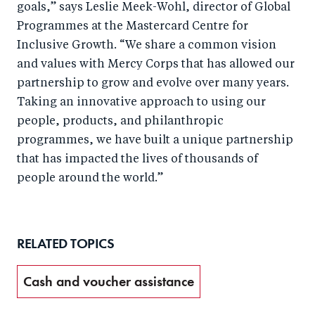
goals,” says Leslie Meek-Wohl, director of Global
Programmes at the Mastercard Centre for
Inclusive Growth. “We share a common vision
and values with Mercy Corps that has allowed our
partnership to grow and evolve over many years.
Taking an innovative approach to using our
people, products, and philanthropic
programmes, we have built a unique partnership
that has impacted the lives of thousands of
people around the world.”
RELATED TOPICS
Cash and voucher assistance