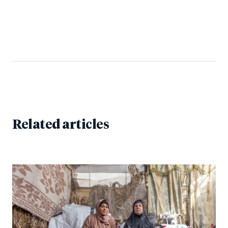
Related articles