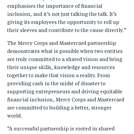
emphasises the importance of financial
inclusion, and it’s not just talking the talk. It’s
giving its employees the opportunity to roll up
their sleeves and contribute to the cause directly.”
The Mercy Corps and Mastercard partnership
demonstrates what is possible when two entities
are truly committed to a shared vision and bring
their unique skills, knowledge and resources
together to make that vision a reality. From
providing cash in the midst of disaster to
supporting entrepreneurs and driving equitable
financial inclusion, Mercy Corps and Mastercard
are committed to building a better, stronger
world.
“A successful partnership is rooted in shared