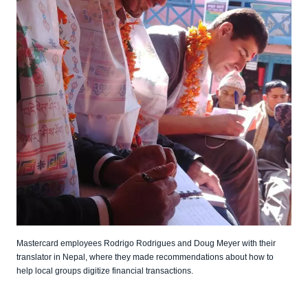
Mastercard employees Rodrigo Rodrigues and Doug Meyer with their
translator in Nepal, where they made recommendations about how to
help local groups digitize financial transactions.