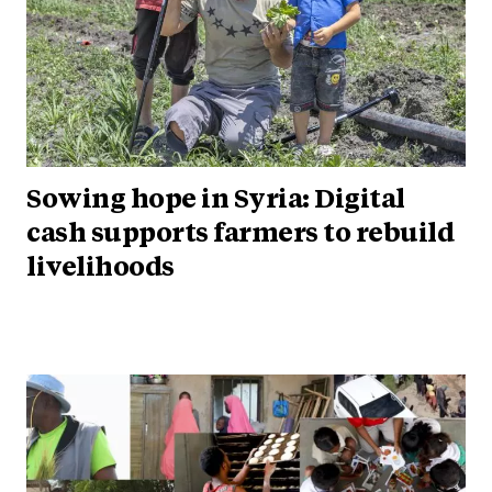
Sowing hope in Syria: Digital
cash supports farmers to rebuild
livelihoods