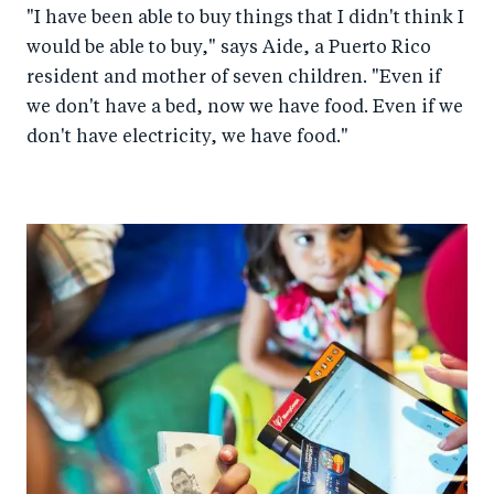
"I have been able to buy things that I didn't think I
would be able to buy," says Aide, a Puerto Rico
resident and mother of seven children. "Even if
we don't have a bed, now we have food. Even if we
don't have electricity, we have food."