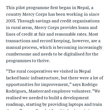
This pilot programme first began in Nepal, a
country Mercy Corps has been working in since
2005. Through savings and credit organisations
in rural areas, Mercy Corps provides loans and
lines of credit at fair and reasonable rates. Most
transactions and record keeping, however, are a
manual process, which is becoming increasingly
cumbersome and needs to be digitalised for the
programmes to thrive.
“The rural cooperatives we visited in Nepal
lacked basic infrastructure, but there were a lot of
opportunities for improvement,” says Rodrigo
Rodrigues, Mastercard employee volunteer. “We
realised we needed to build a development
roadmap, starting by providing laptops and train