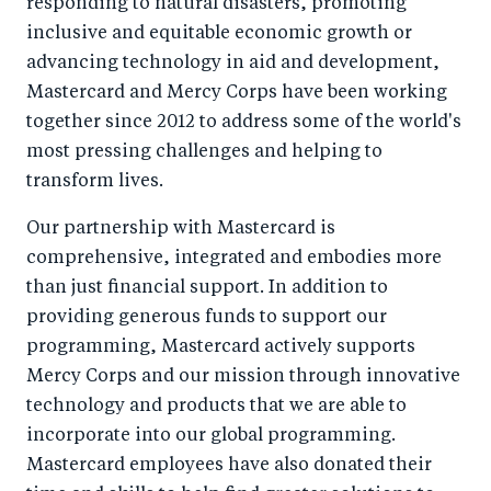
responding to natural disasters, promoting
inclusive and equitable economic growth or
advancing technology in aid and development,
Mastercard and Mercy Corps have been working
together since 2012 to address some of the world's
most pressing challenges and helping to
transform lives.
Our partnership with Mastercard is
comprehensive, integrated and embodies more
than just financial support. In addition to
providing generous funds to support our
programming, Mastercard actively supports
Mercy Corps and our mission through innovative
technology and products that we are able to
incorporate into our global programming.
Mastercard employees have also donated their