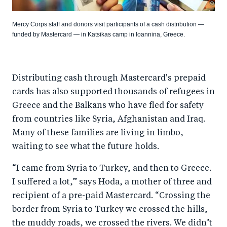
Mercy Corps staff and donors visit participants of a cash distribution —
funded by Mastercard — in Katsikas camp in Ioannina, Greece.
Distributing cash through Mastercard's prepaid
cards has also supported thousands of refugees in
Greece and the Balkans who have fled for safety
from countries like Syria, Afghanistan and Iraq.
Many of these families are living in limbo,
waiting to see what the future holds.
“I came from Syria to Turkey, and then to Greece.
I suffered a lot,” says Hoda, a mother of three and
recipient of a pre-paid Mastercard. “Crossing the
border from Syria to Turkey we crossed the hills,
the muddy roads, we crossed the rivers. We didn’t