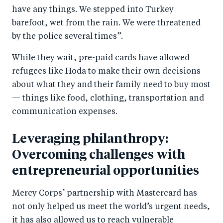
have any things. We stepped into Turkey
barefoot, wet from the rain. We were threatened
by the police several times”.
While they wait, pre-paid cards have allowed
refugees like Hoda to make their own decisions
about what they and their family need to buy most
— things like food, clothing, transportation and
communication expenses.
Leveraging philanthropy:
Overcoming challenges with
entrepreneurial opportunities
Mercy Corps’ partnership with Mastercard has
not only helped us meet the world’s urgent needs,
it has also allowed us to reach vulnerable