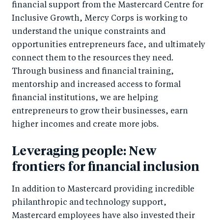
financial support from the Mastercard Centre for
Inclusive Growth, Mercy Corps is working to
understand the unique constraints and
opportunities entrepreneurs face, and ultimately
connect them to the resources they need.
Through business and financial training,
mentorship and increased access to formal
financial institutions, we are helping
entrepreneurs to grow their businesses, earn
higher incomes and create more jobs.
Leveraging people: New
frontiers for financial inclusion
In addition to Mastercard providing incredible
philanthropic and technology support,
Mastercard employees have also invested their