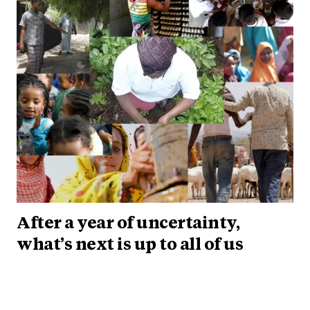
After a year of uncertainty,
what’s next is up to all of us