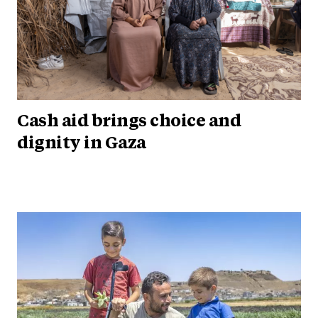
Cash aid brings choice and
dignity in Gaza