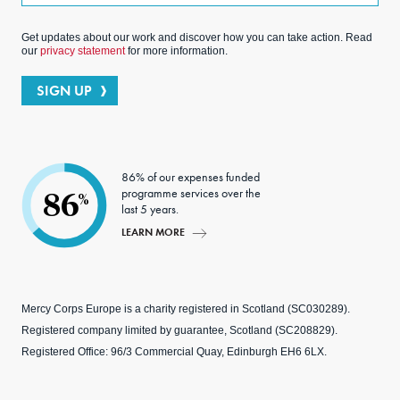
Get updates about our work and discover how you can take action. Read
our
privacy statement
for more information.
SIGN UP
86% of our expenses funded
programme services over the
86
%
last 5 years.
LEARN MORE
Mercy Corps Europe is a charity registered in Scotland (SC030289).
Registered company limited by guarantee, Scotland (SC208829).
Registered Office: 96/3 Commercial Quay, Edinburgh EH6 6LX.