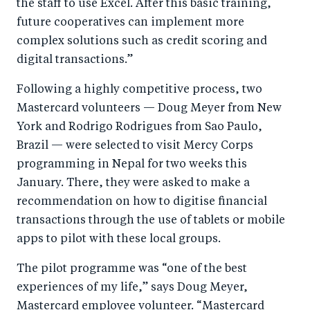
the staff to use Excel. After this basic training,
future cooperatives can implement more
complex solutions such as credit scoring and
digital transactions.”
Following a highly competitive process, two
Mastercard volunteers — Doug Meyer from New
York and Rodrigo Rodrigues from Sao Paulo,
Brazil — were selected to visit Mercy Corps
programming in Nepal for two weeks this
January. There, they were asked to make a
recommendation on how to digitise financial
transactions through the use of tablets or mobile
apps to pilot with these local groups.
The pilot programme was “one of the best
experiences of my life,” says Doug Meyer,
Mastercard employee volunteer. “Mastercard