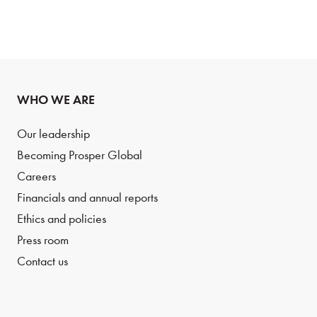
WHO WE ARE
Our leadership
Becoming Prosper Global
Careers
Financials and annual reports
Ethics and policies
Press room
Contact us