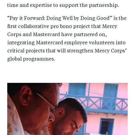
time and expertise to support the partnership.
“Pay it Forward: Doing Well by Doing Good” is the
first collaborative pro bono project that Mercy
Corps and Mastercard have partnered on,
integrating Mastercard employee volunteers into
critical projects that will strengthen Mercy Corps’
global programmes.