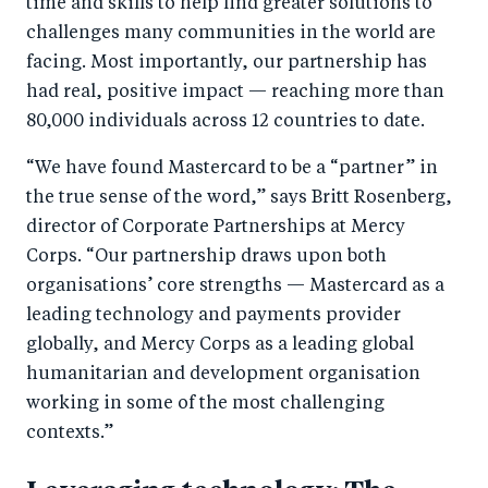
time and skills to help find greater solutions to
challenges many communities in the world are
facing. Most importantly, our partnership has
had real, positive impact — reaching more than
80,000 individuals across 12 countries to date.
“We have found Mastercard to be a “partner” in
the true sense of the word,” says Britt Rosenberg,
director of Corporate Partnerships at Mercy
Corps. “Our partnership draws upon both
organisations’ core strengths — Mastercard as a
leading technology and payments provider
globally, and Mercy Corps as a leading global
humanitarian and development organisation
working in some of the most challenging
contexts.”