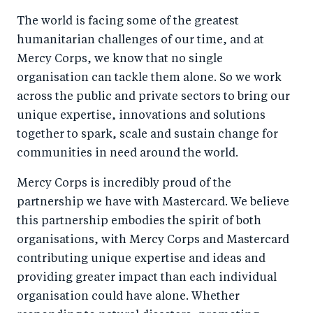
a
ar
a
e
The world is facing some of the greatest
r
e
r
by
humanitarian challenges of our time, and at
e
o
e
e
Mercy Corps, we know that no single
o
n
o
m
organisation can tackle them alone. So we work
n
T
n
ail
across the public and private sectors to bring our
F
wi
Li
unique expertise, innovations and solutions
a
tt
n
together to spark, scale and sustain change for
c
er
k
communities in need around the world.
e
e
Mercy Corps is incredibly proud of the
b
d
partnership we have with Mastercard. We believe
o
I
this partnership embodies the spirit of both
o
n
organisations, with Mercy Corps and Mastercard
k
contributing unique expertise and ideas and
providing greater impact than each individual
organisation could have alone. Whether