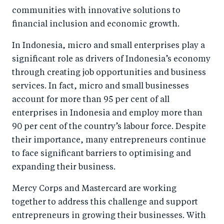
communities with innovative solutions to
financial inclusion and economic growth.
In Indonesia, micro and small enterprises play a
significant role as drivers of Indonesia’s economy
through creating job opportunities and business
services. In fact, micro and small businesses
account for more than 95 per cent of all
enterprises in Indonesia and employ more than
90 per cent of the country’s labour force. Despite
their importance, many entrepreneurs continue
to face significant barriers to optimising and
expanding their business.
Mercy Corps and Mastercard are working
together to address this challenge and support
entrepreneurs in growing their businesses. With