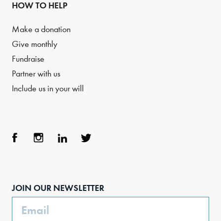
HOW TO HELP
Make a donation
Give monthly
Fundraise
Partner with us
Include us in your will
Face
Inst
Link
Twit
boo
agra
edIn
ter
JOIN OUR NEWSLETTER
k
m
Email