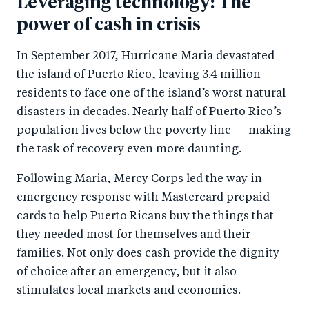
Leveraging technology: The
power of cash in crisis
In September 2017, Hurricane Maria devastated
the island of Puerto Rico, leaving 3.4 million
residents to face one of the island’s worst natural
disasters in decades. Nearly half of Puerto Rico’s
population lives below the poverty line — making
the task of recovery even more daunting.
Following Maria, Mercy Corps led the way in
emergency response with Mastercard prepaid
cards to help Puerto Ricans buy the things that
they needed most for themselves and their
families. Not only does cash provide the dignity
of choice after an emergency, but it also
stimulates local markets and economies.