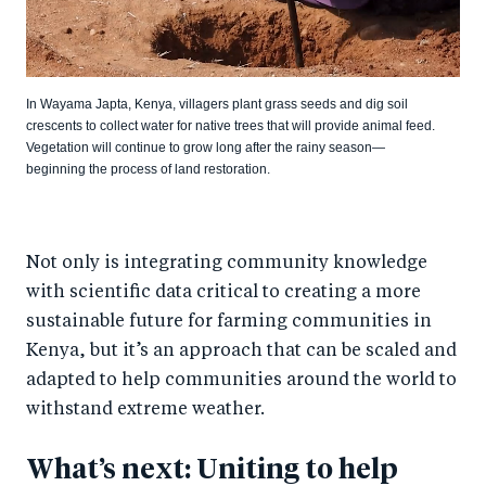
In Wayama Japta, Kenya, villagers plant grass seeds and dig soil
crescents to collect water for native trees that will provide animal feed.
Vegetation will continue to grow long after the rainy season—
beginning the process of land restoration.
Not only is integrating community knowledge
with scientific data critical to creating a more
sustainable future for farming communities in
Kenya, but it’s an approach that can be scaled and
adapted to help communities around the world to
withstand extreme weather.
What’s next: Uniting to help