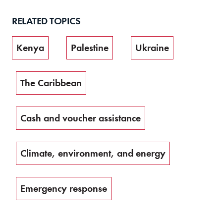
RELATED TOPICS
Kenya
Palestine
Ukraine
The Caribbean
Cash and voucher assistance
Climate, environment, and energy
Emergency response