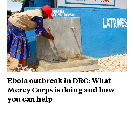
Ebola outbreak in DRC: What
Mercy Corps is doing and how
you can help