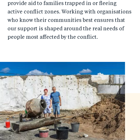
provide aid to families trapped in or fleeing
active conflict zones. Working with organisations
who know their communities best ensures that
our support is shaped around the real needs of
people most affected by the conflict.