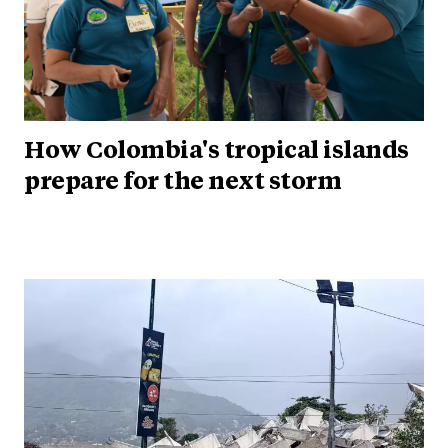
How Colombia's tropical islands
prepare for the next storm