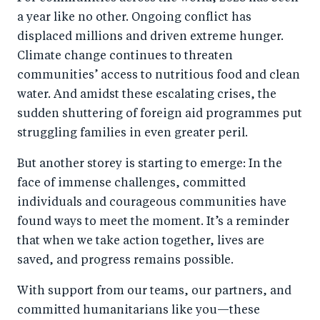
r
e
r
by
a year like no other. Ongoing conflict has
e
o
e
e
displaced millions and driven extreme hunger.
o
n
o
m
Climate change continues to threaten
n
T
n
ail
communities’ access to nutritious food and clean
F
wi
Li
water. And amidst these escalating crises, the
a
tt
n
sudden shuttering of foreign aid programmes put
c
er
k
struggling families in even greater peril.
e
e
But another storey is starting to emerge: In the
b
d
face of immense challenges, committed
o
I
individuals and courageous communities have
o
n
found ways to meet the moment. It’s a reminder
k
that when we take action together, lives are
saved, and progress remains possible.
With support from our teams, our partners, and
committed humanitarians like you—these