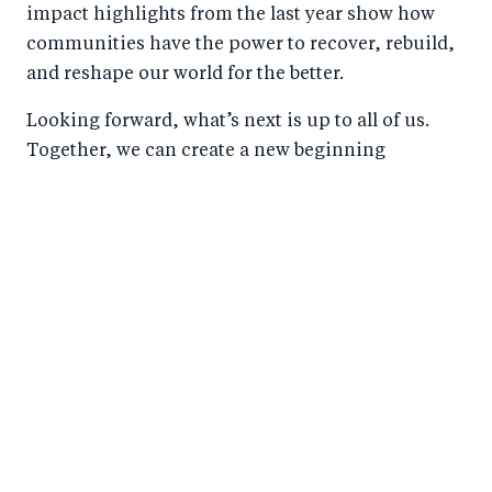
impact highlights from the last year show how
communities have the power to recover, rebuild,
and reshape our world for the better.
Looking forward, what’s next is up to all of us.
Together, we can create a new beginning