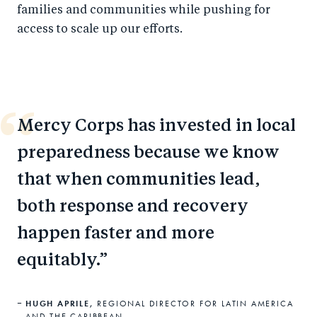
families and communities while pushing for
access to scale up our efforts.
Mercy Corps has invested in local
preparedness because we know
that when communities lead,
both response and recovery
happen faster and more
equitably.
HUGH APRILE,
REGIONAL DIRECTOR FOR LATIN AMERICA
AND THE CARIBBEAN