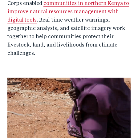
Corps enabled
communities in northern Kenya to
improve natural resources management with
digital tools
. Real-time weather warnings,
geographic analysis, and satellite imagery work
together to help communities protect their
livestock, land, and livelihoods from climate
challenges.