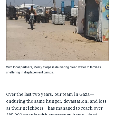
With local partners, Mercy Corps is delivering clean water to families
sheltering in displacement camps.
Over the last two years, our team in Gaza—
enduring the same hunger, devastation, and loss
as their neighbors—has managed to reach over