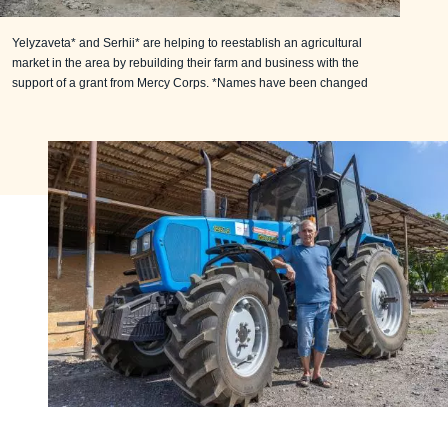
Yelyzaveta* and Serhii* are helping to reestablish an agricultural
market in the area by rebuilding their farm and business with the
support of a grant from Mercy Corps. *Names have been changed