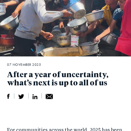
07 NOVEMBER 2025
After a year of uncertainty,
what’s next is up to all of us
S
S
S
Sh
h
h
h
ar
a
ar
a
e
For communities across the world, 2025 has been