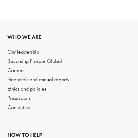
WHO WE ARE
Our leadership
Becoming Prosper Global
Careers
Financials and annual reports
Ethics and policies
Press room
Contact us
HOW TO HELP