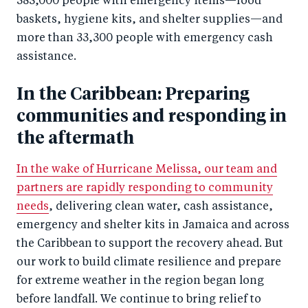
385,000 people with emergency items—food
baskets, hygiene kits, and shelter supplies—and
more than 33,300 people with emergency cash
assistance.
In the Caribbean: Preparing
communities and responding in
the aftermath
In the wake of Hurricane Melissa, our team and
partners are rapidly responding to community
needs
, delivering clean water, cash assistance,
emergency and shelter kits in Jamaica and across
the Caribbean to support the recovery ahead. But
our work to build climate resilience and prepare
for extreme weather in the region began long
before landfall. We continue to bring relief to