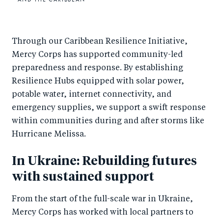
Through our Caribbean Resilience Initiative,
Mercy Corps has supported community-led
preparedness and response. By establishing
Resilience Hubs equipped with solar power,
potable water, internet connectivity, and
emergency supplies, we support a swift response
within communities during and after storms like
Hurricane Melissa.
In Ukraine: Rebuilding futures
with sustained support
From the start of the full-scale war in Ukraine,
Mercy Corps has worked with local partners to