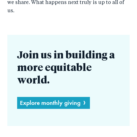
we share. What happens next truly is up to all of
us.
Join us in building a
more equitable
world.
Explore monthly giving