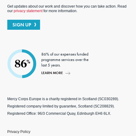
Get updates about our work and discover how you can take action. Read
our
privacy statement
for more information.
SIGN UP
86% of our expenses funded
programme services over the
86
%
last 5 years.
LEARN MORE
Mercy Corps Europe is a charity registered in Scotland (SC030289).
Registered company limited by guarantee, Scotland (SC208829).
Registered Office: 96/3 Commercial Quay, Edinburgh EH6 6LX.
Privacy Policy