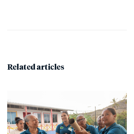
Related articles