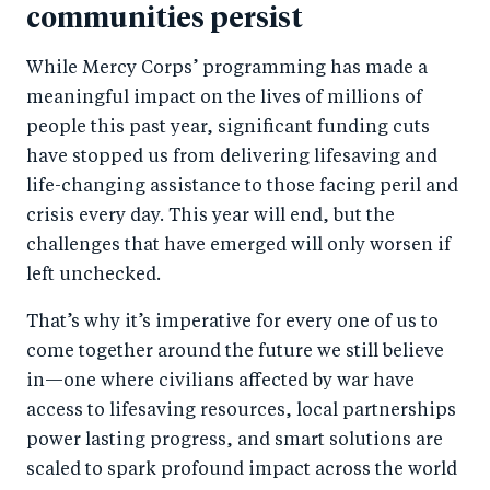
communities persist
While Mercy Corps’ programming has made a
meaningful impact on the lives of millions of
people this past year, significant funding cuts
have stopped us from delivering lifesaving and
life-changing assistance to those facing peril and
crisis every day. This year will end, but the
challenges that have emerged will only worsen if
left unchecked.
That’s why it’s imperative for every one of us to
come together around the future we still believe
in—one where civilians affected by war have
access to lifesaving resources, local partnerships
power lasting progress, and smart solutions are
scaled to spark profound impact across the world