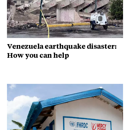
Venezuela earthquake disaster:
How you can help