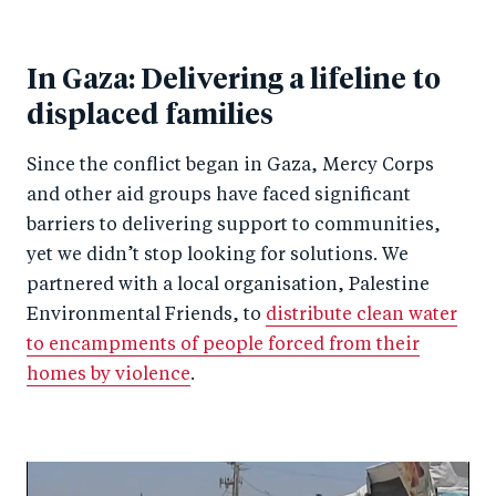
In Gaza: Delivering a lifeline to
displaced families
Since the conflict began in Gaza, Mercy Corps
and other aid groups have faced significant
barriers to delivering support to communities,
yet we didn’t stop looking for solutions. We
partnered with a local organisation, Palestine
Environmental Friends, to
distribute clean water
to encampments of people forced from their
homes by violence
.