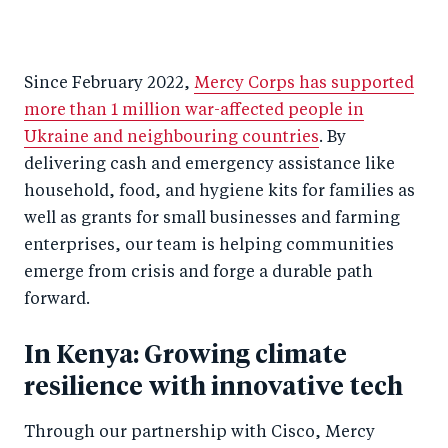
Since February 2022,
Mercy Corps has supported
more than 1 million war-affected people in
Ukraine and neighbouring countries
. By
delivering cash and emergency assistance like
household, food, and hygiene kits for families as
well as grants for small businesses and farming
enterprises, our team is helping communities
emerge from crisis and forge a durable path
forward.
In Kenya: Growing climate
resilience with innovative tech
Through our partnership with Cisco, Mercy