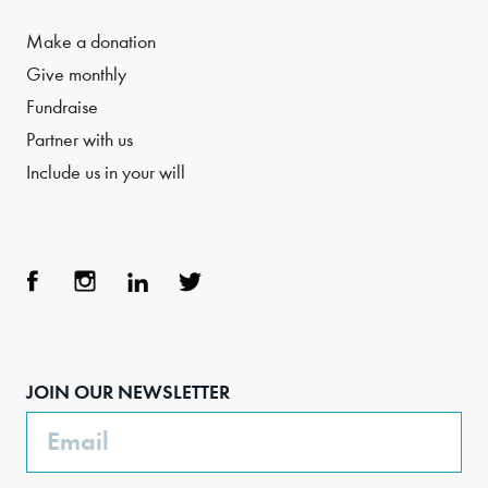
Make a donation
Give monthly
Fundraise
Partner with us
Include us in your will
Face
Inst
Link
Twit
boo
agra
edIn
ter
JOIN OUR NEWSLETTER
k
m
Email