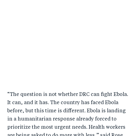
“The question is not whether DRC can fight Ebola.
It can, and it has. The country has faced Ebola
before, but this time is different. Ebola is landing
in a humanitarian response already forced to
prioritize the most urgent needs. Health workers
are being asked to do more with less,” said Rose