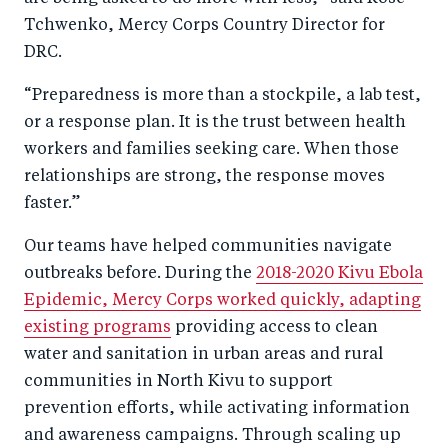
Tchwenko, Mercy Corps Country Director for
DRC.
“Preparedness is more than a stockpile, a lab test,
or a response plan. It is the trust between health
workers and families seeking care. When those
relationships are strong, the response moves
faster.”
Our teams have helped communities navigate
outbreaks before. During the
2018-2020 Kivu Ebola
Epidemic, Mercy Corps worked quickly, adapting
existing programs
providing access to clean
water and sanitation in urban areas and rural
communities in North Kivu to support
prevention efforts, while activating information
and awareness campaigns. Through scaling up