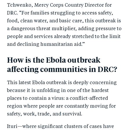
k
Tchwenko, Mercy Corps Country Director for
DRC. “For families struggling to access safety,
food, clean water, and basic care, this outbreak is
a dangerous threat multiplier, adding pressure to
people and services already stretched to the limit
and declining humanitarian aid.”
How is the Ebola outbreak
affecting communities in DRC?
This latest Ebola outbreak is deeply concerning
because it is unfolding in one of the hardest
places to contain a virus: a conflict-affected
region where people are constantly moving for
safety, work, trade, and survival.
Ituri—where significant clusters of cases have