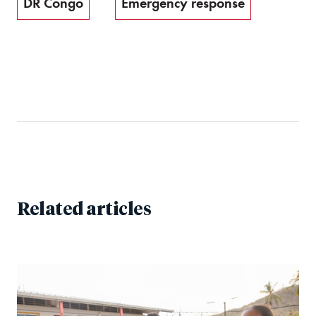
DR Congo
Emergency response
Related articles