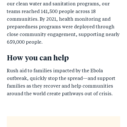
our clean water and sanitation programs, our
teams reached 141,500 people across 18
communities. By 2021, health monitoring and
preparedness programs were deployed through
close community engagement, supporting nearly
659,000 people.
How you can help
Rush aid to families impacted by the Ebola
outbreak, quickly stop the spread—and support
families as they recover and help communities
around the world create pathways out of crisis.