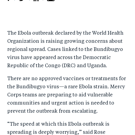
S
S
S
Sh
h
h
h
ar
a
ar
a
e
The Ebola outbreak declared by the World Health
r
e
r
by
Organization is raising growing concerns about
e
o
e
e
regional spread. Cases linked to the Bundibugyo
o
n
o
m
virus have appeared across the Democratic
n
T
n
ail
Republic of the Congo (DRC) and Uganda.
F
wi
Li
There are no approved vaccines or treatments for
a
tt
n
the Bundibugyo virus—a rare Ebola strain. Mercy
c
er
k
Corps teams are preparing to aid vulnerable
e
e
communities and urgent action is needed to
b
d
prevent the outbreak from escalating.
o
I
“The speed at which this Ebola outbreak is
o
n
spreading is deeply worrying,” said Rose