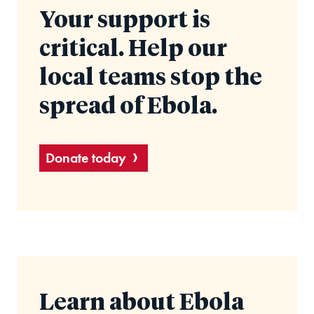
Your support is
critical. Help our
local teams stop the
spread of Ebola.
Donate today
Learn about Ebola