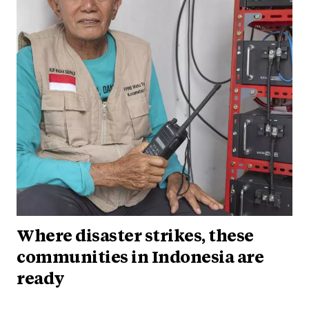
Where disaster strikes, these
communities in Indonesia are
ready