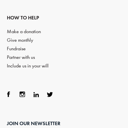
HOW TO HELP
Make a donation
Give monthly
Fundraise
Partner with us
Include us in your will
Face
Inst
Link
Twit
boo
agra
edIn
ter
JOIN OUR NEWSLETTER
k
m