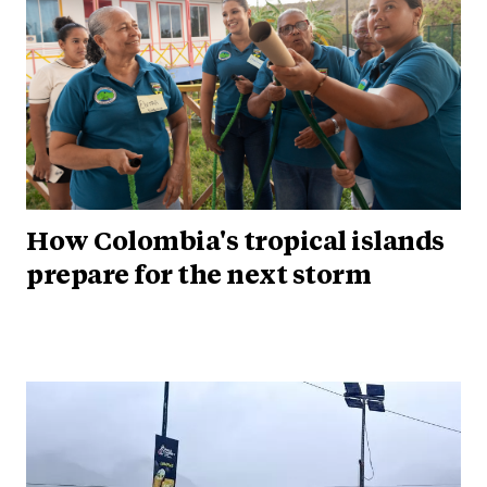
How Colombia's tropical islands
prepare for the next storm