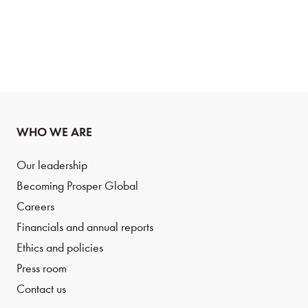
WHO WE ARE
Our leadership
Becoming Prosper Global
Careers
Financials and annual reports
Ethics and policies
Press room
Contact us