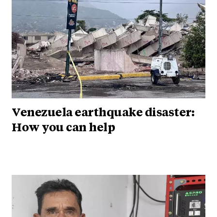
Venezuela earthquake disaster:
How you can help