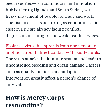
been reported—is a commercial and migration
hub bordering Uganda and South Sudan, with
heavy movement of people for trade and work.
The rise in cases is occurring as communities in
eastern DRC are already facing conflict,
displacement, hunger, and weak health services.
Ebola is a virus that spreads from one person to
another through direct contact with bodily fluids
.
The virus attacks the immune system and leads to
uncontrolled bleeding and organ damage. Factors
such as quality medical care and quick
intervention greatly affect a person's chance of
survival.
How is Mercy Corps
responding?