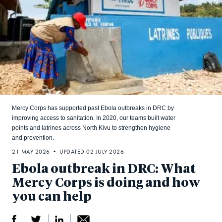
Mercy Corps has supported past Ebola outbreaks in DRC by
improving access to sanitation. In 2020, our teams built water
points and latrines across North Kivu to strengthen hygiene
and prevention.
21 MAY 2026 • UPDATED 02 JULY 2026
Ebola outbreak in DRC: What
Mercy Corps is doing and how
you can help