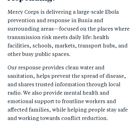
Mercy Corps is delivering a large-scale Ebola
prevention and response in Bunia and
surrounding areas—focused on the places where
transmission risk meets daily life: health
facilities, schools, markets, transport hubs, and
other busy public spaces.
Our response provides clean water and
sanitation, helps prevent the spread of disease,
and shares trusted information through local
radio. We also provide mental health and
emotional support to frontline workers and
affected families, while helping people stay safe
and working towards conflict reduction.