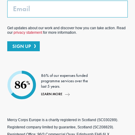
Email
Get updates about our work and discover how you can take action. Read
our
privacy statement
for more information.
SIGN UP
86% of our expenses funded
programme services over the
86
%
last 5 years.
LEARN MORE
Mercy Corps Europe is a charity registered in Scotland (SC030289).
Registered company limited by guarantee, Scotland (SC208829).
Registered Office: 96/3 Commercial Quay, Edinburgh EH6 6LX.