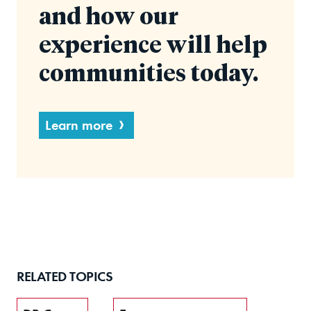
and how our
experience will help
communities today.
Learn more
RELATED TOPICS