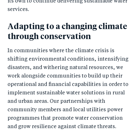
its own to continue delivering sustainable water
services.
Adapting to a changing climate
through conservation
In communities where the climate crisis is
shifting environmental conditions, intensifying
disasters, and withering natural resources, we
work alongside communities to build up their
operational and financial capabilities in order to
implement sustainable water solutions in rural
and urban areas. Our partnerships with
community members and local utilities power
programmes that promote water conservation
and grow resilience against climate threats.