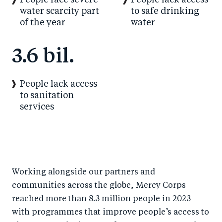
People face severe
People lack access
water scarcity part
to safe drinking
of the year
water
3.6 bil.
People lack access
to sanitation
services
Working alongside our partners and
communities across the globe, Mercy Corps
reached more than 8.3 million people in 2023
with programmes that improve people’s access to