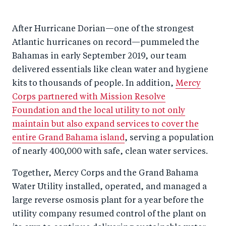
After Hurricane Dorian—one of the strongest
Atlantic hurricanes on record—pummeled the
Bahamas in early September 2019, our team
delivered essentials like clean water and hygiene
kits to thousands of people. In addition,
Mercy
Corps partnered with Mission Resolve
Foundation and the local utility to not only
maintain but also expand services to cover the
entire Grand Bahama island
, serving a population
of nearly 400,000 with safe, clean water services.
Together, Mercy Corps and the Grand Bahama
Water Utility installed, operated, and managed a
large reverse osmosis plant for a year before the
utility company resumed control of the plant on