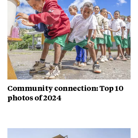
Community connection: Top 10
photos of 2024