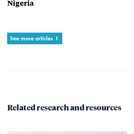
Nigeria
See more articles
Related research and resources