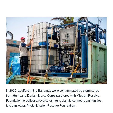
In 2019, aquifers in the Bahamas were contaminated by storm surge
from Hurricane Dorian. Mercy Corps partnered with Mission Resolve
Foundation to deliver a reverse osmosis plant to connect communities
to clean water. Photo: Mission Resolve Foundation