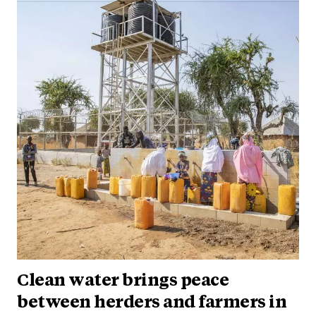
Clean water brings peace
between herders and farmers in