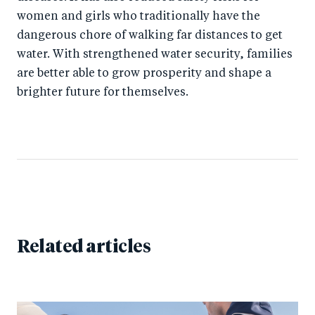
women and girls who traditionally have the
dangerous chore of walking far distances to get
water. With strengthened water security, families
are better able to grow prosperity and shape a
brighter future for themselves.
Related articles