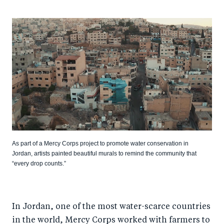
As part of a Mercy Corps project to promote water conservation in
Jordan, artists painted beautiful murals to remind the community that
“every drop counts.”
In Jordan, one of the most water-scarce countries
in the world, Mercy Corps worked with farmers to