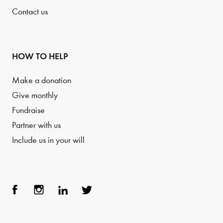
Contact us
HOW TO HELP
Make a donation
Give monthly
Fundraise
Partner with us
Include us in your will
Face
Inst
Link
Twit