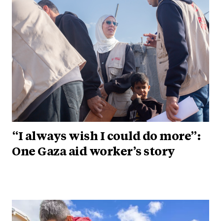
“I always wish I could do more”:
One Gaza aid worker’s story