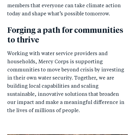
members that everyone can take climate action
today and shape what’s possible tomorrow.
Forging a path for communities
to thrive
Working with water service providers and
households, Mercy Corps is supporting
communities to move beyond crisis by investing
in their own water security. Together, we are
building local capabilities and scaling
sustainable, innovative solutions that broaden
our impact and make a meaningful difference in
the lives of millions of people.