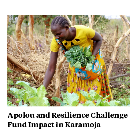
Apolou and Resilience Challenge
Fund Impact in Karamoja