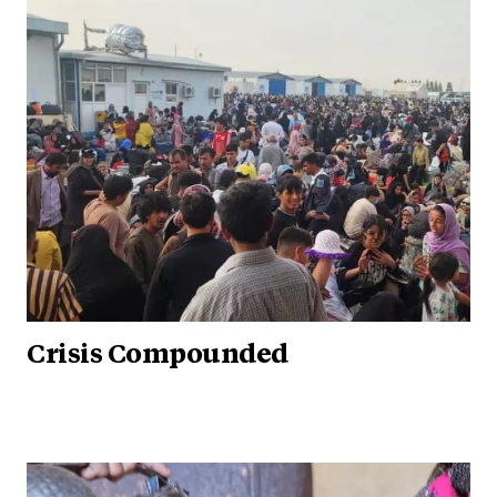
Crisis Compounded