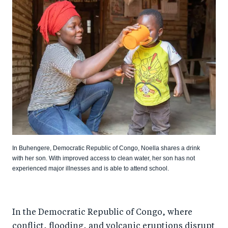
In Buhengere, Democratic Republic of Congo, Noella shares a drink
with her son. With improved access to clean water, her son has not
experienced major illnesses and is able to attend school.
In the Democratic Republic of Congo, where
conflict, flooding, and volcanic eruptions disrupt