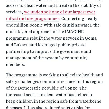
access to clean water and threaten the stability of
services,
we undertook one of our largest ever
infrastructure programmes
. Connecting nearly
one million people with safe drinking water, the
multi-layered approach of the IMAGINE
programme rebuilt the water network in Goma
and Bukavu and leveraged public-private
partnership to improve the governance and
management of the system by community
members.
The programme is working to alleviate health and
safety challenges communities face in this region
of the Democratic Republic of Congo. The
increased access to clean water has helped to
keep children in the region safe from waterborne
diseases. It has also reduced safety risks for