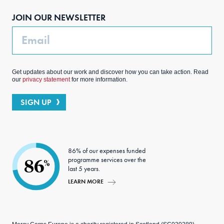
boo
agra
edIn
ter
JOIN OUR NEWSLETTER
k
m
Email
Get updates about our work and discover how you can take action. Read
our
privacy statement
for more information.
SIGN UP
86% of our expenses funded
programme services over the
86
%
last 5 years.
LEARN MORE