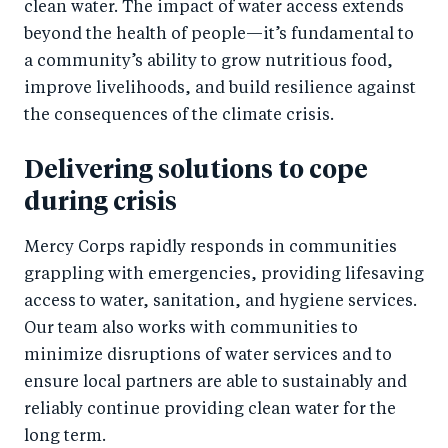
clean water. The impact of water access extends
beyond the health of people—it’s fundamental to
a community’s ability to grow nutritious food,
improve livelihoods, and build resilience against
the consequences of the climate crisis.
Delivering solutions to cope
during crisis
Mercy Corps rapidly responds in communities
grappling with emergencies, providing lifesaving
access to water, sanitation, and hygiene services.
Our team also works with communities to
minimize disruptions of water services and to
ensure local partners are able to sustainably and
reliably continue providing clean water for the
long term.