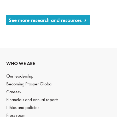
See more research and resources
WHO WE ARE
Our leadership
Becoming Prosper Global
Careers
Financials and annual reports
Ethics and policies
Press room