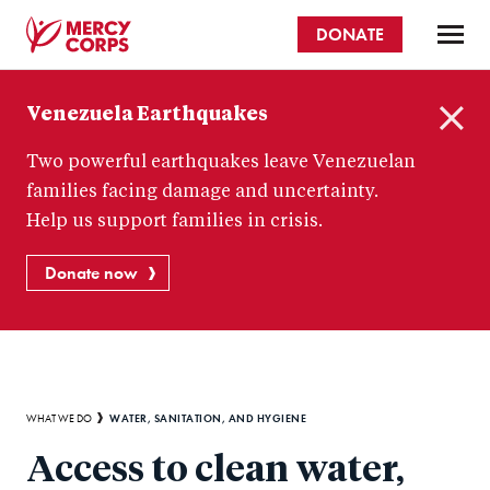
Skip
DONATE
to
main
Mercy
content
Venezuela Earthquakes
Corps
C
Two powerful earthquakes leave Venezuelan
l
o
families facing damage and uncertainty.
s
Help us support families in crisis.
e
Donate now
Breadcrumb
WATER, SANITATION, AND HYGIENE
WHAT WE DO
Access to clean water,