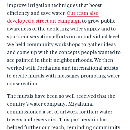
improve irrigation techniques that boost
efficiency and save water.
Our team also
developed a street art campaign
to grow public
awareness of the depleting water supply and to
spark conservation efforts on an individual level.
We held community workshops to gather ideas
and come up with the concepts people wanted to
see painted in their neighbourhoods. We then
worked with Jordanian and international artists
to create murals with messages promoting water
conservation.
The murals have been so well-received that the
country’s water company, Miyahuna,
commissioned a set of artwork for their water
towers and reservoirs. This partnership has
helped further our reach, reminding community