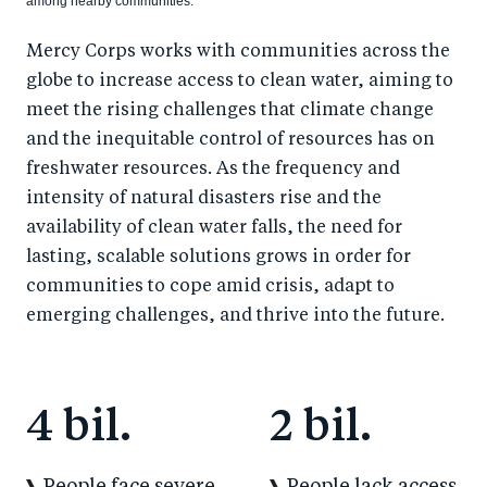
among nearby communities.
Mercy Corps works with communities across the
globe to increase access to clean water, aiming to
meet the rising challenges that climate change
and the inequitable control of resources has on
freshwater resources. As the frequency and
intensity of natural disasters rise and the
availability of clean water falls, the need for
lasting, scalable solutions grows in order for
communities to cope amid crisis, adapt to
emerging challenges, and thrive into the future.
4 bil.
2 bil.