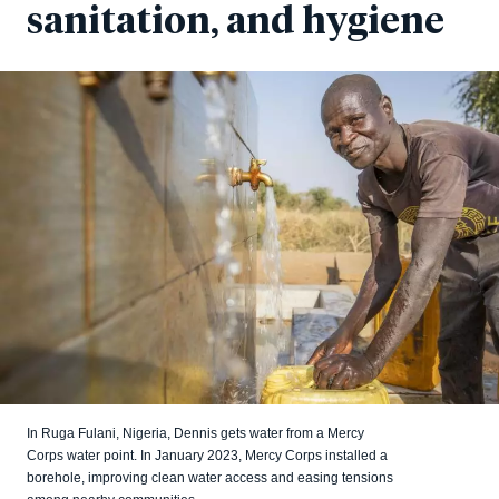
sanitation, and hygiene
In Ruga Fulani, Nigeria, Dennis gets water from a Mercy
Corps water point. In January 2023, Mercy Corps installed a
borehole, improving clean water access and easing tensions