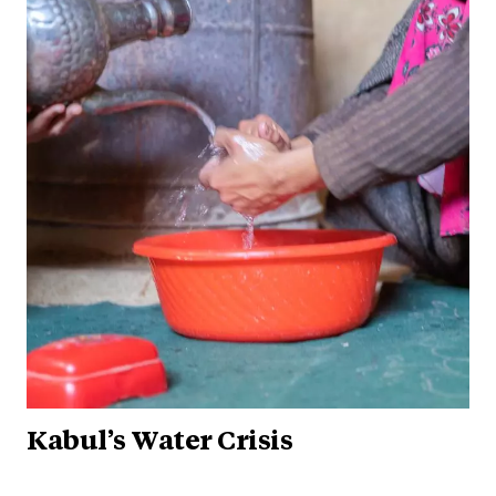
Kabul’s Water Crisis