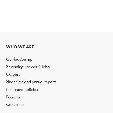
WHO WE ARE
Our leadership
Becoming Prosper Global
Careers
Financials and annual reports
Ethics and policies
Press room
Contact us