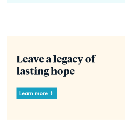
Leave a legacy of
lasting hope
Learn more