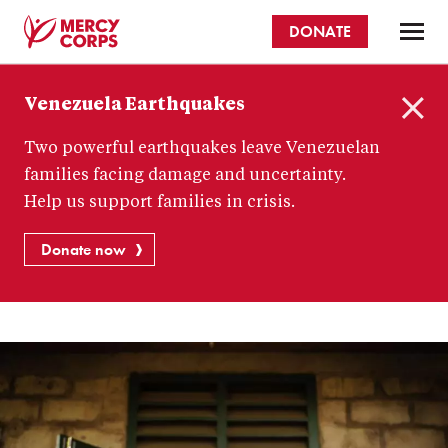
Skip
DONATE
to
main
Mercy
content
Venezuela Earthquakes
Corps
C
Two powerful earthquakes leave Venezuelan
l
o
families facing damage and uncertainty.
s
Help us support families in crisis.
e
Donate now
How
to