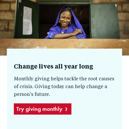
help
Change lives all year long
Monthly giving helps tackle the root causes
of crisis. Giving today can help change a
person's future.
Try giving monthly