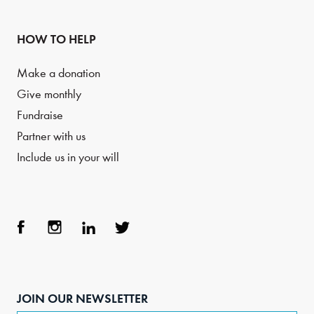
HOW TO HELP
Make a donation
Give monthly
Fundraise
Partner with us
Include us in your will
Face
Inst
Link
Twit
boo
agra
edIn
ter
JOIN OUR NEWSLETTER
k
m