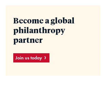
Become a global
philanthropy
partner
Join us today