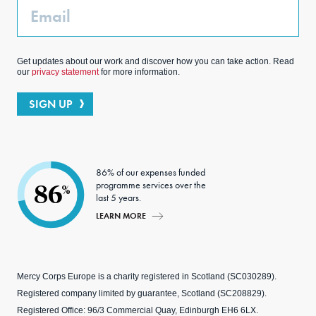
Email
Get updates about our work and discover how you can take action. Read
our
privacy statement
for more information.
SIGN UP
86% of our expenses funded
programme services over the
86
%
last 5 years.
LEARN MORE
Mercy Corps Europe is a charity registered in Scotland (SC030289).
Registered company limited by guarantee, Scotland (SC208829).
Registered Office: 96/3 Commercial Quay, Edinburgh EH6 6LX.