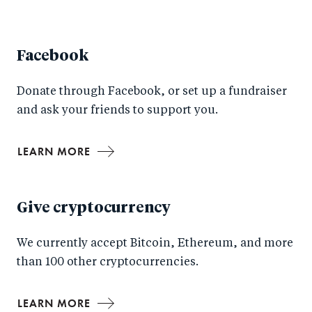
Facebook
Donate through Facebook, or set up a fundraiser
and ask your friends to support you.
LEARN MORE
Give cryptocurrency
We currently accept Bitcoin, Ethereum, and more
than 100 other cryptocurrencies.
LEARN MORE