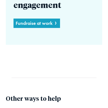
engagement
Fundraise at work
Other ways to help