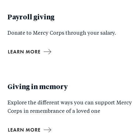
Payroll giving
Donate to Mercy Corps through your salary.
LEARN MORE
Giving in memory
Explore the different ways you can support Mercy
Corps in remembrance of a loved one
LEARN MORE