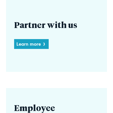
Partner with us
Learn more
Employee