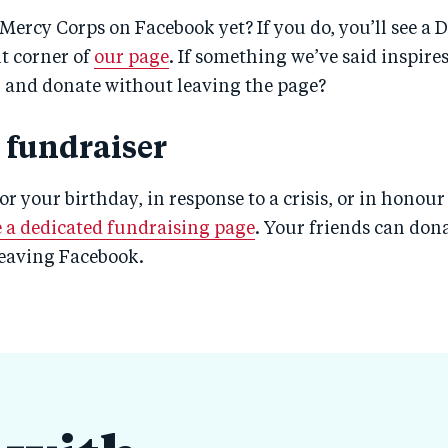
Mercy Corps on Facebook yet? If you do, you’ll see a 
ht corner of
our page
. If something we’ve said inspire
n and donate without leaving the page?
a fundraiser
for your birthday, in response to a crisis, or in honou
e a dedicated fundraising page
. Your friends can dona
leaving Facebook.