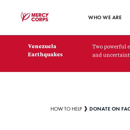
Blog
Press room
WHO WE ARE
Mercy
Corps
Venezuela
Two powerful e
Earthquakes
and uncertainty
DONATE ON FA
Breadcrumb
HOW TO HELP