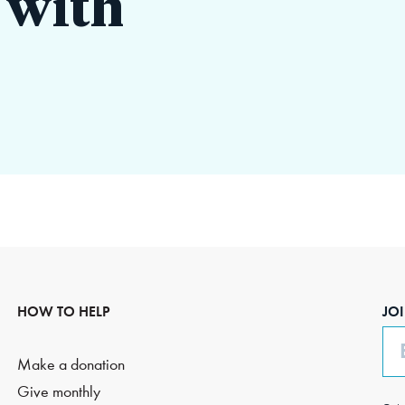
 with
HOW TO HELP
JO
Em
Make a donation
Give monthly