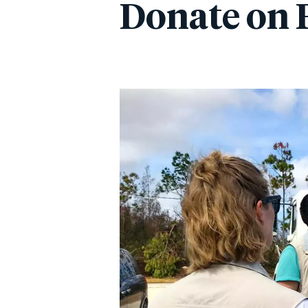
Donate on 