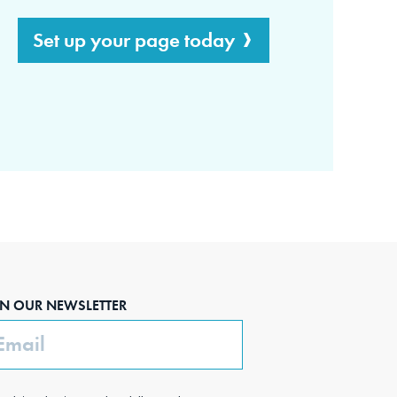
Set up your page today
IN OUR NEWSLETTER
ail