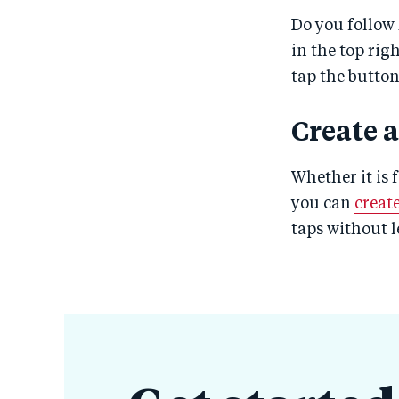
Do you follow 
in the top rig
tap the butto
Create 
Whether it is 
you can
creat
taps without 