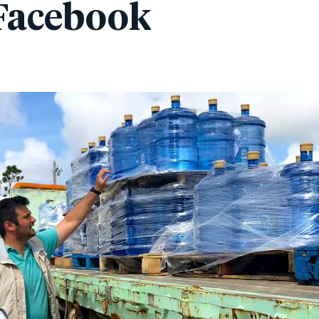
Facebook