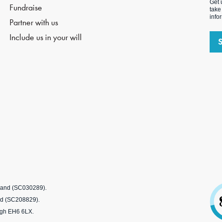
Get 
Fundraise
take
info
Partner with us
Include us in your will
tland (SC030289).
nd (SC208829).
rgh EH6 6LX.