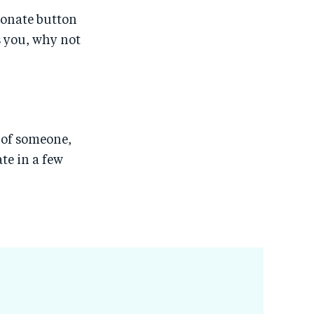
Donate button
s you, why not
r of someone,
te in a few