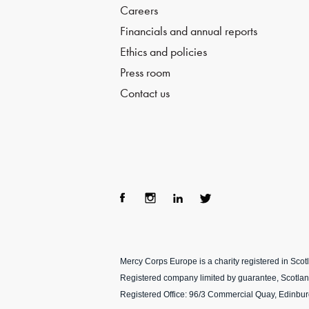
Careers
Financials and annual reports
Ethics and policies
Press room
Contact us
Fac
Ins
Lin
Twi
ebo
tag
ke
tter
Mercy Corps Europe is a charity registered in Sco
ok
ra
dIn
Registered company limited by guarantee, Scotla
m
Registered Office: 96/3 Commercial Quay, Edinbu