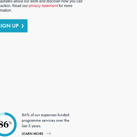
updates about our work and discover how you can
 action. Read our
privacy statement
for more
rmation.
SIGN UP
86% of our expenses funded
programme services over the
86
%
last 5 years.
LEARN MORE