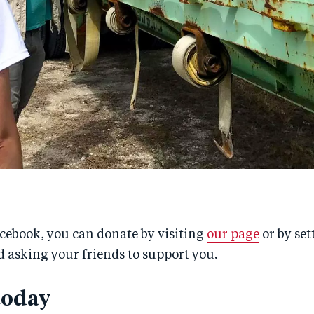
acebook, you can donate by visiting
our page
or by set
 asking your friends to support you.
today