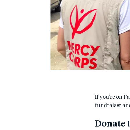
If you’re on F
fundraiser and
Donate 