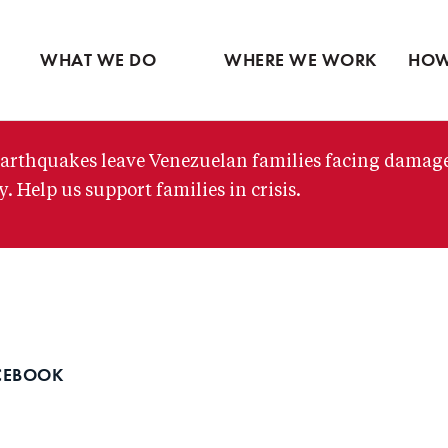
Ventures
Latin America
Partne
Skip
View all
Middle East
View 
to
WHAT WE DO
WHERE WE WORK
HOW
main
content
arthquakes leave Venezuelan families facing damag
. Help us support families in crisis.
CEBOOK