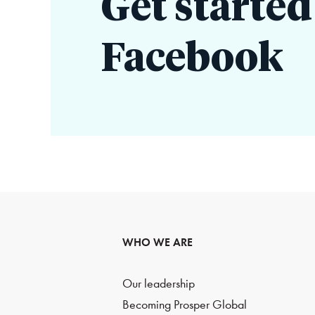
Get started
Facebook
WHO WE ARE
Our leadership
Becoming Prosper Global