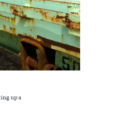
ting up a