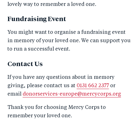
lovely way to remember a loved one.
Fundraising Event
You might want to organise a fundraising event
in memory of your loved one. We can support you
to run a successful event.
Contact Us
If you have any questions about in memory
giving, please contact us at
0131 662 2377
or
email
donorservices-europe@mercycorps.org
Thank you for choosing Mercy Corps to
remember your loved one.