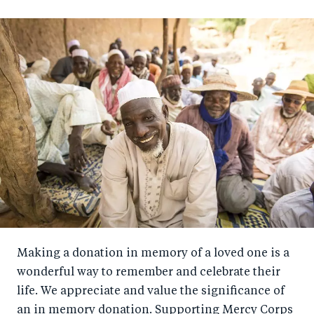
Making a donation in memory of a loved one is a
wonderful way to remember and celebrate their
life. We appreciate and value the significance of
an in memory donation. Supporting Mercy Corps