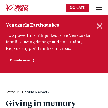
Skip
DONATE
to
main
Mercy
content
Venezuela Earthquakes
Corps
C
Two powerful earthquakes leave Venezuelan
l
o
families facing damage and uncertainty.
s
Help us support families in crisis.
e
Donate now
Breadcrumb
GIVING IN MEMORY
HOW TO HELP
Giving in memory