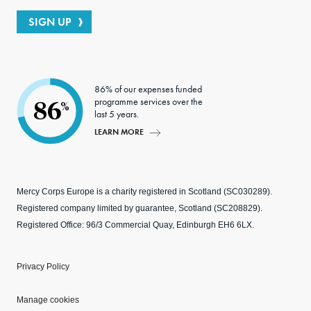
SIGN UP
86% of our expenses funded
programme services over the
86
%
last 5 years.
LEARN MORE
Mercy Corps Europe is a charity registered in Scotland (SC030289).
Registered company limited by guarantee, Scotland (SC208829).
Registered Office: 96/3 Commercial Quay, Edinburgh EH6 6LX.
Privacy Policy
Manage cookies