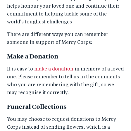
helps honour your loved one and continue their
commitment to helping tackle some of the
world's toughest challenges
There are different ways you can remember
someone in support of Mercy Corps:
Make a Donation
It is easy to
make a donation
in memory of a loved
one. Please remember to tell us in the comments
who you are remembering with the gift, so we
may recognise it correctly.
Funeral Collections
You may choose to request donations to Mercy
Corps instead of sending flowers, which is a