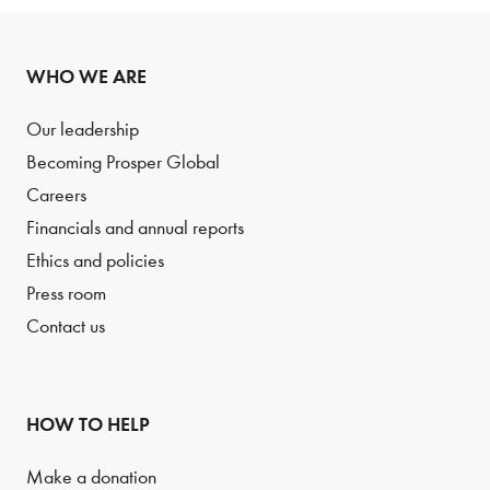
WHO WE ARE
Our leadership
Becoming Prosper Global
Careers
Financials and annual reports
Ethics and policies
Press room
Contact us
HOW TO HELP
Make a donation