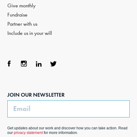
Give monthly
Fundraise
Partner with us
Include us in your will
Face
Inst
Link
Twit
boo
agra
edIn
ter
JOIN OUR NEWSLETTER
k
m
Email
Get updates about our work and discover how you can take action. Read
our
privacy statement
for more information.