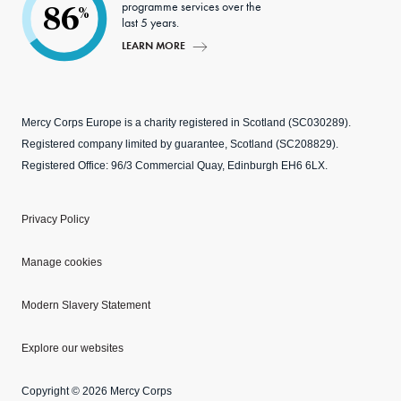
programme services over the
86
%
last 5 years.
LEARN MORE
Mercy Corps Europe is a charity registered in Scotland (SC030289).
Registered company limited by guarantee, Scotland (SC208829).
Registered Office: 96/3 Commercial Quay, Edinburgh EH6 6LX.
Privacy Policy
Manage cookies
Modern Slavery Statement
Explore our websites
Copyright © 2026 Mercy Corps