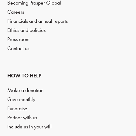
Becoming Prosper Global
Careers
Financials and annual reports
Ethics and policies
Press room
Contact us
HOW TO HELP
Make a donation
Give monthly
Fundraise
Partner with us
Include us in your will