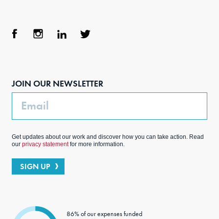
Face
Inst
Link
Twit
boo
agra
edIn
ter
JOIN OUR NEWSLETTER
k
m
Email
Get updates about our work and discover how you can take action. Read
our
privacy statement
for more information.
SIGN UP
86% of our expenses funded