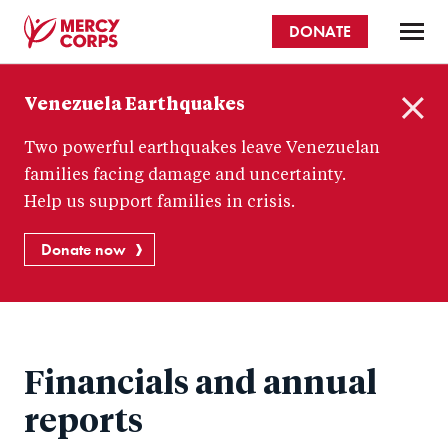
Skip
DONATE
to
main
Mercy
content
Venezuela Earthquakes
Corps
C
Two powerful earthquakes leave Venezuelan
l
o
families facing damage and uncertainty.
s
Help us support families in crisis.
e
Donate now
Financials and annual
reports