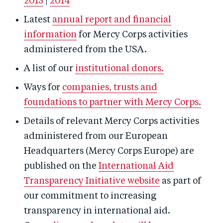
2015
|
2014
Latest
annual report and financial
information
for Mercy Corps activities
administered from the USA.
A list of our
institutional donors.
Ways for
companies, trusts and
foundations to partner with Mercy Corps.
Details of relevant Mercy Corps activities
administered from our European
Headquarters (Mercy Corps Europe) are
published on the
International Aid
Transparency Initiative website
as part of
our commitment to increasing
transparency in international aid.