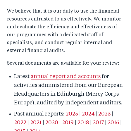
We believe that it is our duty to use the financial
resources entrusted to us effectively. We monitor
and evaluate the efficiency and effectiveness of
our programmes with a dedicated staff of
specialists, and conduct regular internal and
external financial audits.
Several documents are available for your review:
Latest
annual report and accounts
for
activities administered from our European
Headquarters in Edinburgh (Mercy Corps
Europe), audited by independent auditors.
Past annual reports:
2025
|
2024
|
2023
|
2022
|
2021
|
2020
|
2019
|
2018
|
2017
|
2016
|