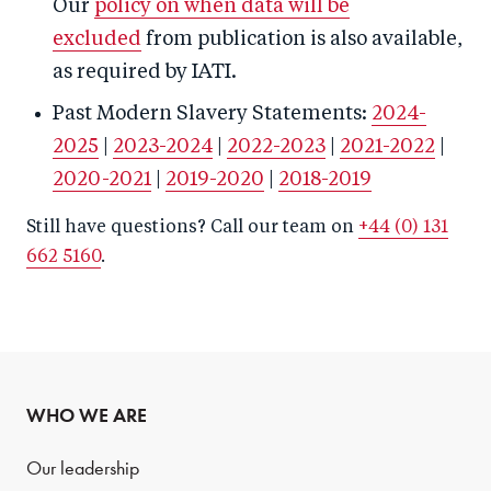
Our
policy on when data will be
excluded
from publication is also available,
as required by IATI.
Past Modern Slavery Statements:
2024-
2025
|
2023-2024
|
2022-2023
|
2021-2022
|
2020-2021
|
2019-2020
|
2018-2019
Still have questions? Call our team on
+44 (0) 131
662 5160
.
WHO WE ARE
Our leadership