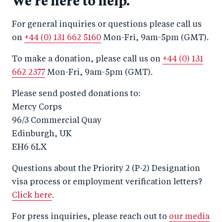
We're here to help.
For general inquiries or questions please call us
on
+44 (0) 131 662 5160
Mon-Fri, 9am-5pm (GMT).
To make a donation, please call us on
+44 (0) 131
662 2377
Mon-Fri, 9am-5pm (GMT).
Please send posted donations to:
Mercy Corps
96/3 Commercial Quay
Edinburgh, UK
EH6 6LX
Questions about the Priority 2 (P-2) Designation
visa process or employment verification letters?
Click here
.
For press inquiries, please reach out to
our media