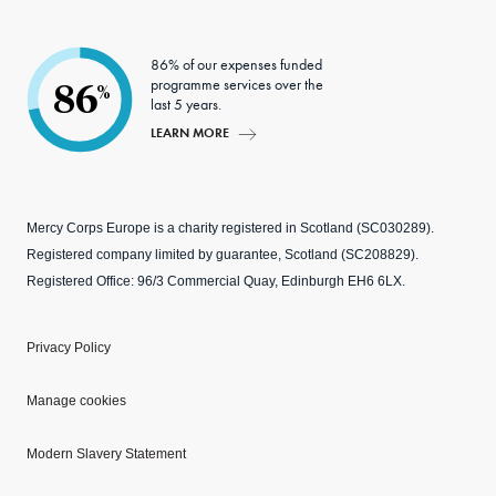
86% of our expenses funded
programme services over the
86
%
last 5 years.
LEARN MORE
Mercy Corps Europe is a charity registered in Scotland (SC030289).
Registered company limited by guarantee, Scotland (SC208829).
Registered Office: 96/3 Commercial Quay, Edinburgh EH6 6LX.
Privacy Policy
Manage cookies
Modern Slavery Statement