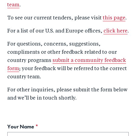
team
.
To see our current tenders, please visit
this page
.
For a list of our U.S. and Europe offices,
click here
.
For questions, concerns, suggestions,
compliments or other feedback related to our
country programs
submit a community feedback
form
; your feedback will be referred to the correct
country team.
For other inquiries, please submit the form below
and we’ll be in touch shortly.
Your Name
This
field