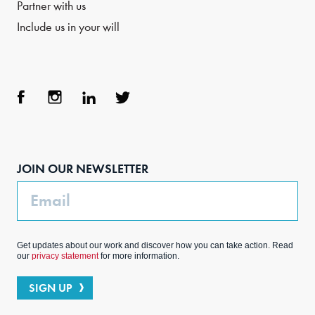
Partner with us
Include us in your will
Face
Inst
Link
Twit
boo
agra
edIn
ter
JOIN OUR NEWSLETTER
k
m
Email
Get updates about our work and discover how you can take action. Read
our
privacy statement
for more information.
SIGN UP