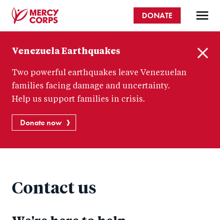
Skip
DONATE
to
main
Mercy
content
Venezuela Earthquakes
Corps
C
Two powerful earthquakes leave Venezuelan
l
o
families facing damage and uncertainty.
s
Help us support families in crisis.
e
Donate now
Contact us