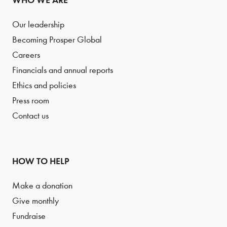
WHO WE ARE
Our leadership
Becoming Prosper Global
Careers
Financials and annual reports
Ethics and policies
Press room
Contact us
HOW TO HELP
Make a donation
Give monthly
Fundraise