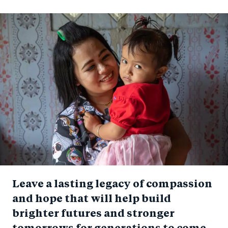
Leave a lasting legacy of compassion
and hope that will help build
brighter futures and stronger