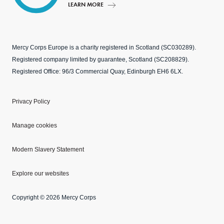
LEARN MORE
Mercy Corps Europe is a charity registered in Scotland (SC030289).
Registered company limited by guarantee, Scotland (SC208829).
Registered Office: 96/3 Commercial Quay, Edinburgh EH6 6LX.
Privacy Policy
Manage cookies
Modern Slavery Statement
Explore our websites
Copyright © 2026 Mercy Corps