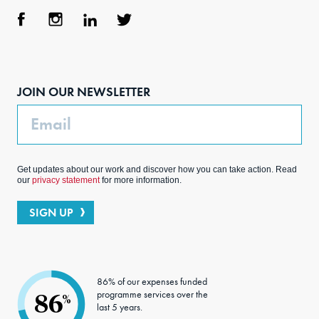
Face
Inst
Link
Twit
boo
agra
edIn
ter
JOIN OUR NEWSLETTER
k
m
Email
Get updates about our work and discover how you can take action. Read
our
privacy statement
for more information.
SIGN UP
86% of our expenses funded
programme services over the
86
%
last 5 years.