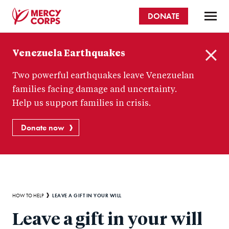
Skip
DONATE
to
main
Mercy
content
Venezuela Earthquakes
Corps
C
Two powerful earthquakes leave Venezuelan
l
o
families facing damage and uncertainty.
s
Help us support families in crisis.
e
Donate now
Breadcrumb
LEAVE A GIFT IN YOUR WILL
HOW TO HELP
Leave a gift in your will