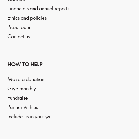
Financials and annual reports
Ethics and policies
Press room
Contact us
HOW TO HELP
Make a donation
Give monthly
Fundraise
Partner with us
Include us in your will