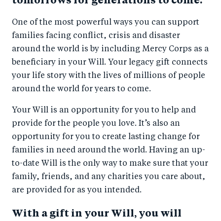
tomorrows for generations to come.
One of the most powerful ways you can support
families facing conflict, crisis and disaster
around the world is by including Mercy Corps as a
beneficiary in your Will. Your legacy gift connects
your life story with the lives of millions of people
around the world for years to come.
Your Will is an opportunity for you to help and
provide for the people you love. It’s also an
opportunity for you to create lasting change for
families in need around the world. Having an up-
to-date Will is the only way to make sure that your
family, friends, and any charities you care about,
are provided for as you intended.
With a gift in your Will, you will