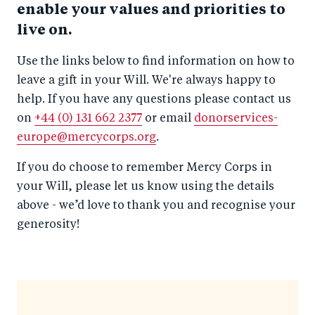
enable your values and priorities to
live on.
Use the links below to find information on how to
leave a gift in your Will. We're always happy to
help. If you have any questions please contact us
on
+44 (0) 131 662 2377
or email
donorservices-
europe@mercycorps.org
.
If you do choose to remember Mercy Corps in
your Will, please let us know using the details
above - we’d love to thank you and recognise your
generosity!