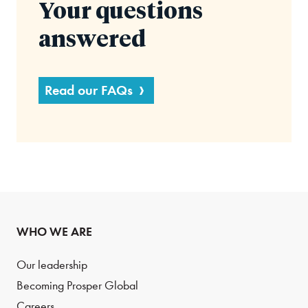
Your questions
answered
Read our FAQs
WHO WE ARE
Our leadership
Becoming Prosper Global
Careers