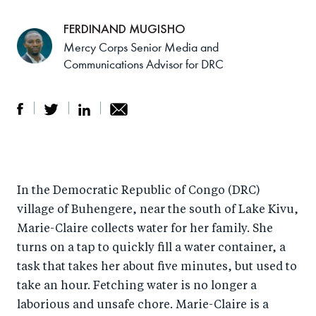
FERDINAND MUGISHO
Mercy Corps Senior Media and
Communications Advisor for DRC
S
S
S
Sh
h
h
h
ar
a
ar
a
e
In the Democratic Republic of Congo (DRC)
r
e
r
by
village of Buhengere, near the south of Lake Kivu,
e
o
e
e
Marie-Claire collects water for her family. She
o
n
o
m
turns on a tap to quickly fill a water container, a
n
T
n
ail
task that takes her about five minutes, but used to
F
wi
Li
take an hour. Fetching water is no longer a
a
tt
n
laborious and unsafe chore. Marie-Claire is a