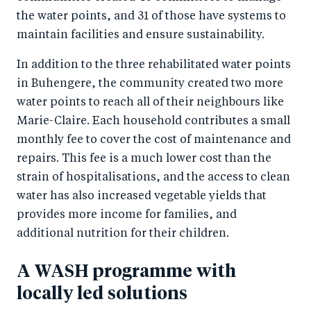
the water points, and 31 of those have systems to
maintain facilities and ensure sustainability.
In addition to the three rehabilitated water points
in Buhengere, the community created two more
water points to reach all of their neighbours like
Marie-Claire. Each household contributes a small
monthly fee to cover the cost of maintenance and
repairs. This fee is a much lower cost than the
strain of hospitalisations, and the access to clean
water has also increased vegetable yields that
provides more income for families, and
additional nutrition for their children.
A WASH programme with
locally led solutions