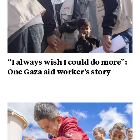
“I always wish I could do more”:
One Gaza aid worker’s story