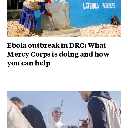
Ebola outbreak in DRC: What
Mercy Corps is doing and how
you can help