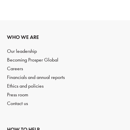
WHO WE ARE
Our leadership
Becoming Prosper Global
Careers
Financials and annual reports
Ethics and policies
Press room
Contact us
HOW TO HELP