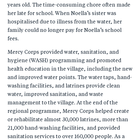
years old. The time-consuming chore often made
her late for school. When Noella’s sister was
hospitalised due to illness from the water, her
family could no longer pay for Noella’s school
fees.
Mercy Corps provided water, sanitation, and
hygiene (WASH) programming and promoted
health education in the village, including the new
and improved water points. The water taps, hand-
washing facilities, and latrines provide clean
water, improved sanitation, and waste
management to the village. At the end of the
regional programme, Mercy Corps helped create
or rehabilitate almost 30,000 latrines, more than
21,000 hand-washing facilities, and provided
sanitation services to over 160,000 people. As a