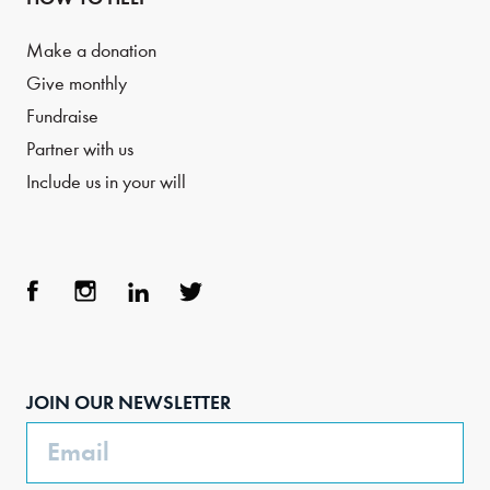
Make a donation
Give monthly
Fundraise
Partner with us
Include us in your will
Face
Inst
Link
Twit
boo
agra
edIn
ter
JOIN OUR NEWSLETTER
k
m
Email