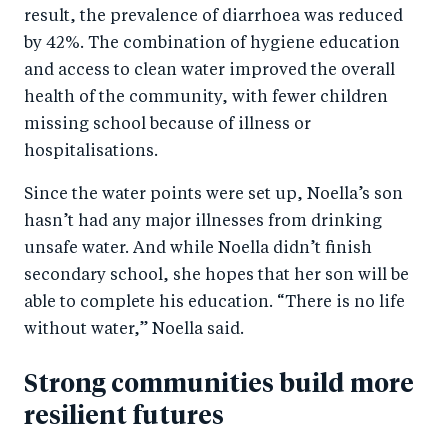
result, the prevalence of diarrhoea was reduced
by 42%. The combination of hygiene education
and access to clean water improved the overall
health of the community, with fewer children
missing school because of illness or
hospitalisations.
Since the water points were set up, Noella’s son
hasn’t had any major illnesses from drinking
unsafe water. And while Noella didn’t finish
secondary school, she hopes that her son will be
able to complete his education. “There is no life
without water,” Noella said.
Strong communities build more
resilient futures