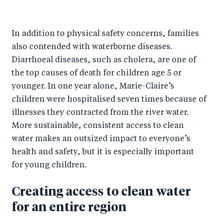
In addition to physical safety concerns, families
also contended with waterborne diseases.
Diarrhoeal diseases, such as cholera, are one of
the top causes of death for children age 5 or
younger. In one year alone, Marie-Claire’s
children were hospitalised seven times because of
illnesses they contracted from the river water.
More sustainable, consistent access to clean
water makes an outsized impact to everyone’s
health and safety, but it is especially important
for young children.
Creating access to clean water
for an entire region