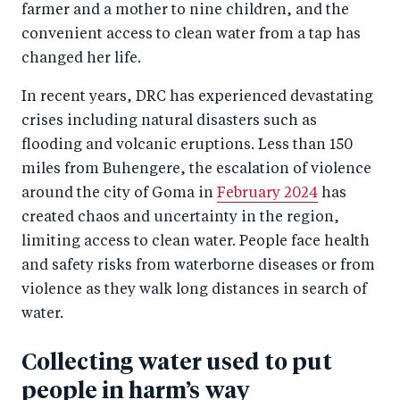
c
er
k
farmer and a mother to nine children, and the
e
convenient access to clean water from a tap has
e
changed her life.
b
d
o
I
In recent years, DRC has experienced devastating
o
n
crises including natural disasters such as
k
flooding and volcanic eruptions. Less than 150
miles from Buhengere, the escalation of violence
around the city of Goma in
February 2024
has
created chaos and uncertainty in the region,
limiting access to clean water. People face health
and safety risks from waterborne diseases or from
violence as they walk long distances in search of
water.
Collecting water used to put
people in harm’s way