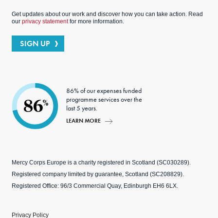
Get updates about our work and discover how you can take action. Read
our
privacy statement
for more information.
SIGN UP
86% of our expenses funded
programme services over the
86
%
last 5 years.
LEARN MORE
Mercy Corps Europe is a charity registered in Scotland (SC030289).
Registered company limited by guarantee, Scotland (SC208829).
Registered Office: 96/3 Commercial Quay, Edinburgh EH6 6LX.
Privacy Policy