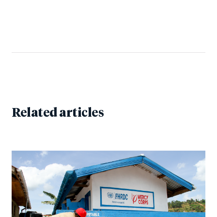
Related articles