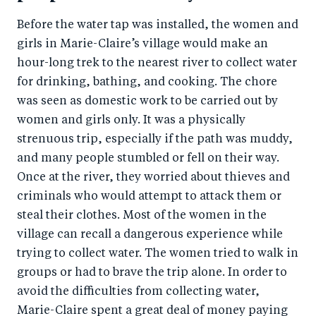
Before the water tap was installed, the women and
girls in Marie-Claire’s village would make an
hour-long trek to the nearest river to collect water
for drinking, bathing, and cooking. The chore
was seen as domestic work to be carried out by
women and girls only. It was a physically
strenuous trip, especially if the path was muddy,
and many people stumbled or fell on their way.
Once at the river, they worried about thieves and
criminals who would attempt to attack them or
steal their clothes. Most of the women in the
village can recall a dangerous experience while
trying to collect water. The women tried to walk in
groups or had to brave the trip alone. In order to
avoid the difficulties from collecting water,
Marie-Claire spent a great deal of money paying