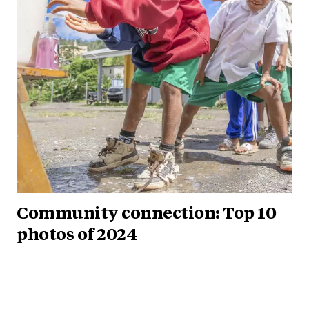
Community connection: Top 10
photos of 2024