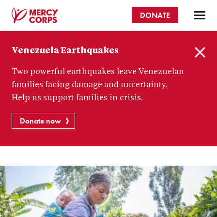
Skip
DONATE
to
main
Mercy
content
Venezuela Earthquakes
Corps
C
Two powerful earthquakes leave Venezuelan
l
o
families facing damage and uncertainty.
s
Help us support families in crisis.
e
Donate now