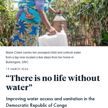
Marie-Claire carries her youngest child and collects water
from a tap now located a few steps from her home in
Buhengere, DRC.
19 MARCH 2024
“There is no life without
water”
Improving water access and sanitation in the
Democratic Republic of Congo