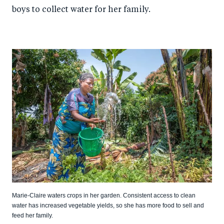
boys to collect water for her family.
Marie-Claire waters crops in her garden. Consistent access to clean
water has increased vegetable yields, so she has more food to sell and
feed her family.