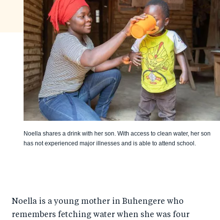
Noella shares a drink with her son. With access to clean water, her son
has not experienced major illnesses and is able to attend school.
Noella is a young mother in Buhengere who
remembers fetching water when she was four