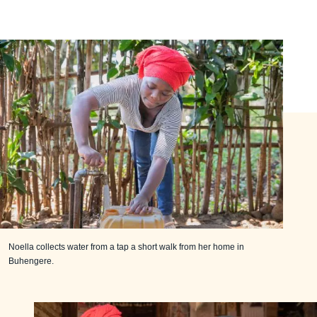
Noella collects water from a tap a short walk from her home in
Buhengere.