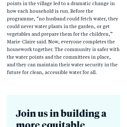
points in the village led to a dramatic change in
how each household is run. Before the
programme, “no husband could fetch water, they
could never water plants in the garden, or get
vegetables and prepare them for the children,”
Marie-Claire said. Now, everyone completes the
housework together. The community is safer with
the water points and the committees in place,
and they can maintain their water security in the
future for clean, accessible water for all.
Join us in building a
more equitable