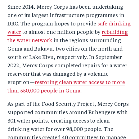
Since 2014, Mercy Corps has been undertaking
one of its largest infrastructure programmes in
DRC. The program hopes to provide
safe drinking
water
to almost one million people by
rebuilding
the water network
in the regions surrounding
Goma and Bukavu, two cities on the north and
south of Lake Kivu, respectively. In September
2022, Mercy Corps completed repairs for a water
reservoir that was damaged by a volcanic
eruption—
restoring clean water access to more
than 550,000 people in Goma
.
As part of the Food Security Project, Mercy Corps
supported communities around Buhengere with
301 water points, creating access to clean
drinking water for over 98,000 people. The
communities created 40 committees to manage