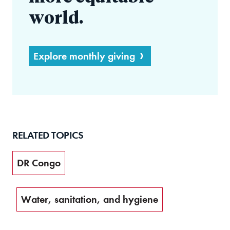
world.
Explore monthly giving
RELATED TOPICS
DR Congo
Water, sanitation, and hygiene