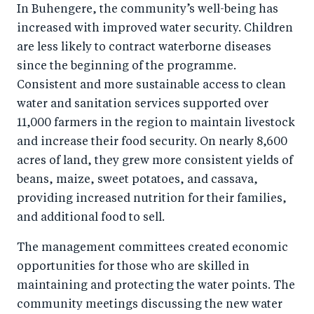
In Buhengere, the community’s well-being has
increased with improved water security. Children
are less likely to contract waterborne diseases
since the beginning of the programme.
Consistent and more sustainable access to clean
water and sanitation services supported over
11,000 farmers in the region to maintain livestock
and increase their food security. On nearly 8,600
acres of land, they grew more consistent yields of
beans, maize, sweet potatoes, and cassava,
providing increased nutrition for their families,
and additional food to sell.
The management committees created economic
opportunities for those who are skilled in
maintaining and protecting the water points. The
community meetings discussing the new water