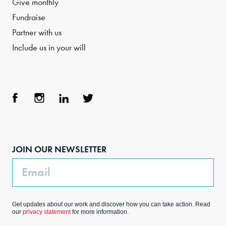
Give monthly
Fundraise
Partner with us
Include us in your will
Face
Inst
Link
Twit
boo
agra
edIn
ter
JOIN OUR NEWSLETTER
k
m
Email
Get updates about our work and discover how you can take action. Read
our
privacy statement
for more information.