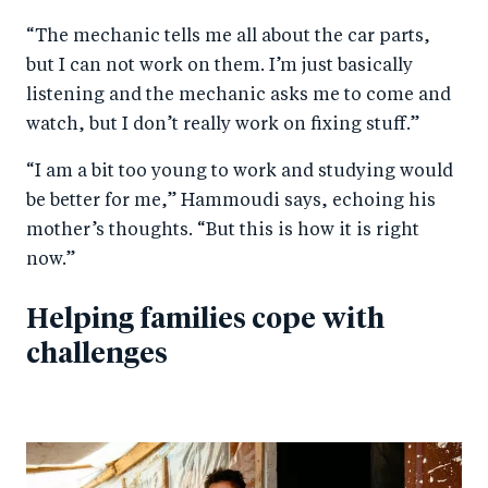
“The mechanic tells me all about the car parts,
but I can not work on them. I’m just basically
listening and the mechanic asks me to come and
watch, but I don’t really work on fixing stuff.”
“I am a bit too young to work and studying would
be better for me,” Hammoudi says, echoing his
mother’s thoughts. “But this is how it is right
now.”
Helping families cope with
challenges