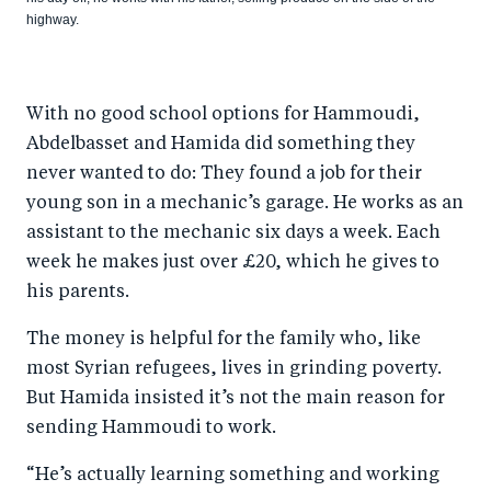
highway.
With no good school options for Hammoudi,
Abdelbasset and Hamida did something they
never wanted to do: They found a job for their
young son in a mechanic’s garage. He works as an
assistant to the mechanic six days a week. Each
week he makes just over £20, which he gives to
his parents.
The money is helpful for the family who, like
most Syrian refugees, lives in grinding poverty.
But Hamida insisted it’s not the main reason for
sending Hammoudi to work.
“He’s actually learning something and working