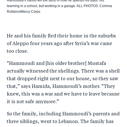
Hammoudi's hands tell the story of how he spends his days: not
learning in a school, but working in a garage. ALL PHOTOS: Corinna
Robbins/Mercy Corps
He and his family fled their home in the suburbs
of Aleppo four years ago after Syria’s war came
too close.
“Hammoudi and [his older brother] Mustafa
actually witnessed the shellings. There was a shell
that dropped right next to our house, so they saw
that,” says Hamida, Hammoudi’s mother. “They
knew, this was a war and we have to leave because
it is not safe anymore.”
So the family, including Hammoudi’s parents and
three siblings, went to Lebanon. The family has