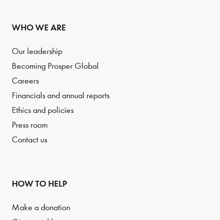
WHO WE ARE
Our leadership
Becoming Prosper Global
Careers
Financials and annual reports
Ethics and policies
Press room
Contact us
HOW TO HELP
Make a donation