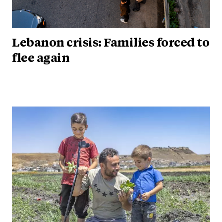
Lebanon crisis: Families forced to
flee again