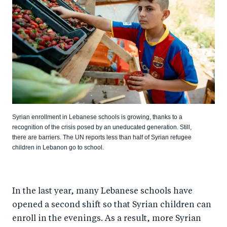
Syrian enrollment in Lebanese schools is growing, thanks to a
recognition of the crisis posed by an uneducated generation. Still,
there are barriers. The UN reports less than half of Syrian refugee
children in Lebanon go to school.
In the last year, many Lebanese schools have
opened a second shift so that Syrian children can
enroll in the evenings. As a result, more Syrian