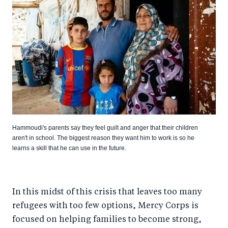
Hammoudi's parents say they feel guilt and anger that their children
aren't in school. The biggest reason they want him to work is so he
learns a skill that he can use in the future.
In this midst of this crisis that leaves too many
refugees with too few options, Mercy Corps is
focused on helping families to become strong,