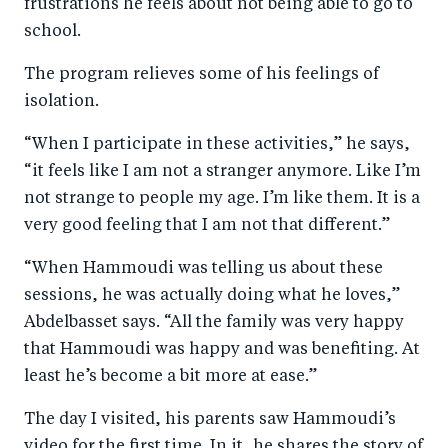
frustrations he feels about not being able to go to
school.
The program relieves some of his feelings of
isolation.
“When I participate in these activities,” he says,
“it feels like I am not a stranger anymore. Like I’m
not strange to people my age. I’m like them. It is a
very good feeling that I am not that different.”
“When Hammoudi was telling us about these
sessions, he was actually doing what he loves,”
Abdelbasset says. “All the family was very happy
that Hammoudi was happy and was benefiting. At
least he’s become a bit more at ease.”
The day I visited, his parents saw Hammoudi’s
video for the first time. In it, he shares the story of