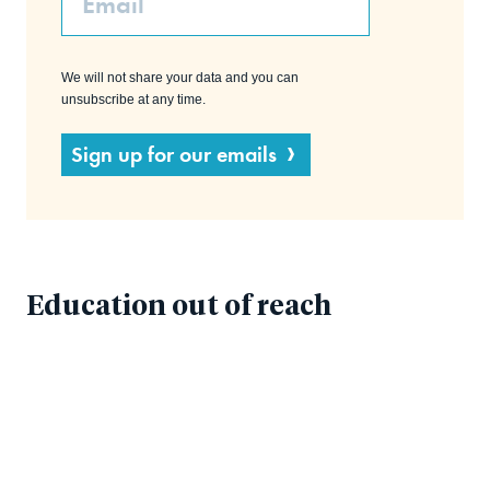
We will not share your data and you can
unsubscribe at any time.
Sign up for our emails
Education out of reach