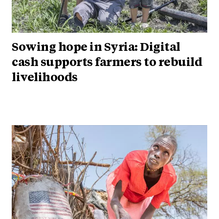
Sowing hope in Syria: Digital
cash supports farmers to rebuild
livelihoods