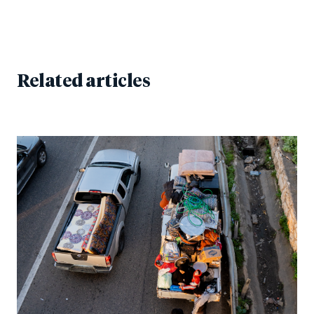
Related articles