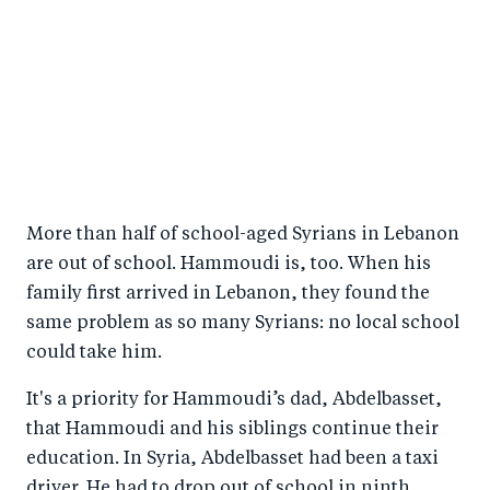
More than half of school-aged Syrians in Lebanon
are out of school. Hammoudi is, too. When his
family first arrived in Lebanon, they found the
same problem as so many Syrians: no local school
could take him.
It's a priority for Hammoudi’s dad, Abdelbasset,
that Hammoudi and his siblings continue their
education. In Syria, Abdelbasset had been a taxi
driver. He had to drop out of school in ninth