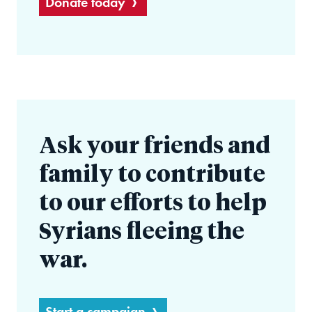
Donate today
Ask your friends and
family to contribute
to our efforts to help
Syrians fleeing the
war.
Start a campaign