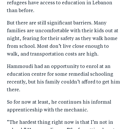
refugees have access to education in Lebanon
than before.
But there are still significant barriers. Many
families are uncomfortable with their kids out at
night, fearing for their safety as they walk home
from school. Most don’t live close enough to
walk, and transportation costs are high.
Hammoudi had an opportunity to enrol at an
education centre for some remedial schooling
recently, but his family couldn’t afford to get him
there.
So for now at least, he continues his informal
apprenticeship with the mechanic.
“The hardest thing right now is that I’m not in