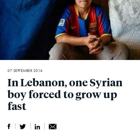
07 SEPTEMBER 2016
In Lebanon, one Syrian
boy forced to grow up
fast
S
S
S
Sh