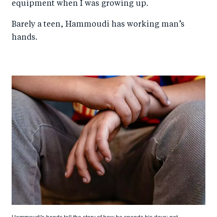
equipment when I was growing up.
Barely a teen, Hammoudi has working man’s
hands.