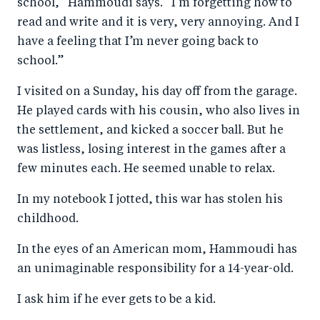
school,” Hammoudi says. “I’m forgetting how to
read and write and it is very, very annoying. And I
have a feeling that I’m never going back to
school.”
I visited on a Sunday, his day off from the garage.
He played cards with his cousin, who also lives in
the settlement, and kicked a soccer ball. But he
was listless, losing interest in the games after a
few minutes each. He seemed unable to relax.
In my notebook I jotted, this war has stolen his
childhood.
In the eyes of an American mom, Hammoudi has
an unimaginable responsibility for a 14-year-old.
I ask him if he ever gets to be a kid.