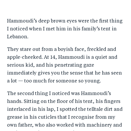
h
h
h
ar
a
ar
a
e
Hammoudi’s deep brown eyes were the first thing
r
e
r
by
I noticed when I met him in his family’s tent in
e
o
e
e
Lebanon.
o
n
o
m
n
T
n
ail
They stare out from a boyish face, freckled and
apple-cheeked. At 14, Hammoudi is a quiet and
F
wi
Li
serious kid, and his penetrating gaze
a
tt
n
immediately gives you the sense that he has seen
c
er
k
a lot — too much for someone so young.
e
e
b
d
The second thing I noticed was Hammoudi’s
hands. Sitting on the floor of his tent, his fingers
o
I
interlaced in his lap, I spotted the telltale dirt and
o
n
grease in his cuticles that I recognise from my
k
own father, who also worked with machinery and