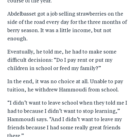
course of the year.
Abdelbasset got a job selling strawberries on the
side of the road every day for the three months of
berry season. It was a little income, but not
enough.
Eventually, he told me, he had to make some
difficult decisions: “Do I pay rent or put my
children in school or feed my family?”
In the end, it was no choice at all. Unable to pay
tuition, he withdrew Hammoudi from school.
“I didn’t want to leave school when they told me I
had to because I didn’t want to stop learning,”
Hammoudi says. “And I didn’t want to leave my
friends because I had some really great friends
there.”