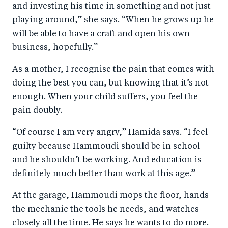
and investing his time in something and not just
playing around,” she says. “When he grows up he
will be able to have a craft and open his own
business, hopefully.”
As a mother, I recognise the pain that comes with
doing the best you can, but knowing that it’s not
enough. When your child suffers, you feel the
pain doubly.
“Of course I am very angry,” Hamida says. “I feel
guilty because Hammoudi should be in school
and he shouldn’t be working. And education is
definitely much better than work at this age.”
At the garage, Hammoudi mops the floor, hands
the mechanic the tools he needs, and watches
closely all the time. He says he wants to do more.