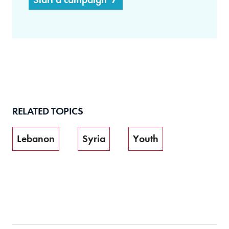
RELATED TOPICS
Lebanon
Syria
Youth