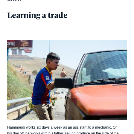
Learning a trade
Hammoudi works six days a week as an assistant to a mechanic. On
his day off, he works with his father, selling produce on the side of the