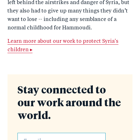
left behind the airstrikes and danger of Syria, but
they also had to give up many things they didn’t
want to lose -- including any semblance of a
normal childhood for Hammoudi.
Learn more about our work to protect Syria's
children ▸
Stay connected to
our work around the
world.
Email