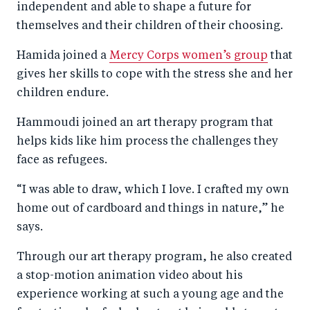
independent and able to shape a future for
themselves and their children of their choosing.
Hamida joined a
Mercy Corps women’s group
that
gives her skills to cope with the stress she and her
children endure.
Hammoudi joined an art therapy program that
helps kids like him process the challenges they
face as refugees.
“I was able to draw, which I love. I crafted my own
home out of cardboard and things in nature,” he
says.
Through our art therapy program, he also created
a stop-motion animation video about his
experience working at such a young age and the