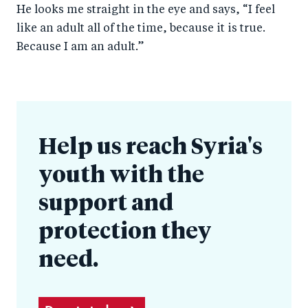
He looks me straight in the eye and says, “I feel
like an adult all of the time, because it is true.
Because I am an adult.”
Help us reach Syria's
youth with the
support and
protection they
need.