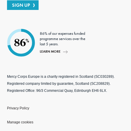
SIGN UP
86% of our expenses funded
programme services over the
86
%
last 5 years.
LEARN MORE
Mercy Corps Europe is a charity registered in Scotland (SC030289).
Registered company limited by guarantee, Scotland (SC208829).
Registered Office: 96/3 Commercial Quay, Edinburgh EH6 6LX.
Privacy Policy
Manage cookies