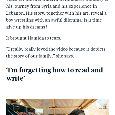
his journey from Syria and his experience in
Lebanon. His story, together with his art, reveal a
boy wrestling with an awful dilemma: Is it time
give up his dreams?
It brought Hamida to tears.
“I really, really loved the video because it depicts
the story of our family,” she says.
‘I’m forgetting how to read and
write’