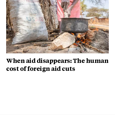
When aid disappears: The human
cost of foreign aid cuts