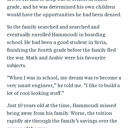
grade, and he was determined his own children
would have the opportunities he had been denied.
So the family searched and searched and
eventually enrolled Hammoudi in boarding
school. He had been a good student in Syria,
finishing the fourth grade before the family fled
the war. Math and Arabic were his favourite
subjects.
“When I was in school, my dream was to become a
very smart engineer,” he told me. “I like to build a
lot of cool-looking stuff.”
Just 10 years old at the time, Hammoudi missed
being away from his family. Worse, the tuition
rapidly ate through the family’s savings over the