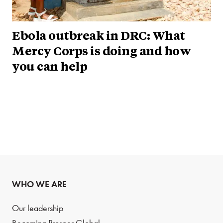
Ebola outbreak in DRC: What
Mercy Corps is doing and how
you can help
WHO WE ARE
Our leadership