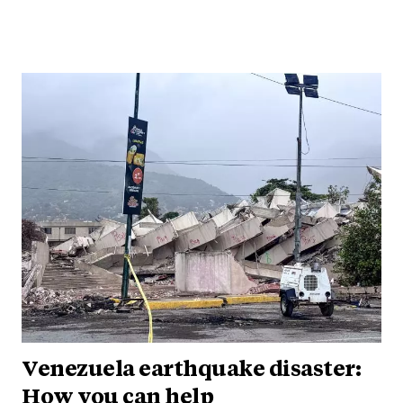
Venezuela earthquake disaster:
How you can help