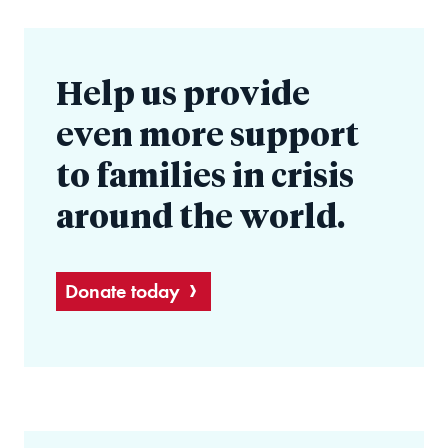
Help us provide
even more support
to families in crisis
around the world.
Donate today