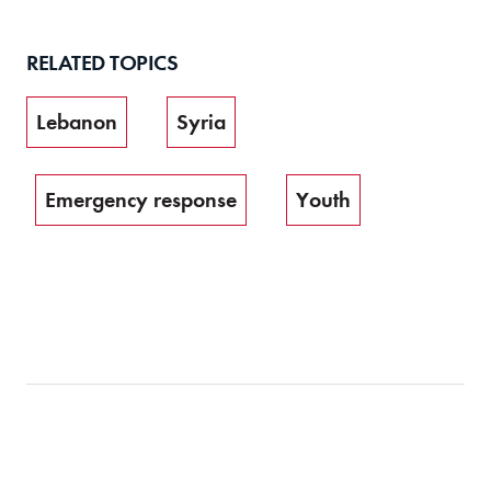
RELATED TOPICS
Lebanon
Syria
Emergency response
Youth