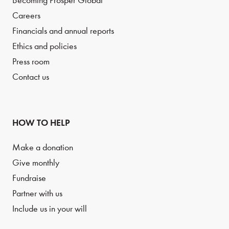
Becoming Prosper Global
Careers
Financials and annual reports
Ethics and policies
Press room
Contact us
HOW TO HELP
Make a donation
Give monthly
Fundraise
Partner with us
Include us in your will