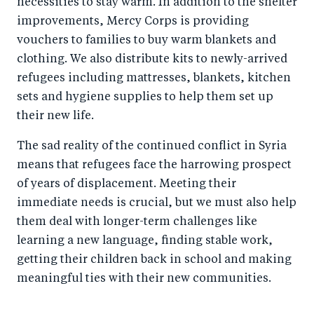
necessities to stay warm. In addition to the shelter
improvements, Mercy Corps is providing
vouchers to families to buy warm blankets and
clothing. We also distribute kits to newly-arrived
refugees including mattresses, blankets, kitchen
sets and hygiene supplies to help them set up
their new life.
The sad reality of the continued conflict in Syria
means that refugees face the harrowing prospect
of years of displacement. Meeting their
immediate needs is crucial, but we must also help
them deal with longer-term challenges like
learning a new language, finding stable work,
getting their children back in school and making
meaningful ties with their new communities.