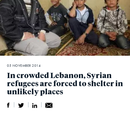
05 NOVEMBER 2014
In crowded Lebanon, Syrian
refugees are forced to shelter in
unlikely places
S
S
S
Sh
h
h
h
ar