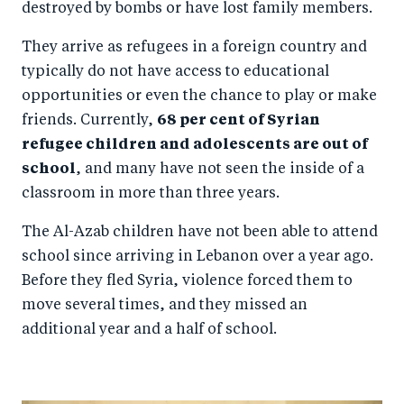
destroyed by bombs or have lost family members.
They arrive as refugees in a foreign country and
typically do not have access to educational
opportunities or even the chance to play or make
friends. Currently,
68 per cent of Syrian
refugee children and adolescents are out of
school
, and many have not seen the inside of a
classroom in more than three years.
The Al-Azab children have not been able to attend
school since arriving in Lebanon over a year ago.
Before they fled Syria, violence forced them to
move several times, and they missed an
additional year and a half of school.