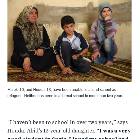
Malek, 10, and Houda, 13, have been unable to attend school as
refugees. Neither has been to a formal school in more than two years.
“I haven’t been to school in over two years,” says
Houda, Abid’s 13-year-old daughter.
“I was a very