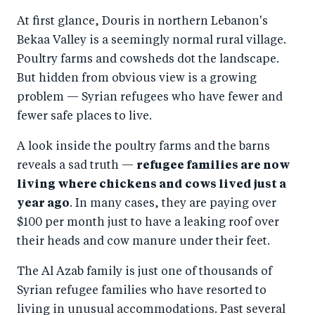
a
ar
a
e
At first glance, Douris in northern Lebanon's
r
e
r
by
Bekaa Valley is a seemingly normal rural village.
e
o
e
e
Poultry farms and cowsheds dot the landscape.
o
n
o
m
But hidden from obvious view is a growing
n
T
n
ail
problem — Syrian refugees who have fewer and
F
wi
Li
fewer safe places to live.
a
tt
n
A look inside the poultry farms and the barns
c
er
k
reveals a sad truth —
refugee families are now
e
e
living where chickens and cows lived just a
b
d
year ago
. In many cases, they are paying over
o
I
$100 per month just to have a leaking roof over
o
n
their heads and cow manure under their feet.
k
The Al Azab family is just one of thousands of
Syrian refugee families who have resorted to
living in unusual accommodations. Past several