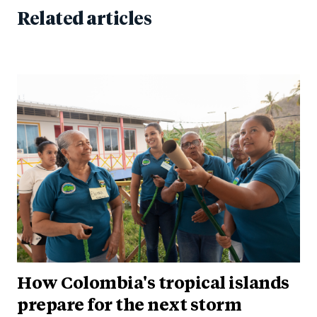
Related articles
How Colombia's tropical islands
prepare for the next storm