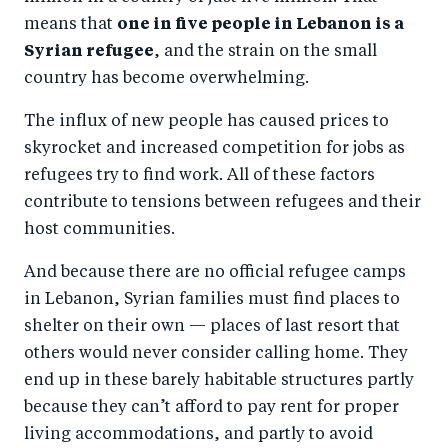
means that
one in five people in Lebanon is a
Syrian refugee
, and the strain on the small
country has become overwhelming.
The influx of new people has caused prices to
skyrocket and increased competition for jobs as
refugees try to find work. All of these factors
contribute to tensions between refugees and their
host communities.
And because there are no official refugee camps
in Lebanon, Syrian families must find places to
shelter on their own — places of last resort that
others would never consider calling home. They
end up in these barely habitable structures partly
because they can’t afford to pay rent for proper
living accommodations, and partly to avoid