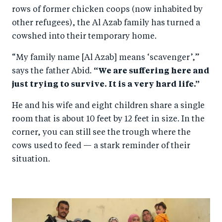
rows of former chicken coops (now inhabited by
other refugees), the Al Azab family has turned a
cowshed into their temporary home.
“My family name [Al Azab] means ‘scavenger’,”
says the father Abid.
“We are suffering here and
just trying to survive. It is a very hard life.”
He and his wife and eight children share a single
room that is about 10 feet by 12 feet in size. In the
corner, you can still see the trough where the
cows used to feed — a stark reminder of their
situation.