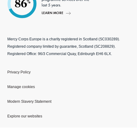
86
%
last 5 years.
LEARN MORE
Mercy Corps Europe is a charity registered in Scotland (SC030289).
Registered company limited by guarantee, Scotland (SC208829).
Registered Office: 96/3 Commercial Quay, Edinburgh EH6 6LX.
Privacy Policy
Manage cookies
Modern Slavery Statement
Explore our websites
Copyright © 2026 Mercy Corps