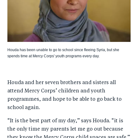
Houda has been unable to go to school since fleeing Syria, but she
spends time at Mercy Corps' youth programs every day.
Houda and her seven brothers and sisters all
attend Mercy Corps’ children and youth
programmes, and hope to be able to go back to
school again.
“It is the best part of my day,” says Houda. “it is
the only time my parents let me go out because
they know the Mercy Corps child spaces are safe.”