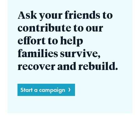
Ask your friends to
contribute to our
effort to help
families survive,
recover and rebuild.
Start a campaign