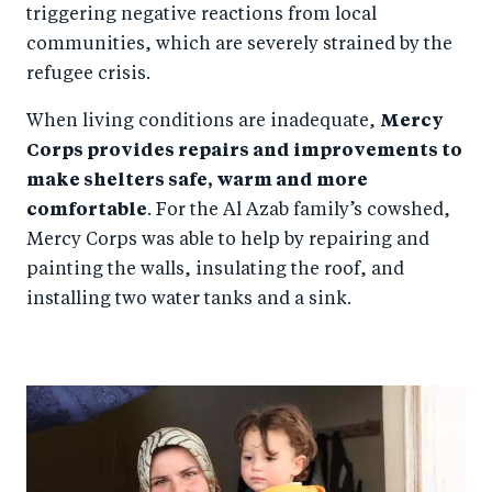
triggering negative reactions from local
communities, which are severely strained by the
refugee crisis.
When living conditions are inadequate,
Mercy
Corps provides repairs and improvements to
make shelters safe, warm and more
comfortable
. For the Al Azab family’s cowshed,
Mercy Corps was able to help by repairing and
painting the walls, insulating the roof, and
installing two water tanks and a sink.