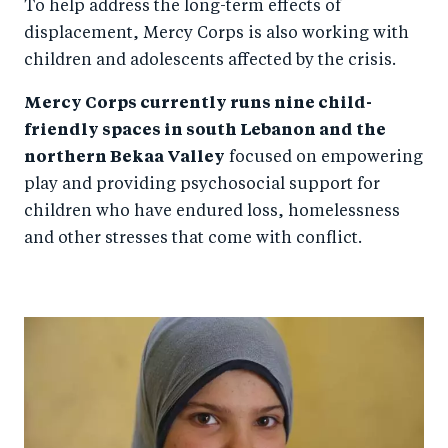
To help address the long-term effects of
displacement, Mercy Corps is also working with
children and adolescents affected by the crisis.
Mercy Corps currently runs nine child-
friendly spaces in south Lebanon and the
northern Bekaa Valley
focused on empowering
play and providing psychosocial support for
children who have endured loss, homelessness
and other stresses that come with conflict.