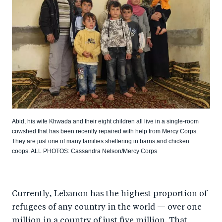
Abid, his wife Khwada and their eight children all live in a single-room
cowshed that has been recently repaired with help from Mercy Corps.
They are just one of many families sheltering in barns and chicken
coops. ALL PHOTOS: Cassandra Nelson/Mercy Corps
Currently, Lebanon has the highest proportion of
refugees of any country in the world — over one
million in a country of just five million. That