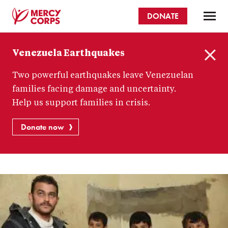
Skip
DONATE
to
main
Mercy
content
Venezuela Earthquakes
Corps
C
Two powerful earthquakes leave Venezuelan
l
o
families facing damage and uncertainty.
s
Help us support families in crisis.
e
Donate now