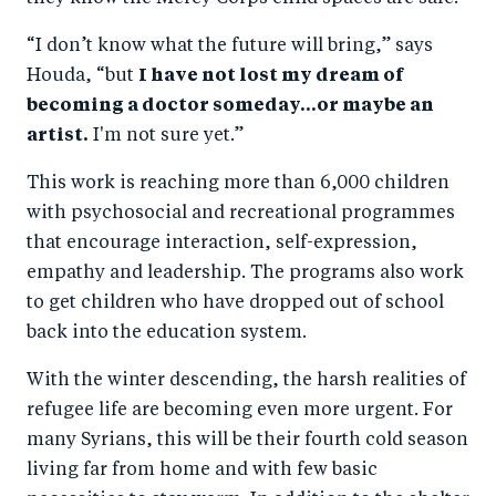
“I don’t know what the future will bring,” says
Houda, “but
I have not lost my dream of
becoming a doctor someday...or maybe an
artist.
I'm not sure yet.”
This work is reaching more than 6,000 children
with psychosocial and recreational programmes
that encourage interaction, self-expression,
empathy and leadership. The programs also work
to get children who have dropped out of school
back into the education system.
With the winter descending, the harsh realities of
refugee life are becoming even more urgent. For
many Syrians, this will be their fourth cold season
living far from home and with few basic