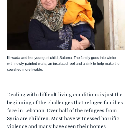
Khwada and her youngest child, Salama. The family goes into winter
with newly-painted walls, an insulated roof and a sink to help make the
cowshed more livable.
Dealing with difficult living conditions is just the
beginning of the challenges that refugee families
face in Lebanon. Over half of the refugees from
Syria are children. Most have witnessed horrific
violence and many have seen their homes