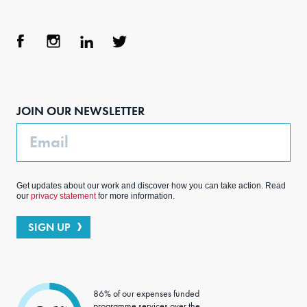
Face
Inst
Link
Twit
boo
agra
edIn
ter
JOIN OUR NEWSLETTER
k
m
Email
Get updates about our work and discover how you can take action. Read
our
privacy statement
for more information.
SIGN UP
86% of our expenses funded
programme services over the