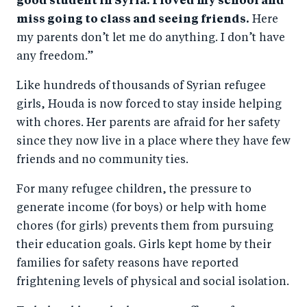
good student in Syria. I loved my school and
miss going to class and seeing friends.
Here
my parents don’t let me do anything. I don’t have
any freedom.”
Like hundreds of thousands of Syrian refugee
girls, Houda is now forced to stay inside helping
with chores. Her parents are afraid for her safety
since they now live in a place where they have few
friends and no community ties.
For many refugee children, the pressure to
generate income (for boys) or help with home
chores (for girls) prevents them from pursuing
their education goals. Girls kept home by their
families for safety reasons have reported
frightening levels of physical and social isolation.