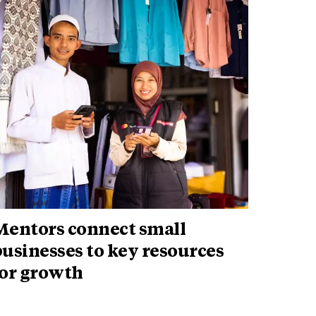
Mentors connect small
usinesses to key resources
for growth