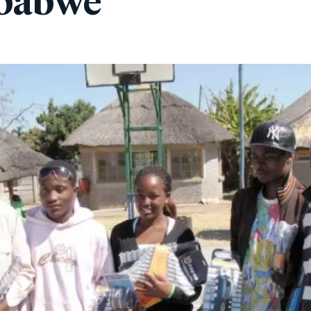
mbabwe