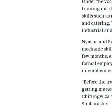
Under the voc
training inst
skills such as
and catering. 
industrial an
Nyasha and Si
mechanic skill
few months, ea
formal employm
unemployment
“Before the tr
getting me no
Chitungwiza a
Simbarashe.