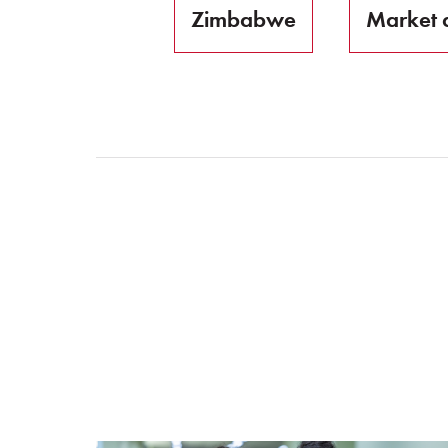
Zimbabwe
Market 