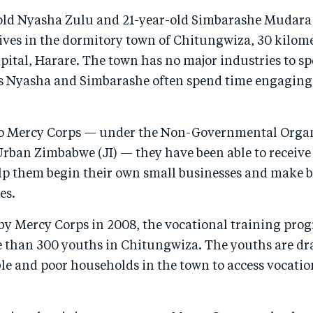
ld Nyasha Zulu and 21-year-old Simbarashe Mudara 
lives in the dormitory town of Chitungwiza, 30 kilom
ital, Harare. The town has no major industries to sp
s Nyasha and Simbarashe often spend time engaging 
o Mercy Corps — under the Non-Governmental Organ
 Urban Zimbabwe (JI) — they have been able to receive
elp them begin their own small businesses and make b
es.
y Mercy Corps in 2008, the vocational training pro
e than 300 youths in Chitungwiza. The youths are d
le and poor households in the town to access vocatio
.