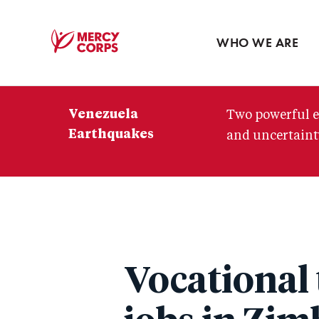
Blog
Press room
WHO WE ARE
Mercy
Corps
Venezuela
Two powerful e
Earthquakes
and uncertainty
Vocational 