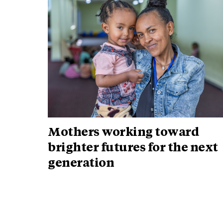
Mothers working toward
brighter futures for the next
generation