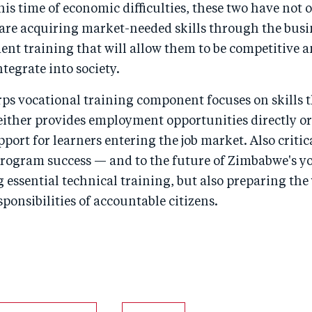
is time of economic difficulties, these two have not 
ut are acquiring market-needed skills through the bus
t training that will allow them to be competitive 
ntegrate into society.
ps vocational training component focuses on skills t
ither provides employment opportunities directly or
pport for learners entering the job market. Also critica
rogram success — and to the future of Zimbabwe's yo
 essential technical training, but also preparing the
ponsibilities of accountable citizens.