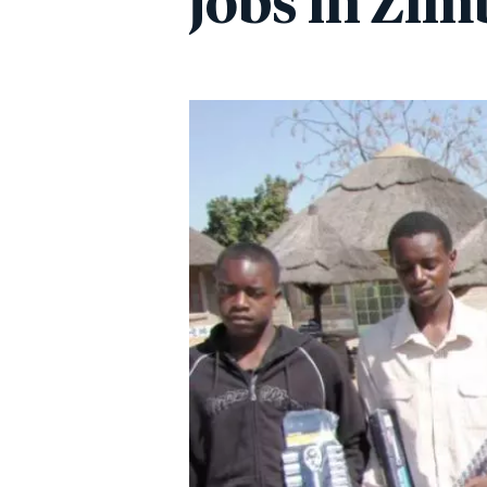
jobs in Zi