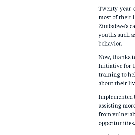
Twenty-year-o
most of their 
Zimbabwe's cap
youths such a
behavior.
Now, thanks t
Initiative for
training to h
about their liv
Implemented b
assisting mor
from vulnerab
opportunities