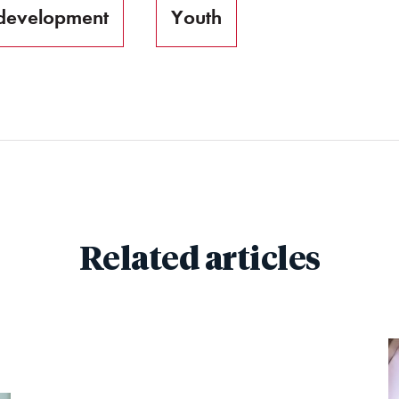
development
Youth
Related articles