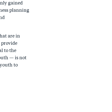
only gained
iness planning
and
hat are in
 provide
l to the
uth — is not
 youth to