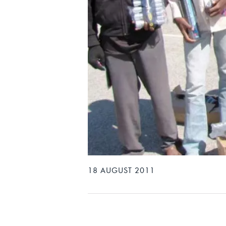
18 AUGUST 2011