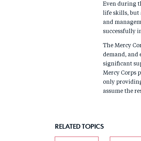
Even during th
life skills, b
and managemen
successfully i
The Mercy Cor
demand, and e
significant su
Mercy Corps p
only providing
assume the res
RELATED TOPICS