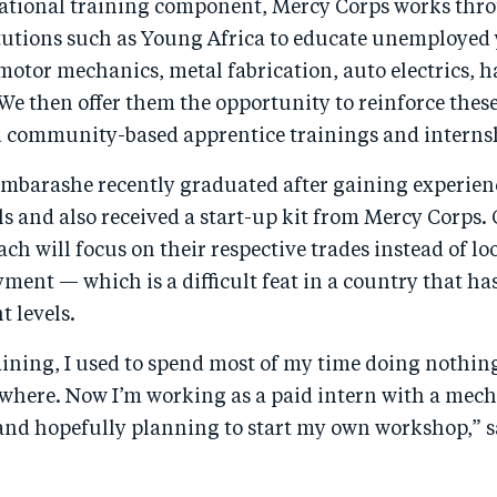
ational training component, Mercy Corps works thro
itutions such as Young Africa to educate unemployed 
 motor mechanics, metal fabrication, auto electrics, 
We then offer them the opportunity to reinforce these
d community-based apprentice trainings and interns
mbarashe recently graduated after gaining experien
s and also received a start-up kit from Mercy Corps. 
ch will focus on their respective trades instead of lo
ent — which is a difficult feat in a country that ha
 levels.
aining, I used to spend most of my time doing nothin
where. Now I’m working as a paid intern with a mech
nd hopefully planning to start my own workshop,” s