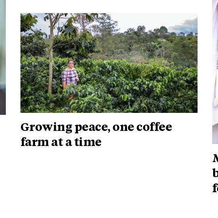
Growing peace, one coffee
farm at a time
b