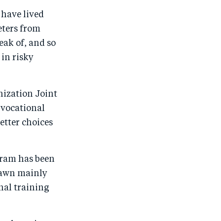
r
e
r
by
have lived
e
o
e
e
eters from
o
n
o
m
eak of, and so
n
T
n
ail
in risky
F
wi
Li
a
tt
n
c
er
k
ization Joint
e
e
 vocational
etter choices
b
d
o
I
o
n
gram has been
k
rawn mainly
nal training