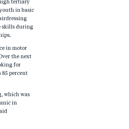
ugh tertiary
youth in basic
hairdressing
 skills during
hips.
ce in motor
Over the next
oking for
s 85 percent
g, which was
anic in
aid