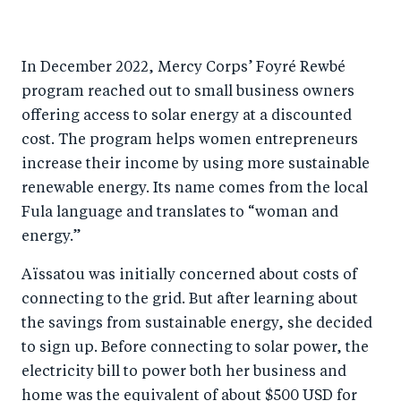
In December 2022, Mercy Corps’ Foyré Rewbé
program reached out to small business owners
offering access to solar energy at a discounted
cost. The program helps women entrepreneurs
increase their income by using more sustainable
renewable energy. Its name comes from the local
Fula language and translates to “woman and
energy.”
Aïssatou was initially concerned about costs of
connecting to the grid. But after learning about
the savings from sustainable energy, she decided
to sign up. Before connecting to solar power, the
electricity bill to power both her business and
home was the equivalent of about $500 USD for