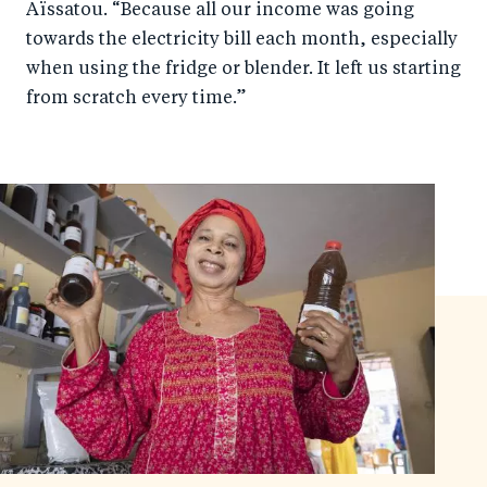
Aïssatou. “Because all our income was going
towards the electricity bill each month, especially
when using the fridge or blender. It left us starting
from scratch every time.”