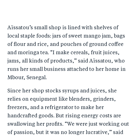
S
S
S
Sh
h
h
h
ar
a
ar
a
e
Aïssatou’s small shop is lined with shelves of
r
e
r
by
local staple foods: jars of sweet mango jam, bags
e
o
e
e
of flour and rice, and pouches of ground coffee
o
n
o
m
and moringa tea. “I make cereals, fruit juices,
n
T
n
ail
jams, all kinds of products,” said Aïssatou, who
F
wi
Li
runs her small business attached to her home in
a
tt
n
Mbour, Senegal.
c
er
k
Since her shop stocks syrups and juices, she
e
e
relies on equipment like blenders, grinders,
b
d
freezers, and a refrigerator to make her
o
I
handcrafted goods. But rising energy costs are
o
n
swallowing her profits. “We were just working out
k
of passion, but it was no longer lucrative,” said