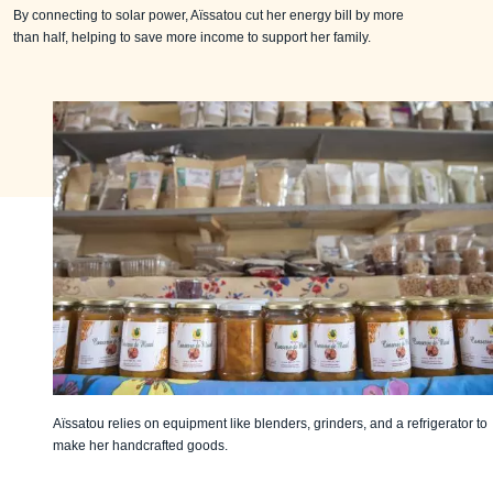
By connecting to solar power, Aïssatou cut her energy bill by more
than half, helping to save more income to support her family.
Aïssatou relies on equipment like blenders, grinders, and a refrigerator to
make her handcrafted goods.