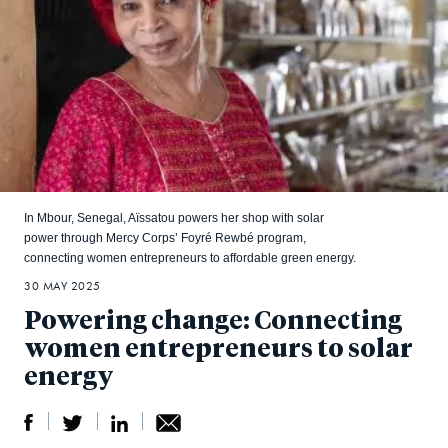
In Mbour, Senegal, Aïssatou powers her shop with solar
power through Mercy Corps’ Foyré Rewbé program,
connecting women entrepreneurs to affordable green energy.
30 MAY 2025
Powering change: Connecting
women entrepreneurs to solar
energy