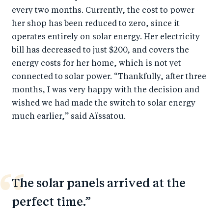
every two months. Currently, the cost to power
her shop has been reduced to zero, since it
operates entirely on solar energy. Her electricity
bill has decreased to just $200, and covers the
energy costs for her home, which is not yet
connected to solar power. “Thankfully, after three
months, I was very happy with the decision and
wished we had made the switch to solar energy
much earlier,” said Aïssatou.
The solar panels arrived at the
perfect time.