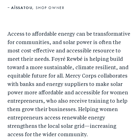
AÏSSATOU,
SHOP OWNER
Access to affordable energy can be transformative
for communities, and solar power is often the
most cost-effective and accessible resource to
meet their needs. Foyré Rewbé is helping build
toward a more sustainable, climate resilient, and
equitable future for all. Mercy Corps collaborates
with banks and energy suppliers to make solar
power more affordable and accessible for women
entrepreneurs, who also receive training to help
them grow their businesses. Helping women
entrepreneurs access renewable energy
strengthens the local solar grid—increasing
access for the wider community.