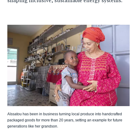
shaping inclusive, sustainable energy systems.
Aïssatou has been in business turning local produce into handcrafted
packaged goods for more than 20 years, setting an example for future
generations like her grandson.