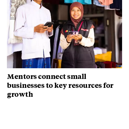
Mentors connect small
businesses to key resources for
growth