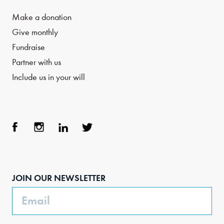
Make a donation
Give monthly
Fundraise
Partner with us
Include us in your will
Face
Inst
Link
Twit
boo
agra
edIn
ter
JOIN OUR NEWSLETTER
k
m
Email