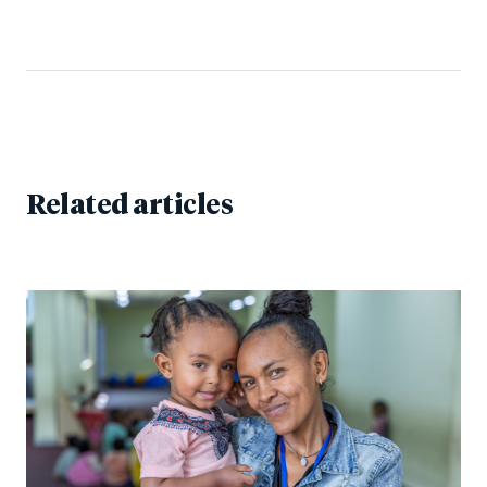
Related articles