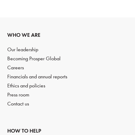
WHO WE ARE
Our leadership
Becoming Prosper Global
Careers
Financials and annual reports
Ethics and policies
Press room
Contact us
HOW TO HELP