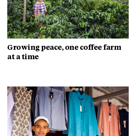
Growing peace, one coffee farm
at a time