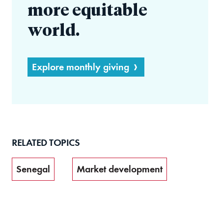
more equitable
world.
Explore monthly giving
RELATED TOPICS
Senegal
Market development