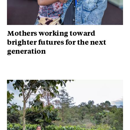
Mothers working toward
brighter futures for the next
generation