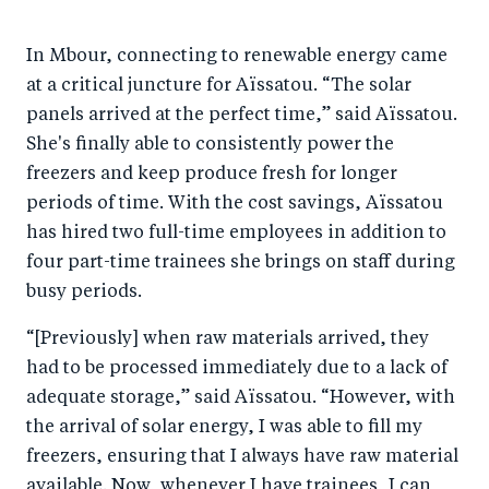
In Mbour, connecting to renewable energy came
at a critical juncture for Aïssatou. “The solar
panels arrived at the perfect time,” said Aïssatou.
She's finally able to consistently power the
freezers and keep produce fresh for longer
periods of time. With the cost savings, Aïssatou
has hired two full-time employees in addition to
four part-time trainees she brings on staff during
busy periods.
“[Previously] when raw materials arrived, they
had to be processed immediately due to a lack of
adequate storage,” said Aïssatou. “However, with
the arrival of solar energy, I was able to fill my
freezers, ensuring that I always have raw material
available. Now, whenever I have trainees, I can