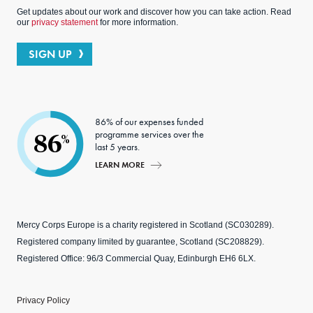
Get updates about our work and discover how you can take action. Read
our
privacy statement
for more information.
SIGN UP
86% of our expenses funded
programme services over the
86
%
last 5 years.
LEARN MORE
Mercy Corps Europe is a charity registered in Scotland (SC030289).
Registered company limited by guarantee, Scotland (SC208829).
Registered Office: 96/3 Commercial Quay, Edinburgh EH6 6LX.
Privacy Policy