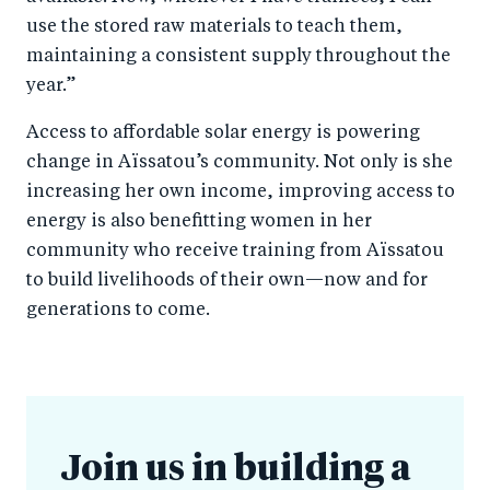
use the stored raw materials to teach them,
maintaining a consistent supply throughout the
year.”
Access to affordable solar energy is powering
change in Aïssatou’s community. Not only is she
increasing her own income, improving access to
energy is also benefitting women in her
community who receive training from Aïssatou
to build livelihoods of their own—now and for
generations to come.
Join us in building a