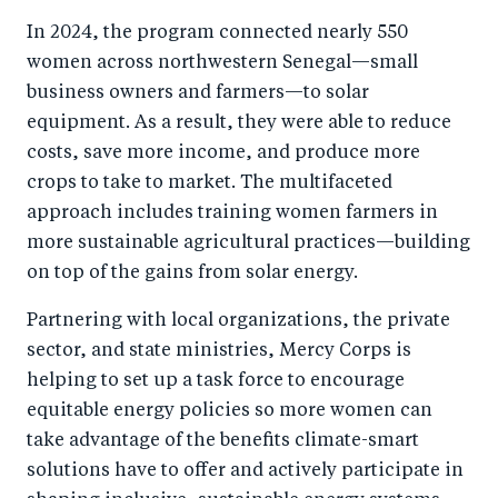
In 2024, the program connected nearly 550
women across northwestern Senegal—small
business owners and farmers—to solar
equipment. As a result, they were able to reduce
costs, save more income, and produce more
crops to take to market. The multifaceted
approach includes training women farmers in
more sustainable agricultural practices—building
on top of the gains from solar energy.
Partnering with local organizations, the private
sector, and state ministries, Mercy Corps is
helping to set up a task force to encourage
equitable energy policies so more women can
take advantage of the benefits climate-smart
solutions have to offer and actively participate in