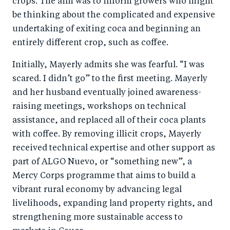
crops. The aim was to inform growers who might
be thinking about the complicated and expensive
undertaking of exiting coca and beginning an
entirely different crop, such as coffee.
Initially, Mayerly admits she was fearful. “I was
scared. I didn’t go” to the first meeting. Mayerly
and her husband eventually joined awareness-
raising meetings, workshops on technical
assistance, and replaced all of their coca plants
with coffee. By removing illicit crops, Mayerly
received technical expertise and other support as
part of ALGO Nuevo, or “something new”, a
Mercy Corps programme that aims to build a
vibrant rural economy by advancing legal
livelihoods, expanding land property rights, and
strengthening more sustainable access to