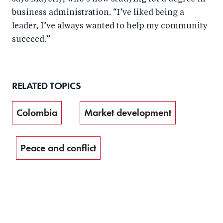
business administration. “I’ve liked being a
leader, I’ve always wanted to help my community
succeed.”
RELATED TOPICS
Colombia
Market development
Peace and conflict