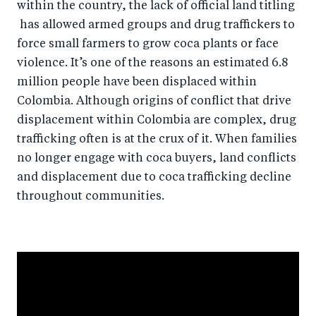
within the country, the lack of official land titling
has allowed armed groups and drug traffickers to
force small farmers to grow coca plants or face
violence. It’s one of the reasons an estimated 6.8
million people have been displaced within
Colombia. Although origins of conflict that drive
displacement within Colombia are complex, drug
trafficking often is at the crux of it. When families
no longer engage with coca buyers, land conflicts
and displacement due to coca trafficking decline
throughout communities.