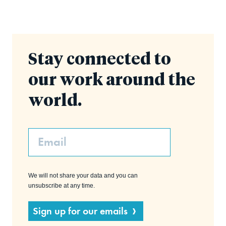
Stay connected to
our work around the
world.
Email
We will not share your data and you can
unsubscribe at any time.
Sign up for our emails