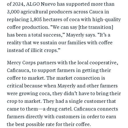
of 2024, ALGO Nuevo has supported more than
3,000 agricultural producers across Cauca in
replacing 1,805 hectares of coca with high-quality
coffee production. “We can say [the transition]
has been a total success,” Mayerly says. “It’s a
reality that we sustain our families with coffee
instead of illicit crops.”
Mercy Corps partners with the local cooperative,
Caficauca, to support farmers in getting their
coffee to market. The market connection is
critical because when Mayerly and other farmers
were growing coca, they didn’t have to bring their
crop to market. They had a single customer that
came to them—a drug cartel. Caficauca connects
farmers directly with customers in order to earn
the best possible rate for their coffee.