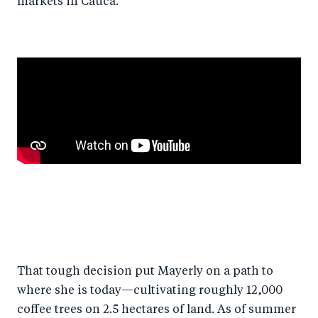
markets in Cauca.
That tough decision put Mayerly on a path to
where she is today—cultivating roughly 12,000
coffee trees on 2.5 hectares of land. As of summer