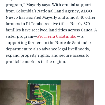
program,” Mayerly says. With crucial support
from Colombia’s National Land Agency, ALGO
Nuevo has assisted Mayerly and almost 40 other
farmers in El Tambo receive titles. Nearly 370
families have received land titles across Cauca. A
sister program—
ProTierra Catatumbo
—is
supporting farmers in the Norte de Santander
department to also advance legal livelihoods,
expand property rights, and secure access to
profitable markets in the region.