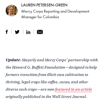
LAUREN PETERSEN-GREEN
Mercy Corps Reporting and Development
Manager for Colombia
S
S
S
Sh
h
h
h
ar
a
ar
a
e
: Mayerly and Mercy Corps’ partnership with
Update
r
e
r
by
the Howard G. Buffett Foundation—designed to help
e
o
e
e
farmers transition from illicit coca cultivation to
o
n
o
m
thriving, legal crops like coffee, cacao, and other
n
T
n
ail
diverse cash crops—are now
featured in an article
F
wi
Li
originally published in the Wall Street Journal.
a
tt
n
c
er
k