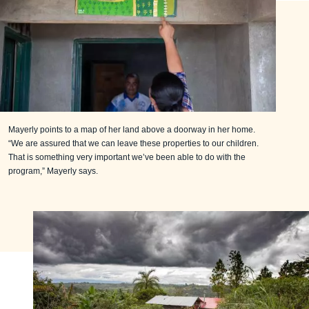
Mayerly points to a map of her land above a doorway in her home.
“We are assured that we can leave these properties to our children.
That is something very important we’ve been able to do with the
program,” Mayerly says.