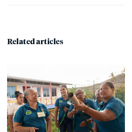
Related articles