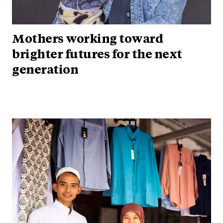
Mothers working toward
brighter futures for the next
generation