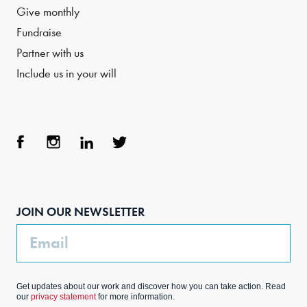
Give monthly
Fundraise
Partner with us
Include us in your will
Face
Inst
Link
Twit
boo
agra
edIn
ter
JOIN OUR NEWSLETTER
k
m
Email
Get updates about our work and discover how you can take action. Read
our
privacy statement
for more information.