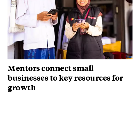
Mentors connect small
businesses to key resources for
growth