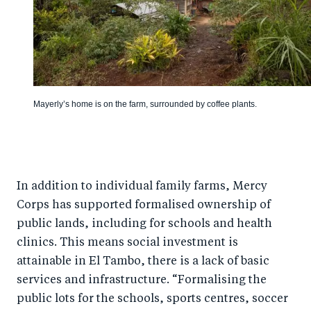
Mayerly’s home is on the farm, surrounded by coffee plants.
In addition to individual family farms, Mercy
Corps has supported formalised ownership of
public lands, including for schools and health
clinics. This means social investment is
attainable in El Tambo, there is a lack of basic
services and infrastructure. “Formalising the
public lots for the schools, sports centres, soccer