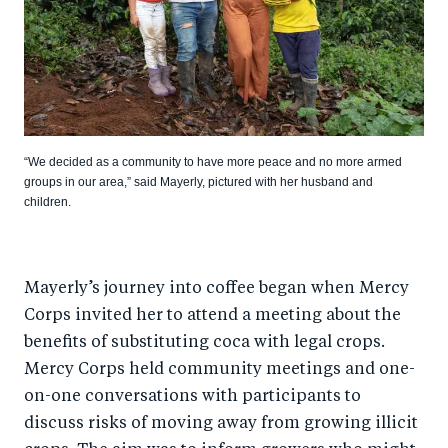
“We decided as a community to have more peace and no more armed
groups in our area,” said Mayerly, pictured with her husband and
children.
Mayerly’s journey into coffee began when Mercy
Corps invited her to attend a meeting about the
benefits of substituting coca with legal crops.
Mercy Corps held community meetings and one-
on-one conversations with participants to
discuss risks of moving away from growing illicit