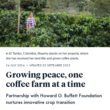
In El Tambo, Colombia, Mayerly stands on her property, where
she has received her land title and grows coffee plants.
24 JULY 2024 • UPDATED 02 SEPTEMBER 2025
Growing peace, one
coffee farm at a time
Partnership with Howard G. Buffett Foundation
nurtures innovative crop transition