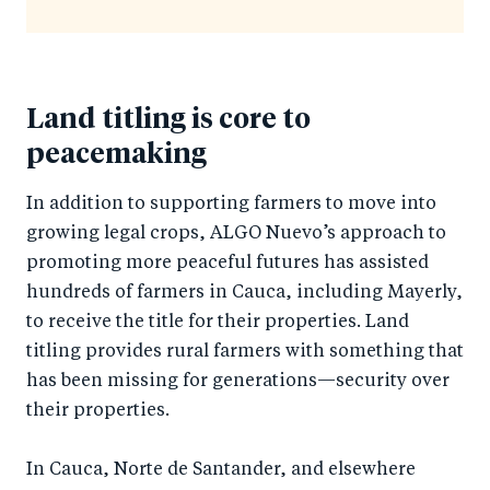
Land titling is core to
peacemaking
In addition to supporting farmers to move into
growing legal crops, ALGO Nuevo’s approach to
promoting more peaceful futures has assisted
hundreds of farmers in Cauca, including Mayerly,
to receive the title for their properties. Land
titling provides rural farmers with something that
has been missing for generations—security over
their properties.
In Cauca, Norte de Santander, and elsewhere