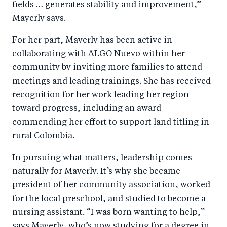
fields … generates stability and improvement,”
Mayerly says.
For her part, Mayerly has been active in
collaborating with ALGO Nuevo within her
community by inviting more families to attend
meetings and leading trainings. She has received
recognition for her work leading her region
toward progress, including an award
commending her effort to support land titling in
rural Colombia.
In pursuing what matters, leadership comes
naturally for Mayerly. It’s why she became
president of her community association, worked
for the local preschool, and studied to become a
nursing assistant. “I was born wanting to help,”
says Mayerly, who’s now studying for a degree in