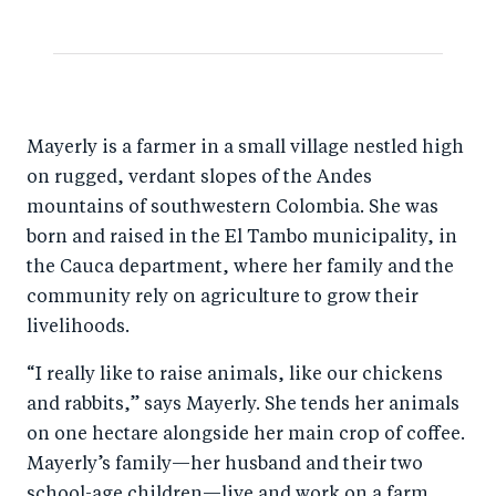
e
e
b
d
o
I
o
n
Mayerly is a farmer in a small village nestled high
k
on rugged, verdant slopes of the Andes
mountains of southwestern Colombia. She was
born and raised in the El Tambo municipality, in
the Cauca department, where her family and the
community rely on agriculture to grow their
livelihoods.
“I really like to raise animals, like our chickens
and rabbits,” says Mayerly. She tends her animals
on one hectare alongside her main crop of coffee.
Mayerly’s family—her husband and their two
school-age children—live and work on a farm