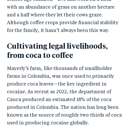
with an abundance of grass on another hectare
and a half where they let their cows graze.
Although coffee crops provide financial stability
for the family, it hasn’t always been this way.
Cultivating legal livelihoods,
from coca to coffee
Mayerly’s farm, like thousands of smallholder
farms in Colombia, was once used to primarily
produce coca leaves—the key ingredient in
cocaine. As recent as 2022, the department of
Cauca produced an estimated 18% of the coca
produced in Colombia. The nation has long been
known as the source of roughly two-thirds of coca
used in producing cocaine globally.