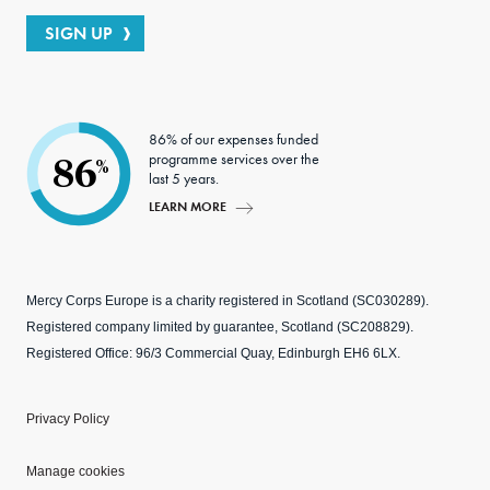
SIGN UP
86% of our expenses funded
programme services over the
86
%
last 5 years.
LEARN MORE
Mercy Corps Europe is a charity registered in Scotland (SC030289).
Registered company limited by guarantee, Scotland (SC208829).
Registered Office: 96/3 Commercial Quay, Edinburgh EH6 6LX.
Privacy Policy
Manage cookies