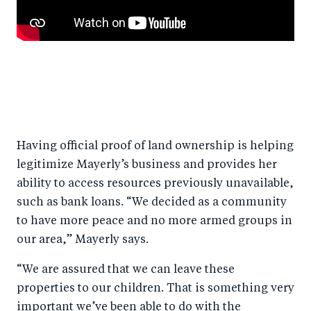
Having official proof of land ownership is helping
legitimize Mayerly’s business and provides her
ability to access resources previously unavailable,
such as bank loans. “We decided as a community
to have more peace and no more armed groups in
our area,” Mayerly says.
“We are assured that we can leave these
properties to our children. That is something very
important we’ve been able to do with the