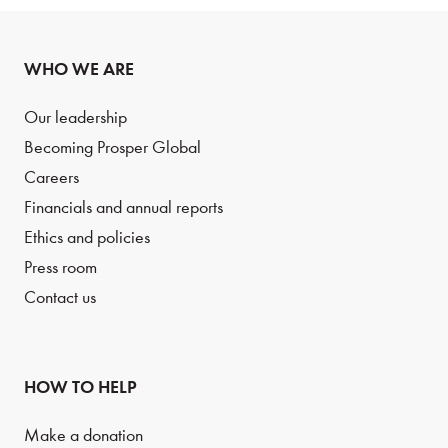
WHO WE ARE
Our leadership
Becoming Prosper Global
Careers
Financials and annual reports
Ethics and policies
Press room
Contact us
HOW TO HELP
Make a donation