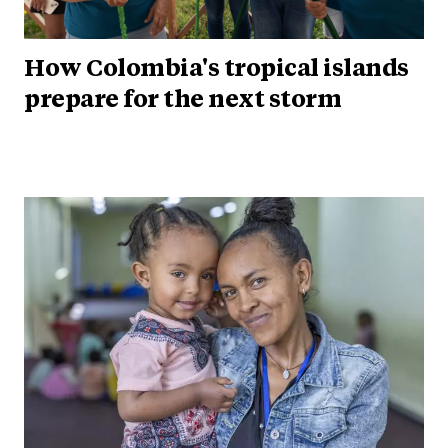
How Colombia's tropical islands
prepare for the next storm