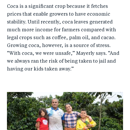
Coca is a significant crop because it fetches
prices that enable growers to have economic
stability. Until recently, coca leaves generated
much more income for farmers compared with
legal crops such as coffee, palm oil, and cacao.
Growing coca, however, is a source of stress.
“With coca, we were unsafe,” Mayerly says. “And
we always ran the risk of being taken to jail and
having our kids taken away.”