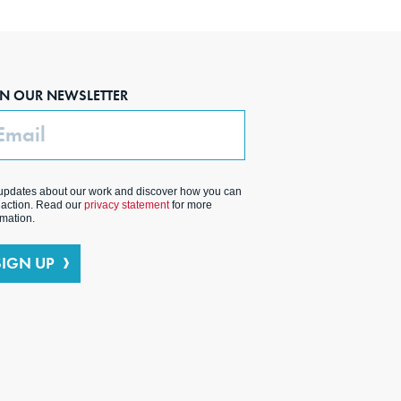
IN OUR NEWSLETTER
ail
updates about our work and discover how you can
 action. Read our
privacy statement
for more
rmation.
SIGN UP