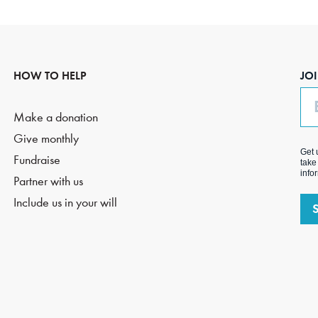
HOW TO HELP
JO
Em
Make a donation
Give monthly
Get 
Fundraise
take
info
Partner with us
Include us in your will