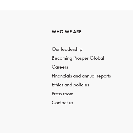
WHO WE ARE
Our leadership
Becoming Prosper Global
Careers
Financials and annual reports
Ethics and policies
Press room
Contact us