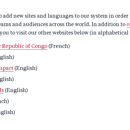
 add new sites and languages to our system in order 
eams and audiences across the world. In addition to
o
 you to visit our other websites below (in alphabetical 
 Republic of Congo
(French)
glish)
mpact
(English)
glish)
ds
(English)
nch)
glish)