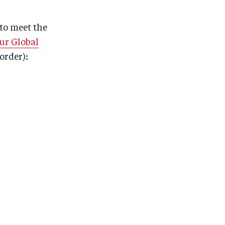
to meet the
ur Global
order):