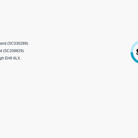
tland (SC030289).
nd (SC208829).
rgh EH6 6LX.