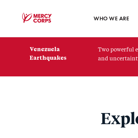
Blog
Press room
WHO WE ARE
Mercy
Corps
Venezuela
Two powerful e
Earthquakes
and uncertainty
Expl