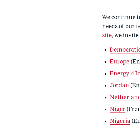
We continue to
needs of our t
site
, we invite
Democratic
Europe
(En
Energy 4 I
Jordan
(En
Netherlan
Niger
(Fre
Nigeria
(En