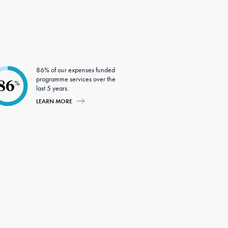
86% of our expenses funded
programme services over the
86
%
last 5 years.
LEARN MORE