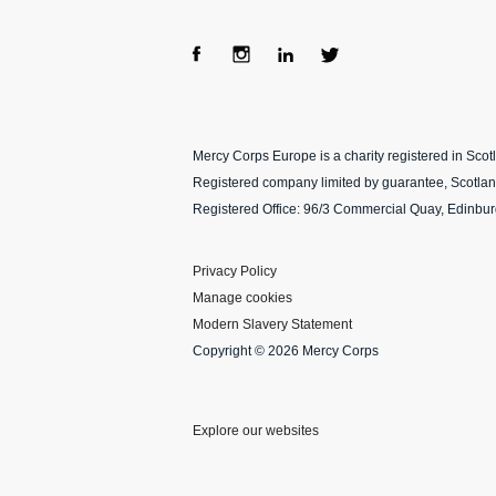
Fac
Ins
Lin
Twi
ebo
tag
ke
tter
Mercy Corps Europe is a charity registered in Sco
ok
ra
dIn
Registered company limited by guarantee, Scotla
m
Registered Office: 96/3 Commercial Quay, Edinbu
Privacy Policy
Manage cookies
Modern Slavery Statement
Copyright © 2026 Mercy Corps
Explore our websites