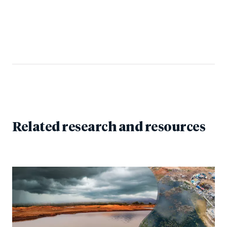
Related research and resources