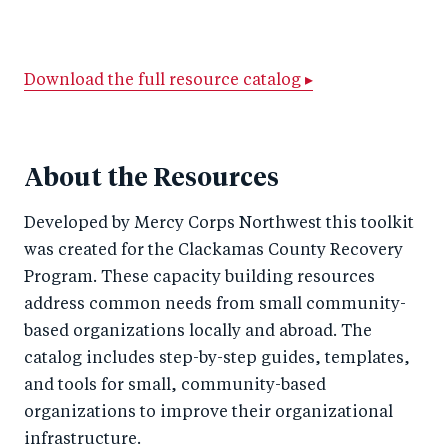
h
h
h
ar
a
ar
a
e
r
e
r
by
Download the full resource catalog ▸
e
o
e
e
o
n
o
m
n
T
n
ail
About the Resources
F
wi
Li
Developed by Mercy Corps Northwest this toolkit
a
tt
n
was created for the Clackamas County Recovery
c
er
k
Program. These capacity building resources
e
e
address common needs from small community-
b
d
based organizations locally and abroad. The
o
I
catalog includes step-by-step guides, templates,
o
n
and tools for small, community-based
k
organizations to improve their organizational
infrastructure.