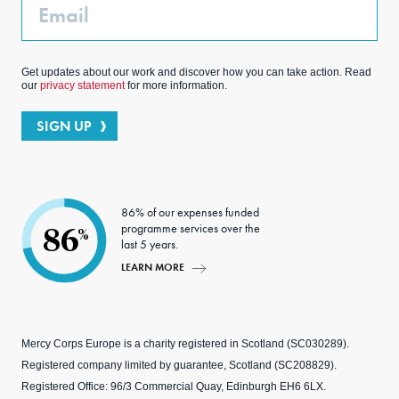
Email
Get updates about our work and discover how you can take action. Read
our
privacy statement
for more information.
SIGN UP
86% of our expenses funded
programme services over the
86
%
last 5 years.
LEARN MORE
Mercy Corps Europe is a charity registered in Scotland (SC030289).
Registered company limited by guarantee, Scotland (SC208829).
Registered Office: 96/3 Commercial Quay, Edinburgh EH6 6LX.