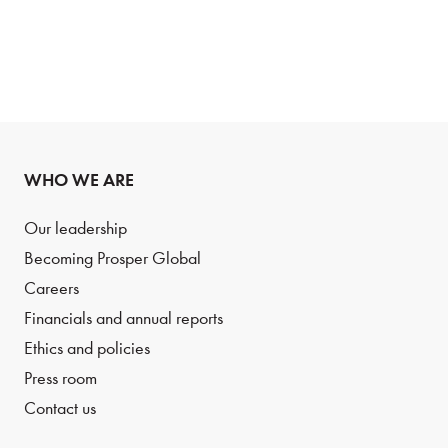
WHO WE ARE
Our leadership
Becoming Prosper Global
Careers
Financials and annual reports
Ethics and policies
Press room
Contact us