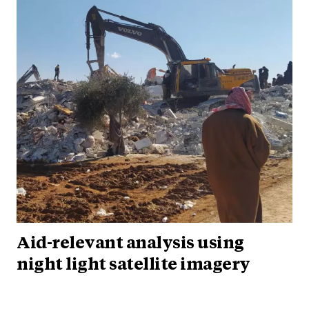
Aid-relevant analysis using
night light satellite imagery