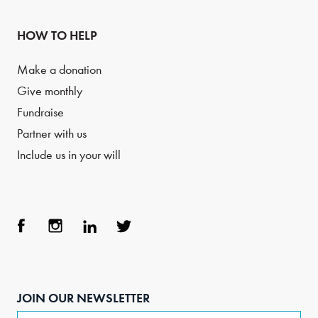
HOW TO HELP
Make a donation
Give monthly
Fundraise
Partner with us
Include us in your will
Face
Inst
Link
Twit
boo
agra
edIn
ter
JOIN OUR NEWSLETTER
k
m