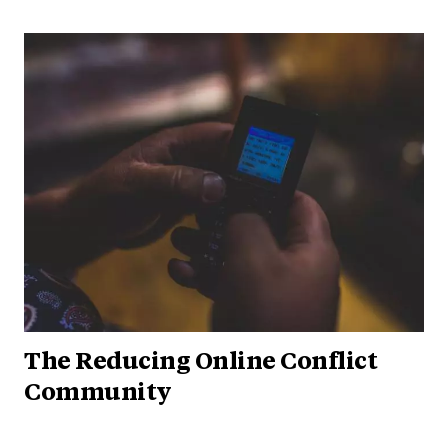
The Reducing Online Conflict
Community