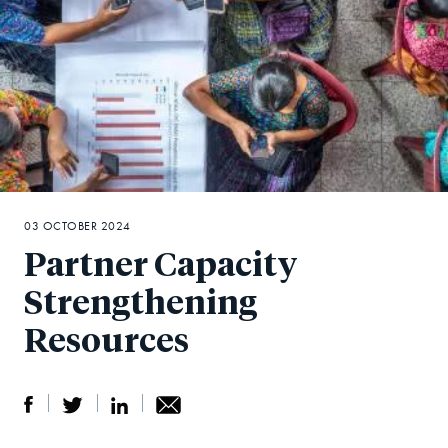
03 OCTOBER 2024
Partner Capacity
Strengthening
Resources
S
S
S
Sh