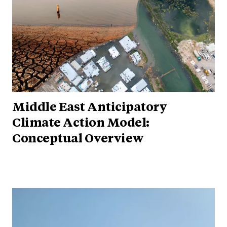
Middle East Anticipatory
Climate Action Model:
Conceptual Overview