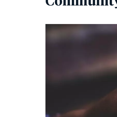
Communit