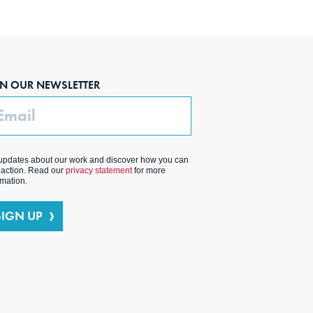
IN OUR NEWSLETTER
ail
updates about our work and discover how you can
 action. Read our
privacy statement
for more
rmation.
SIGN UP