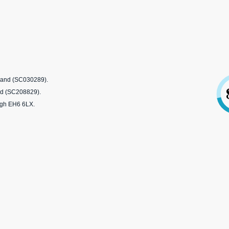
tland (SC030289).
nd (SC208829).
rgh EH6 6LX.