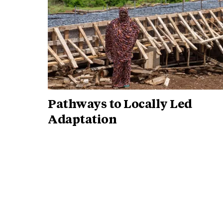
Pathways to Locally Led
Adaptation