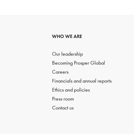
WHO WE ARE
Our leadership
Becoming Prosper Global
Careers
Financials and annual reports
Ethics and policies
Press room
Contact us