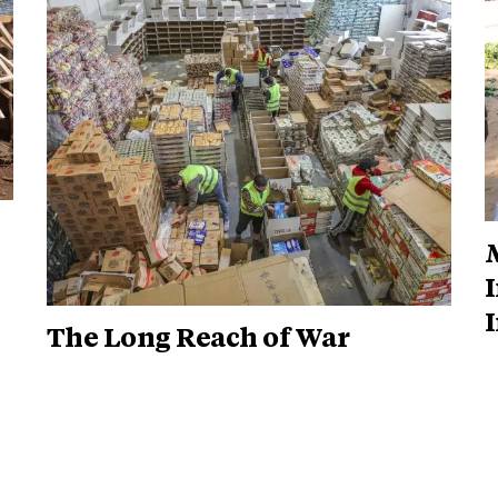
M
I
The Long Reach of War