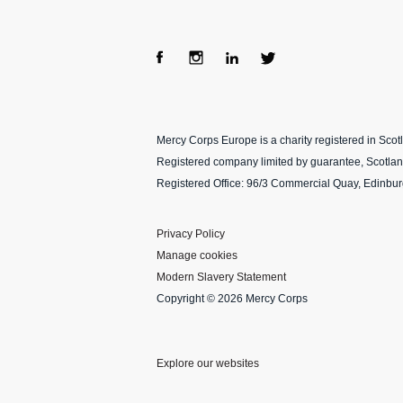
Fac
Ins
Lin
Twi
ebo
tag
ke
tter
Mercy Corps Europe is a charity registered in Sco
ok
ra
dIn
Registered company limited by guarantee, Scotla
m
Registered Office: 96/3 Commercial Quay, Edinbu
Privacy Policy
Manage cookies
Modern Slavery Statement
Copyright © 2026 Mercy Corps
Explore our websites