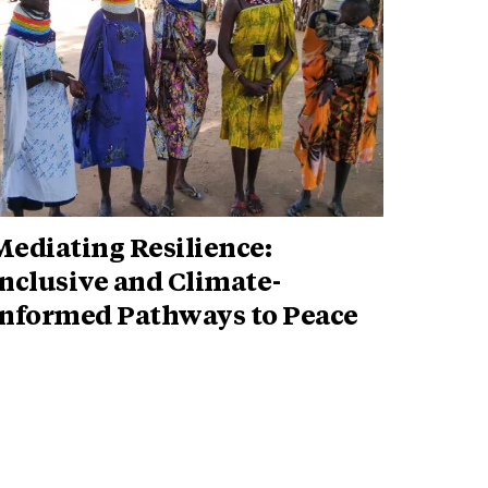
ediating Resilience:
nclusive and Climate-
Informed Pathways to Peace