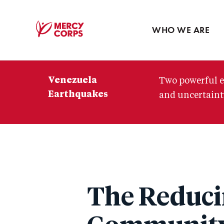
Blog
Press room
WHO WE ARE
Mercy
Corps
Venezuela
Two powerful e
Earthquakes
and uncertainty
The Reduci