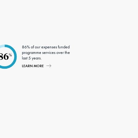
86% of our expenses funded
programme services over the
86
%
last 5 years.
LEARN MORE