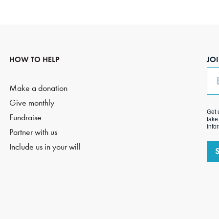
HOW TO HELP
JO
Em
Make a donation
Give monthly
Get 
Fundraise
take
info
Partner with us
Include us in your will