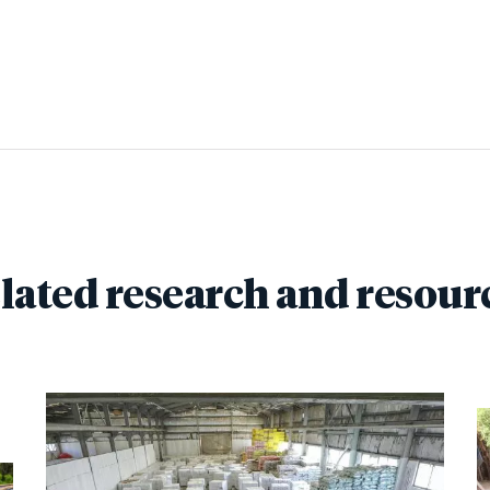
lated research and resour