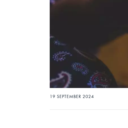
19 SEPTEMBER 2024