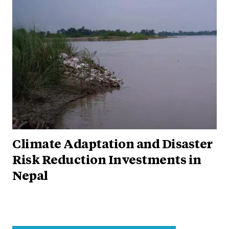
Climate Adaptation and Disaster
Risk Reduction Investments in
Nepal