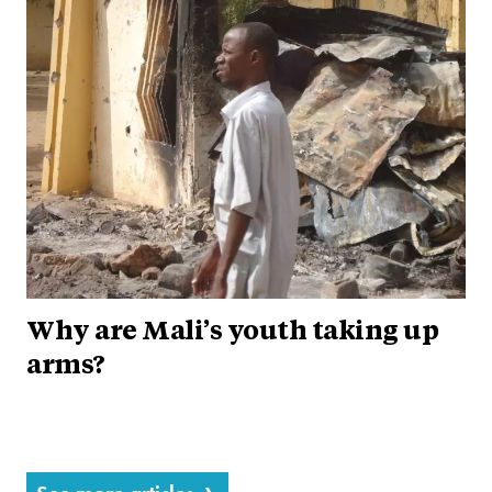
Why are Mali’s youth taking up
arms?