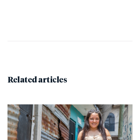
Related articles