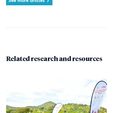
See more articles
Related research and resources