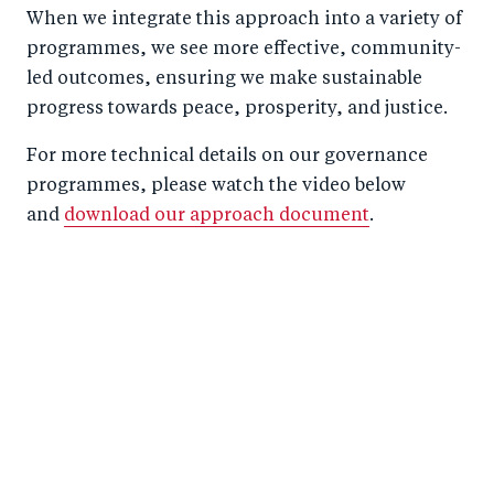
When we integrate this approach into a variety of
programmes, we see more effective, community-
led outcomes, ensuring we make sustainable
progress towards peace, prosperity, and justice.
For more technical details on our governance
programmes, please watch the video below
and
download our approach document
.