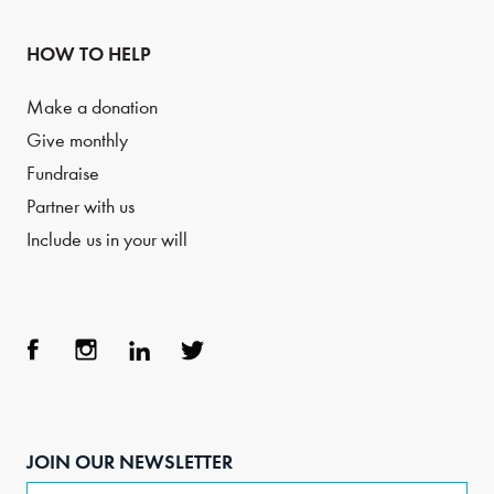
HOW TO HELP
Make a donation
Give monthly
Fundraise
Partner with us
Include us in your will
Face
Inst
Link
Twit
boo
agra
edIn
ter
JOIN OUR NEWSLETTER
k
m