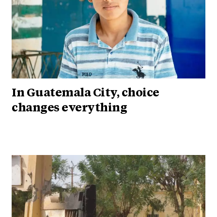
In Guatemala City, choice
changes everything