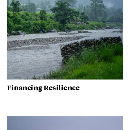
Financing Resilience