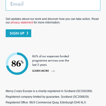
Email
Get updates about our work and discover how you can take action. Read
our
privacy statement
for more information.
SIGN UP
86% of our expenses funded
programme services over the
86
%
last 5 years.
LEARN MORE
Mercy Corps Europe is a charity registered in Scotland (SC030289).
Registered company limited by guarantee, Scotland (SC208829).
Registered Office: 96/3 Commercial Quay, Edinburgh EH6 6LX.