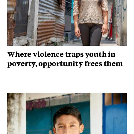
Where violence traps youth in
poverty, opportunity frees them