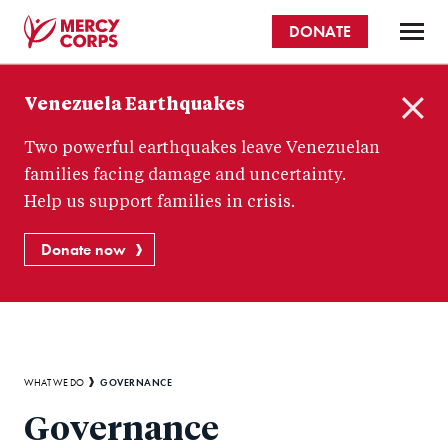
Skip
DONATE
to
main
Mercy
content
Venezuela Earthquakes
Corps
C
Two powerful earthquakes leave Venezuelan
l
o
families facing damage and uncertainty.
s
Help us support families in crisis.
e
Donate now
Breadcrumb
GOVERNANCE
WHAT WE DO
Governance