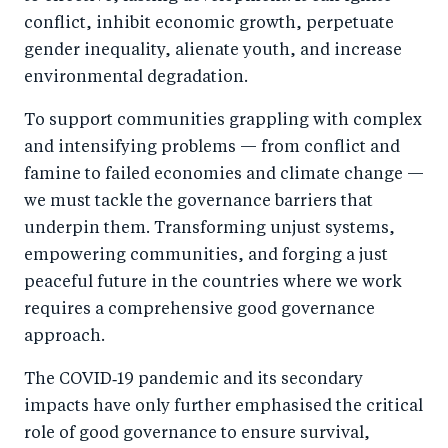
conflict, inhibit economic growth, perpetuate
gender inequality, alienate youth, and increase
environmental degradation.
To support communities grappling with complex
and intensifying problems — from conflict and
famine to failed economies and climate change —
we must tackle the governance barriers that
underpin them. Transforming unjust systems,
empowering communities, and forging a just
peaceful future in the countries where we work
requires a comprehensive good governance
approach.
The COVID‑19 pandemic and its secondary
impacts have only further emphasised the critical
role of good governance to ensure survival,