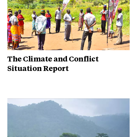
The Climate and Conflict
Situation Report