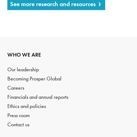
See more research and resources
WHO WE ARE
Our leadership
Becoming Prosper Global
Careers
Financials and annual reports
Ethics and policies
Press room
Contact us