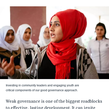
Investing in community leaders and engaging youth are
critical components of our good governance approach.
Weak governance is one of the biggest roadblocks
to effective, lasting development. It can ignite