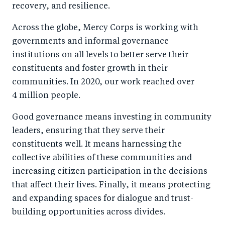
recovery, and resilience.
Across the globe, Mercy Corps is working with
governments and informal governance
institutions on all levels to better serve their
constituents and foster growth in their
communities. In 2020, our work reached over
4 million people.
Good governance means investing in community
leaders, ensuring that they serve their
constituents well. It means harnessing the
collective abilities of these communities and
increasing citizen participation in the decisions
that affect their lives. Finally, it means protecting
and expanding spaces for dialogue and trust-
building opportunities across divides.