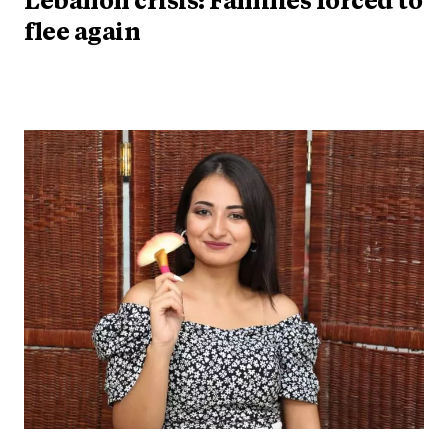
Lebanon crisis: Families forced to
flee again