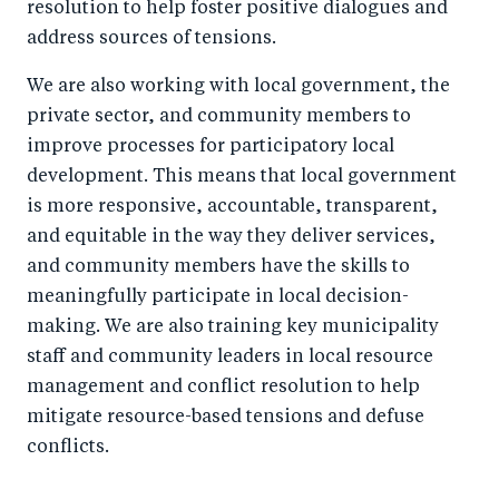
resolution to help foster positive dialogues and
address sources of tensions.
We are also working with local government, the
private sector, and community members to
improve processes for participatory local
development. This means that local government
is more responsive, accountable, transparent,
and equitable in the way they deliver services,
and community members have the skills to
meaningfully participate in local decision-
making. We are also training key municipality
staff and community leaders in local resource
management and conflict resolution to help
mitigate resource-based tensions and defuse
conflicts.