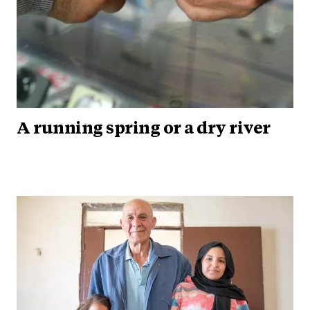
A running spring or a dry river