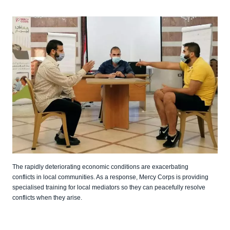
The rapidly deteriorating economic conditions are exacerbating
conflicts in local communities. As a response, Mercy Corps is providing
specialised training for local mediators so they can peacefully resolve
conflicts when they arise.