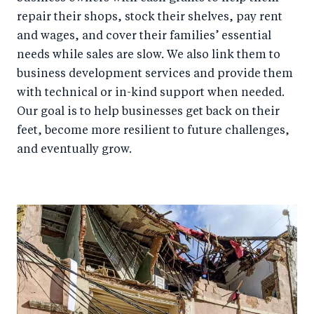
repair their shops, stock their shelves, pay rent
and wages, and cover their families’ essential
needs while sales are slow. We also link them to
business development services and provide them
with technical or in-kind support when needed.
Our goal is to help businesses get back on their
feet, become more resilient to future challenges,
and eventually grow.