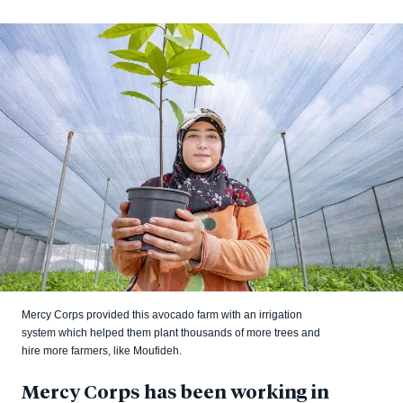
Mercy Corps provided this avocado farm with an irrigation
system which helped them plant thousands of more trees and
hire more farmers, like Moufideh.
Mercy Corps has been working in