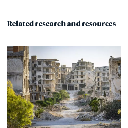
Related research and resources