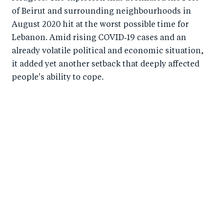
of Beirut and surrounding neighbourhoods in
August 2020 hit at the worst possible time for
Lebanon. Amid rising COVID‑19 cases and an
already volatile political and economic situation,
it added yet another setback that deeply affected
people's ability to cope.