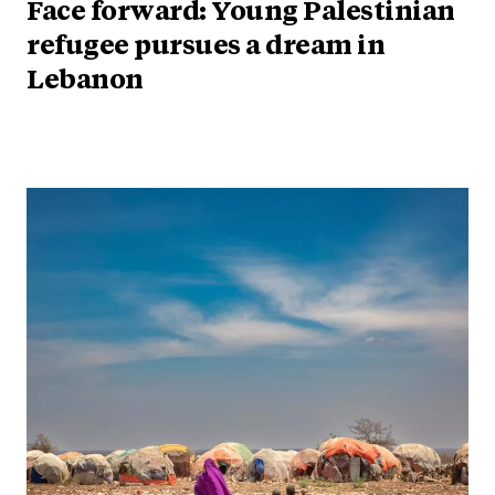
Face forward: Young Palestinian
refugee pursues a dream in
Lebanon