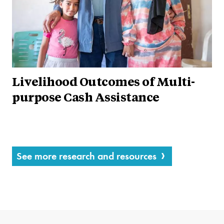
Livelihood Outcomes of Multi-
purpose Cash Assistance
See more research and resources