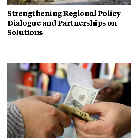
Strengthening Regional Policy
Dialogue and Partnerships on
Solutions