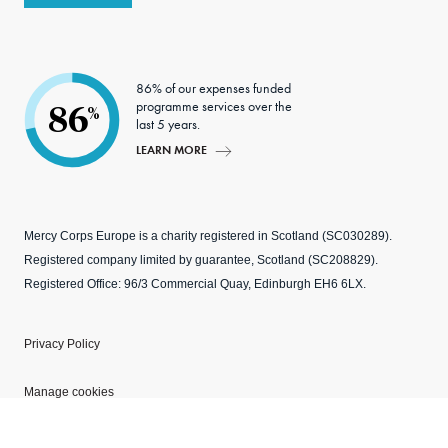
86% of our expenses funded
programme services over the
86
%
last 5 years.
LEARN MORE
Mercy Corps Europe is a charity registered in Scotland (SC030289).
Registered company limited by guarantee, Scotland (SC208829).
Registered Office: 96/3 Commercial Quay, Edinburgh EH6 6LX.
Privacy Policy
Manage cookies
Modern Slavery Statement