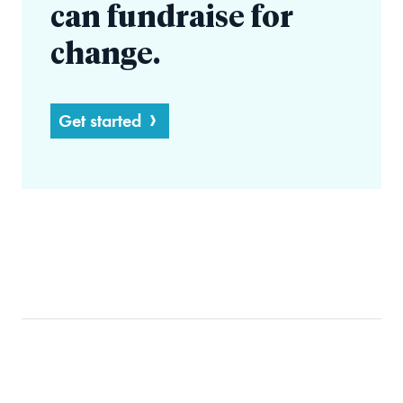
can fundraise for
change.
Get started