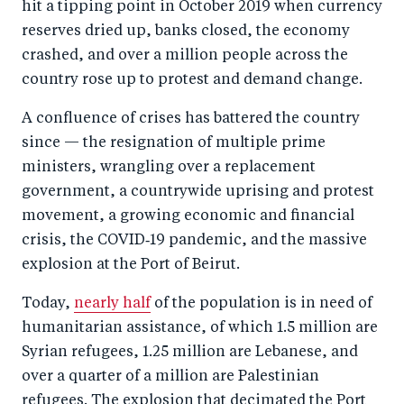
hit a tipping point in October 2019 when currency
reserves dried up, banks closed, the economy
crashed, and over a million people across the
country rose up to protest and demand change.
A confluence of crises has battered the country
since — the resignation of multiple prime
ministers, wrangling over a replacement
government, a countrywide uprising and protest
movement, a growing economic and financial
crisis, the COVID‑19 pandemic, and the massive
explosion at the Port of Beirut.
Today,
nearly half
of the population is in need of
humanitarian assistance, of which 1.5 million are
Syrian refugees, 1.25 million are Lebanese, and
over a quarter of a million are Palestinian
refugees. The explosion that decimated the Port