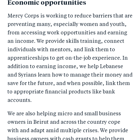
Economic opportunities
Mercy Corps is working to reduce barriers that are
preventing many, especially women and youth,
from accessing work opportunities and earning
an income. We provide skills training, connect
individuals with mentors, and link them to
apprenticeships to get on-the-job experience. In
addition to earning income, we help Lebanese
and Syrians learn how to manage their money and
save for the future, and when possible, link them
to appropriate financial products like bank
accounts.
We are also helping micro and small business
owners in Beirut and across the country cope
with and adapt amid multiple crises. We provide
business owners with cash grants to help them