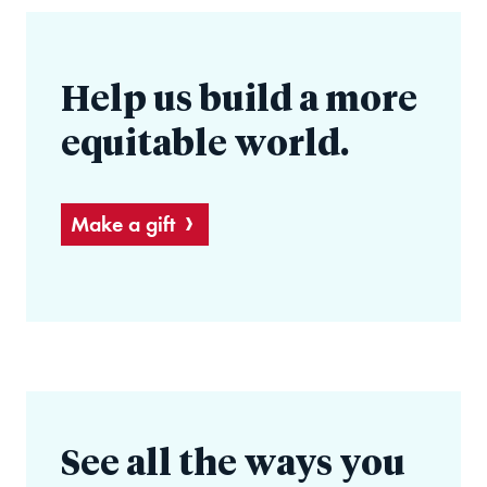
Help us build a more
equitable world.
Make a gift
See all the ways you