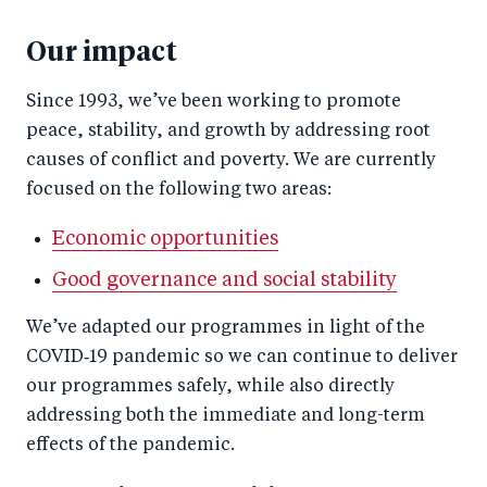
Our impact
Since 1993, we’ve been working to promote
peace, stability, and growth by addressing root
causes of conflict and poverty. We are currently
focused on the following two areas:
Economic opportunities
Good governance and social stability
We’ve adapted our programmes in light of the
COVID‑19 pandemic so we can continue to deliver
our programmes safely, while also directly
addressing both the immediate and long-term
effects of the pandemic.