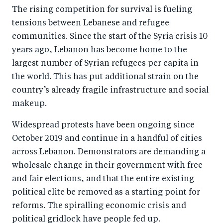
The rising competition for survival is fueling
tensions between Lebanese and refugee
communities. Since the start of the Syria crisis 10
years ago, Lebanon has become home to the
largest number of Syrian refugees per capita in
the world. This has put additional strain on the
country’s already fragile infrastructure and social
makeup.
Widespread protests have been ongoing since
October 2019 and continue in a handful of cities
across Lebanon. Demonstrators are demanding a
wholesale change in their government with free
and fair elections, and that the entire existing
political elite be removed as a starting point for
reforms. The spiralling economic crisis and
political gridlock have people fed up.