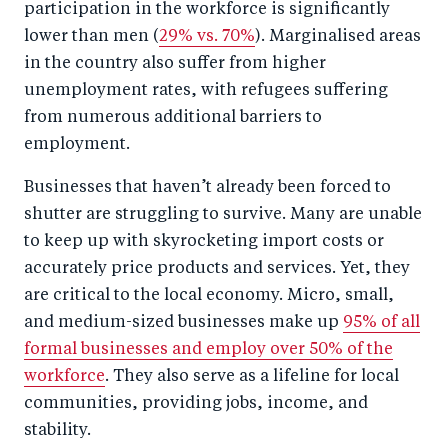
participation in the workforce is significantly
lower than men (
29% vs. 70%
). Marginalised areas
in the country also suffer from higher
unemployment rates, with refugees suffering
from numerous additional barriers to
employment.
Businesses that haven’t already been forced to
shutter are struggling to survive. Many are unable
to keep up with skyrocketing import costs or
accurately price products and services. Yet, they
are critical to the local economy. Micro, small,
and medium-sized businesses make up
95% of all
formal businesses and employ over 50% of the
workforce
. They also serve as a lifeline for local
communities, providing jobs, income, and
stability.