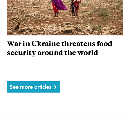
War in Ukraine threatens food
security around the world
See more articles