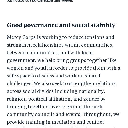
businesses so they can repair and reopen.
Good governance and social stability
Mercy Corps is working to reduce tensions and
strengthen relationships within communities,
between communities, and with local
government. We help bring groups together like
women and youth in order to provide them with a
safe space to discuss and work on shared
challenges. We also seek to strengthen relations
across social divides including nationality,
religion, political affiliation, and gender by
bringing together diverse groups through
community councils and events. Throughout, we
provide training in mediation and conflict