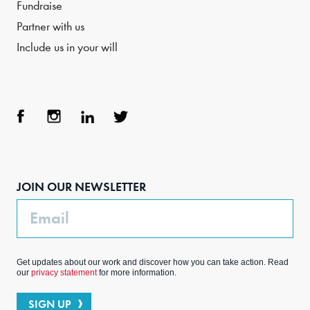
Fundraise
Partner with us
Include us in your will
Face
Inst
Link
Twit
boo
agra
edIn
ter
JOIN OUR NEWSLETTER
k
m
Email
Get updates about our work and discover how you can take action. Read
our
privacy statement
for more information.
SIGN UP