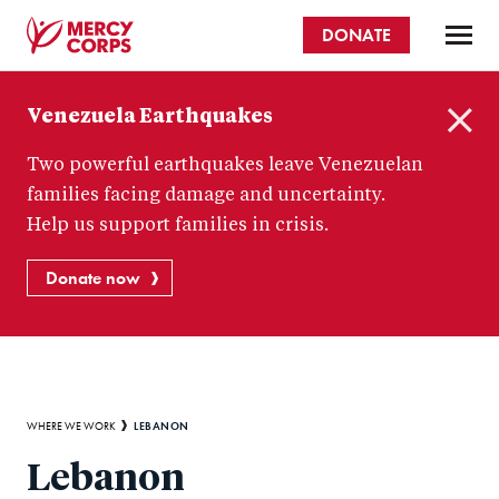
Skip
DONATE
to
main
Mercy
content
Venezuela Earthquakes
Corps
C
Two powerful earthquakes leave Venezuelan
l
o
families facing damage and uncertainty.
s
Help us support families in crisis.
e
Donate now
Breadcrumb
LEBANON
WHERE WE WORK
Lebanon