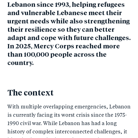
Lebanon since 1993, helping refugees
and vulnerable Lebanese meet their
urgent needs while also strengthening
their resilience so they can better
adapt and cope with future challenges.
In 2025, Mercy Corps reached more
than 100,000 people across the
country.
The context
With multiple overlapping emergencies, Lebanon
is currently facing its worst crisis since the 1975-
1990 civil war. While Lebanon has had a long
history of complex interconnected challenges, it