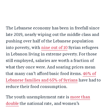
The Lebanese economy has been in freefall since
late 2019, nearly wiping out the middle class and
pushing over half of the Lebanese population
into poverty, with
nine out of 10
Syrian refugees
in Lebanon living in extreme poverty. For those
still employed, salaries are worth a fraction of
what they once were. And soaring prices mean
that many can’t afford basic food items.
46% of
Lebanese families and 65% of Syrians
have had to
reduce their food consumption.
The youth unemployment rate is
more than
double
the national rate, and women’s