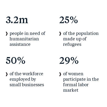
3.2m
25%
people in need of
of the population
humanitarian
made up of
assistance
refugees
50%
29%
of the workforce
of women
employed by
participate in the
small businesses
formal labor
market