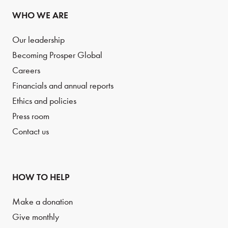
WHO WE ARE
Our leadership
Becoming Prosper Global
Careers
Financials and annual reports
Ethics and policies
Press room
Contact us
HOW TO HELP
Make a donation
Give monthly