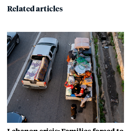
Related articles