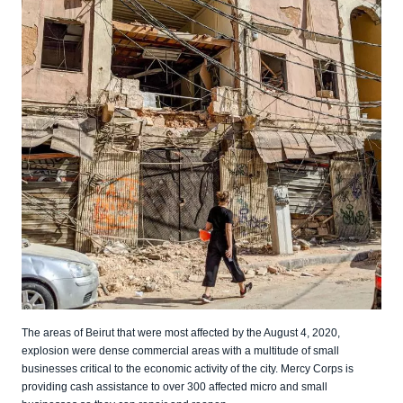
The areas of Beirut that were most affected by the August 4, 2020,
explosion were dense commercial areas with a multitude of small
businesses critical to the economic activity of the city. Mercy Corps is
providing cash assistance to over 300 affected micro and small