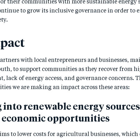
or their communities with more sustainable energy 
ontinue to grow its inclusive governance in order to 
ety.
pact
artners with local entrepreneurs and businesses, ma
th, to support communities as they recover from h
 lack of energy access, and governance concerns. 
ities we are making an impact across these areas:
 into renewable energy sources
e economic opportunities
ms to lower costs for agricultural businesses, which