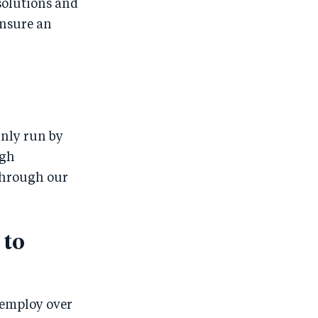
solutions and
ensure an
inly run by
igh
Through our
 to
 employ over