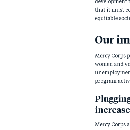
development f
that it must c
equitable soci
Our im
Mercy Corps p
women and you
unemployment,
program activ
Plugging
increas
Mercy Corps ai