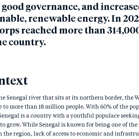
, good governance, and increase
inable, renewable energy.
In 202
orps reached more than 314,00
he country.
ntext
e Senegal river that sits at its northern border, the 
e to more than 18 million people. With 60% of the po
 Senegal is a country with a youthful populace seekin
to grow. While Senegal is known for being one of the
 the region, lack of access to economic and infrastr