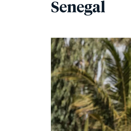
Senegal