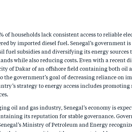
% of households lack consistent access to reliable ele
red by imported diesel fuel. Senegal’s government is 
il fuel subsidies and diversifying its energy sources 
ands while also reducing costs. Even with a recent d
city of Dakar of an offshore field containing both oil 
o the government’s goal of decreasing reliance on im
untry’s strategy to energy access includes promoting
ces.
ing oil and gas industry, Senegal’s economy is expec
intaining its reputation for stable governance. Gove
Senegal’s Ministry of Petroleum and Energy recognize