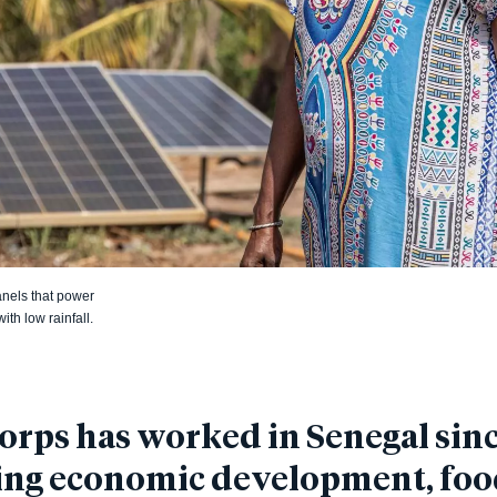
anels that power
th low rainfall.
rps has worked in Senegal sinc
ing economic development, fo