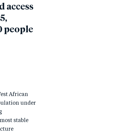
d access
5,
0 people
West African
pulation under
g
 most stable
ucture