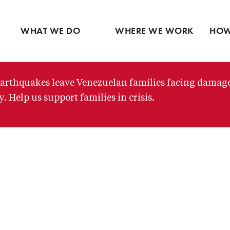
Ventures
Latin America
Partne
Skip
View all
Middle East
View 
to
WHAT WE DO
WHERE WE WORK
HOW
main
content
arthquakes leave Venezuelan families facing damag
. Help us support families in crisis.