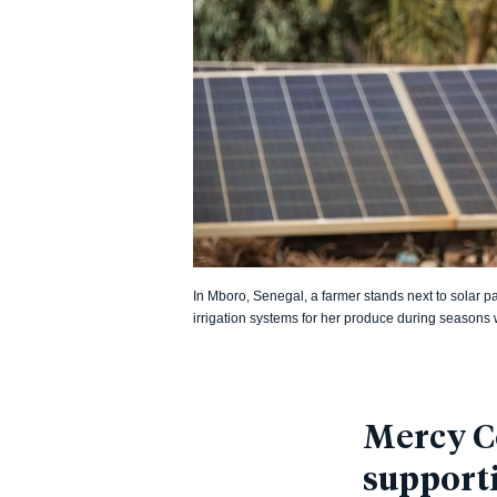
In Mboro, Senegal, a farmer stands next to solar p
irrigation systems for her produce during seasons wi
Mercy Co
support