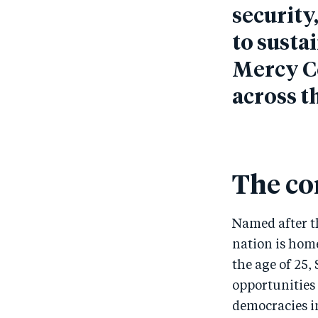
security
to susta
Mercy C
across t
The co
Named after th
nation is hom
the age of 25,
opportunities 
democracies in