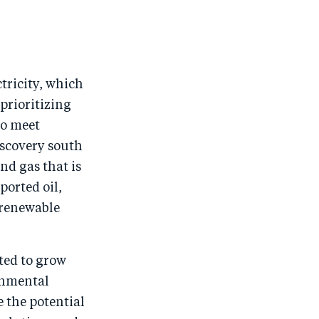
ctricity, which
prioritizing
to meet
iscovery south
and gas that is
ported oil,
 renewable
ted to grow
rnmental
 the potential