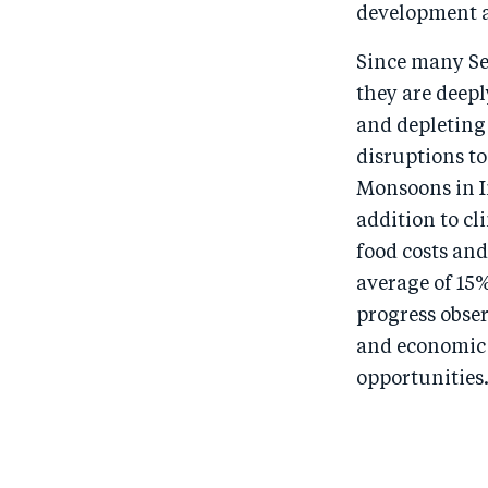
development a
Since many Se
they are deep
and depleting 
disruptions to
Monsoons in In
addition to cl
food costs and
average of 15
progress obser
and economic 
opportunities