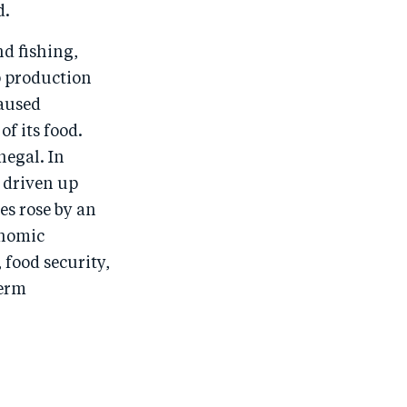
d.
d fishing,
p production
caused
f its food.
negal. In
e driven up
ces rose by an
onomic
 food security,
term