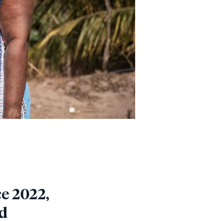
e 2022,
od