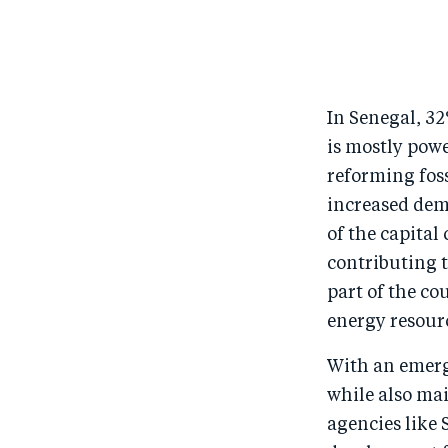
In Senegal, 32
is mostly powe
reforming foss
increased dem
of the capital 
contributing t
part of the co
energy resour
With an emerg
while also ma
agencies like 