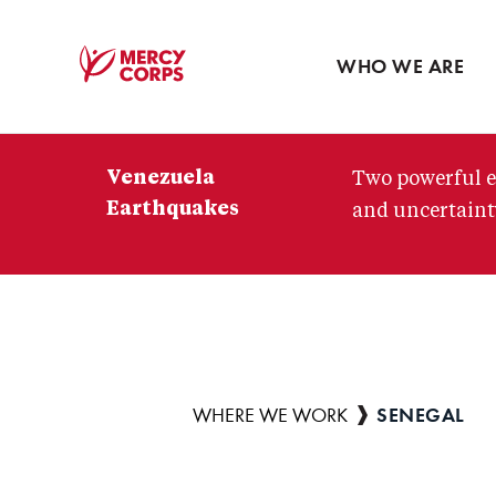
Blog
Press room
WHO WE ARE
Mercy
Corps
Venezuela
Two powerful e
Earthquakes
and uncertainty
SENEGAL
Breadcrumb
WHERE WE WORK