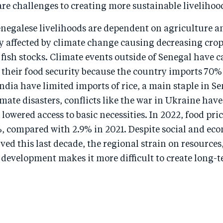
re challenges to creating more sustainable livelihoo
negalese livelihoods are dependent on agriculture an
ly affected by climate change causing decreasing cro
fish stocks. Climate events outside of Senegal have 
 their food security because the country imports 70% o
dia have limited imports of rice, a main staple in Se
imate disasters, conflicts like the war in Ukraine hav
 lowered access to basic necessities. In 2022, food pri
%, compared with 2.9% in 2021. Despite social and ec
ved this last decade, the regional strain on resources,
development makes it more difficult to create long-
.