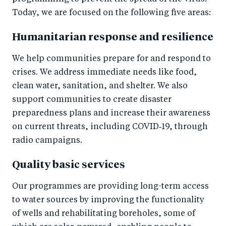
Today, we are focused on the following five areas:
Humanitarian response and resilience
We help communities prepare for and respond to
crises. We address immediate needs like food,
clean water, sanitation, and shelter. We also
support communities to create disaster
preparedness plans and increase their awareness
on current threats, including COVID‑19, through
radio campaigns.
Quality basic services
Our programmes are providing long-term access
to water sources by improving the functionality
of wells and rehabilitating boreholes, some of