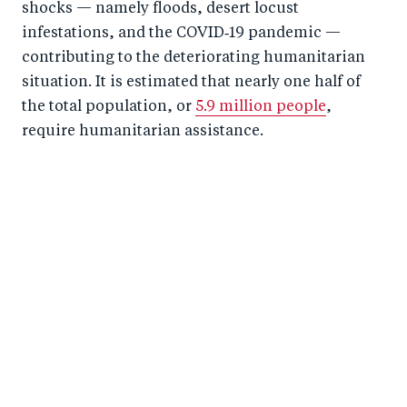
shocks — namely floods, desert locust
infestations, and the COVID‑19 pandemic —
contributing to the deteriorating humanitarian
situation. It is estimated that nearly one half of
the total population, or
5.9 million people
,
require humanitarian assistance.