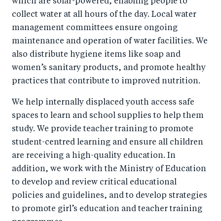
which are solar-powered, enabling people to
collect water at all hours of the day. Local water
management committees ensure ongoing
maintenance and operation of water facilities. We
also distribute hygiene items like soap and
women’s sanitary products, and promote healthy
practices that contribute to improved nutrition.
We help internally displaced youth access safe
spaces to learn and school supplies to help them
study. We provide teacher training to promote
student-centred learning and ensure all children
are receiving a high-quality education. In
addition, we work with the Ministry of Education
to develop and review critical educational
policies and guidelines, and to develop strategies
to promote girl’s education and teacher training