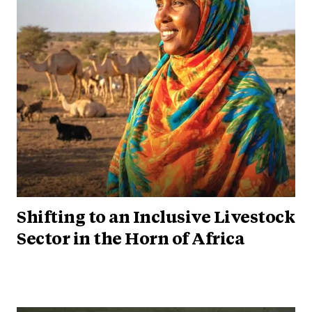
Shifting to an Inclusive Livestock
Sector in the Horn of Africa