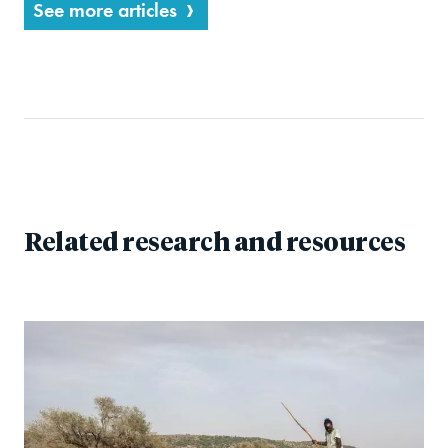
See more articles
Related research and resources