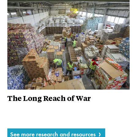
The Long Reach of War
See more research and resources