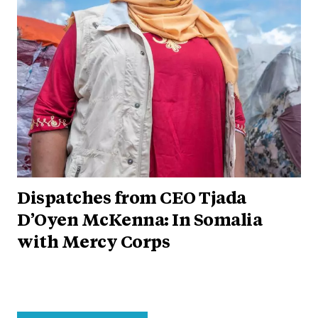
Dispatches from CEO Tjada
D’Oyen McKenna: In Somalia
with Mercy Corps