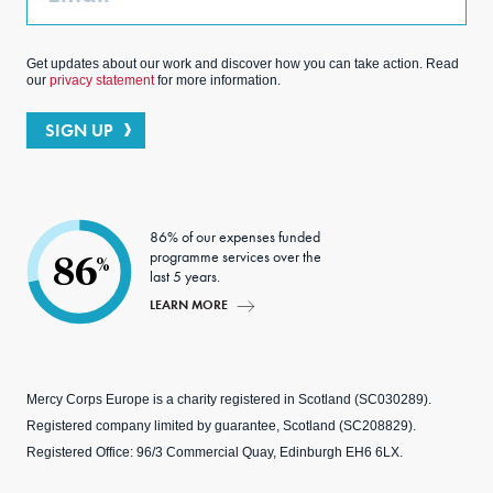
Get updates about our work and discover how you can take action. Read
our
privacy statement
for more information.
SIGN UP
86% of our expenses funded
programme services over the
86
%
last 5 years.
LEARN MORE
Mercy Corps Europe is a charity registered in Scotland (SC030289).
Registered company limited by guarantee, Scotland (SC208829).
Registered Office: 96/3 Commercial Quay, Edinburgh EH6 6LX.