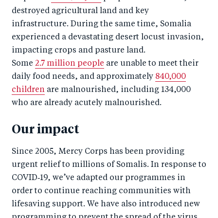
destroyed agricultural land and key
infrastructure. During the same time, Somalia
experienced a devastating desert locust invasion,
impacting crops and pasture land.
Some
2.7 million people
are unable to meet their
daily food needs, and approximately
840,000
children
are malnourished, including 134,000
who are already acutely malnourished.
Our impact
Since 2005, Mercy Corps has been providing
urgent relief to millions of Somalis. In response to
COVID‑19, we’ve adapted our programmes in
order to continue reaching communities with
lifesaving support. We have also introduced new
programming to prevent the spread of the virus.