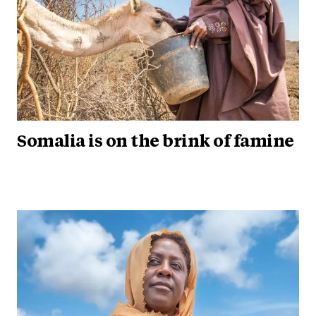
Somalia is on the brink of famine