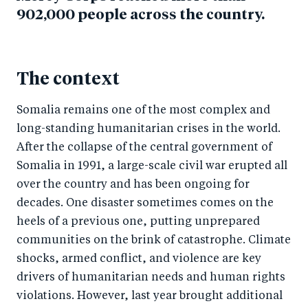
902,000 people across the country.
The context
Somalia remains one of the most complex and
long-standing humanitarian crises in the world.
After the collapse of the central government of
Somalia in 1991, a large-scale civil war erupted all
over the country and has been ongoing for
decades. One disaster sometimes comes on the
heels of a previous one, putting unprepared
communities on the brink of catastrophe. Climate
shocks, armed conflict, and violence are key
drivers of humanitarian needs and human rights
violations. However, last year brought additional