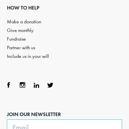
HOW TO HELP
Make a donation
Give monthly
Fundraise
Partner with us
Include us in your will
Face
Inst
Link
Twit
boo
agra
edIn
ter
JOIN OUR NEWSLETTER
k
m
Email