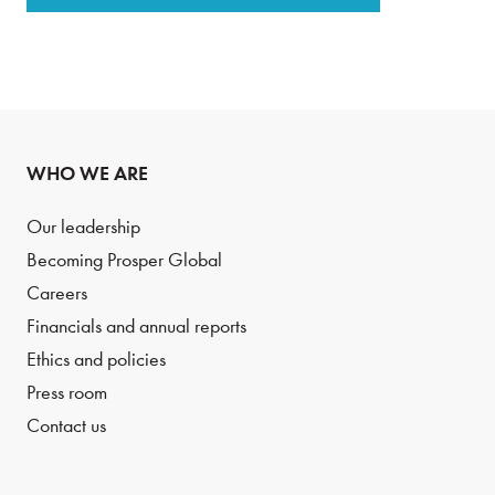
WHO WE ARE
Our leadership
Becoming Prosper Global
Careers
Financials and annual reports
Ethics and policies
Press room
Contact us