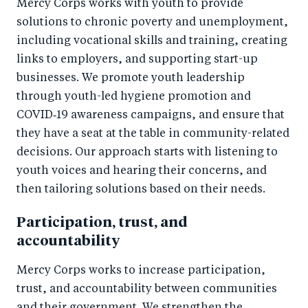
Mercy Corps works with youth to provide
solutions to chronic poverty and unemployment,
including vocational skills and training, creating
links to employers, and supporting start-up
businesses. We promote youth leadership
through youth-led hygiene promotion and
COVID‑19 awareness campaigns, and ensure that
they have a seat at the table in community-related
decisions. Our approach starts with listening to
youth voices and hearing their concerns, and
then tailoring solutions based on their needs.
Participation, trust, and
accountability
Mercy Corps works to increase participation,
trust, and accountability between communities