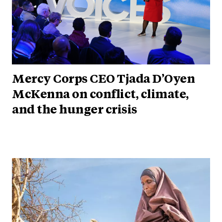
Mercy Corps CEO Tjada D’Oyen
McKenna on conflict, climate,
and the hunger crisis