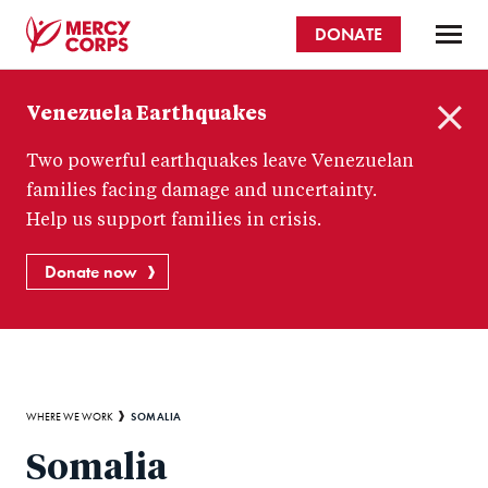
Skip
DONATE
to
main
Mercy
content
Venezuela Earthquakes
Corps
C
Two powerful earthquakes leave Venezuelan
l
o
families facing damage and uncertainty.
s
Help us support families in crisis.
e
Donate now
Breadcrumb
SOMALIA
WHERE WE WORK
Somalia