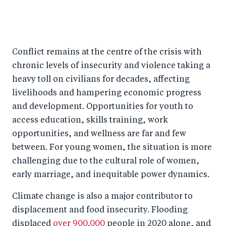
Conflict remains at the centre of the crisis with
chronic levels of insecurity and violence taking a
heavy toll on civilians for decades, affecting
livelihoods and hampering economic progress
and development. Opportunities for youth to
access education, skills training, work
opportunities, and wellness are far and few
between. For young women, the situation is more
challenging due to the cultural role of women,
early marriage, and inequitable power dynamics.
Climate change is also a major contributor to
displacement and food insecurity. Flooding
displaced
over 900,000
people in 2020 alone, and