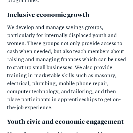
programmes.
Inclusive economic growth
We develop and manage savings groups,
particularly for internally displaced youth and
women. These groups not only provide access to
cash when needed, but also teach members about
raising and managing finances which can be used
to start up small businesses. We also provide
training in marketable skills such as masonry,
electrical, plumbing, mobile phone repair,
computer technology, and tailoring, and then
place participants in apprenticeships to get on-
the-job experience.
Youth civic and economic engagement