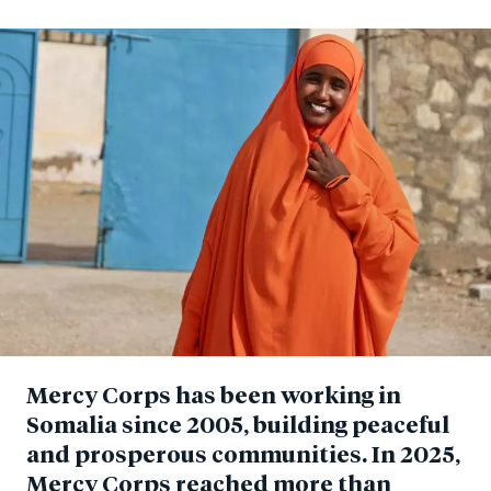
Mercy Corps has been working in
Somalia since 2005, building peaceful
and prosperous communities.
In 2025,
Mercy Corps reached more than