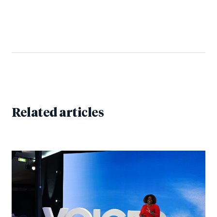
Related articles