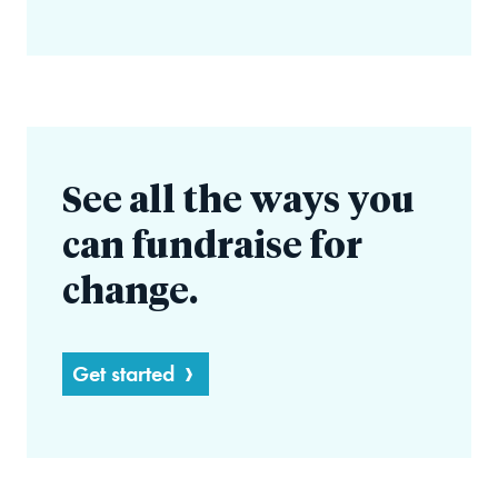
See all the ways you
can fundraise for
change.
Get started