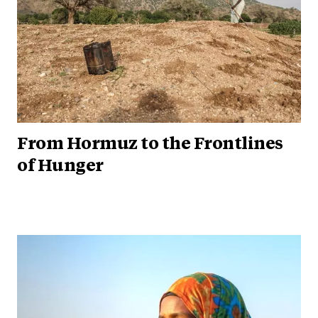
From Hormuz to the Frontlines
of Hunger