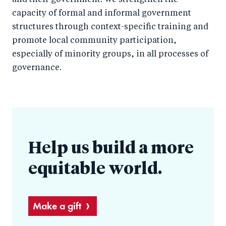
and their government. We strengthen the
capacity of formal and informal government
structures through context-specific training and
promote local community participation,
especially of minority groups, in all processes of
governance.
Help us build a more
equitable world.
Make a gift