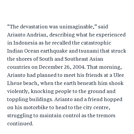
S
S
S
Sh
h
h
h
ar
a
ar
a
e
“The devastation was unimaginable,” said
r
e
r
by
Arianto Andrian, describing what he experienced
e
o
e
e
in Indonesia as he recalled the catastrophic
o
n
o
m
Indian Ocean earthquake and tsunami that struck
n
T
n
ail
the shores of South and Southeast Asian
F
wi
Li
countries on December 26, 2004. That morning,
a
tt
n
Arianto had planned to meet his friends at a Ulee
c
er
k
Lheue beach, when the earth beneath him shook
e
violently, knocking people to the ground and
e
toppling buildings. Arianto and a friend hopped
b
d
on his motorbike to head to the city centre,
o
I
struggling to maintain control as the tremors
o
n
continued.
k