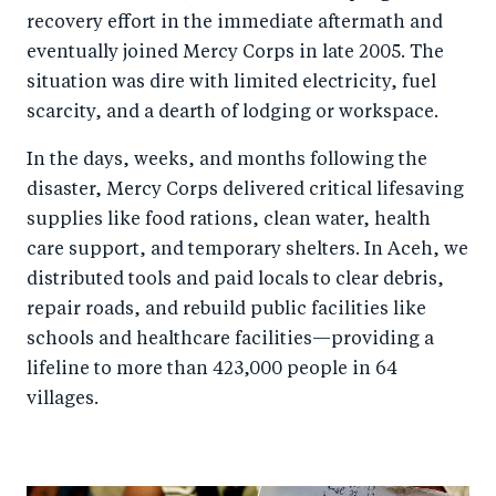
recovery effort in the immediate aftermath and
eventually joined Mercy Corps in late 2005. The
situation was dire with limited electricity, fuel
scarcity, and a dearth of lodging or workspace.
In the days, weeks, and months following the
disaster, Mercy Corps delivered critical lifesaving
supplies like food rations, clean water, health
care support, and temporary shelters. In Aceh, we
distributed tools and paid locals to clear debris,
repair roads, and rebuild public facilities like
schools and healthcare facilities—providing a
lifeline to more than 423,000 people in 64
villages.