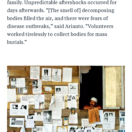
family. Unpredictable aftershocks occurred for
days afterwards. “[The smell of] decomposing
bodies filled the air, and there were fears of
disease outbreaks,” said Arianto. “Volunteers
worked tirelessly to collect bodies for mass
burials.”