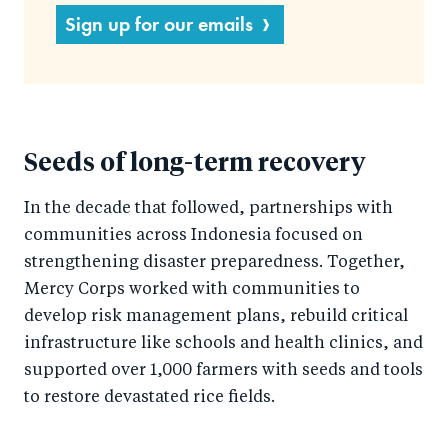
Sign up for our emails
Seeds of long-term recovery
In the decade that followed, partnerships with
communities across Indonesia focused on
strengthening disaster preparedness. Together,
Mercy Corps worked with communities to
develop risk management plans, rebuild critical
infrastructure like schools and health clinics, and
supported over 1,000 farmers with seeds and tools
to restore devastated rice fields.