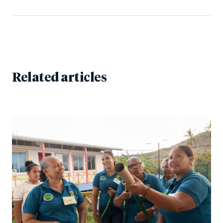
Related articles