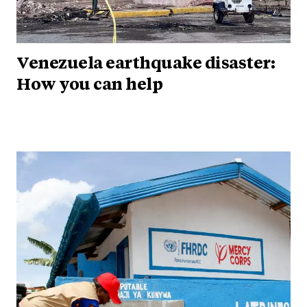
Venezuela earthquake disaster:
How you can help