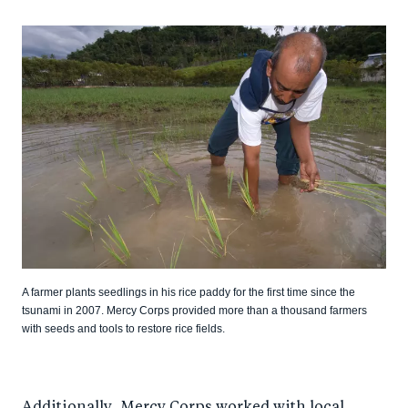
A farmer plants seedlings in his rice paddy for the first time since the
tsunami in 2007. Mercy Corps provided more than a thousand farmers
with seeds and tools to restore rice fields.