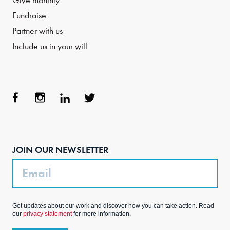
Give monthly
Fundraise
Partner with us
Include us in your will
Face
Inst
Link
Twit
boo
agra
edIn
ter
JOIN OUR NEWSLETTER
k
m
Email
Get updates about our work and discover how you can take action. Read
our
privacy statement
for more information.