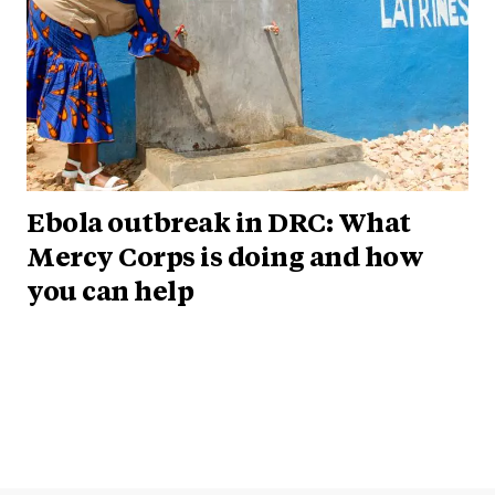
Ebola outbreak in DRC: What
Mercy Corps is doing and how
you can help