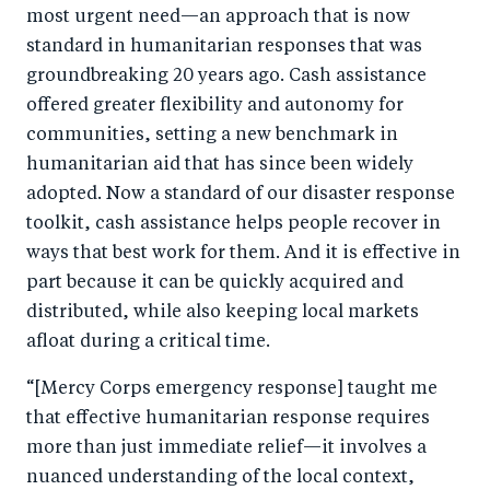
most urgent need—an approach that is now
standard in humanitarian responses that was
groundbreaking 20 years ago. Cash assistance
offered greater flexibility and autonomy for
communities, setting a new benchmark in
humanitarian aid that has since been widely
adopted. Now a standard of our disaster response
toolkit, cash assistance helps people recover in
ways that best work for them. And it is effective in
part because it can be quickly acquired and
distributed, while also keeping local markets
afloat during a critical time.
“[Mercy Corps emergency response] taught me
that effective humanitarian response requires
more than just immediate relief—it involves a
nuanced understanding of the local context,