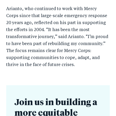
Arianto, who continued to work with Mercy
Corps since that large-scale emergency response
20 years ago, reflected on his part in supporting
the efforts in 2004. “It has been the most
transformative journey,” said Arianto. “I’m proud
to have been part of rebuilding my community.”
The focus remains clear for Mercy Corps:
supporting communities to cope, adapt, and
thrive in the face of future crises.
Join us in building a
more equitable