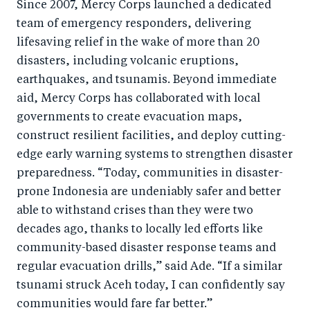
Since 2007, Mercy Corps launched a dedicated
team of emergency responders, delivering
lifesaving relief in the wake of more than 20
disasters, including volcanic eruptions,
earthquakes, and tsunamis. Beyond immediate
aid, Mercy Corps has collaborated with local
governments to create evacuation maps,
construct resilient facilities, and deploy cutting-
edge early warning systems to strengthen disaster
preparedness. “Today, communities in disaster-
prone Indonesia are undeniably safer and better
able to withstand crises than they were two
decades ago, thanks to locally led efforts like
community-based disaster response teams and
regular evacuation drills,” said Ade. “If a similar
tsunami struck Aceh today, I can confidently say
communities would fare far better.”