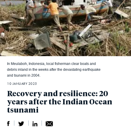
In Meulaboh, Indonesia, local fisherman clear boats and
debris inland in the weeks after the devastating earthquake
and tsunami in 2004.
10 JANUARY 2025
Recovery and resilience: 20
years after the Indian Ocean
tsunami