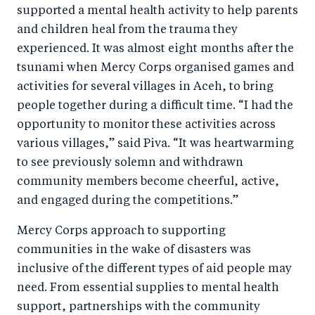
supported a mental health activity to help parents
and children heal from the trauma they
experienced. It was almost eight months after the
tsunami when Mercy Corps organised games and
activities for several villages in Aceh, to bring
people together during a difficult time. “I had the
opportunity to monitor these activities across
various villages,” said Piva. “It was heartwarming
to see previously solemn and withdrawn
community members become cheerful, active,
and engaged during the competitions.”
Mercy Corps approach to supporting
communities in the wake of disasters was
inclusive of the different types of aid people may
need. From essential supplies to mental health
support, partnerships with the community