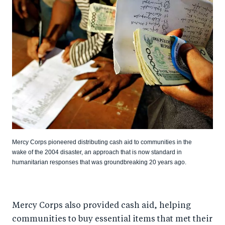
Mercy Corps pioneered distributing cash aid to communities in the
wake of the 2004 disaster, an approach that is now standard in
humanitarian responses that was groundbreaking 20 years ago.
Mercy Corps also provided cash aid, helping
communities to buy essential items that met their