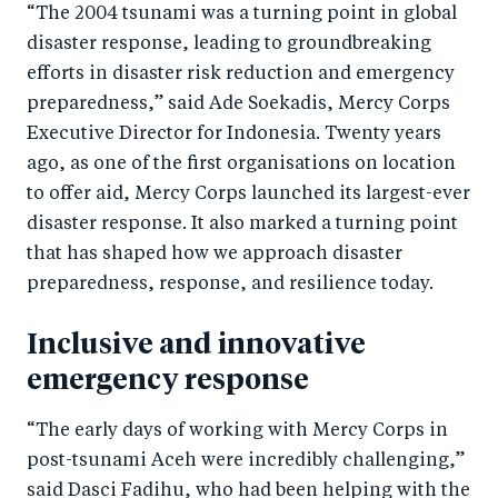
“The 2004 tsunami was a turning point in global
disaster response, leading to groundbreaking
efforts in disaster risk reduction and emergency
preparedness,” said Ade Soekadis, Mercy Corps
Executive Director for Indonesia. Twenty years
ago, as one of the first organisations on location
to offer aid, Mercy Corps launched its largest-ever
disaster response. It also marked a turning point
that has shaped how we approach disaster
preparedness, response, and resilience today.
Inclusive and innovative
emergency response
“The early days of working with Mercy Corps in
post-tsunami Aceh were incredibly challenging,”
said Dasci Fadihu, who had been helping with the