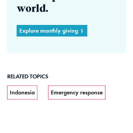
world.
Explore monthly giving
RELATED TOPICS
Indonesia
Emergency response