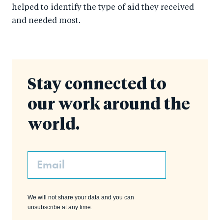
helped to identify the type of aid they received
and needed most.
Stay connected to
our work around the
world.
Email
We will not share your data and you can
unsubscribe at any time.