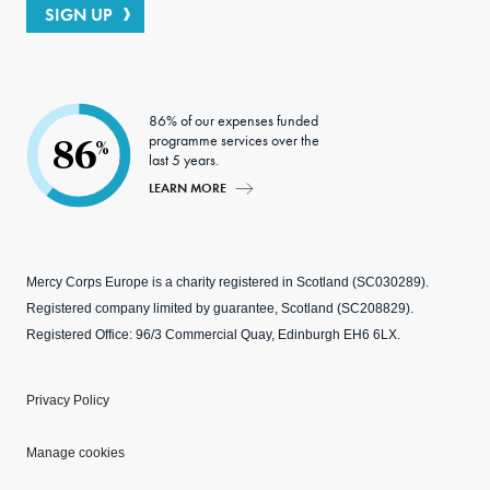
SIGN UP
86% of our expenses funded
programme services over the
86
%
last 5 years.
LEARN MORE
Mercy Corps Europe is a charity registered in Scotland (SC030289).
Registered company limited by guarantee, Scotland (SC208829).
Registered Office: 96/3 Commercial Quay, Edinburgh EH6 6LX.
Privacy Policy
Manage cookies