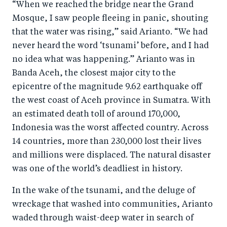
“When we reached the bridge near the Grand
Mosque, I saw people fleeing in panic, shouting
that the water was rising,” said Arianto. “We had
never heard the word ‘tsunami’ before, and I had
no idea what was happening.” Arianto was in
Banda Aceh, the closest major city to the
epicentre of the magnitude 9.62 earthquake off
the west coast of Aceh province in Sumatra. With
an estimated death toll of around 170,000,
Indonesia was the worst affected country. Across
14 countries, more than 230,000 lost their lives
and millions were displaced. The natural disaster
was one of the world’s deadliest in history.
In the wake of the tsunami, and the deluge of
wreckage that washed into communities, Arianto
waded through waist-deep water in search of