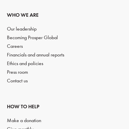
WHO WE ARE
Our leadership
Becoming Prosper Global
Careers
Financials and annual reports
Ethics and policies
Press room
Contact us
HOW TO HELP
Make a donation