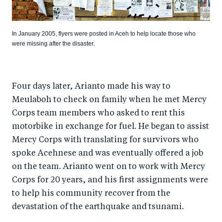
In January 2005, flyers were posted in Aceh to help locate those who
were missing after the disaster.
Four days later, Arianto made his way to
Meulaboh to check on family when he met Mercy
Corps team members who asked to rent this
motorbike in exchange for fuel. He began to assist
Mercy Corps with translating for survivors who
spoke Acehnese and was eventually offered a job
on the team. Arianto went on to work with Mercy
Corps for 20 years, and his first assignments were
to help his community recover from the
devastation of the earthquake and tsunami.