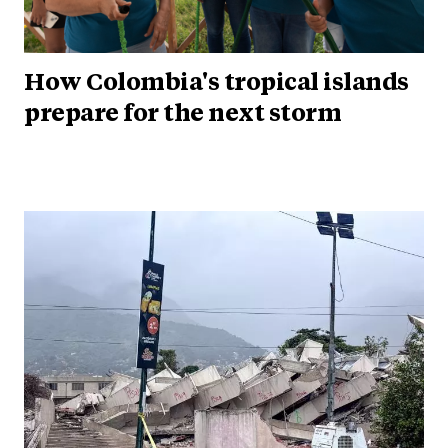
How Colombia's tropical islands
prepare for the next storm