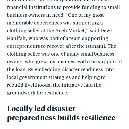
Additionally, Mercy Corps worked with local
financial institutions to provide funding to small
business owners in need. “One of my most
memorable experiences was supporting a
clothing seller at the Aceh Market,” said Dewi
Hanifah, who was part of a team supporting
entrepreneurs to recover after the tsunami. The
clothing seller was one of many small business
owners who grew his business with the support of
the loan. By embedding disaster readiness into
local government strategies and helping to
rebuild livelihoods, the initiative laid the
groundwork for resilience.
Locally led disaster
preparedness builds resilience