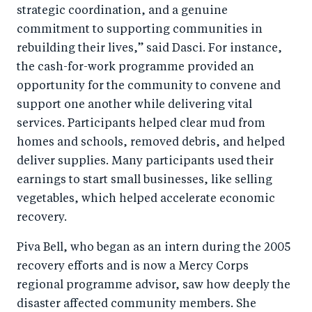
strategic coordination, and a genuine
commitment to supporting communities in
rebuilding their lives,” said Dasci. For instance,
the cash-for-work programme provided an
opportunity for the community to convene and
support one another while delivering vital
services. Participants helped clear mud from
homes and schools, removed debris, and helped
deliver supplies. Many participants used their
earnings to start small businesses, like selling
vegetables, which helped accelerate economic
recovery.
Piva Bell, who began as an intern during the 2005
recovery efforts and is now a Mercy Corps
regional programme advisor, saw how deeply the
disaster affected community members. She