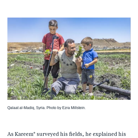
Qalaat al-Madiq, Syria. Photo by Ezra Millstein.
As Kareem* surveyed his fields, he explained his