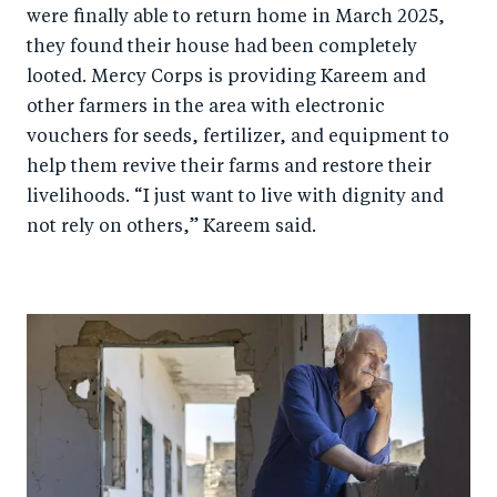
were finally able to return home in March 2025,
they found their house had been completely
looted. Mercy Corps is providing Kareem and
other farmers in the area with electronic
vouchers for seeds, fertilizer, and equipment to
help them revive their farms and restore their
livelihoods. “I just want to live with dignity and
not rely on others,” Kareem said.