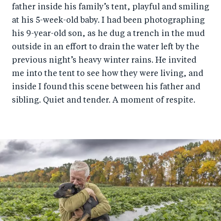
father inside his family’s tent, playful and smiling
at his 5-week-old baby. I had been photographing
his 9-year-old son, as he dug a trench in the mud
outside in an effort to drain the water left by the
previous night’s heavy winter rains. He invited
me into the tent to see how they were living, and
inside I found this scene between his father and
sibling. Quiet and tender. A moment of respite.