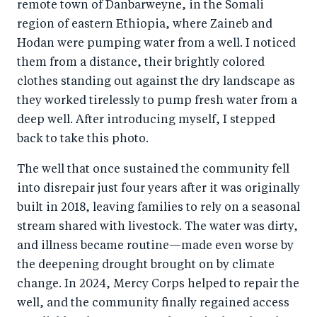
remote town of Danbarweyne, in the Somali
region of eastern Ethiopia, where Zaineb and
Hodan were pumping water from a well. I noticed
them from a distance, their brightly colored
clothes standing out against the dry landscape as
they worked tirelessly to pump fresh water from a
deep well. After introducing myself, I stepped
back to take this photo.
The well that once sustained the community fell
into disrepair just four years after it was originally
built in 2018, leaving families to rely on a seasonal
stream shared with livestock. The water was dirty,
and illness became routine—made even worse by
the deepening drought brought on by climate
change. In 2024, Mercy Corps helped to repair the
well, and the community finally regained access