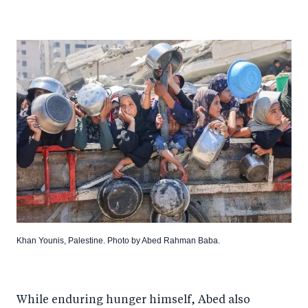
Khan Younis, Palestine. Photo by Abed Rahman Baba.
While enduring hunger himself, Abed also