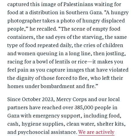
captured this image of Palestinians waiting for
food at a distribution in Southern Gaza. “A hungry
photographer takes a photo of hungry displaced
people,” he recalled. “The scene of empty food
containers, the sad eyes of the starving, the same
type of food repeated daily, the cries of children
and women queuing in a long line, then jostling,
racing for a bowl of lentils or rice—it makes you
feel pain as you capture images that have violated
the dignity of those forced to flee, who left their
homes under bombardment and fire.”
Since October 2023, Mercy Corps and our local
partners have reached over 385,000 people in
Gaza with emergency support, including food,
cash, hygiene supplies, clean water, shelter kits,
and psychosocial assistance.
We are actively