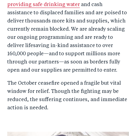
providing safe drinking water
and cash
assistance to displaced families and are poised to
deliver thousands more kits and supplies, which
currently remain blocked. We are already scaling
our ongoing programming and are ready to
deliver lifesaving in-kind assistance to over
160,000 people—and to support millions more
through our partners—as soon as borders fully
open and our supplies are permitted to enter.
The October ceasefire opened a fragile but vital
window for relief. Though the fighting may be
reduced, the suffering continues, and immediate
action is needed.