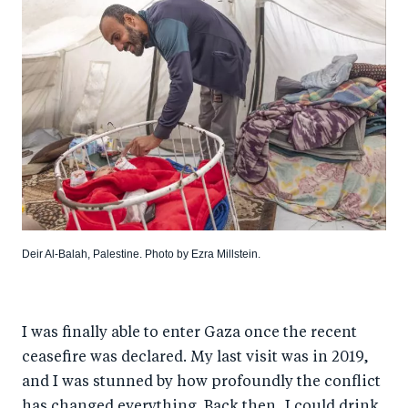
Deir Al-Balah, Palestine. Photo by Ezra Millstein.
I was finally able to enter Gaza once the recent
ceasefire was declared. My last visit was in 2019,
and I was stunned by how profoundly the conflict
has changed everything. Back then, I could drink