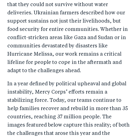
that they could not survive without water
deliveries. Ukrainian farmers described how our
support sustains not just their livelihoods, but
food security for entire communities. Whether in
conflict-stricken areas like Gaza and Sudan or in
communities devastated by disasters like
Hurricane Melissa, our work remains a critical
lifeline for people to cope in the aftermath and
adapt to the challenges ahead.
In a year defined by political upheaval and global
instability, Mercy Corps’ efforts remain a
stabilizing force. Today, our teams continue to
help families recover and rebuild in more than 35
countries, reaching 37 million people. The
images featured below capture this reality; of both
the challenges that arose this year and the