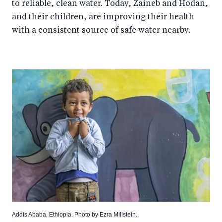
to reliable, clean water. Today, Zaineb and Hodan,
and their children, are improving their health
with a consistent source of safe water nearby.
Addis Ababa, Ethiopia. Photo by Ezra Millstein.