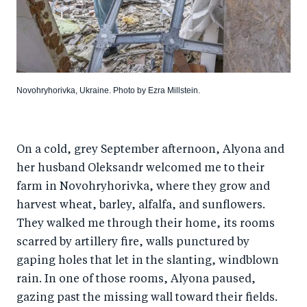
Novohryhorivka, Ukraine. Photo by Ezra Millstein.
On a cold, grey September afternoon, Alyona and
her husband Oleksandr welcomed me to their
farm in Novohryhorivka, where they grow and
harvest wheat, barley, alfalfa, and sunflowers.
They walked me through their home, its rooms
scarred by artillery fire, walls punctured by
gaping holes that let in the slanting, windblown
rain. In one of those rooms, Alyona paused,
gazing past the missing wall toward their fields.