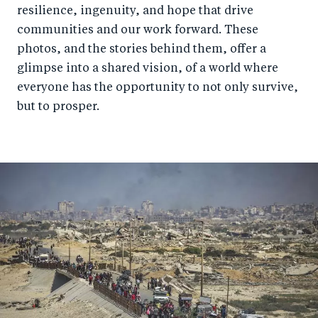
resilience, ingenuity, and hope that drive
communities and our work forward. These
photos, and the stories behind them, offer a
glimpse into a shared vision, of a world where
everyone has the opportunity to not only survive,
but to prosper.