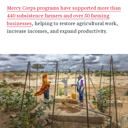
Mercy Corps programs have supported more than
440 subsistence farmers and over 50 farming
businesses
, helping to restore agricultural work,
increase incomes, and expand productivity.