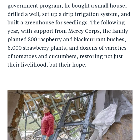
government program, he bought a small house,
drilled a well, set up a drip irrigation system, and
built a greenhouse for seedlings. The following
year, with support from Mercy Corps, the family
planted 500 raspberry and blackcurrant bushes,
6,000 strawberry plants, and dozens of varieties
of tomatoes and cucumbers, restoring not just
their livelihood, but their hope.