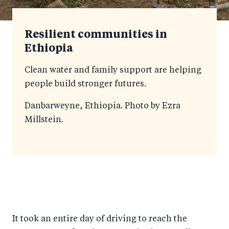
Resilient communities in
Ethiopia
Clean water and family support are helping
people build stronger futures.
Danbarweyne, Ethiopia. Photo by Ezra
Millstein.
It took an entire day of driving to reach the