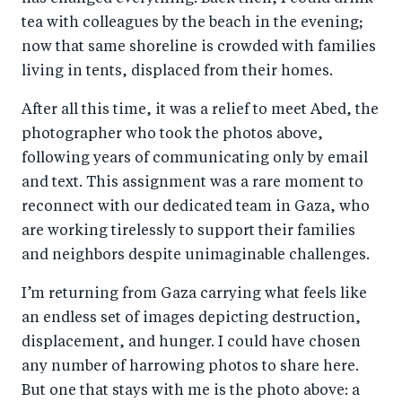
tea with colleagues by the beach in the evening;
now that same shoreline is crowded with families
living in tents, displaced from their homes.
After all this time, it was a relief to meet Abed, the
photographer who took the photos above,
following years of communicating only by email
and text. This assignment was a rare moment to
reconnect with our dedicated team in Gaza, who
are working tirelessly to support their families
and neighbors despite unimaginable challenges.
I’m returning from Gaza carrying what feels like
an endless set of images depicting destruction,
displacement, and hunger. I could have chosen
any number of harrowing photos to share here.
But one that stays with me is the photo above: a