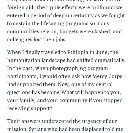
Corps was suddenly confronting massive cuts to
b
d
foreign aid. The ripple effects were profound: we
o
I
entered a period of deep uncertainty as we fought
o
n
to sustain the lifesaving programs so many
k
communities rely on, budgets were slashed, and
colleagues lost their jobs.
When I finally traveled to Ethiopia in June, the
humanitarian landscape had shifted dramatically.
In the past, when photographing program
participants, I would often ask how Mercy Corps
had supported them. Now, one of my central
questions has become: What will happen to you,
your family, and your community if you stopped
receiving support?
Their answers underscored the urgency of our
mission. Syrians who had been displaced told me