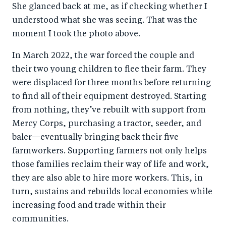
She glanced back at me, as if checking whether I
understood what she was seeing. That was the
moment I took the photo above.
In March 2022, the war forced the couple and
their two young children to flee their farm. They
were displaced for three months before returning
to find all of their equipment destroyed. Starting
from nothing, they’ve rebuilt with support from
Mercy Corps, purchasing a tractor, seeder, and
baler—eventually bringing back their five
farmworkers. Supporting farmers not only helps
those families reclaim their way of life and work,
they are also able to hire more workers. This, in
turn, sustains and rebuilds local economies while
increasing food and trade within their
communities.