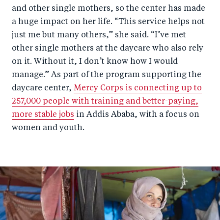
and other single mothers, so the center has made
a huge impact on her life. “This service helps not
just me but many others,” she said. “I’ve met
other single mothers at the daycare who also rely
on it. Without it, I don’t know how I would
manage.” As part of the program supporting the
daycare center,
Mercy Corps is connecting up to
257,000 people with training and better-paying,
more stable jobs
in Addis Ababa, with a focus on
women and youth.