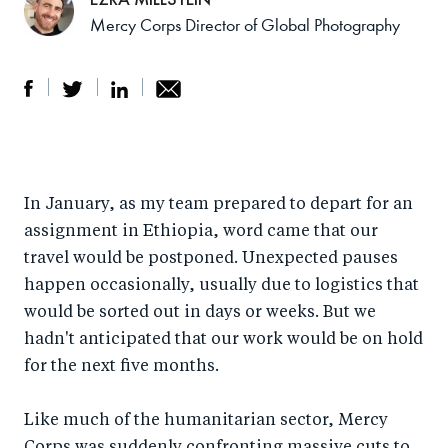
Mercy Corps Director of Global Photography
S
S
S
Sh
h
h
h
ar
a
ar
a
e
In January, as my team prepared to depart for an
r
e
r
by
assignment in Ethiopia, word came that our
e
o
e
e
travel would be postponed. Unexpected pauses
o
n
o
m
happen occasionally, usually due to logistics that
n
T
n
ail
would be sorted out in days or weeks. But we
F
wi
Li
hadn't anticipated that our work would be on hold
a
tt
n
for the next five months.
c
er
k
e
Like much of the humanitarian sector, Mercy
e