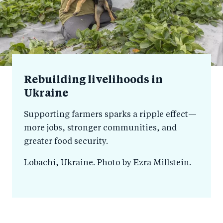
Rebuilding livelihoods in
Ukraine
Supporting farmers sparks a ripple effect—
more jobs, stronger communities, and
greater food security.
Lobachi, Ukraine. Photo by Ezra Millstein.