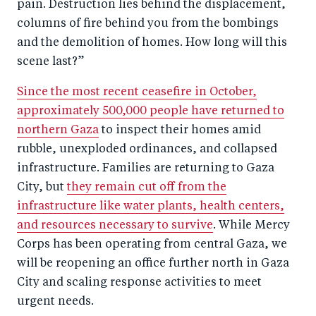
pain. Destruction lies behind the displacement,
columns of fire behind you from the bombings
and the demolition of homes. How long will this
scene last?”
Since the most recent ceasefire in October,
approximately 500,000 people have returned to
northern Gaza
to inspect their homes amid
rubble, unexploded ordinances, and collapsed
infrastructure. Families are returning to Gaza
City, but
they remain cut off from the
infrastructure like water plants, health centers,
and resources necessary to survive
. While Mercy
Corps has been operating from central Gaza, we
will be reopening an office further north in Gaza
City and scaling response activities to meet
urgent needs.