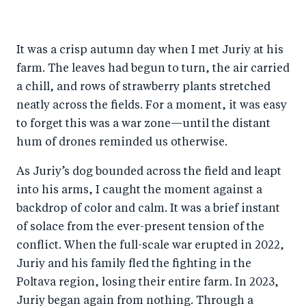
It was a crisp autumn day when I met Juriy at his
farm. The leaves had begun to turn, the air carried
a chill, and rows of strawberry plants stretched
neatly across the fields. For a moment, it was easy
to forget this was a war zone—until the distant
hum of drones reminded us otherwise.
As Juriy’s dog bounded across the field and leapt
into his arms, I caught the moment against a
backdrop of color and calm. It was a brief instant
of solace from the ever-present tension of the
conflict. When the full-scale war erupted in 2022,
Juriy and his family fled the fighting in the
Poltava region, losing their entire farm. In 2023,
Juriy began again from nothing. Through a