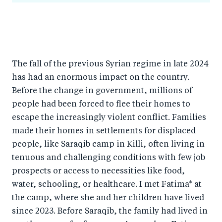
The fall of the previous Syrian regime in late 2024
has had an enormous impact on the country.
Before the change in government, millions of
people had been forced to flee their homes to
escape the increasingly violent conflict. Families
made their homes in settlements for displaced
people, like Saraqib camp in Killi, often living in
tenuous and challenging conditions with few job
prospects or access to necessities like food,
water, schooling, or healthcare. I met Fatima* at
the camp, where she and her children have lived
since 2023. Before Saraqib, the family had lived in