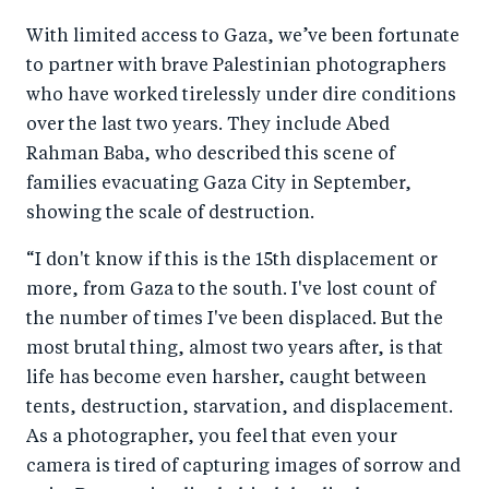
With limited access to Gaza, we’ve been fortunate
to partner with brave Palestinian photographers
who have worked tirelessly under dire conditions
over the last two years. They include Abed
Rahman Baba, who described this scene of
families evacuating Gaza City in September,
showing the scale of destruction.
“I don't know if this is the 15th displacement or
more, from Gaza to the south. I've lost count of
the number of times I've been displaced. But the
most brutal thing, almost two years after, is that
life has become even harsher, caught between
tents, destruction, starvation, and displacement.
As a photographer, you feel that even your
camera is tired of capturing images of sorrow and