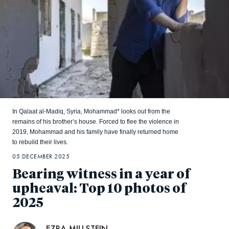
In Qalaat al-Madiq, Syria, Mohammad* looks out from the
remains of his brother’s house. Forced to flee the violence in
2019, Mohammad and his family have finally returned home
to rebuild their lives.
05 DECEMBER 2025
Bearing witness in a year of
upheaval: Top 10 photos of
2025
EZRA MILLSTEIN