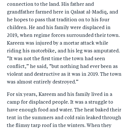
connection to the land. His father and
grandfather farmed here in Qalaat al-Madiq, and
he hopes to pass that tradition on to his four
children. He and his family were displaced in
2019, when regime forces surrounded their town.
Kareem was injured by a mortar attack while
riding his motorbike, and his leg was amputated.
“It was not the first time the town had seen
conflict,” he said, “but nothing had ever been as
violent and destructive as it was in 2019. The town
was almost entirely destroyed.”
For six years, Kareem and his family lived in a
camp for displaced people. It was a struggle to
have enough food and water. The heat baked their
tent in the summers and cold rain leaked through
the flimsy tarp roof in the winters. When they