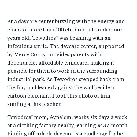
At a daycare center buzzing with the energy and
chaos of more than 100 children, all under four
years old, Tewodros* was beaming with an
infectious smile. The daycare center, supported
by Mercy Corps, provides parents with
dependable, affordable childcare, making it
possible for them to work in the surrounding
industrial park. As Tewodros stepped back from
the fray and leaned against the wall beside a
cartoon elephant, I took this photo of him
smiling at his teacher.
Tewodros’ mom, Aynalem, works six days a week
at a clothing factory nearby, earning $43 a month.
Finding affordable daycare is a challenge for her