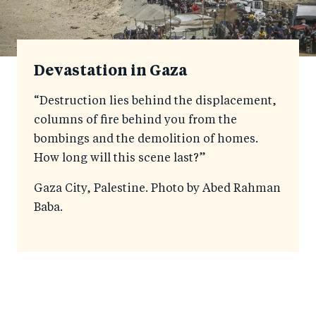
Devastation in Gaza
“Destruction lies behind the displacement,
columns of fire behind you from the
bombings and the demolition of homes.
How long will this scene last?”
Gaza City, Palestine. Photo by Abed Rahman
Baba.