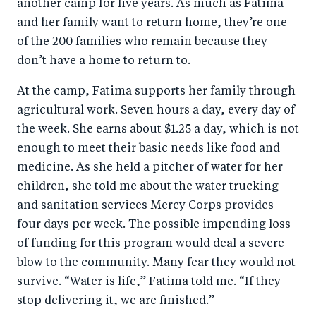
another camp for five years. As much as Fatima
and her family want to return home, they’re one
of the 200 families who remain because they
don’t have a home to return to.
At the camp, Fatima supports her family through
agricultural work. Seven hours a day, every day of
the week. She earns about $1.25 a day, which is not
enough to meet their basic needs like food and
medicine. As she held a pitcher of water for her
children, she told me about the water trucking
and sanitation services Mercy Corps provides
four days per week. The possible impending loss
of funding for this program would deal a severe
blow to the community. Many fear they would not
survive. “Water is life,” Fatima told me. “If they
stop delivering it, we are finished.”