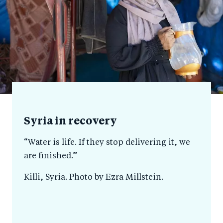
Syria in recovery
“Water is life. If they stop delivering it, we
are finished.”
Killi, Syria. Photo by Ezra Millstein.