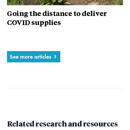
Going the distance to deliver
COVID supplies
See more articles
Related research and resources