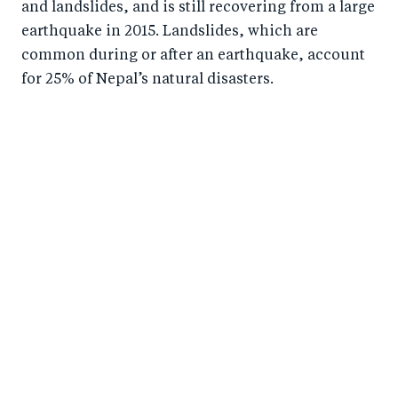
and landslides, and is still recovering from a large
earthquake in 2015. Landslides, which are
common during or after an earthquake, account
for 25% of Nepal’s natural disasters.