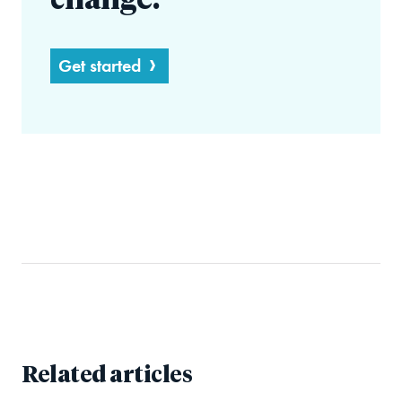
change.
Get started
Related articles