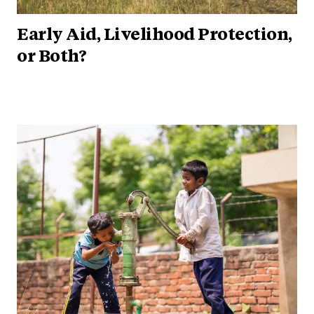
Early Aid, Livelihood Protection,
or Both?