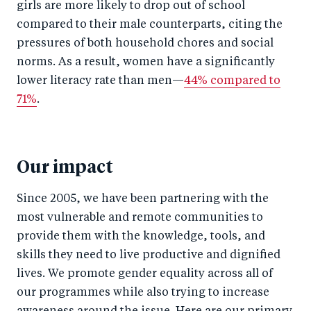
girls are more likely to drop out of school
compared to their male counterparts, citing the
pressures of both household chores and social
norms. As a result, women have a significantly
lower literacy rate than men—
44% compared to
71%
.
Our impact
Since 2005, we have been partnering with the
most vulnerable and remote communities to
provide them with the knowledge, tools, and
skills they need to live productive and dignified
lives. We promote gender equality across all of
our programmes while also trying to increase