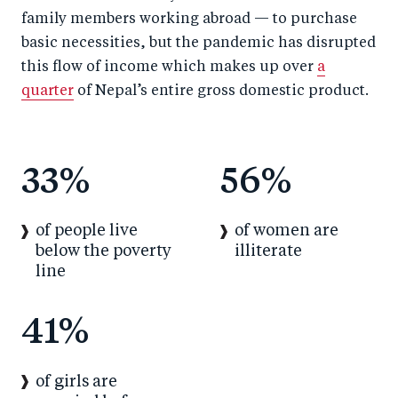
family members working abroad — to purchase
basic necessities, but the pandemic has disrupted
this flow of income which makes up over
a
quarter
of Nepal’s entire gross domestic product.
33%
56%
of people live
of women are
below the poverty
illiterate
line
41%
of girls are