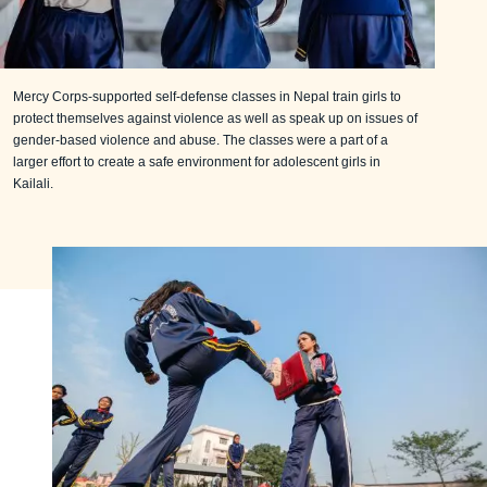
Mercy Corps-supported self-defense classes in Nepal train girls to
protect themselves against violence as well as speak up on issues of
gender-based violence and abuse. The classes were a part of a
larger effort to create a safe environment for adolescent girls in
Kailali.