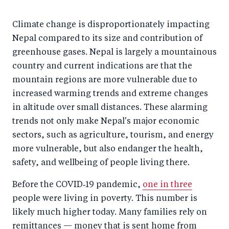
Climate change is disproportionately impacting
Nepal compared to its size and contribution of
greenhouse gases. Nepal is largely a mountainous
country and current indications are that the
mountain regions are more vulnerable due to
increased warming trends and extreme changes
in altitude over small distances. These alarming
trends not only make Nepal's major economic
sectors, such as agriculture, tourism, and energy
more vulnerable, but also endanger the health,
safety, and wellbeing of people living there.
Before the COVID‑19 pandemic,
one in three
people were living in poverty. This number is
likely much higher today. Many families rely on
remittances — money that is sent home from