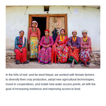
In the hills of mid- and far-west Nepal, we worked with female farmers
to diversify their crop production, adopt new agricultural technologies,
invest in cooperatives, and install new water access points, all with the
goal of increasing resilience and improving access to food.