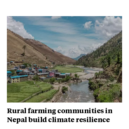
Rural farming communities in
Nepal build climate resilience