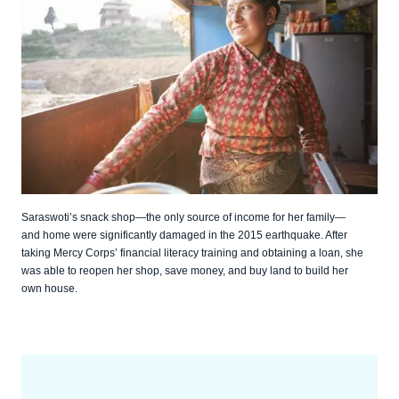
Saraswoti’s snack shop—the only source of income for her family—
and home were significantly damaged in the 2015 earthquake. After
taking Mercy Corps’ financial literacy training and obtaining a loan, she
was able to reopen her shop, save money, and buy land to build her
own house.