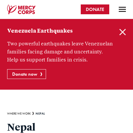
Skip
DONATE
to
main
Mercy
content
Venezuela Earthquakes
Corps
C
Two powerful earthquakes leave Venezuelan
l
o
families facing damage and uncertainty.
s
Help us support families in crisis.
e
Donate now
Breadcrumb
NEPAL
WHERE WE WORK
Nepal