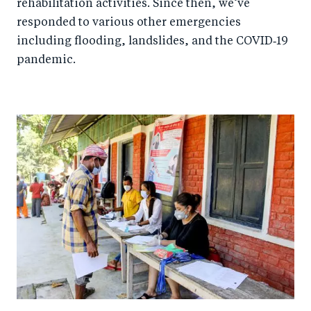
rehabilitation activities. Since then, we’ve
responded to various other emergencies
including flooding, landslides, and the COVID‑19
pandemic.