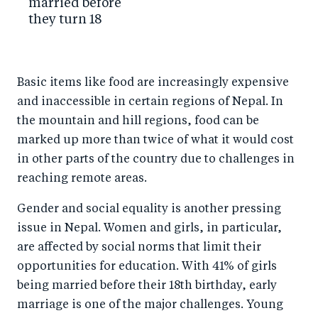
married before
they turn 18
Basic items like food are increasingly expensive
and inaccessible in certain regions of Nepal. In
the mountain and hill regions, food can be
marked up more than twice of what it would cost
in other parts of the country due to challenges in
reaching remote areas.
Gender and social equality is another pressing
issue in Nepal. Women and girls, in particular,
are affected by social norms that limit their
opportunities for education. With 41% of girls
being married before their 18th birthday, early
marriage is one of the major challenges. Young