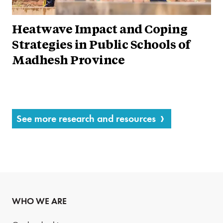
Heatwave Impact and Coping
Strategies in Public Schools of
Madhesh Province
See more research and resources
WHO WE ARE