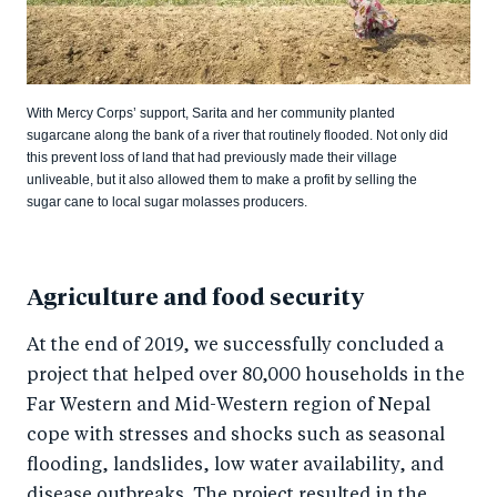
With Mercy Corps’ support, Sarita and her community planted
sugarcane along the bank of a river that routinely flooded. Not only did
this prevent loss of land that had previously made their village
unliveable, but it also allowed them to make a profit by selling the
sugar cane to local sugar molasses producers.
Agriculture and food security
At the end of 2019, we successfully concluded a
project that helped over 80,000 households in the
Far Western and Mid-Western region of Nepal
cope with stresses and shocks such as seasonal
flooding, landslides, low water availability, and
disease outbreaks. The project resulted in the