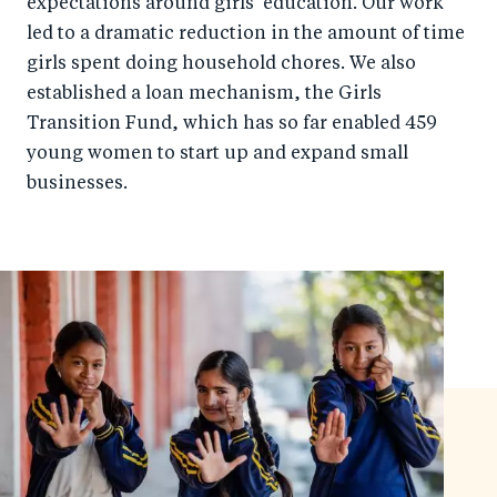
expectations around girls' education. Our work
led to a dramatic reduction in the amount of time
girls spent doing household chores. We also
established a loan mechanism, the Girls
Transition Fund, which has so far enabled 459
young women to start up and expand small
businesses.