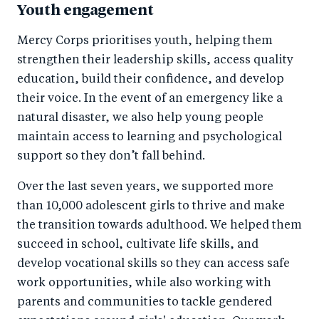
Youth engagement
Mercy Corps prioritises youth, helping them
strengthen their leadership skills, access quality
education, build their confidence, and develop
their voice. In the event of an emergency like a
natural disaster, we also help young people
maintain access to learning and psychological
support so they don’t fall behind.
Over the last seven years, we supported more
than 10,000 adolescent girls to thrive and make
the transition towards adulthood. We helped them
succeed in school, cultivate life skills, and
develop vocational skills so they can access safe
work opportunities, while also working with
parents and communities to tackle gendered