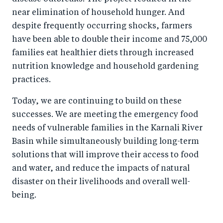
near elimination of household hunger. And
despite frequently occurring shocks, farmers
have been able to double their income and 75,000
families eat healthier diets through increased
nutrition knowledge and household gardening
practices.
Today, we are continuing to build on these
successes. We are meeting the emergency food
needs of vulnerable families in the Karnali River
Basin while simultaneously building long-term
solutions that will improve their access to food
and water, and reduce the impacts of natural
disaster on their livelihoods and overall well-
being.