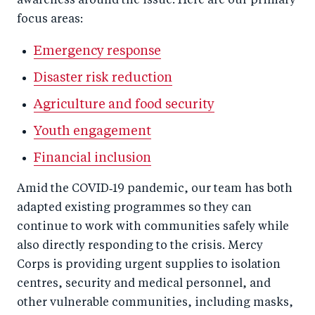
awareness around the issue. Here are our primary
focus areas:
Emergency response
Disaster risk reduction
Agriculture and food security
Youth engagement
Financial inclusion
Amid the COVID‑19 pandemic, our team has both
adapted existing programmes so they can
continue to work with communities safely while
also directly responding to the crisis. Mercy
Corps is providing urgent supplies to isolation
centres, security and medical personnel, and
other vulnerable communities, including masks,