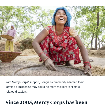
With Mercy Corps’ support, Soniya’s community adapted their
farming practices so they could be more resilient to climate-
related disasters.
Since 2005, Mercy Corps has been