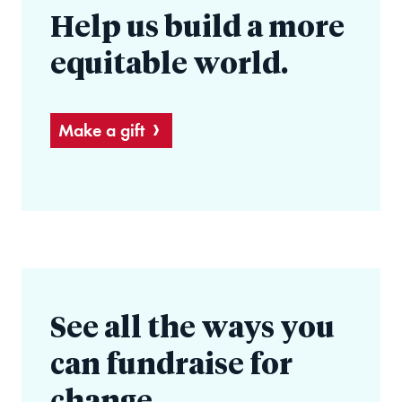
Help us build a more
equitable world.
Make a gift
See all the ways you
can fundraise for