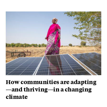
How communities are adapting
—and thriving—in a changing
climate