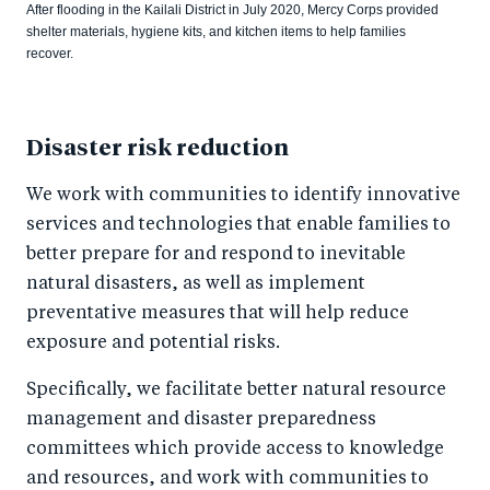
After flooding in the Kailali District in July 2020, Mercy Corps provided
shelter materials, hygiene kits, and kitchen items to help families
recover.
Disaster risk reduction
We work with communities to identify innovative
services and technologies that enable families to
better prepare for and respond to inevitable
natural disasters, as well as implement
preventative measures that will help reduce
exposure and potential risks.
Specifically, we facilitate better natural resource
management and disaster preparedness
committees which provide access to knowledge
and resources, and work with communities to