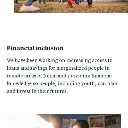
Financial inclusion
We have been working on increasing access to
loans and savings for marginalized people in
remote areas of Nepal and providing financial
knowledge so people, including youth, can plan
and invest in their futures.