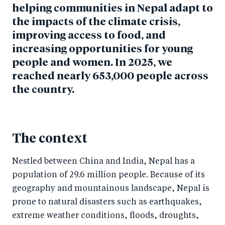
helping communities in Nepal adapt to
the impacts of the climate crisis,
improving access to food, and
increasing opportunities for young
people and women. In 2025, we
reached nearly 653,000 people across
the country.
The context
Nestled between China and India, Nepal has a
population of 29.6 million people. Because of its
geography and mountainous landscape, Nepal is
prone to natural disasters such as earthquakes,
extreme weather conditions, floods, droughts,