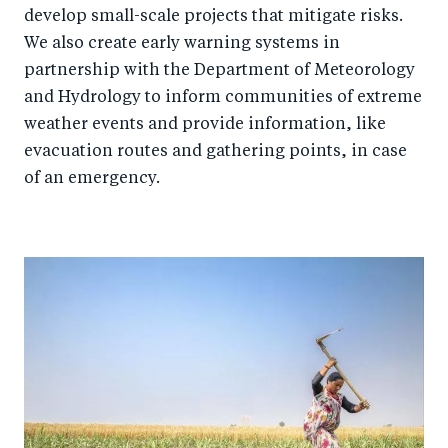
develop small-scale projects that mitigate risks.
We also create early warning systems in
partnership with the Department of Meteorology
and Hydrology to inform communities of extreme
weather events and provide information, like
evacuation routes and gathering points, in case
of an emergency.