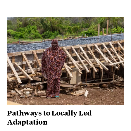
Pathways to Locally Led
Adaptation