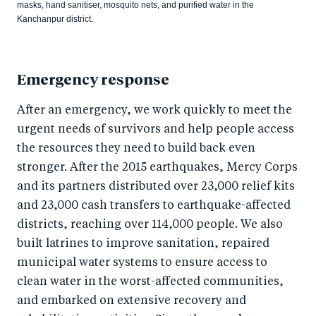
masks, hand sanitiser, mosquito nets, and purified water in the
Kanchanpur district.
Emergency response
After an emergency, we work quickly to meet the
urgent needs of survivors and help people access
the resources they need to build back even
stronger. After the 2015 earthquakes, Mercy Corps
and its partners distributed over 23,000 relief kits
and 23,000 cash transfers to earthquake-affected
districts, reaching over 114,000 people. We also
built latrines to improve sanitation, repaired
municipal water systems to ensure access to
clean water in the worst-affected communities,
and embarked on extensive recovery and