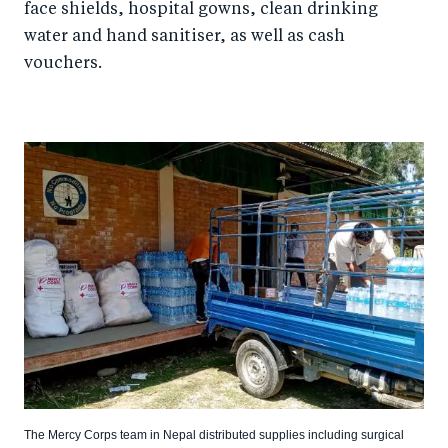
face shields, hospital gowns, clean drinking
water and hand sanitiser, as well as cash
vouchers.
The Mercy Corps team in Nepal distributed supplies including surgical