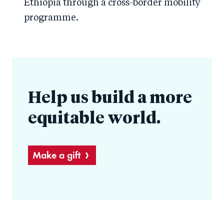
Ethiopia through a cross-border mobility
programme.
Help us build a more
equitable world.
Make a gift