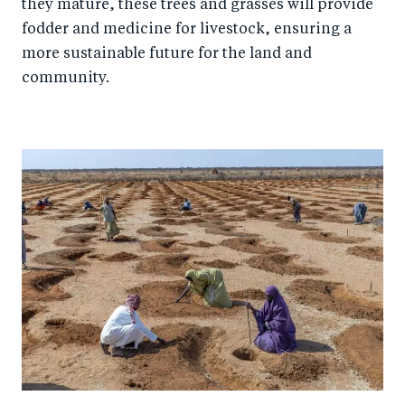
they mature, these trees and grasses will provide
fodder and medicine for livestock, ensuring a
more sustainable future for the land and
community.