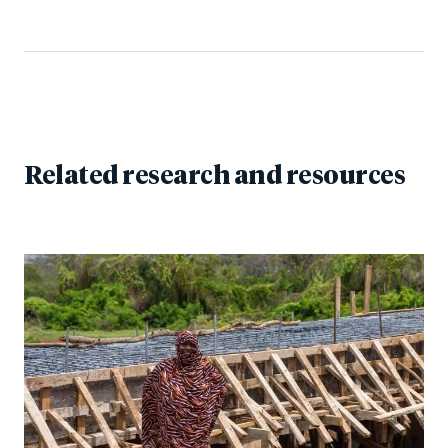
Related research and resources