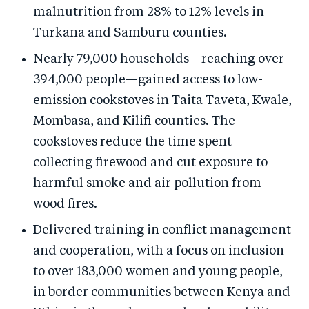
malnutrition from 28% to 12% levels in
Turkana and Samburu counties.
Nearly 79,000 households—reaching over
394,000 people—gained access to low-
emission cookstoves in Taita Taveta, Kwale,
Mombasa, and Kilifi counties. The
cookstoves reduce the time spent
collecting firewood and cut exposure to
harmful smoke and air pollution from
wood fires.
Delivered training in conflict management
and cooperation, with a focus on inclusion
to over 183,000 women and young people,
in border communities between Kenya and