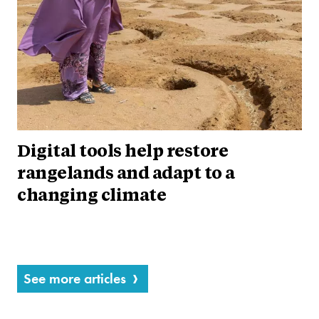
Digital tools help restore
rangelands and adapt to a
changing climate
See more articles