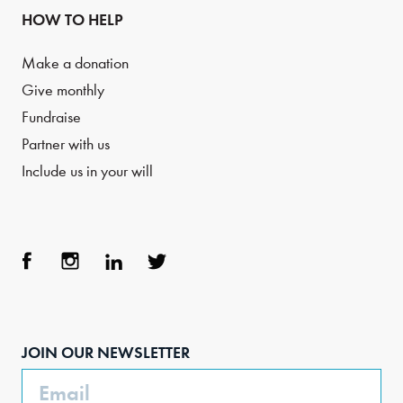
HOW TO HELP
Make a donation
Give monthly
Fundraise
Partner with us
Include us in your will
Face
Inst
Link
Twit
boo
agra
edIn
ter
JOIN OUR NEWSLETTER
k
m
Email