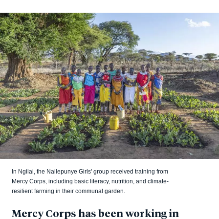
In Ngilai, the Nailepunye Girls' group received training from
Mercy Corps, including basic literacy, nutrition, and climate-
resilient farming in their communal garden.
Mercy Corps has been working in