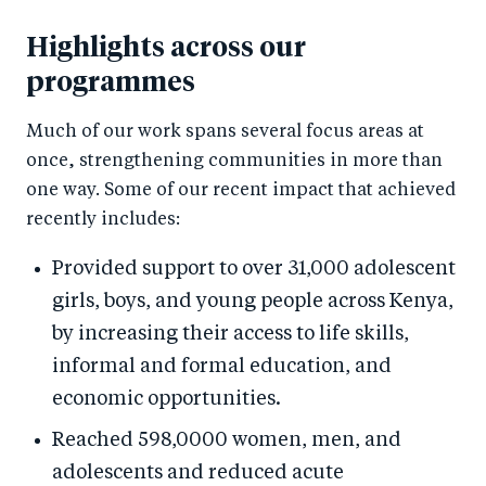
Highlights across our
programmes
Much of our work spans several focus areas at
once, strengthening communities in more than
one way. Some of our recent impact that achieved
recently includes:
Provided support to over 31,000 adolescent
girls, boys, and young people across Kenya,
by increasing their access to life skills,
informal and formal education, and
economic opportunities.
Reached 598,0000 women, men, and
adolescents and reduced acute