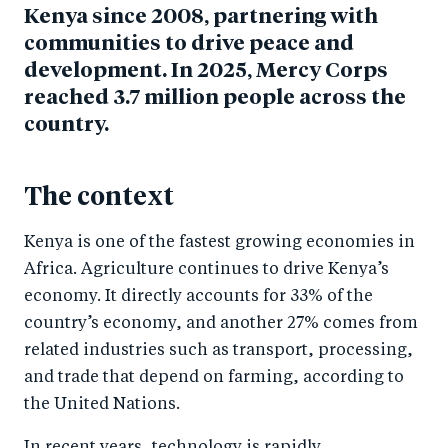
Kenya since 2008, partnering with
communities to drive peace and
development. In 2025, Mercy Corps
reached 3.7 million people across the
country.
The context
Kenya is one of the fastest growing economies in
Africa. Agriculture continues to drive Kenya’s
economy. It directly accounts for 33% of the
country’s economy, and another 27% comes from
related industries such as transport, processing,
and trade that depend on farming, according to
the United Nations.
In recent years, technology is rapidly