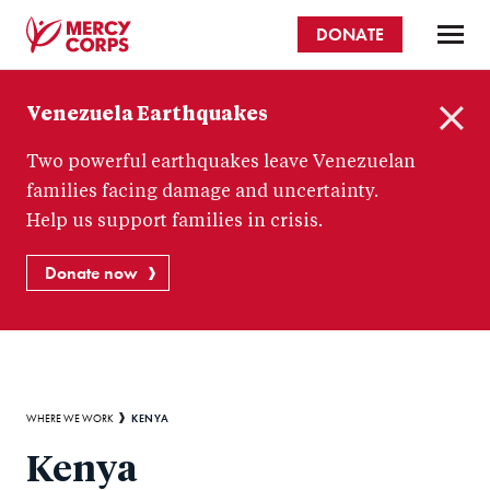
Skip
DONATE
to
main
Mercy
content
Venezuela Earthquakes
Corps
C
Two powerful earthquakes leave Venezuelan
l
o
families facing damage and uncertainty.
s
Help us support families in crisis.
e
Donate now
Breadcrumb
KENYA
WHERE WE WORK
Kenya