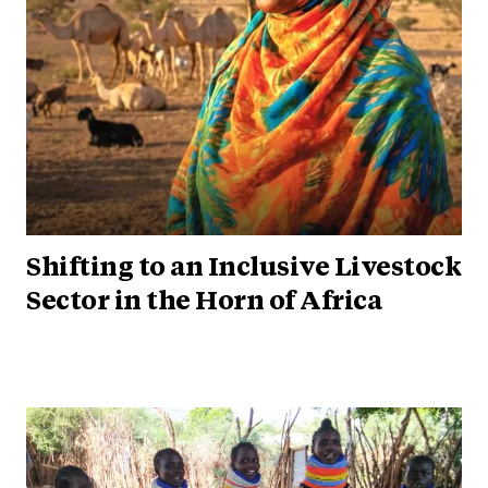
Shifting to an Inclusive Livestock
Sector in the Horn of Africa