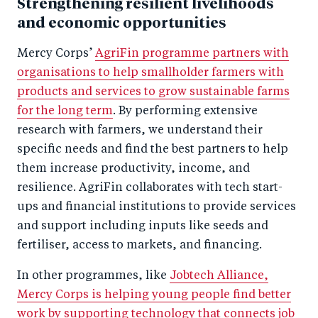
Strengthening resilient livelihoods
and economic opportunities
Mercy Corps’
AgriFin programme partners with
organisations to help smallholder farmers with
products and services to grow sustainable farms
for the long term
. By performing extensive
research with farmers, we understand their
specific needs and find the best partners to help
them increase productivity, income, and
resilience. AgriFin collaborates with tech start-
ups and financial institutions to provide services
and support including inputs like seeds and
fertiliser, access to markets, and financing.
In other programmes, like
Jobtech Alliance,
Mercy Corps is helping young people find better
work by supporting technology that connects job