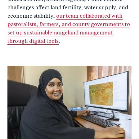
challenges affect land fertility, water supply, and
economic stability,
our team collaborated with
pastoralists, farmers, and county governments to
set up sustainable rangeland management
through digital tools
.