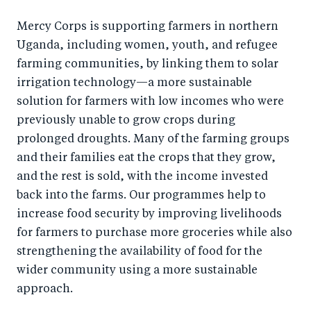
Mercy Corps is supporting farmers in northern
Uganda, including women, youth, and refugee
farming communities, by linking them to solar
irrigation technology—a more sustainable
solution for farmers with low incomes who were
previously unable to grow crops during
prolonged droughts. Many of the farming groups
and their families eat the crops that they grow,
and the rest is sold, with the income invested
back into the farms. Our programmes help to
increase food security by improving livelihoods
for farmers to purchase more groceries while also
strengthening the availability of food for the
wider community using a more sustainable
approach.