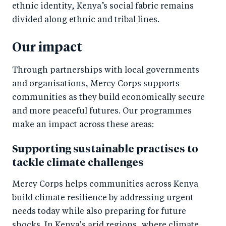
ethnic identity, Kenya’s social fabric remains
divided along ethnic and tribal lines.
Our impact
Through partnerships with local governments
and organisations, Mercy Corps supports
communities as they build economically secure
and more peaceful futures. Our programmes
make an impact across these areas:
Supporting sustainable practises to
tackle climate challenges
Mercy Corps helps communities across Kenya
build climate resilience by addressing urgent
needs today while also preparing for future
shocks. In Kenya's arid regions, where climate