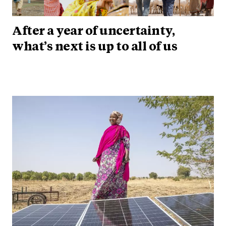
After a year of uncertainty,
what’s next is up to all of us