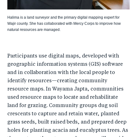
Halima is a land surveyor and the primary digital mapping expert for
Wajir county. She has collaborated with Mercy Corps to improve how
natural resources are managed.
Participants use digital maps, developed with
geographic information systems (GIS) software
and in collaboration with the local people to
identify resources—creating community
resource maps. In Wayama Japta, communities
used resource maps to locate and rehabilitate
land for grazing. Community groups dug soil
crescents to capture and retain water, planted
grass seeds, built raised beds, and prepared deep
holes for planting acacia and eucalyptus trees. As