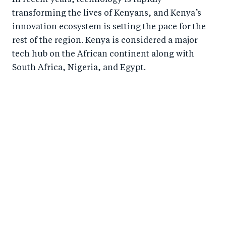
transforming the lives of Kenyans, and Kenya’s
innovation ecosystem is setting the pace for the
rest of the region. Kenya is considered a major
tech hub on the African continent along with
South Africa, Nigeria, and Egypt.