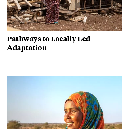
Pathways to Locally Led
Adaptation