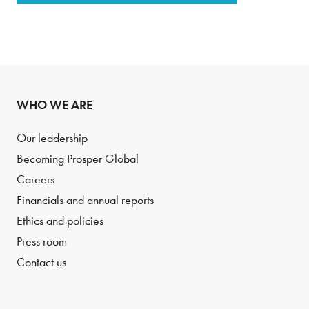
WHO WE ARE
Our leadership
Becoming Prosper Global
Careers
Financials and annual reports
Ethics and policies
Press room
Contact us