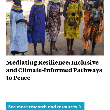
Mediating Resilience: Inclusive
and Climate-Informed Pathways
to Peace
See more research and resources