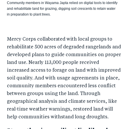
Community members in Wayama Japta relied on digital tools to identify
and rehabilitate land for grazing, digging soil crescents to retain water
in preparation to plant trees.
Mercy Corps collaborated with local groups to
rehabilitate 500 acres of degraded rangelands and
developed plans to guide communities on proper
land use. Nearly 113,000 people received
increased access to forage on land with improved
soil quality. And with usage agreements in place,
community members encountered less conflict
between groups using the land. Through
geographical analysis and climate services, like
real-time weather warnings, restored land will
help communities withstand long droughts.