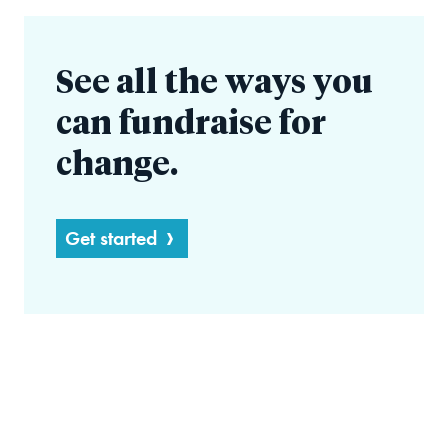
See all the ways you
can fundraise for
change.
Get started