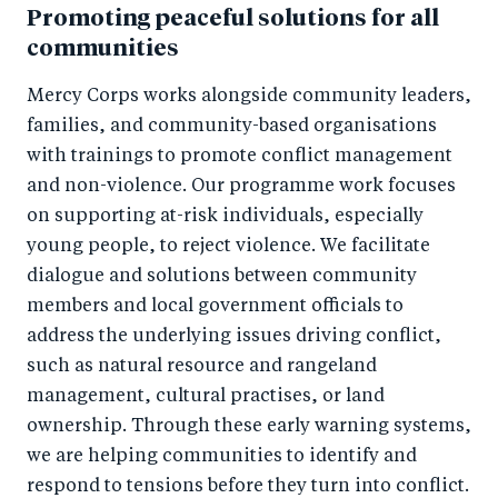
Promoting peaceful solutions for all
communities
Mercy Corps works alongside community leaders,
families, and community-based organisations
with trainings to promote conflict management
and non-violence. Our programme work focuses
on supporting at-risk individuals, especially
young people, to reject violence. We facilitate
dialogue and solutions between community
members and local government officials to
address the underlying issues driving conflict,
such as natural resource and rangeland
management, cultural practises, or land
ownership. Through these early warning systems,
we are helping communities to identify and
respond to tensions before they turn into conflict.