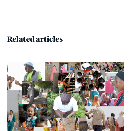
Related articles