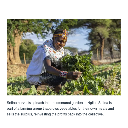
Selina harvests spinach in her communal garden in Ngilai. Selina is
part of a farming group that grows vegetables for their own meals and
sells the surplus, reinvesting the profits back into the collective.