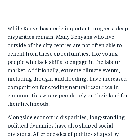
While Kenya has made important progress, deep
disparities remain. Many Kenyans who live
outside of the city centres are not often able to
benefit from these opportunities, like young
people who lack skills to engage in the labour
market. Additionally, extreme climate events,
including drought and flooding, have increased
competition for eroding natural resources in
communities where people rely on their land for
their livelihoods.
Alongside economic disparities, long-standing
political dynamics have also shaped social
divisions. After decades of politics shaped by