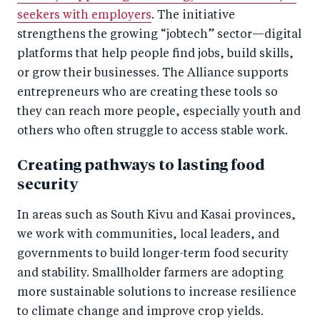
seekers with employers
. The initiative
strengthens the growing “jobtech” sector—digital
platforms that help people find jobs, build skills,
or grow their businesses. The Alliance supports
entrepreneurs who are creating these tools so
they can reach more people, especially youth and
others who often struggle to access stable work.
Creating pathways to lasting food
security
In areas such as South Kivu and Kasai provinces,
we work with communities, local leaders, and
governments to build longer-term food security
and stability. Smallholder farmers are adopting
more sustainable solutions to increase resilience
to climate change and improve crop yields.