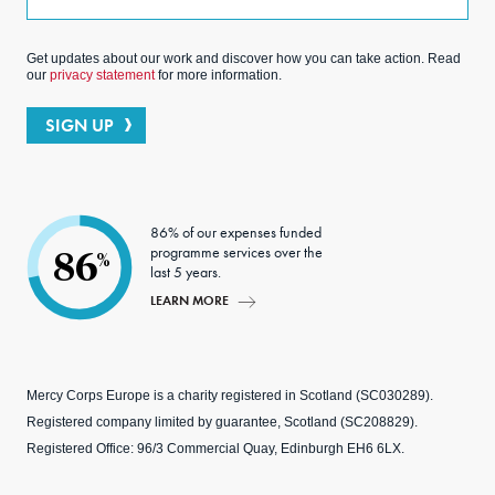
Get updates about our work and discover how you can take action. Read
our
privacy statement
for more information.
SIGN UP
86% of our expenses funded
programme services over the
86
%
last 5 years.
LEARN MORE
Mercy Corps Europe is a charity registered in Scotland (SC030289).
Registered company limited by guarantee, Scotland (SC208829).
Registered Office: 96/3 Commercial Quay, Edinburgh EH6 6LX.