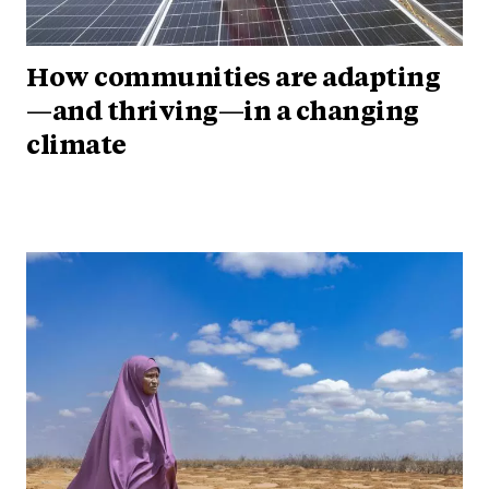
How communities are adapting
—and thriving—in a changing
climate