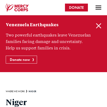
Skip
DONATE
to
main
Mercy
content
Venezuela Earthquakes
Corps
C
Two powerful earthquakes leave Venezuelan
l
o
families facing damage and uncertainty.
s
Help us support families in crisis.
e
Donate now
Breadcrumb
NIGER
WHERE WE WORK
Niger