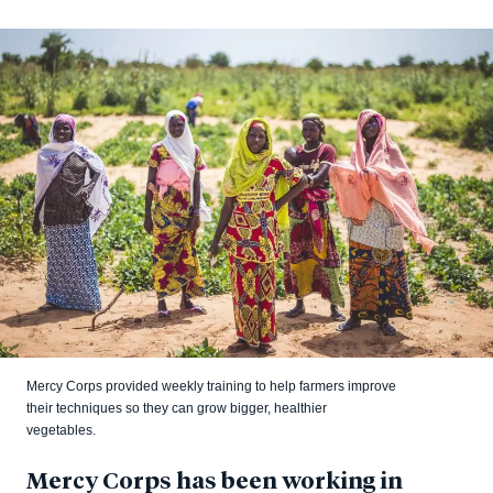
Mercy Corps provided weekly training to help farmers improve
their techniques so they can grow bigger, healthier
vegetables.
Mercy Corps has been working in