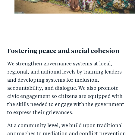
Fostering peace and social cohesion
We strengthen governance systems at local,
regional, and national levels by training leaders
and developing systems for inclusion,
accountability, and dialogue. We also promote
civic engagement so citizens are equipped with
the skills needed to engage with the government
to express their grievances.
At a community level, we build upon traditional
approaches to mediation and conflict prevention