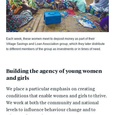
Each week, these women meet to deposit money as part of their
Village Savings and Loan Association group, which they later distribute
to different members of the group as investments or in times of need.
Building the agency of young women
and girls
We place a particular emphasis on creating
conditions that enable women and girls to thrive.
We work at both the community and national
levels to influence behaviour change and to