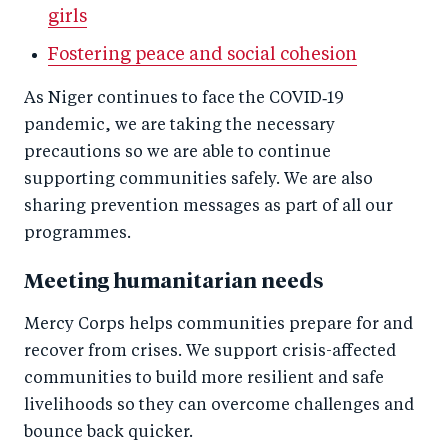
girls
Fostering peace and social cohesion
As Niger continues to face the COVID‑19
pandemic, we are taking the necessary
precautions so we are able to continue
supporting communities safely. We are also
sharing prevention messages as part of all our
programmes.
Meeting humanitarian needs
Mercy Corps helps communities prepare for and
recover from crises. We support crisis-affected
communities to build more resilient and safe
livelihoods so they can overcome challenges and
bounce back quicker.