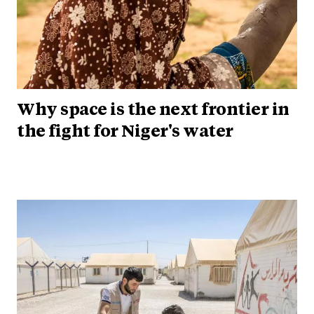
Why space is the next frontier in
the fight for Niger's water