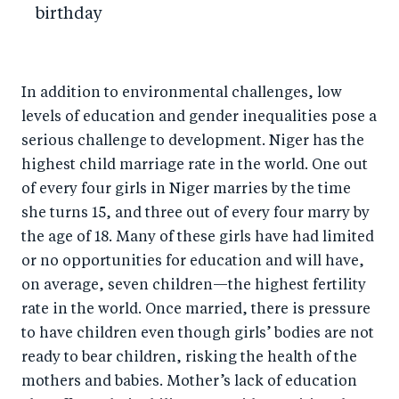
birthday
In addition to environmental challenges, low
levels of education and gender inequalities pose a
serious challenge to development. Niger has the
highest child marriage rate in the world. One out
of every four girls in Niger marries by the time
she turns 15, and three out of every four marry by
the age of 18. Many of these girls have had limited
or no opportunities for education and will have,
on average, seven children—the highest fertility
rate in the world. Once married, there is pressure
to have children even though girls’ bodies are not
ready to bear children, risking the health of the
mothers and babies. Mother’s lack of education