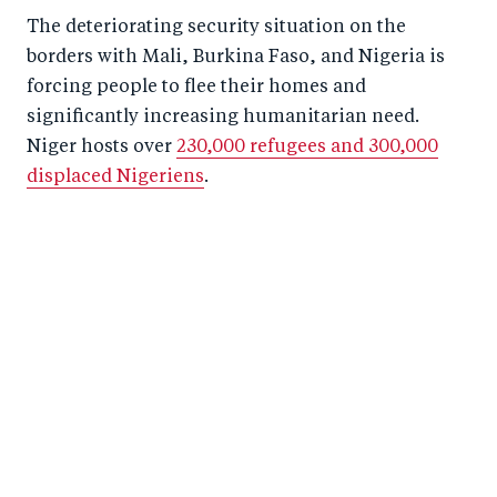
The deteriorating security situation on the
borders with Mali, Burkina Faso, and Nigeria is
forcing people to flee their homes and
significantly increasing humanitarian need.
Niger hosts over
230,000 refugees and 300,000
displaced Nigeriens
.