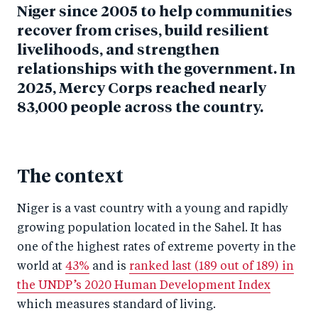
Niger since 2005 to help communities
recover from crises, build resilient
livelihoods, and strengthen
relationships with the government.
In
2025, Mercy Corps reached nearly
83,000 people across the country.
The context
Niger is a vast country with a young and rapidly
growing population located in the Sahel. It has
one of the highest rates of extreme poverty in the
world at
43%
and is
ranked last (189 out of 189) in
the UNDP’s 2020 Human Development Index
which measures standard of living.