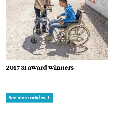
2017 3I award winners
See more articles