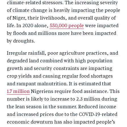
climate-related stressors. The increasing severity
of climate change is heavily impacting the people
of Niger, their livelihoods, and overall quality of
life. In 2020 alone,
550,000 people
were impacted
by floods and millions more have been impacted
by droughts.
Irregular rainfall, poor agriculture practices, and
degraded land combined with high population
growth and security constraints are impacting
crop yields and causing regular food shortages
and rampant malnutrition. It is estimated that
1.7 million
Nigeriens require food assistance. This
number is likely to increase to 2.3 million during
the lean season in the summer. Reduced income
and increased prices due to the COVID‑19-related
economic downturn has also impacted people’s