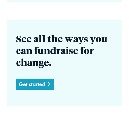
See all the ways you
can fundraise for
change.
Get started