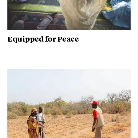
Equipped for Peace