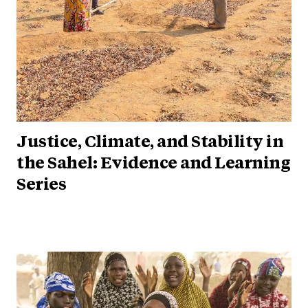
Justice, Climate, and Stability in
the Sahel: Evidence and Learning
Series