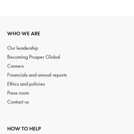
WHO WE ARE
Our leadership
Becoming Prosper Global
Careers
Financials and annual reports
Ethics and policies
Press room
Contact us
HOW TO HELP