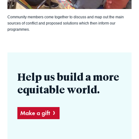
Community members come together to discuss and map out the main
sources of conflict and proposed solutions which then inform our
programmes.
Help us build a more
equitable world.
Make a gift