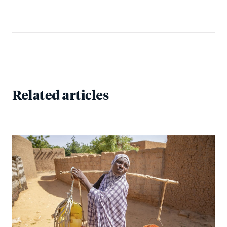
Related articles