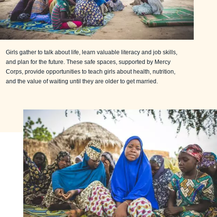
Girls gather to talk about life, learn valuable literacy and job skills,
and plan for the future. These safe spaces, supported by Mercy
Corps, provide opportunities to teach girls about health, nutrition,
and the value of waiting until they are older to get married.