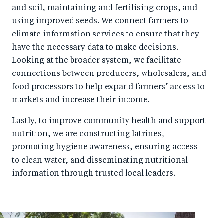
and soil, maintaining and fertilising crops, and
using improved seeds. We connect farmers to
climate information services to ensure that they
have the necessary data to make decisions.
Looking at the broader system, we facilitate
connections between producers, wholesalers, and
food processors to help expand farmers’ access to
markets and increase their income.
Lastly, to improve community health and support
nutrition, we are constructing latrines,
promoting hygiene awareness, ensuring access
to clean water, and disseminating nutritional
information through trusted local leaders.