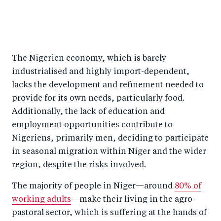
The Nigerien economy, which is barely
industrialised and highly import-dependent,
lacks the development and refinement needed to
provide for its own needs, particularly food.
Additionally, the lack of education and
employment opportunities contribute to
Nigeriens, primarily men, deciding to participate
in seasonal migration within Niger and the wider
region, despite the risks involved.
The majority of people in Niger—around
80% of
working adults
—make their living in the agro-
pastoral sector, which is suffering at the hands of