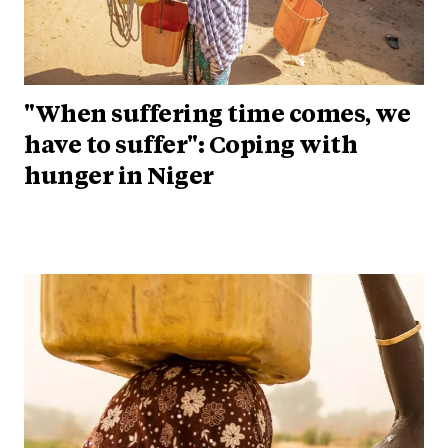
"When suffering time comes, we
have to suffer": Coping with
hunger in Niger