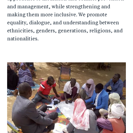
and management, while strengthening and
making them more inclusive. We promote
equality, dialogue, and understanding between
ethnicities, genders, generations, religions, and
nationalities.