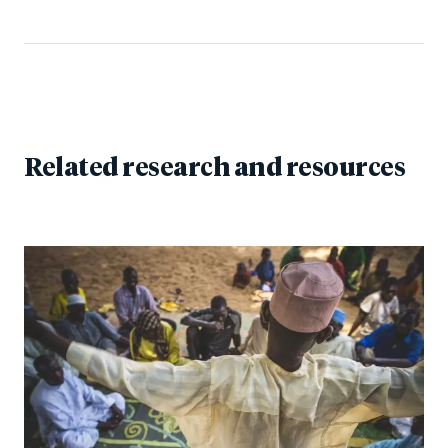
Related research and resources