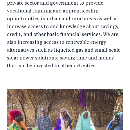
private sector and government to provide
vocational training and apprenticeship
opportunities in urban and rural areas as well as
increase access to and knowledge about savings,
credit, and other basic financial services. We are
also increasing access to renewable energy
alternatives such as liquefied gas and small-scale
solar power solutions, saving time and money
that can be invested in other activities.