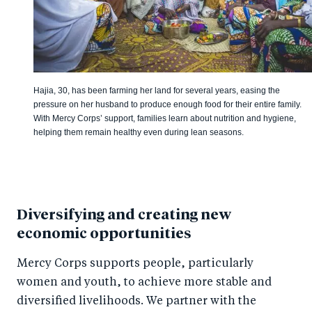
Hajia, 30, has been farming her land for several years, easing the
pressure on her husband to produce enough food for their entire family.
With Mercy Corps’ support, families learn about nutrition and hygiene,
helping them remain healthy even during lean seasons.
Diversifying and creating new
economic opportunities
Mercy Corps supports people, particularly
women and youth, to achieve more stable and
diversified livelihoods. We partner with the