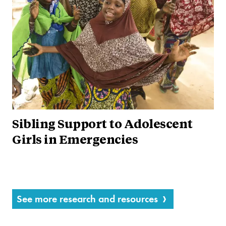
Sibling Support to Adolescent
Girls in Emergencies
See more research and resources