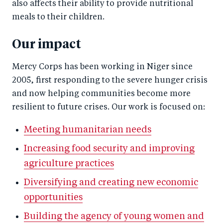
also affects their ability to provide nutritional
meals to their children.
Our impact
Mercy Corps has been working in Niger since
2005, first responding to the severe hunger crisis
and now helping communities become more
resilient to future crises. Our work is focused on:
Meeting humanitarian needs
Increasing food security and improving
agriculture practices
Diversifying and creating new economic
opportunities
Building the agency of young women and