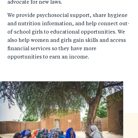
advocate for new laws.
We provide psychosocial support, share hygiene
and nutrition information, and help connect out-
of-school girls to educational opportunities. We
also help women and girls gain skills and access
financial services so they have more
opportunities to earn an income.