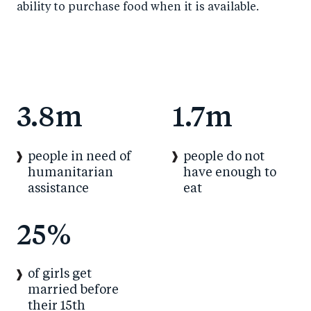
ability to purchase food when it is available.
3.8m
1.7m
people in need of
people do not
humanitarian
have enough to
assistance
eat
25%
of girls get
married before
their 15th