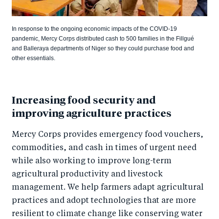
In response to the ongoing economic impacts of the COVID-19
pandemic, Mercy Corps distributed cash to 500 families in the Fillgué
and Balleraya departments of Niger so they could purchase food and
other essentials.
Increasing food security and
improving agriculture practices
Mercy Corps provides emergency food vouchers,
commodities, and cash in times of urgent need
while also working to improve long-term
agricultural productivity and livestock
management. We help farmers adapt agricultural
practices and adopt technologies that are more
resilient to climate change like conserving water