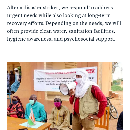
After a disaster strikes, we respond to address
urgent needs while also looking at long-term
recovery efforts. Depending on the needs, we will
often provide clean water, sanitation facilities,
hygiene awareness, and psychosocial support.