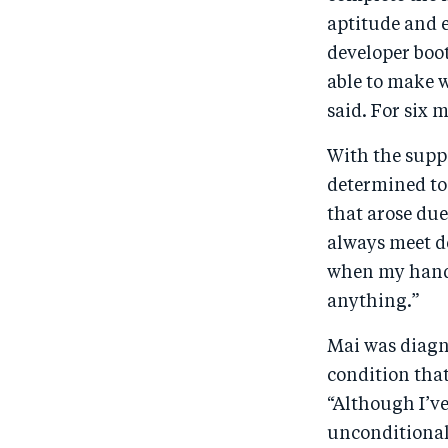
aptitude and 
developer boot
able to make w
said. For six
With the suppo
determined to
that arose due
always meet d
when my hands
anything.”
Mai was diagn
condition that
“Although I’v
unconditional 