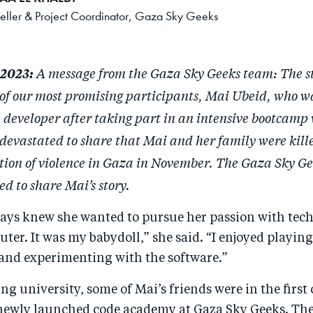
teller & Project Coordinator, Gaza Sky Geeks
A message from the Gaza Sky Geeks team: The s
 2023:
 of our most promising participants, Mai Ubeid, who w
a developer after taking part in an intensive bootcamp
devastated to share that Mai and her family were kill
tion of violence in Gaza in November. The Gaza Sky G
d to share Mai’s story.
ys knew she wanted to pursue her passion with tech. 
er. It was my babydoll,” she said. “I enjoyed playin
and experimenting with the software.”
ng university, some of Mai’s friends were in the first 
newly launched code academy at Gaza Sky Geeks. The