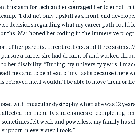
enthusiasm for tech and encouraged her to enroll in 
camp. “I did not only upskill as a front-end develope
ise decisions regarding what my career path could lo
 months, Mai honed her coding in the immersive pro
rt of her parents, three brothers, and three sisters, 
 pursue a career she had dreamt of and worked thro
 to her disability. “During my university years, I mad
eadlines and to be ahead of my tasks because there w
 betrayed me. I wouldn’t be able to move them or he
osed with muscular dystrophy when she was 12 years 
 affected her mobility and chances of completing he
e sometimes felt weak and powerless, my family has 
support in every step I took.”