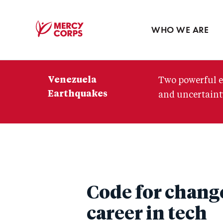
Blog
Press room
WHO WE ARE
Mercy
Corps
Venezuela
Two powerful e
Earthquakes
and uncertainty
Code for chang
career in tech