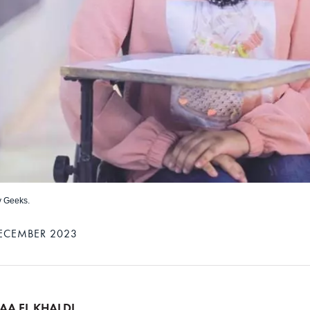
y Geeks.
ECEMBER 2023
AA EL KHALDI