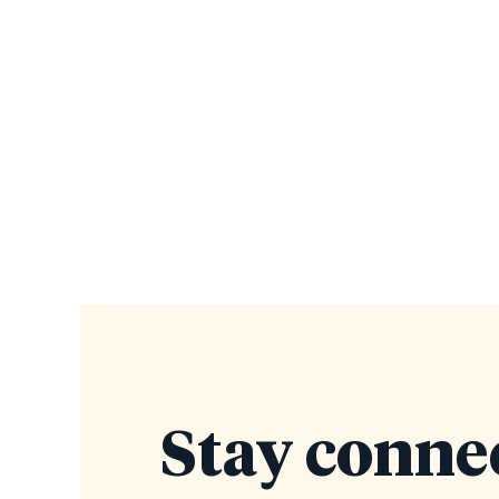
Stay conne