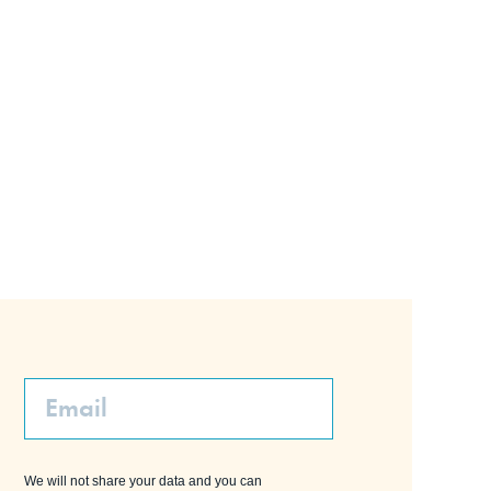
Email
We will not share your data and you can