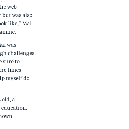
the web
r but was also
ok like,” Mai
gramme.
Mai was
ugh challenges
e sure to
ere times
lp myself do
old, a
r education.
shown