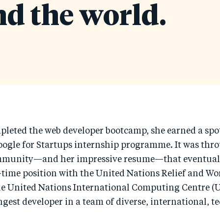
d the world.
leted the web developer bootcamp, she earned a spot
oogle for Startups internship programme. It was thr
mmunity—and her impressive resume—that eventuall
l-time position with the United Nations Relief and W
e United Nations International Computing Centre (
ngest developer in a team of diverse, international, t