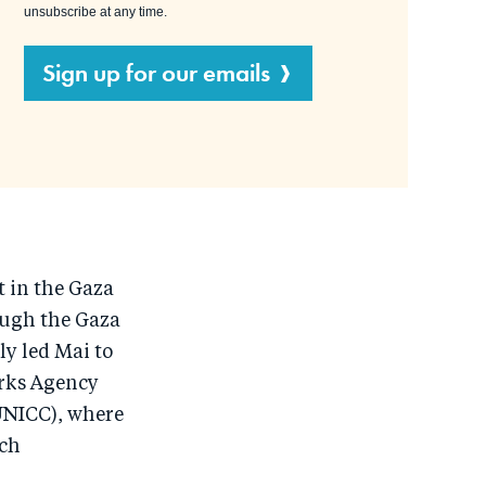
unsubscribe at any time.
Sign up for our emails
 in the Gaza
ough the Gaza
y led Mai to
orks Agency
UNICC), where
ech