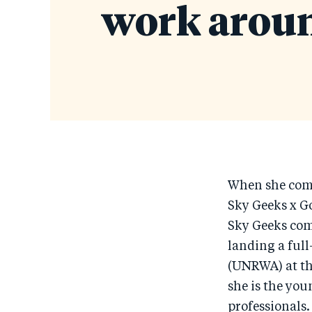
work aroun
When she comp
Sky Geeks x G
Sky Geeks co
landing a ful
(UNRWA) at th
she is the you
professionals.