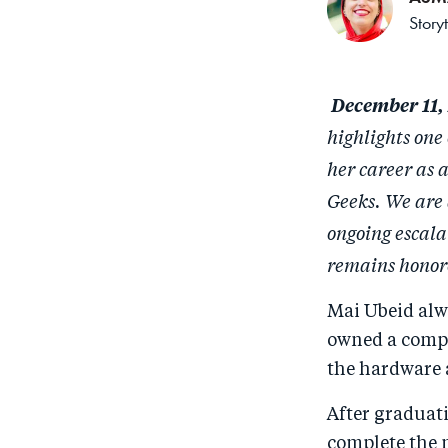
Story
December 11,
highlights one
her career as 
Geeks. We are 
ongoing escala
remains honore
Mai Ubeid alwa
owned a comput
the hardware 
After graduati
complete the 