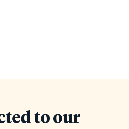
cted to our