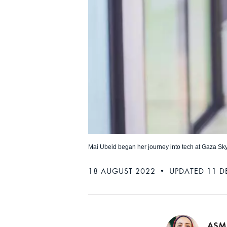
Mai Ubeid began her journey into tech at Gaza Sk
18 AUGUST 2022 • UPDATED 11 D
ASM