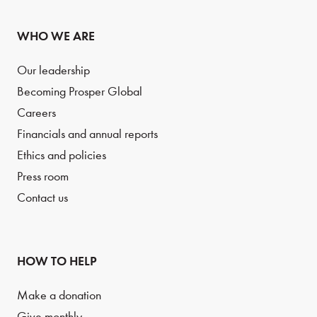
WHO WE ARE
Our leadership
Becoming Prosper Global
Careers
Financials and annual reports
Ethics and policies
Press room
Contact us
HOW TO HELP
Make a donation
Give monthly