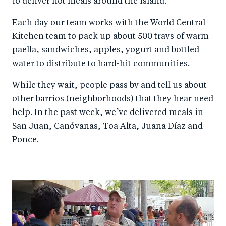
to deliver hot meals around the island.
Each day our team works with the World Central
Kitchen team to pack up about 500 trays of warm
paella, sandwiches, apples, yogurt and bottled
water to distribute to hard-hit communities.
While they wait, people pass by and tell us about
other barrios (neighborhoods) that they hear need
help. In the past week, we’ve delivered meals in
San Juan, Canóvanas, Toa Alta, Juana Díaz and
Ponce.