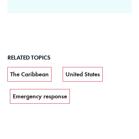
RELATED TOPICS
The Caribbean
United States
Emergency response