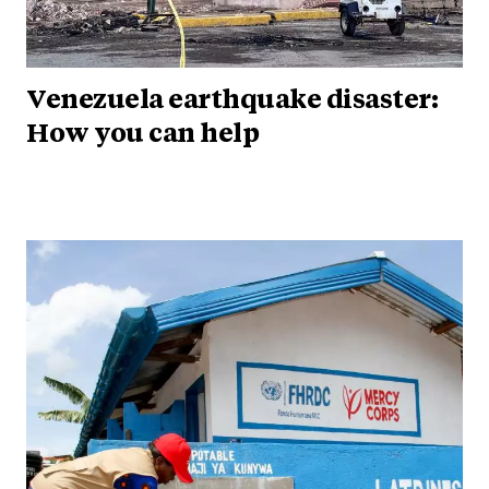
Venezuela earthquake disaster:
How you can help