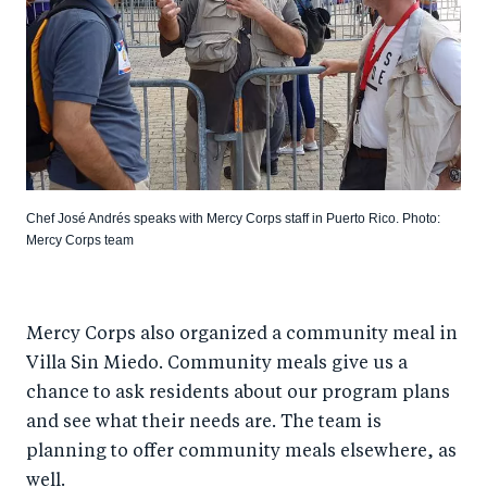
Chef José Andrés speaks with Mercy Corps staff in Puerto Rico. Photo:
Mercy Corps team
Mercy Corps also organized a community meal in
Villa Sin Miedo. Community meals give us a
chance to ask residents about our program plans
and see what their needs are. The team is
planning to offer community meals elsewhere, as
well.