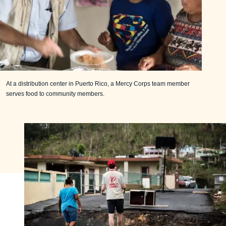
At a distribution center in Puerto Rico, a Mercy Corps team member
serves food to community members.