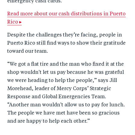
emergency cash cards.
Read more about our cash distributions in Puerto
Rico ▸
Despite the challenges they’re facing, people in
Puerto Rico still find ways to show their gratitude
toward our team.
“We got a flat tire and the man who fixed it at the
shop wouldn't let us pay because he was grateful
we were heading to help the people,” says Jill
Morehead, leader of Mercy Corps’ Strategic
Response and Global Emergencies Team.
“Another man wouldn't allow us to pay for lunch.
The people we have met have been so gracious
and are happy to help each other.”