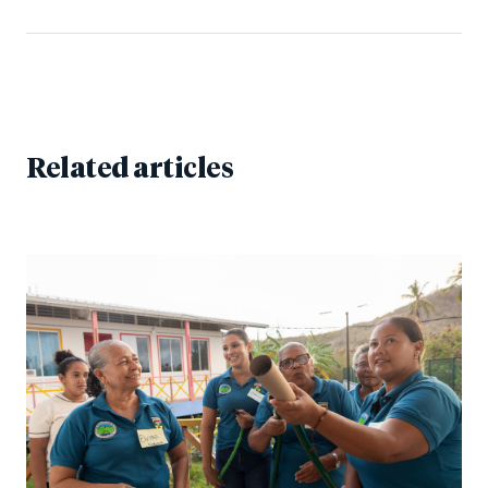
Related articles