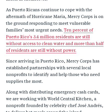
As Puerto Ricans continue to cope with the
aftermath of Hurricane Maria, Mercy Corps is on
the ground responding to meet vulnerable
families’ most urgent needs.
Ten percent of
Puerto Rico's 3.4 million residents are still
without access to clean water and more than half
of residents are still without power.
Since arriving in Puerto Rico, Mercy Corps has
established partnerships with several local
nonprofits to identify and help those who need
supplies the most.
Along with distributing emergency cash cards,
we are working with World Central Kitchen, a
nonprofit founded by celebrity chef José Andrés,