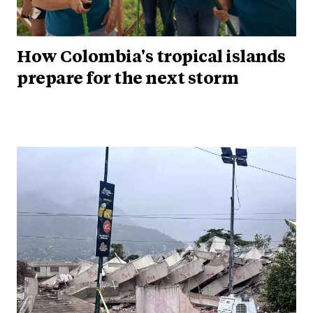
How Colombia's tropical islands
prepare for the next storm