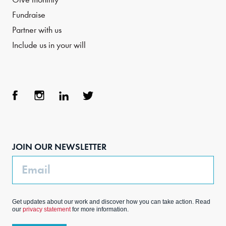
Fundraise
Partner with us
Include us in your will
Face
Inst
Link
Twit
boo
agra
edIn
ter
JOIN OUR NEWSLETTER
k
m
Email
Get updates about our work and discover how you can take action. Read
our
privacy statement
for more information.