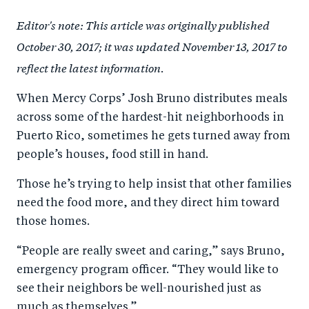
a
ar
a
e
Editor's note: This article was originally published
r
e
r
by
October 30, 2017; it was updated November 13, 2017 to
e
o
e
e
reflect the latest information.
o
n
o
m
n
T
n
ail
When Mercy Corps’ Josh Bruno distributes meals
F
wi
Li
across some of the hardest-hit neighborhoods in
a
tt
n
Puerto Rico, sometimes he gets turned away from
c
er
k
people’s houses, food still in hand.
e
e
Those he’s trying to help insist that other families
b
d
need the food more, and they direct him toward
o
I
those homes.
o
n
“People are really sweet and caring,” says Bruno,
k
emergency program officer. “They would like to
see their neighbors be well-nourished just as
much as themselves.”