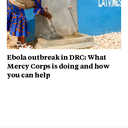
Ebola outbreak in DRC: What
Mercy Corps is doing and how
you can help