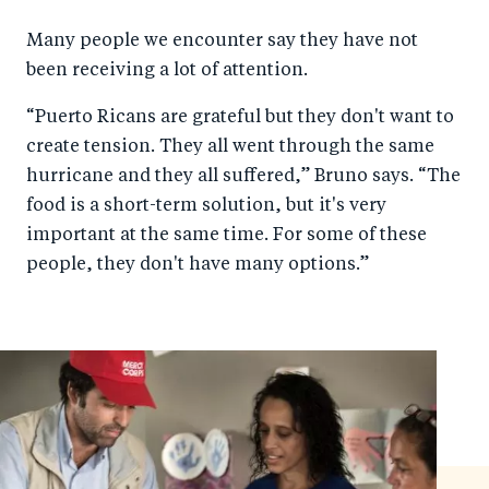
Many people we encounter say they have not
been receiving a lot of attention.
“Puerto Ricans are grateful but they don't want to
create tension. They all went through the same
hurricane and they all suffered,” Bruno says. “The
food is a short-term solution, but it's very
important at the same time. For some of these
people, they don't have many options.”