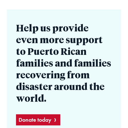
Help us provide
even more support
to Puerto Rican
families and families
recovering from
disaster around the
world.
Donate today