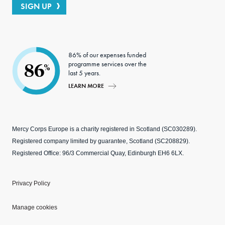
SIGN UP
86% of our expenses funded
programme services over the
86
%
last 5 years.
LEARN MORE
Mercy Corps Europe is a charity registered in Scotland (SC030289).
Registered company limited by guarantee, Scotland (SC208829).
Registered Office: 96/3 Commercial Quay, Edinburgh EH6 6LX.
Privacy Policy
Manage cookies