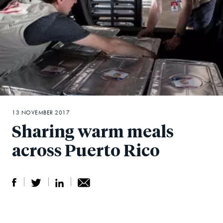
13 NOVEMBER 2017
Sharing warm meals
across Puerto Rico
S
S
S
Sh
h
h
h
ar