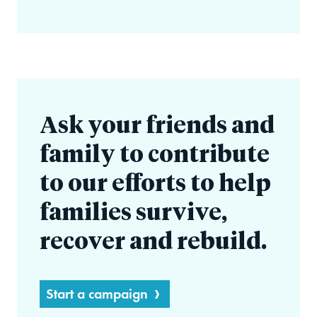
Ask your friends and
family to contribute
to our efforts to help
families survive,
recover and rebuild.
Start a campaign