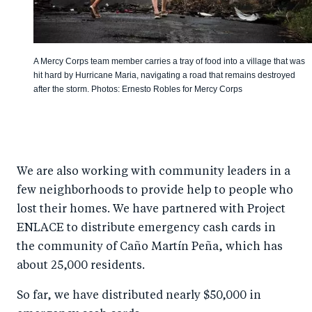
A Mercy Corps team member carries a tray of food into a village that was
hit hard by Hurricane Maria, navigating a road that remains destroyed
after the storm. Photos: Ernesto Robles for Mercy Corps
We are also working with community leaders in a
few neighborhoods to provide help to people who
lost their homes. We have partnered with Project
ENLACE to distribute emergency cash cards in
the community of Caño Martín Peña, which has
about 25,000 residents.
So far, we have distributed nearly $50,000 in