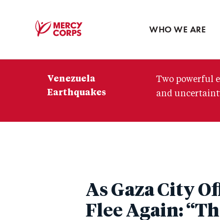
Blog
Press room
WHO WE ARE
Mercy
Corps
Venezuela
Two powerful e
Earthquakes
and uncertainty
As Gaza City Of
Flee Again: “Thi