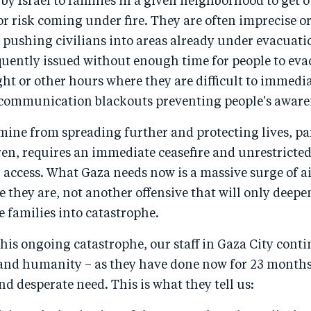
 by Israel to families in a given neighborhood to get 
r risk coming under fire. They are often imprecise o
 pushing civilians into areas already under evacuati
quently issued without enough time for people to eva
ht or other hours where they are difficult to immedi
ecommunication blackouts preventing people's aware
mine from spreading further and protecting lives, pa
ren, requires an immediate ceasefire and unrestricte
access. What Gaza needs now is a massive surge of a
e they are, not another offensive that will only deepen
 families into catastrophe.
 this ongoing catastrophe, our staff in Gaza City conti
and humanity – as they have done now for 23 months 
nd desperate need. This is what they tell us: