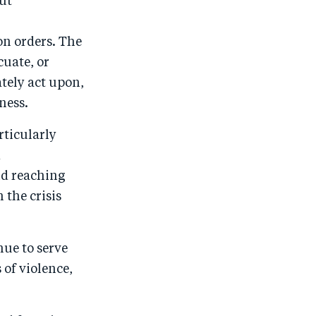
out
o
I
r
o
n
on orders. The
k
cuate, or
ately act upon,
ness.
rticularly
d
id reaching
 the crisis
nue to serve
of violence,