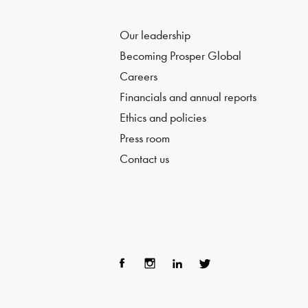
Our leadership
Becoming Prosper Global
Careers
Financials and annual reports
Ethics and policies
Press room
Contact us
Fac
Ins
Lin
Twi