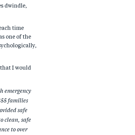
es dwindle,
 each time
as one of the
sychologically,
that I would
th emergency
355 families
ovided safe
o clean, safe
ance to over