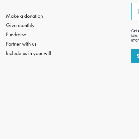
Em
Make a donation
Give monthly
Get 
Fundraise
take
info
Partner with us
Include us in your will