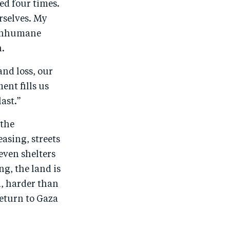
ed four times.
urselves. My
: inhumane
h.
and loss, our
nt fills us
last.”
 the
asing, streets
even shelters
ng, the land is
d, harder than
return to Gaza