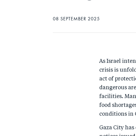
08 SEPTEMBER 2025
As Israel inte
crisis is unfo
act of protect
dangerous area
facilities. Ma
food shortage
conditions in 
Gaza City has 