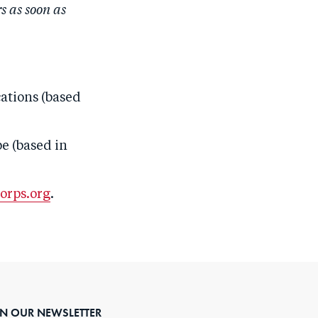
 as soon as
ations
(based
e (based in
orps.org
.
IN OUR NEWSLETTER