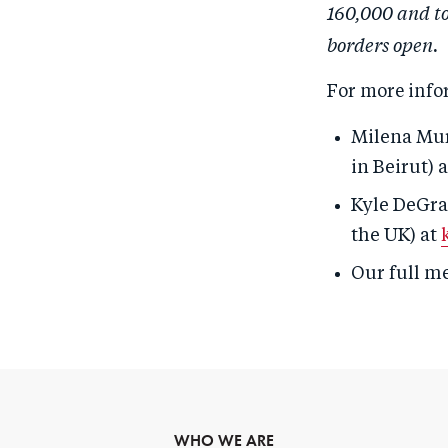
160,000 and to
borders open.
For more info
Milena Mur
in Beirut) 
Kyle DeGra
the UK) at
Our full m
WHO WE ARE