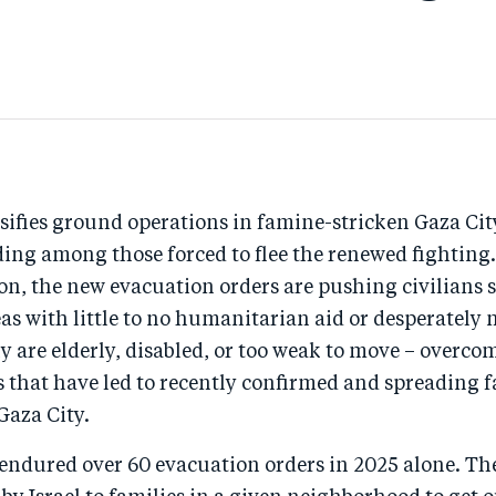
nsifies ground operations in famine-stricken Gaza Cit
lding among those forced to flee the renewed fighting
ion, the new evacuation orders are pushing civilians 
s with little to no humanitarian aid or desperately 
ny are elderly, disabled, or too weak to move – overco
s that have led to recently confirmed and spreading 
Gaza City.
endured over 60 evacuation orders in 2025 alone. The