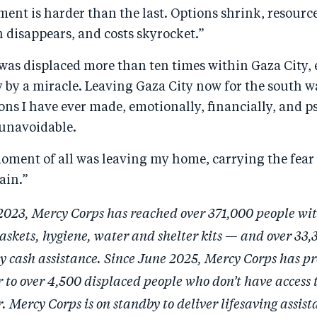
ent is harder than the last. Options shrink, resourc
 disappears, and costs skyrocket.”
 was displaced more than ten times within Gaza City,
 by a miracle. Leaving Gaza City now for the south w
ons I have ever made, emotionally, financially, and p
 unavoidable.
oment of all was leaving my home, carrying the fear 
ain.”
2023, Mercy Corps has reached over 371,000 people wi
askets, hygiene, water and shelter kits — and over 33,
 cash assistance. Since June 2025, Mercy Corps has pr
 to over 4,500 displaced people who don’t have access t
 Mercy Corps is on standby to deliver lifesaving assist