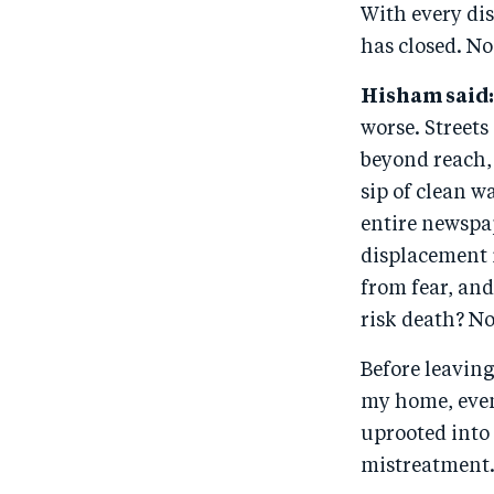
With every dis
has closed. No
Hisham said:
worse. Streets
beyond reach, 
sip of clean w
entire newspap
displacement i
from fear, and
risk death? N
Before leaving
my home, even 
uprooted into 
mistreatment