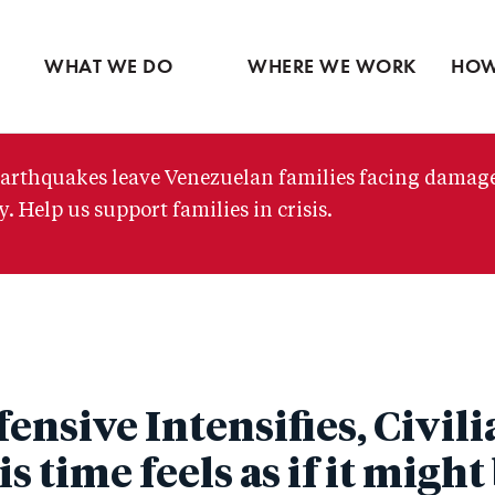
Ventures
Latin America
Partne
Skip
View all
Middle East
View 
to
WHAT WE DO
WHERE WE WORK
HOW
main
content
arthquakes leave Venezuelan families facing damag
. Help us support families in crisis.
fensive Intensifies, Civil
s time feels as if it might 