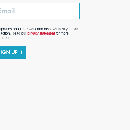
ail
updates about our work and discover how you can
 action. Read our
privacy statement
for more
rmation.
SIGN UP