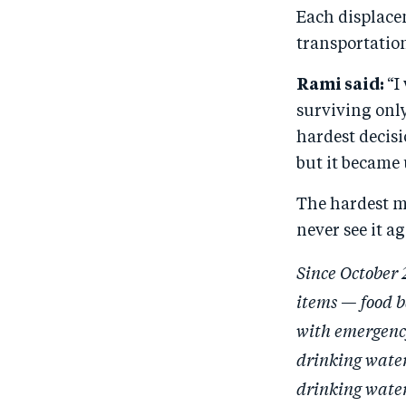
Each displacem
transportation
Rami said:
“I
surviving only
hardest decisi
but it became
The hardest m
never see it ag
Since October 
items — food b
with emergency
drinking water
drinking water.