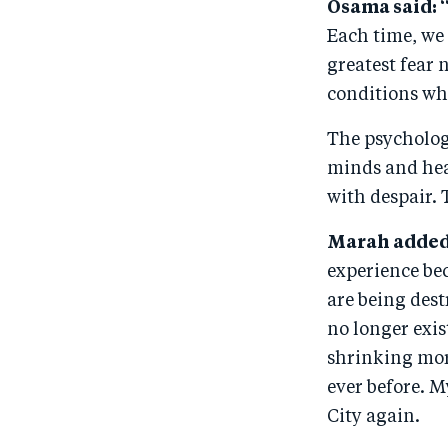
Osama said: 
Each time, we 
greatest fear 
conditions wh
The psychologi
minds and hea
with despair. T
Marah added
experience bec
are being dest
no longer exis
shrinking mor
ever before. M
City again.