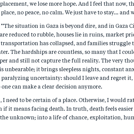
placement, we lose more hope. And I feel that now, t
 place, no peace, no calm. We just have to stay… and w
 “
The situation in Gaza is beyond dire, and in Gaza Cit
 are reduced to rubble, houses lie in ruins, market pri
transportation has collapsed, and families struggle t
ater. The hardships are countless, so many that I coul
er and still not capture the full reality. The very th
s unbearable; it brings sleepless nights, constant anxi
 paralyzing uncertainty: should I leave and regret it,
o one can make a clear decision anymore.
, I need to be certain of a place. Otherwise, I would r
if it means facing death. In truth, death feels easie
the unknown; into a life of chance, exploitation, hu
.