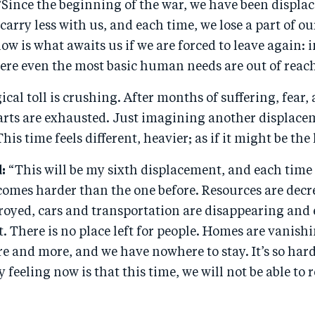
“
Since the beginning of the war, we have been displac
carry less with us, and each time, we lose a part of o
now is what awaits us if we are forced to leave again
ere even the most basic human needs are out of reac
cal toll is crushing. After months of suffering, fear, 
rts are exhausted. Just imagining another displaceme
his time feels different, heavier; as if it might be the 
:
“This will be my sixth displacement, and each time
omes harder than the one before. Resources are decre
royed, cars and transportation are disappearing and 
t. There is no place left for people. Homes are vanishi
e and more, and we have nowhere to stay. It’s so har
y feeling now is that this time, we will not be able to 