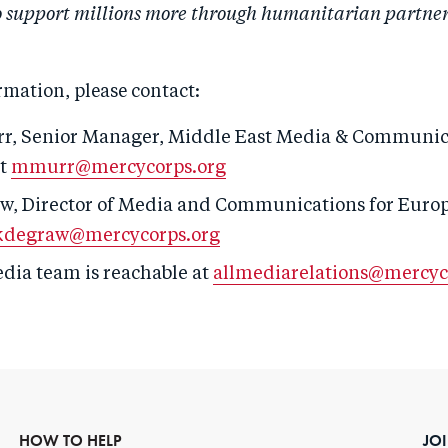
 support millions more through humanitarian partners
rmation, please contact:
r, S
enior
Manager,
Middle East Media & Communic
at
mmurr@mercycorps.org
w, Director of Media and Communications for Europ
kdegraw@mercycorps.org
edia team is reachable at
allmediarelations@mercyc
HOW TO HELP
JO