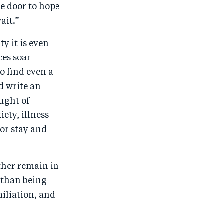
he door to hope
ait.”
y it is even
ces soar
o find even a
d write an
ought of
ety, illness
 or stay and
ather remain in
r than being
miliation, and