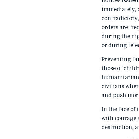
notices issued
immediately, o
contradictory,
orders are fre
during the nig
or during tel
Preventing fa
those of child
humanitarian 
civilians wher
and push more
In the face of
with courage 
destruction, a