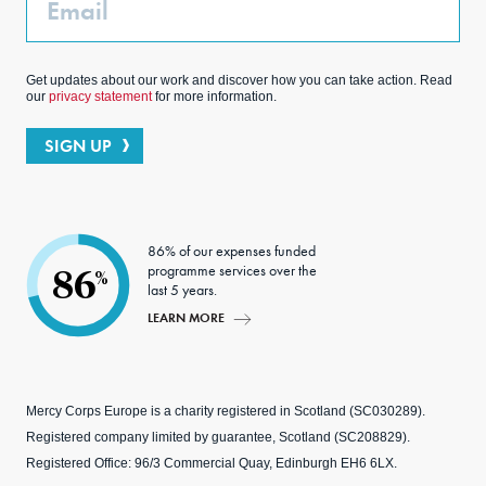
Get updates about our work and discover how you can take action. Read
our
privacy statement
for more information.
SIGN UP
86% of our expenses funded
programme services over the
86
%
last 5 years.
LEARN MORE
Mercy Corps Europe is a charity registered in Scotland (SC030289).
Registered company limited by guarantee, Scotland (SC208829).
Registered Office: 96/3 Commercial Quay, Edinburgh EH6 6LX.