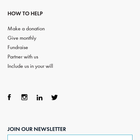
HOW TO HELP
Make a donation
Give monthly
Fundraise
Partner with us
Include us in your will
Face
Inst
Link
Twit
boo
agra
edIn
ter
JOIN OUR NEWSLETTER
k
m
Email