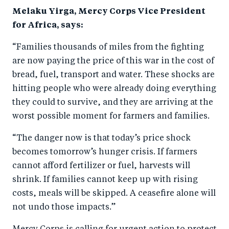
Melaku Yirga, Mercy Corps Vice President
for Africa, says:
“Families thousands of miles from the fighting
are now paying the price of this war in the cost of
bread, fuel, transport and water. These shocks are
hitting people who were already doing everything
they could to survive, and they are arriving at the
worst possible moment for farmers and families.
“The danger now is that today’s price shock
becomes tomorrow’s hunger crisis. If farmers
cannot afford fertilizer or fuel, harvests will
shrink. If families cannot keep up with rising
costs, meals will be skipped. A ceasefire alone will
not undo those impacts.”