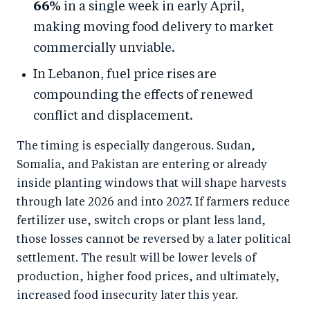
66%
in a single week in early April,
making moving food delivery to market
commercially unviable.
In Lebanon, fuel price rises are
compounding the effects of renewed
conflict and displacement.
The timing is especially dangerous. Sudan,
Somalia, and Pakistan are entering or already
inside planting windows that will shape harvests
through late 2026 and into 2027. If farmers reduce
fertilizer use, switch crops or plant less land,
those losses cannot be reversed by a later political
settlement. The result will be lower levels of
production, higher food prices, and ultimately,
increased food insecurity later this year.