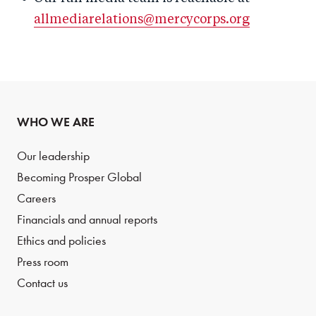
allmediarelations@mercycorps.org
WHO WE ARE
Our leadership
Becoming Prosper Global
Careers
Financials and annual reports
Ethics and policies
Press room
Contact us