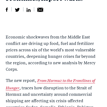
S
S
S
Sh
h
h
h
ar
a
ar
a
e
Economic shockwaves from the Middle East
r
e
r
by
conflict are driving up food, fuel and fertilizer
e
o
e
e
prices across six of the world's most vulnerable
o
n
o
m
countries, deepening hunger crises far beyond
n
T
n
ail
the region, according to new analysis by Mercy
F
wi
Li
Corps.
a
tt
n
From Hormuz to the Frontlines of
The new report,
c
er
k
Hunger
, traces how disruption to the Strait of
e
e
Hormuz and uncertainty around commercial
b
d
shipping are affecting six crisis-affected
o
I