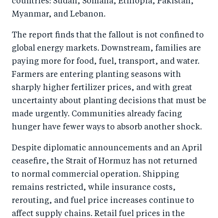
countries: Sudan, Somalia, Ethiopia, Pakistan,
o
n
Myanmar, and Lebanon.
k
The report finds that the fallout is not confined to
global energy markets. Downstream, families are
paying more for food, fuel, transport, and water.
Farmers are entering planting seasons with
sharply higher fertilizer prices, and with great
uncertainty about planting decisions that must be
made urgently. Communities already facing
hunger have fewer ways to absorb another shock.
Despite diplomatic announcements and an April
ceasefire, the Strait of Hormuz has not returned
to normal commercial operation. Shipping
remains restricted, while insurance costs,
rerouting, and fuel price increases continue to
affect supply chains. Retail fuel prices in the