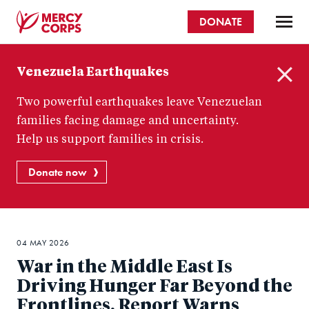
Skip
DONATE
to
main
Mercy
content
Venezuela Earthquakes
Corps
C
Two powerful earthquakes leave Venezuelan
l
o
families facing damage and uncertainty.
s
Help us support families in crisis.
e
Donate now
04 MAY 2026
War in the Middle East Is
Driving Hunger Far Beyond the
Frontlines, Report Warns