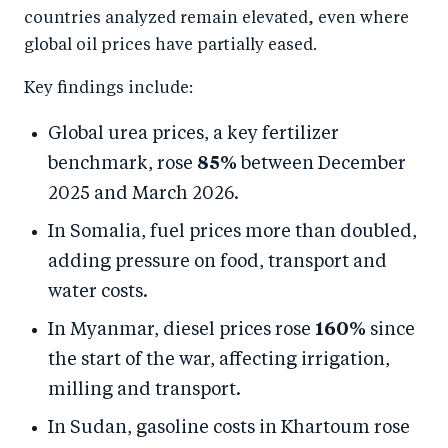
countries analyzed remain elevated, even where
global oil prices have partially eased.
Key findings include:
Global urea prices, a key fertilizer
benchmark, rose
85%
between December
2025 and March 2026.
In Somalia, fuel prices more than doubled,
adding pressure on food, transport and
water costs.
In Myanmar, diesel prices rose
160%
since
the start of the war, affecting irrigation,
milling and transport.
In Sudan, gasoline costs in Khartoum rose