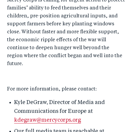
Mercy Corps is calling for urgent action to protect
families’ ability to feed themselves and their
children, pre-position agricultural inputs, and
support farmers before key planting windows
close. Without faster and more flexible support,
the economic ripple effects of the war will
continue to deepen hunger well beyond the
region where the conflict began and well into the
future.
For more information, please contact:
Kyle DeGraw, Director of Media and
Communications for Europe at
kdegraw@mercycorps.org
Our full media team is reachable at