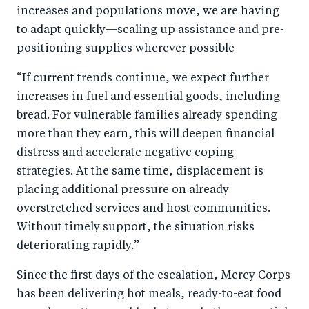
increases and populations move, we are having
to adapt quickly—scaling up assistance and pre-
positioning supplies wherever possible
“If current trends continue, we expect further
increases in fuel and essential goods, including
bread. For vulnerable families already spending
more than they earn, this will deepen financial
distress and accelerate negative coping
strategies. At the same time, displacement is
placing additional pressure on already
overstretched services and host communities.
Without timely support, the situation risks
deteriorating rapidly.”
Since the first days of the escalation, Mercy Corps
has been delivering hot meals, ready-to-eat food