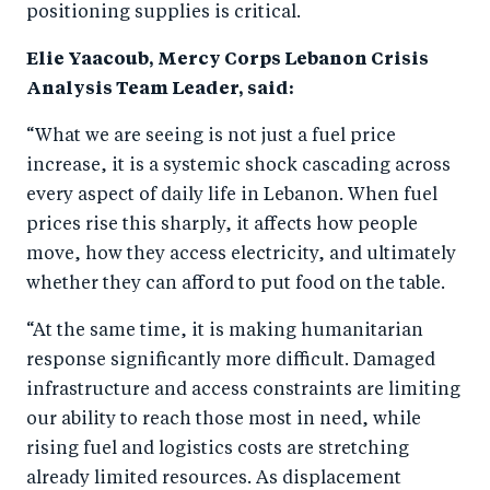
positioning supplies is critical.
Elie Yaacoub, Mercy Corps Lebanon Crisis
Analysis Team Leader, said:
“What we are seeing is not just a fuel price
increase, it is a systemic shock cascading across
every aspect of daily life in Lebanon. When fuel
prices rise this sharply, it affects how people
move, how they access electricity, and ultimately
whether they can afford to put food on the table.
“At the same time, it is making humanitarian
response significantly more difficult. Damaged
infrastructure and access constraints are limiting
our ability to reach those most in need, while
rising fuel and logistics costs are stretching
already limited resources. As displacement