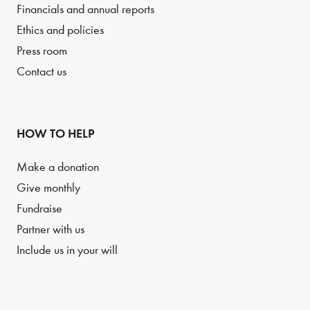
Financials and annual reports
Ethics and policies
Press room
Contact us
HOW TO HELP
Make a donation
Give monthly
Fundraise
Partner with us
Include us in your will