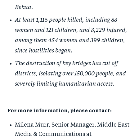
Bekaa.
At least 1,116 people killed, including 83
women and 121 children, and 3,229 injured,
among them 454 women and 399 children,
since hostilities began.
The destruction of key bridges has cut off
districts, isolating over 150,000 people, and
severely limiting humanitarian access.
For more information, please contact:
Milena Murr, S
enior
Manager,
Middle East
Media & Communications
at