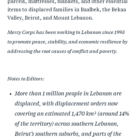
parcels, mattresses, blankets, and other essential
items to displaced families in Baalbek, the Bekaa
Valley, Beirut, and Mount Lebanon.
Mercy Corps has been working in Lebanon since 1993
to promote peace, stability, and economic resilience by
addressing the root causes of conflict and poverty.
Notes to Editors:
More than 1 million people in Lebanon are
displaced, with displacement orders now
covering an estimated 1,470 km² (around 14%
of the territory) across southern Lebanon,
Beirut’s southern suburbs, and parts of the