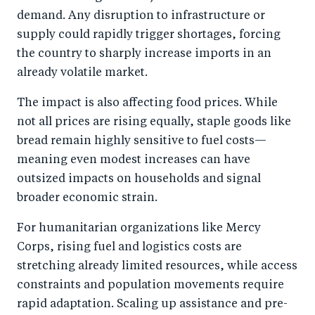
demand. Any disruption to infrastructure or
supply could rapidly trigger shortages, forcing
the country to sharply increase imports in an
already volatile market.
The impact is also affecting food prices. While
not all prices are rising equally, staple goods like
bread remain highly sensitive to fuel costs—
meaning even modest increases can have
outsized impacts on households and signal
broader economic strain.
For humanitarian organizations like Mercy
Corps, rising fuel and logistics costs are
stretching already limited resources, while access
constraints and population movements require
rapid adaptation. Scaling up assistance and pre-