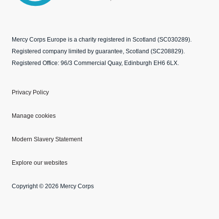
Mercy Corps Europe is a charity registered in Scotland (SC030289).
Registered company limited by guarantee, Scotland (SC208829).
Registered Office: 96/3 Commercial Quay, Edinburgh EH6 6LX.
Privacy Policy
Manage cookies
Modern Slavery Statement
Explore our websites
Copyright © 2026 Mercy Corps