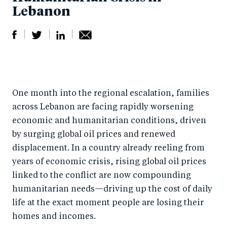
Lebanon
S
S
S
Sh
h
h
h
ar
a
ar
a
e
One month into the regional escalation, families
r
e
r
by
across Lebanon are facing rapidly worsening
e
o
e
e
economic and humanitarian conditions, driven
o
n
o
m
by surging global oil prices and renewed
n
T
n
ail
displacement. In a country already reeling from
F
wi
Li
years of economic crisis, rising global oil prices
a
tt
n
linked to the conflict are now compounding
c
er
k
humanitarian needs—driving up the cost of daily
e
life at the exact moment people are losing their
e
homes and incomes.
b
d