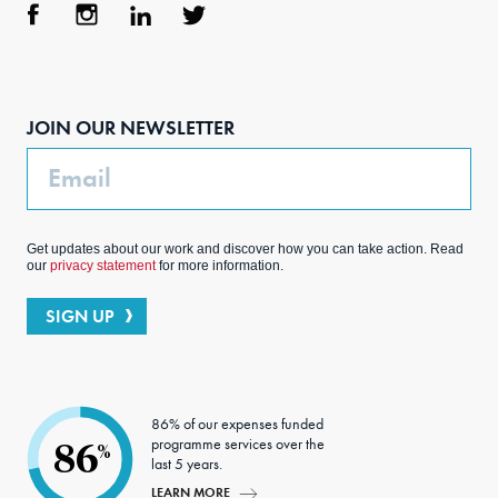
Face
Inst
Link
Twit
boo
agra
edIn
ter
JOIN OUR NEWSLETTER
k
m
Email
Get updates about our work and discover how you can take action. Read
our
privacy statement
for more information.
SIGN UP
86% of our expenses funded
programme services over the
86
%
last 5 years.
LEARN MORE