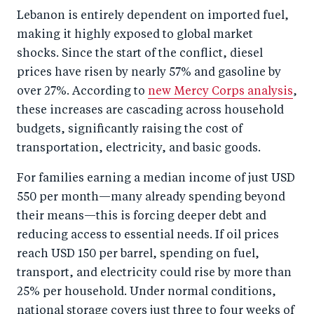
o
I
Lebanon is entirely dependent on imported fuel,
o
n
making it highly exposed to global market
k
shocks. Since the start of the conflict, diesel
prices have risen by nearly 57% and gasoline by
over 27%. According to
new Mercy Corps analysis
,
these increases are cascading across household
budgets, significantly raising the cost of
transportation, electricity, and basic goods.
For families earning a median income of just USD
550 per month—many already spending beyond
their means—this is forcing deeper debt and
reducing access to essential needs. If oil prices
reach USD 150 per barrel, spending on fuel,
transport, and electricity could rise by more than
25% per household. Under normal conditions,
national storage covers just three to four weeks of