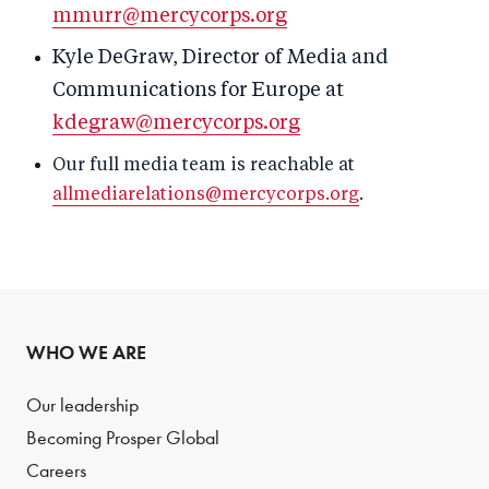
mmurr@mercycorps.org
Kyle DeGraw, Director of Media and
Communications for Europe at
kdegraw@mercycorps.org
Our full media team is reachable at
allmediarelations@mercycorps.org
.
WHO WE ARE
Our leadership
Becoming Prosper Global
Careers