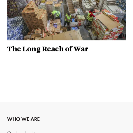
The Long Reach of War
WHO WE ARE