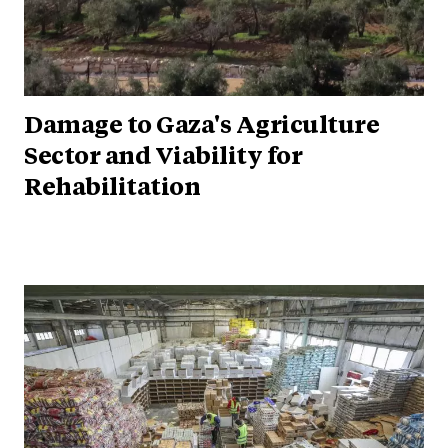
Damage to Gaza's Agriculture
Sector and Viability for
Rehabilitation