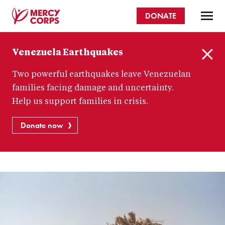
Skip
DONATE
to
main
Mercy
content
Venezuela Earthquakes
Corps
C
Two powerful earthquakes leave Venezuelan
l
o
families facing damage and uncertainty.
s
Help us support families in crisis.
e
Donate now