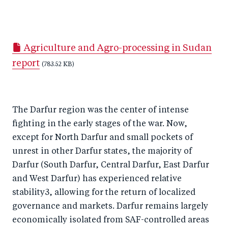
S
S
S
Sh
h
h
h
ar
a
ar
a
e
Agriculture and Agro-processing in Sudan
r
e
r
by
report
e
o
(783.52 KB)
e
e
o
n
o
m
n
T
n
ail
The Darfur region was the center of intense
F
wi
Li
fighting in the early stages of the war. Now,
a
tt
n
except for North Darfur and small pockets of
c
er
k
unrest in other Darfur states, the majority of
e
e
Darfur (South Darfur, Central Darfur, East Darfur
b
d
and West Darfur) has experienced relative
o
I
stability3, allowing for the return of localized
o
n
governance and markets. Darfur remains largely
k
economically isolated from SAF-controlled areas