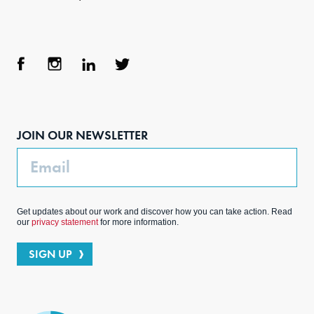
Face
Inst
Link
Twit
boo
agra
edIn
ter
JOIN OUR NEWSLETTER
k
m
Email
Get updates about our work and discover how you can take action. Read
our
privacy statement
for more information.
SIGN UP