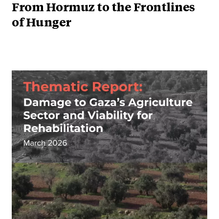
From Hormuz to the Frontlines
of Hunger