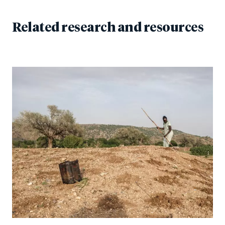
Related research and resources