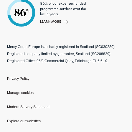
86% of our expenses funded
programme services over the
86
%
last 5 years.
LEARN MORE
Mercy Corps Europe is a charity registered in Scotland (SC030289).
Registered company limited by guarantee, Scotland (SC208829).
Registered Office: 96/3 Commercial Quay, Edinburgh EH6 6LX.
Privacy Policy
Manage cookies
Modern Slavery Statement
Explore our websites