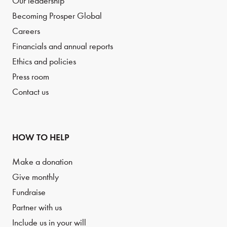
Our leadership
Becoming Prosper Global
Careers
Financials and annual reports
Ethics and policies
Press room
Contact us
HOW TO HELP
Make a donation
Give monthly
Fundraise
Partner with us
Include us in your will