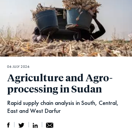
06 JULY 2026
Agriculture and Agro-
processing in Sudan
Rapid supply chain analysis in South, Central,
East and West Darfur