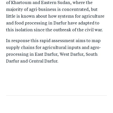
of Khartoum and Eastern Sudan, where the
majority of agri-business is concentrated, but
little is known about how systems for agriculture
and food processing in Darfur have adapted to
this isolation since the outbreak of the civil war.
In response this rapid assessment aims to map
supply chains for agricultural inputs and agro-
processing in East Darfur, West Darfur, South
Darfur and Central Darfur.