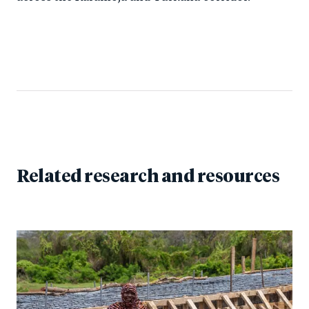
Related research and resources