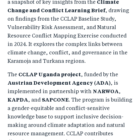
a snapshot of key insights from the
Climate
Change and Conflict Learning Brief
, drawing
on findings from the CCLAP Baseline Study,
Vulnerability Risk Assessment, and Natural
Resource Conflict Mapping Exercise conducted
in 2024. It explores the complex links between
climate change, conflict, and governance in the
Karamoja and Turkana regions.
The
CCLAP Uganda project
, funded by the
Austrian Development Agency (ADA)
, is
implemented in partnership with
NARWOA
,
KAPDA
, and
SAPCONE
. The program is building
a gender-equitable and conflict-sensitive
knowledge base to support inclusive decision-
making around climate adaptation and natural
resource management. CCLAP contributes