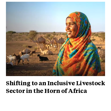
Shifting to an Inclusive Livestock
Sector in the Horn of Africa