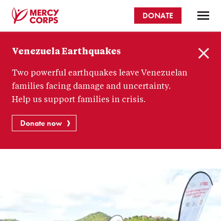
Skip
DONATE
to
main
Mercy
content
Venezuela Earthquakes
Corps
C
Two powerful earthquakes leave Venezuelan
l
o
families facing damage and uncertainty.
s
Help us support families in crisis.
e
Donate now