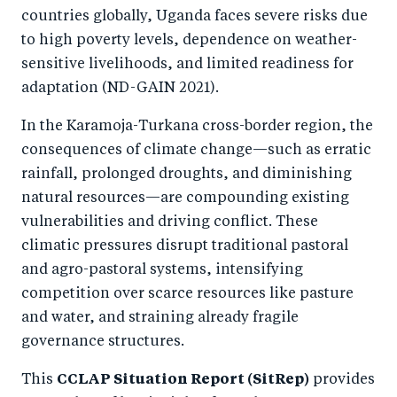
o
n
countries globally, Uganda faces severe risks due
k
to high poverty levels, dependence on weather-
sensitive livelihoods, and limited readiness for
adaptation (ND-GAIN 2021).
In the Karamoja-Turkana cross-border region, the
consequences of climate change—such as erratic
rainfall, prolonged droughts, and diminishing
natural resources—are compounding existing
vulnerabilities and driving conflict. These
climatic pressures disrupt traditional pastoral
and agro-pastoral systems, intensifying
competition over scarce resources like pasture
and water, and straining already fragile
governance structures.
This
CCLAP Situation Report (SitRep)
provides