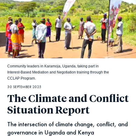
Community leaders in Karamoja, Uganda, taking part in
Interest-Based Mediation and Negotiation training through the
CCLAP Program.
30 SEPTEMBER 2025
The Climate and Conflict
Situation Report
The intersection of climate change, conflict, and
governance in Uganda and Kenya