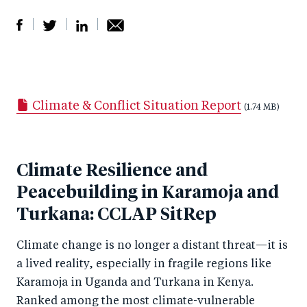
S
S
S
Sh
h
h
h
ar
a
ar
a
e
Climate & Conflict Situation Report
r
e
r
by
(1.74 MB)
e
o
e
e
o
n
o
m
Climate Resilience and
n
T
n
ail
Peacebuilding in Karamoja and
F
wi
Li
a
Turkana: CCLAP SitRep
tt
n
c
er
k
Climate change is no longer a distant threat—it is
e
e
a lived reality, especially in fragile regions like
b
d
Karamoja in Uganda and Turkana in Kenya.
o
I
Ranked among the most climate-vulnerable