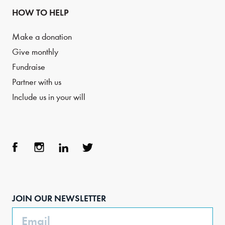
HOW TO HELP
Make a donation
Give monthly
Fundraise
Partner with us
Include us in your will
Face
Inst
Link
Twit
boo
agra
edIn
ter
JOIN OUR NEWSLETTER
k
m
Email