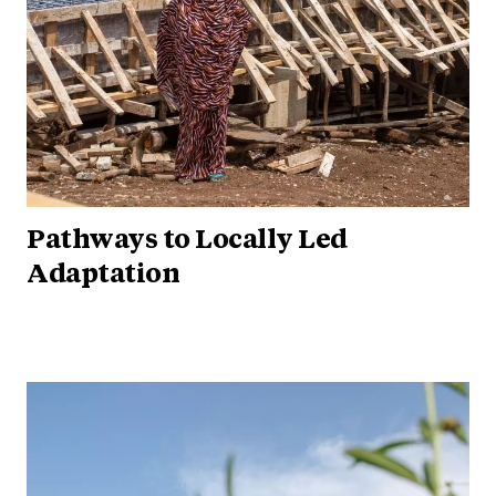
Pathways to Locally Led
Adaptation