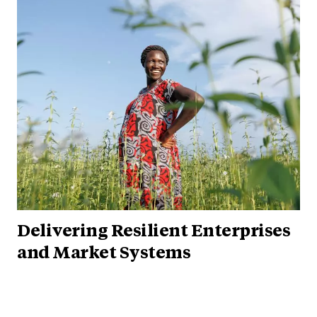
Delivering Resilient Enterprises
and Market Systems