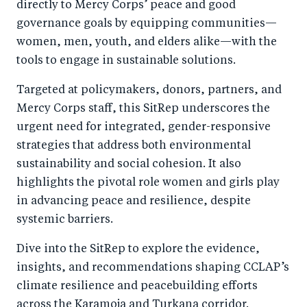
directly to Mercy Corps’ peace and good
governance goals by equipping communities—
women, men, youth, and elders alike—with the
tools to engage in sustainable solutions.
Targeted at policymakers, donors, partners, and
Mercy Corps staff, this SitRep underscores the
urgent need for integrated, gender-responsive
strategies that address both environmental
sustainability and social cohesion. It also
highlights the pivotal role women and girls play
in advancing peace and resilience, despite
systemic barriers.
Dive into the SitRep to explore the evidence,
insights, and recommendations shaping CCLAP’s
climate resilience and peacebuilding efforts
across the Karamoja and Turkana corridor.