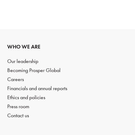
WHO WE ARE
Our leadership
Becoming Prosper Global
Careers
Financials and annual reports
Ethics and policies
Press room
Contact us