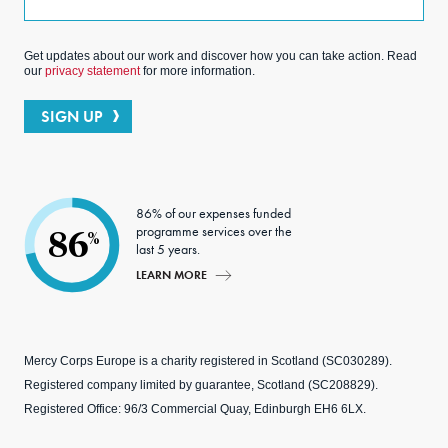
Get updates about our work and discover how you can take action. Read
our
privacy statement
for more information.
SIGN UP
86% of our expenses funded
programme services over the
86
%
last 5 years.
LEARN MORE
Mercy Corps Europe is a charity registered in Scotland (SC030289).
Registered company limited by guarantee, Scotland (SC208829).
Registered Office: 96/3 Commercial Quay, Edinburgh EH6 6LX.