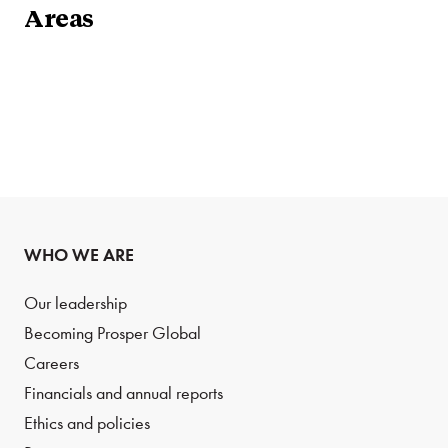
Areas
WHO WE ARE
Our leadership
Becoming Prosper Global
Careers
Financials and annual reports
Ethics and policies