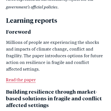
government’s official policies.
Learning reports
Foreword
Millions of people are experiencing the shocks
and impacts of climate change, conflict and
fragility. The paper introduces options for future
action on resilience in fragile and conflict
affected settings.
Read the paper
Building resilience through market-
based solutions in fragile and conflict
affected settings