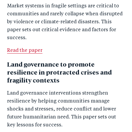
Market systems in fragile settings are critical to
communities and rarely collapse when disrupted
by violence or climate-related disasters. This
paper sets out critical evidence and factors for
success.
Read the paper
Land governance to promote
resilience in protracted crises and
fragility contexts
Land governance interventions strengthen
resilience by helping communities manage
shocks and stresses, reduce conflict and lower
future humanitarian need. This paper sets out
key lessons for success.