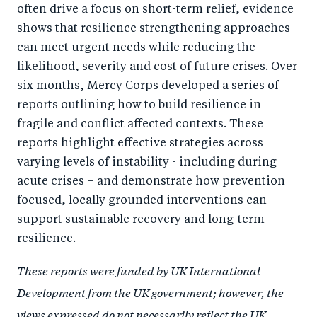
often drive a focus on short-term relief, evidence
shows that resilience strengthening approaches
can meet urgent needs while reducing the
likelihood, severity and cost of future crises. Over
six months, Mercy Corps developed a series of
reports outlining how to build resilience in
fragile and conflict affected contexts. These
reports highlight effective strategies across
varying levels of instability - including during
acute crises – and demonstrate how prevention
focused, locally grounded interventions can
support sustainable recovery and long-term
resilience.
These reports were funded by UK International
Development from the UK government; however, the
views expressed do not necessarily reflect the UK