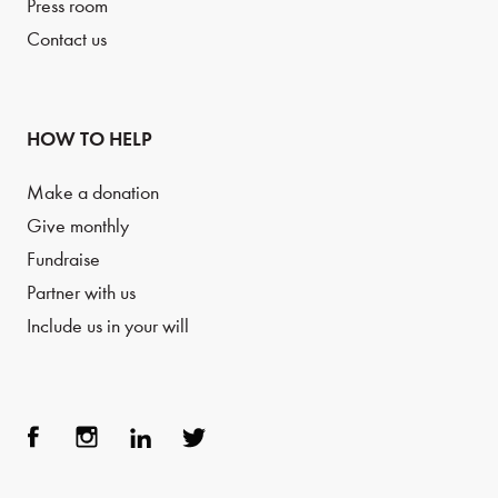
Press room
Contact us
HOW TO HELP
Make a donation
Give monthly
Fundraise
Partner with us
Include us in your will
Face
Inst
Link
Twit