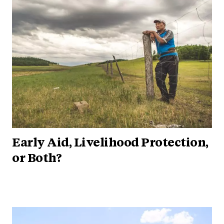
Early Aid, Livelihood Protection,
or Both?