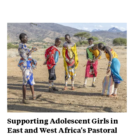
Supporting Adolescent Girls in
East and West Africa's Pastoral