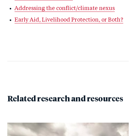
Addressing the conflict/climate nexus
Early Aid, Livelihood Protection, or Both?
Related research and resources