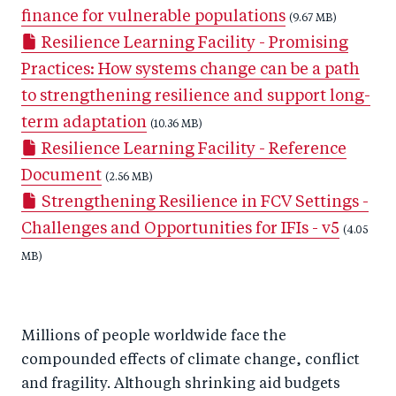
finance for vulnerable populations
k
(9.67 MB)
Resilience Learning Facility - Promising
Practices: How systems change can be a path
to strengthening resilience and support long-
term adaptation
(10.36 MB)
Resilience Learning Facility - Reference
Document
(2.56 MB)
Strengthening Resilience in FCV Settings -
Challenges and Opportunities for IFIs - v5
(4.05
MB)
Millions of people worldwide face the
compounded effects of climate change, conflict
and fragility. Although shrinking aid budgets