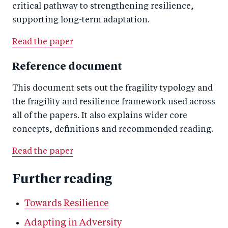
critical pathway to strengthening resilience,
supporting long-term adaptation.
Read the paper
Reference document
This document sets out the fragility typology and
the fragility and resilience framework used across
all of the papers. It also explains wider core
concepts, definitions and recommended reading.
Read the paper
Further reading
Towards Resilience
Adapting in Adversity