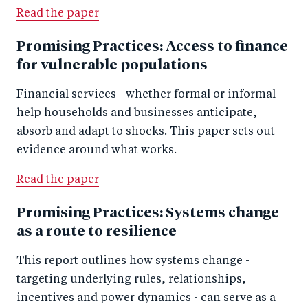
Read the paper
Promising Practices: Access to finance
for vulnerable populations
Financial services - whether formal or informal -
help households and businesses anticipate,
absorb and adapt to shocks. This paper sets out
evidence around what works.
Read the paper
Promising Practices: Systems change
as a route to resilience
This report outlines how systems change -
targeting underlying rules, relationships,
incentives and power dynamics - can serve as a