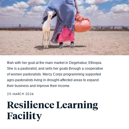
Ifrah with her goat at the main market in Degehabur, Ethiopia.
She is a pastoralist, and sells her goats through a cooperative
of women pastoralists. Mercy Corps programming supported
agro-pastoralists living in drought-affected areas to expand
their business and improve their income.
20 MARCH 2026
Resilience Learning
Facility