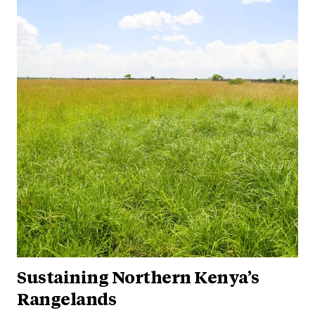
Sustaining Northern Kenya’s
Rangelands