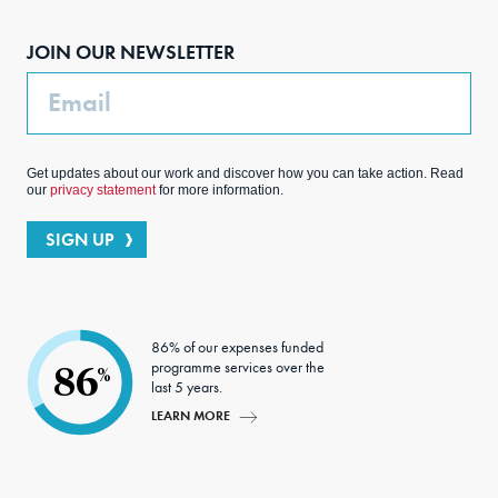
boo
agra
edIn
ter
JOIN OUR NEWSLETTER
k
m
Email
Get updates about our work and discover how you can take action. Read
our
privacy statement
for more information.
SIGN UP
86% of our expenses funded
programme services over the
86
%
last 5 years.
LEARN MORE