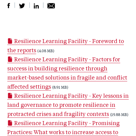
S
S
S
Sh
h
h
h
ar
a
ar
a
e
Resilience Learning Facility - Foreword to
r
e
r
by
the reports
e
o
e
(4.08 MB)
e
Resilience Learning Facility - Factors for
o
n
o
m
success in building resilience through
n
T
n
ail
market-based solutions in fragile and conflict
F
wi
Li
affected settings
a
tt
n
(8.91 MB)
Resilience Learning Facility - Key lessons in
c
er
k
land governance to promote resilience in
e
e
protracted crises and fragility contexts
b
d
(19.88 MB)
Resilience Learning Facility - Promising
o
I
Practices: What works to increase access to
o
n