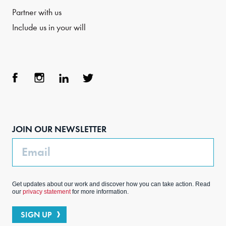
Partner with us
Include us in your will
Face
Inst
Link
Twit
boo
agra
edIn
ter
JOIN OUR NEWSLETTER
k
m
Email
Get updates about our work and discover how you can take action. Read
our
privacy statement
for more information.
SIGN UP