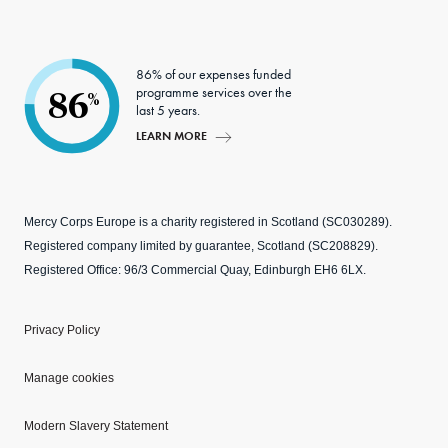
86% of our expenses funded
programme services over the
86
%
last 5 years.
LEARN MORE
Mercy Corps Europe is a charity registered in Scotland (SC030289).
Registered company limited by guarantee, Scotland (SC208829).
Registered Office: 96/3 Commercial Quay, Edinburgh EH6 6LX.
Privacy Policy
Manage cookies
Modern Slavery Statement