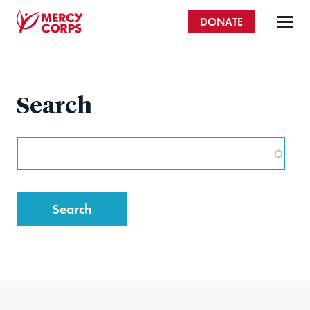
Skip
DONATE
to
main
Mercy
content
Corps
Search
Search