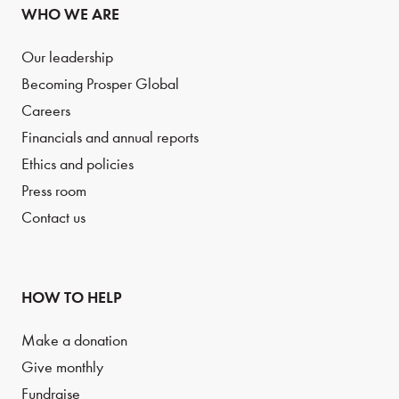
WHO WE ARE
Our leadership
Becoming Prosper Global
Careers
Financials and annual reports
Ethics and policies
Press room
Contact us
HOW TO HELP
Make a donation
Give monthly
Fundraise